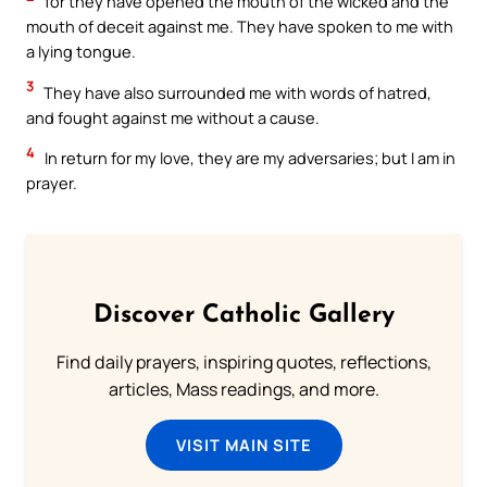
for they have opened the mouth of the wicked and the
mouth of deceit against me. They have spoken to me with
a lying tongue.
3
They have also surrounded me with words of hatred,
and fought against me without a cause.
4
In return for my love, they are my adversaries; but I am in
prayer.
Discover Catholic Gallery
Find daily prayers, inspiring quotes, reflections,
articles, Mass readings, and more.
VISIT MAIN SITE