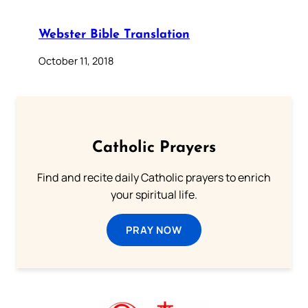
Webster Bible Translation
October 11, 2018
Catholic Prayers
Find and recite daily Catholic prayers to enrich
your spiritual life.
PRAY NOW