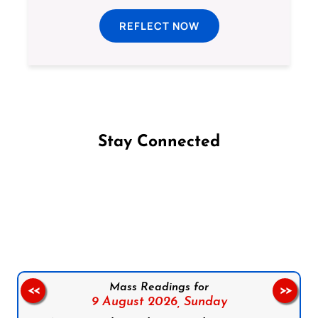
REFLECT NOW
Stay Connected
Follow us on Facebook
Follow us on Instagram
Follow us on X
Subscribe to our YouTube Channel
Follow us on WhatsApp
Mass Readings for
<<
>>
9 August 2026,
Sunday