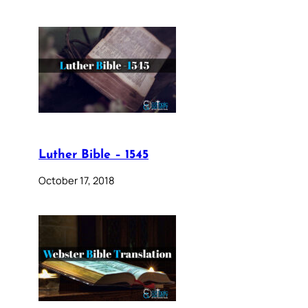
Luther Bible – 1545
October 17, 2018