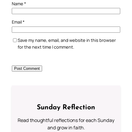
Name
*
Email
*
Save my name, email, and website in this browser
for the next time I comment.
Sunday Reflection
Read thoughtful reflections for each Sunday
and grow in faith.