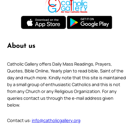
About us
Catholic Gallery offers Daily Mass Readings, Prayers,
Quotes, Bible Online, Yearly plan to read bible, Saint of the
day and much more. Kindly note that this site is maintained
by a small group of enthusiastic Catholics and this is not
from any Church or any Religious Organization. For any
queries contact us through the e-mail address given
below.
Contact us:
info@catholicgallery.org