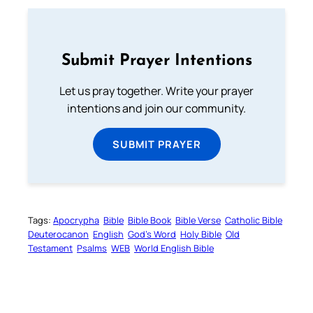
Submit Prayer Intentions
Let us pray together. Write your prayer
intentions and join our community.
SUBMIT PRAYER
Tags:
Apocrypha
Bible
Bible Book
Bible Verse
Catholic Bible
Deuterocanon
English
God’s Word
Holy Bible
Old
Testament
Psalms
WEB
World English Bible