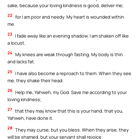
sake, because your loving kindness is good, deliver me;
22
for I am poor and needy. My heart is wounded within
me.
23
I fade away like an evening shadow. I am shaken off like
a locust.
24
My knees are weak through fasting. My body is thin
and lacks fat.
25
I have also become a reproach to them. When they see
me, they shake their head.
26
Help me, Yahweh, my God. Save me according to your
loving kindness;
27
that they may know that this is your hand; that you,
Yahweh, have done it.
28
They may curse, but you bless. When they arise, they
will be shamed, but your servant shall rejoice.