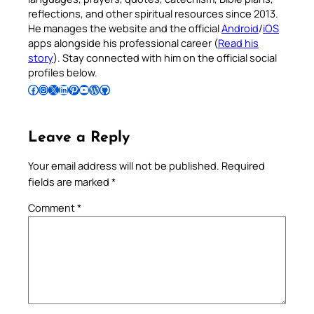
reflections, and other spiritual resources since 2013.
He manages the website and the official
Android
/
iOS
apps alongside his professional career (
Read his
story
). Stay connected with him on the official social
profiles below.
Follow Pradeep on Facebook
Follow Pradeep on Instagram
Follow Pradeep on X
Follow Pradeep on LinkedIn
Follow Pradeep on Pinterest
Subscribe to Pradeep’s Youtube Channel
Follow Pradeep on WordPress
Follow Pradeep on GitHub
Leave a Reply
Your email address will not be published.
Required
fields are marked
*
Comment
*