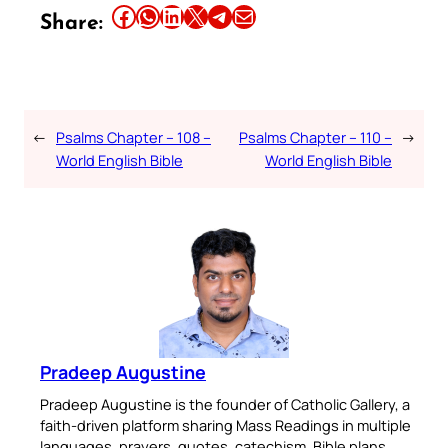
Share this article on Facebook
Share this article on WhatsApp
Share this article on LinkedIn
Share this article on X
Share this article on Telegram
Email this Article
Share:
←
Psalms Chapter – 108 –
Psalms Chapter – 110 –
→
World English Bible
World English Bible
Pradeep Augustine
Pradeep Augustine is the founder of Catholic Gallery, a
faith-driven platform sharing Mass Readings in multiple
languages, prayers, quotes, catechism, Bible plans,