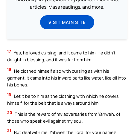
articles, Mass readings, and more.
VISIT MAIN SITE
17
Yes, he loved cursing, and it came to him. He didn’t
delight in blessing, and it was far from him.
18
He clothed himself also with cursing as with his
garment. It came into his inward parts like water, like oil into
his bones.
19
Let it be to him as the clothing with which he covers
himself, for the belt that is always around him.
20
This is the reward of my adversaries from Yahweh, of
those who speak evil against my soul.
21
But deal with me, Yahweh the Lord, for your name’s