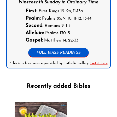
Nineteenth Sunday in Ordinary Time
First:
First Kings 19: 9a, 11-13a
Psalm:
Psalms 85: 9, 10, 11-12, 13-14
Second:
Romans 9: 1-5
Alleluia:
Psalms 130: 5
Gospel:
Matthew 14: 22-33
FULL MASS READINGS
*This is a free service provided by Catholic Gallery.
Get it here
Recently added Bibles