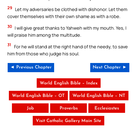
29
Let my adversaries be clothed with dishonor. Let them
cover themselves with their own shame as with a robe.
30
I will give great thanks to Yahweh with my mouth. Yes, I
will praise him among the multitude.
31
For he will stand at the right hand of the needy, to save
him from those who judge his soul.
◄ Previous Chapter
Next Chapter ►
World English Bible – Index
World English Bible – OT
World English Bible – NT
Job
Proverbs
Ecclesiastes
Visit Catholic Gallery Main Site