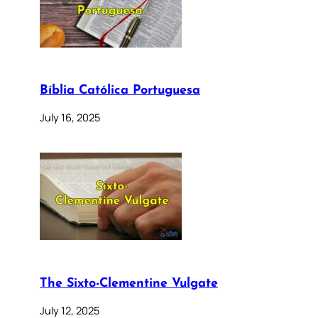
Bíblia Católica Portuguesa
July 16, 2025
The Sixto-Clementine Vulgate
July 12, 2025