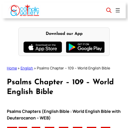
Skip
to
content
Download our App
Home
»
English
»
Psalms Chapter – 109 – World English Bible
Psalms Chapter – 109 – World
English Bible
Psalms Chapters (English Bible : World English Bible with
Deuterocanon – WEB)