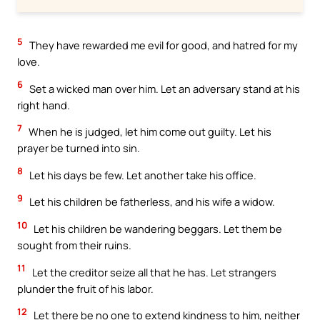
5
They have rewarded me evil for good, and hatred for my
love.
6
Set a wicked man over him. Let an adversary stand at his
right hand.
7
When he is judged, let him come out guilty. Let his
prayer be turned into sin.
8
Let his days be few. Let another take his office.
9
Let his children be fatherless, and his wife a widow.
10
Let his children be wandering beggars. Let them be
sought from their ruins.
11
Let the creditor seize all that he has. Let strangers
plunder the fruit of his labor.
12
Let there be no one to extend kindness to him, neither