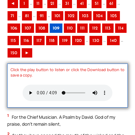
..
..
..
..
..
..
..
◄
1
11
21
31
41
51
61
..
..
..
71
81
91
101
102
103
104
105
106
107
108
109
110
111
112
113
114
..
..
..
115
116
117
118
119
120
130
140
150
►
Click the play button to listen or click the Download button to
save a copy.
1
For the Chief Musician. A Psalm by David. God of my
praise, don’t remain silent,
2