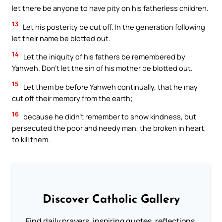
let there be anyone to have pity on his fatherless children.
13
Let his posterity be cut off. In the generation following
let their name be blotted out.
14
Let the iniquity of his fathers be remembered by
Yahweh. Don’t let the sin of his mother be blotted out.
15
Let them be before Yahweh continually, that he may
cut off their memory from the earth;
16
because he didn’t remember to show kindness, but
persecuted the poor and needy man, the broken in heart,
to kill them.
Discover Catholic Gallery
Find daily prayers, inspiring quotes, reflections,