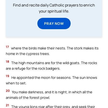
Find and recite daily Catholic prayers to enrich
your spiritual life.
PRAY NOW
17
where the birds make their nests. The stork makes its
home in the cypress trees.
18
The high mountains are for the wild goats. The rocks
are a refuge for the rock badgers.
19
He appointed the moon for seasons. The sun knows
when to set.
20
You make darkness, and it is night, in which all the
animals of the forest prowl.
21
The young lions roar after their prey, and seek their