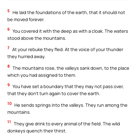
5
He laid the foundations of the earth, that it should not
be moved forever.
6
You covered it with the deep as with a cloak. The waters
stood above the mountains.
7
At your rebuke they fled. At the voice of your thunder
they hurried away.
8
The mountains rose, the valleys sank down, to the place
which you had assigned to them.
9
You have set a boundary that they may not pass over,
that they don’t turn again to cover the earth.
10
He sends springs into the valleys. They run among the
mountains.
11
They give drink to every animal of the field. The wild
donkeys quench their thirst.