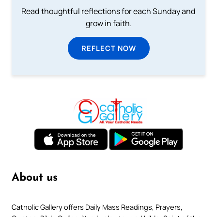
Read thoughtful reflections for each Sunday and
grow in faith.
REFLECT NOW
About us
Catholic Gallery offers Daily Mass Readings, Prayers,