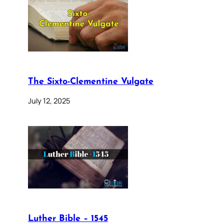
The Sixto-Clementine Vulgate
July 12, 2025
Luther Bible – 1545