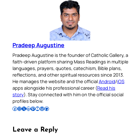
Pradeep Augustine
Pradeep Augustine is the founder of Catholic Gallery, a
faith-driven platform sharing Mass Readings in multiple
languages, prayers, quotes, catechism, Bible plans,
reflections, and other spiritual resources since 2013.
He manages the website and the official
Android
/
iOS
apps alongside his professional career (
Read his
story
). Stay connected with him on the official social
profiles below.
Follow Pradeep on Facebook
Follow Pradeep on Instagram
Follow Pradeep on X
Follow Pradeep on LinkedIn
Follow Pradeep on Pinterest
Subscribe to Pradeep’s Youtube Channel
Follow Pradeep on WordPress
Follow Pradeep on GitHub
Leave a Reply