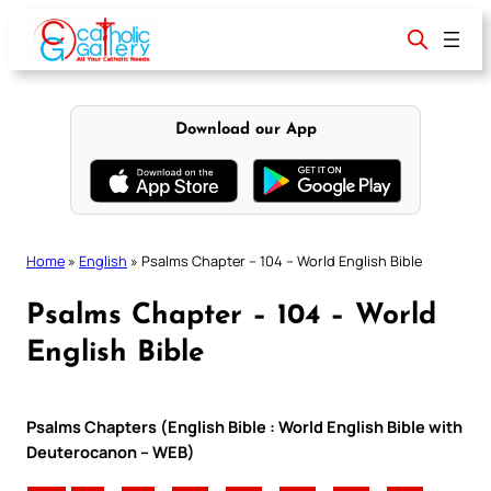
Skip
to
content
Download our App
Home
»
English
»
Psalms Chapter – 104 – World English Bible
Psalms Chapter – 104 – World
English Bible
Psalms Chapters (English Bible : World English Bible with
Deuterocanon – WEB)