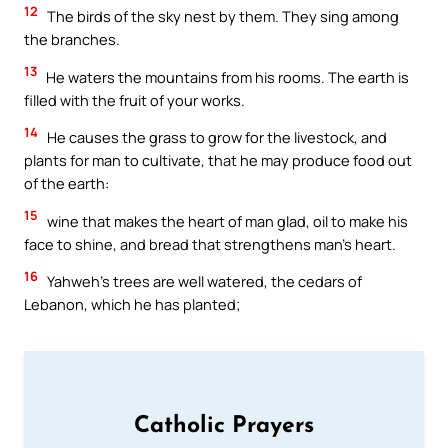
12
The birds of the sky nest by them. They sing among
the branches.
13
He waters the mountains from his rooms. The earth is
filled with the fruit of your works.
14
He causes the grass to grow for the livestock, and
plants for man to cultivate, that he may produce food out
of the earth:
15
wine that makes the heart of man glad, oil to make his
face to shine, and bread that strengthens man’s heart.
16
Yahweh’s trees are well watered, the cedars of
Lebanon, which he has planted;
Catholic Prayers