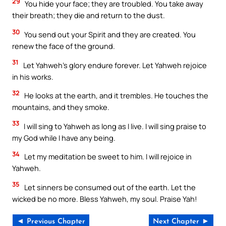
29
You hide your face; they are troubled. You take away
their breath; they die and return to the dust.
30
You send out your Spirit and they are created. You
renew the face of the ground.
31
Let Yahweh’s glory endure forever. Let Yahweh rejoice
in his works.
32
He looks at the earth, and it trembles. He touches the
mountains, and they smoke.
33
I will sing to Yahweh as long as I live. I will sing praise to
my God while I have any being.
34
Let my meditation be sweet to him. I will rejoice in
Yahweh.
35
Let sinners be consumed out of the earth. Let the
wicked be no more. Bless Yahweh, my soul. Praise Yah!
◄ Previous Chapter
Next Chapter ►