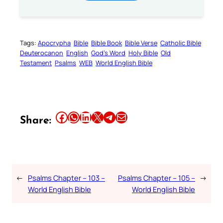
Tags:
Apocrypha
Bible
Bible Book
Bible Verse
Catholic Bible
Deuterocanon
English
God’s Word
Holy Bible
Old
Testament
Psalms
WEB
World English Bible
Share this article on Facebook
Share this article on WhatsApp
Share this article on LinkedIn
Share this article on X
Share this article on Telegram
Email this Article
Share:
←
Psalms Chapter – 103 –
Psalms Chapter – 105 –
→
World English Bible
World English Bible