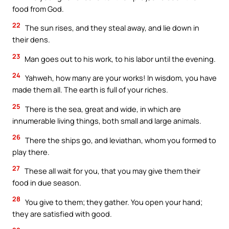
food from God.
22
The sun rises, and they steal away, and lie down in
their dens.
23
Man goes out to his work, to his labor until the evening.
24
Yahweh, how many are your works! In wisdom, you have
made them all. The earth is full of your riches.
25
There is the sea, great and wide, in which are
innumerable living things, both small and large animals.
26
There the ships go, and leviathan, whom you formed to
play there.
27
These all wait for you, that you may give them their
food in due season.
28
You give to them; they gather. You open your hand;
they are satisfied with good.