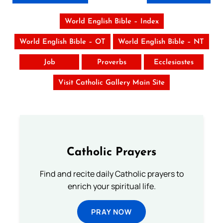
World English Bible – Index
World English Bible – OT
World English Bible – NT
Job
Proverbs
Ecclesiastes
Visit Catholic Gallery Main Site
Catholic Prayers
Find and recite daily Catholic prayers to
enrich your spiritual life.
PRAY NOW