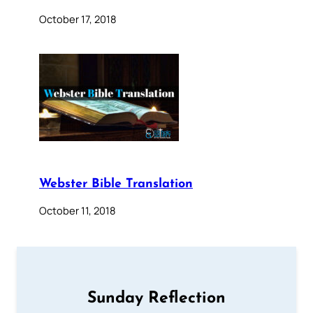
October 17, 2018
Webster Bible Translation
October 11, 2018
Sunday Reflection