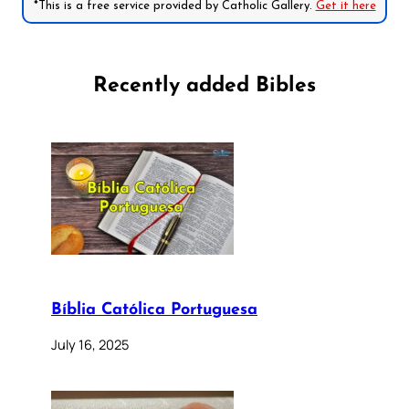
*This is a free service provided by Catholic Gallery.
Get it here
Recently added Bibles
Bíblia Católica Portuguesa
July 16, 2025