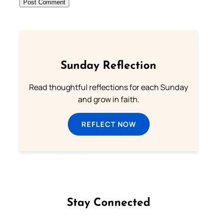
Sunday Reflection
Read thoughtful reflections for each Sunday
and grow in faith.
REFLECT NOW
Stay Connected