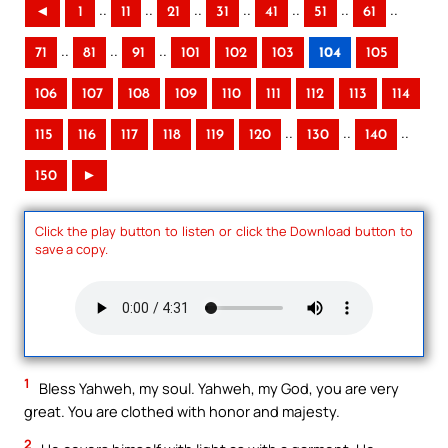
..
..
..
..
..
..
..
◄
1
11
21
31
41
51
61
..
..
..
71
81
91
101
102
103
104
105
106
107
108
109
110
111
112
113
114
..
..
..
115
116
117
118
119
120
130
140
150
►
Click the play button to listen or click the Download button to
save a copy.
1
Bless Yahweh, my soul. Yahweh, my God, you are very
great. You are clothed with honor and majesty.
2