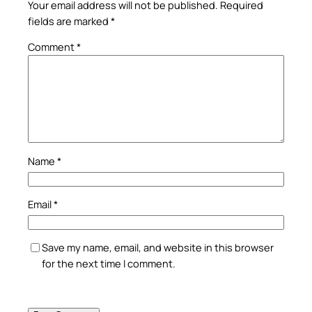
Your email address will not be published.
Required
fields are marked
*
Comment
*
Name
*
Email
*
Save my name, email, and website in this browser
for the next time I comment.