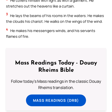
He covers himself with light as with a garment. He
stretches out the heavens like a curtain.
3
He lays the beams of his rooms in the waters. He makes
the clouds his chariot. He walks on the wings of the wind.
4
He makes his messengers winds, and his servants
flames of fire.
Mass Readings Today - Douay
Rheims Bible
Follow today's Mass readings in the classic Douay
Rheims translation.
MASS READINGS (DRB)