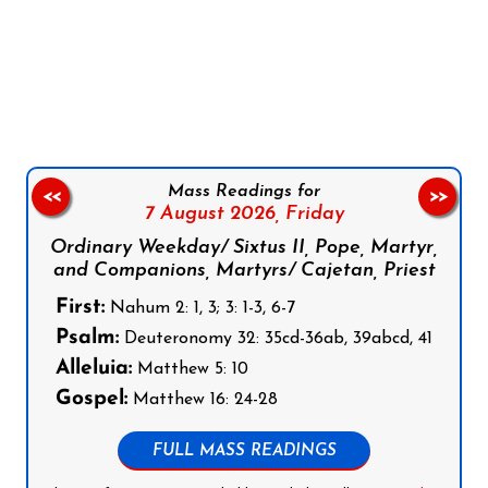
Follow us on Facebook
Follow us on Instagram
Follow us on X
Subscribe to our YouTube Channel
Follow us on WhatsApp
Mass Readings for
<<
>>
7 August 2026,
Friday
Ordinary Weekday/ Sixtus II, Pope, Martyr,
and Companions, Martyrs/ Cajetan, Priest
First:
Nahum 2: 1, 3; 3: 1-3, 6-7
Psalm:
Deuteronomy 32: 35cd-36ab, 39abcd, 41
Alleluia:
Matthew 5: 10
Gospel:
Matthew 16: 24-28
FULL MASS READINGS