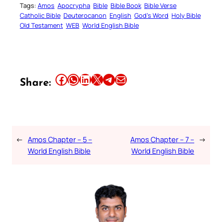
Tags:
Amos
Apocrypha
Bible
Bible Book
Bible Verse
Catholic Bible
Deuterocanon
English
God’s Word
Holy Bible
Old Testament
WEB
World English Bible
Share this article on Facebook
Share this article on WhatsApp
Share this article on LinkedIn
Share this article on X
Share this article on Telegram
Email this Article
Share:
←
Amos Chapter – 5 –
Amos Chapter – 7 –
→
World English Bible
World English Bible