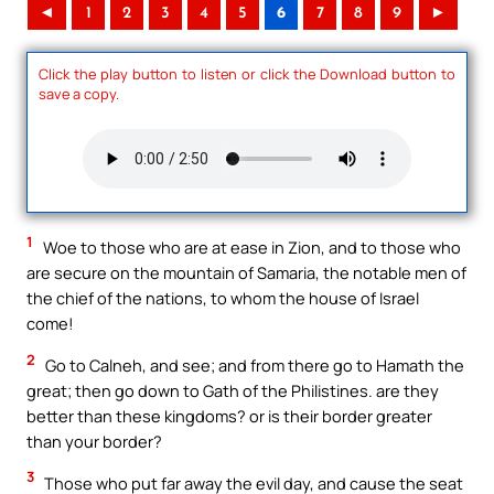
◄
1
2
3
4
5
6
7
8
9
►
Click the play button to listen or click the Download button to
save a copy.
1
Woe to those who are at ease in Zion, and to those who
are secure on the mountain of Samaria, the notable men of
the chief of the nations, to whom the house of Israel
come!
2
Go to Calneh, and see; and from there go to Hamath the
great; then go down to Gath of the Philistines. are they
better than these kingdoms? or is their border greater
than your border?
3
Those who put far away the evil day, and cause the seat