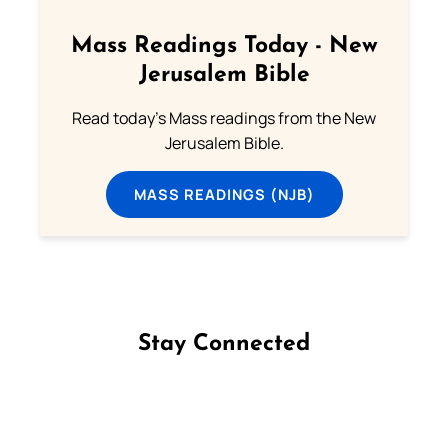
Mass Readings Today - New
Jerusalem Bible
Read today's Mass readings from the New
Jerusalem Bible.
MASS READINGS (NJB)
Stay Connected
Follow us on Facebook
Follow us on Instagram
Follow us on X
Subscribe to our YouTube Channel
Follow us on WhatsApp