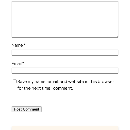
Name
*
Email
*
Save my name, email, and website in this browser
for the next time I comment.