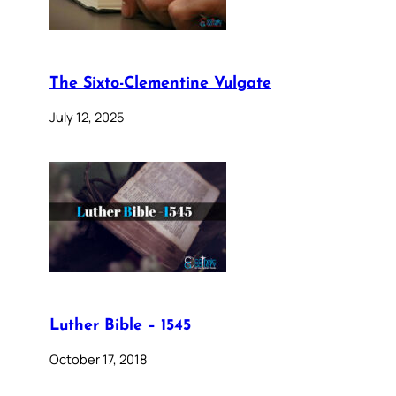
The Sixto-Clementine Vulgate
July 12, 2025
Luther Bible – 1545
October 17, 2018