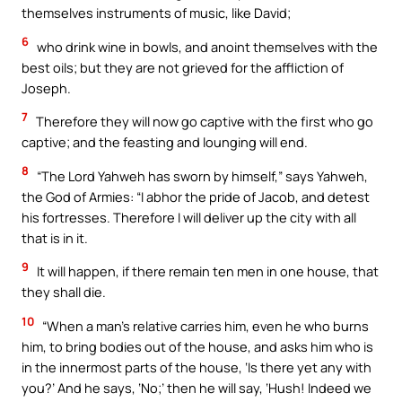
themselves instruments of music, like David;
6
who drink wine in bowls, and anoint themselves with the
best oils; but they are not grieved for the affliction of
Joseph.
7
Therefore they will now go captive with the first who go
captive; and the feasting and lounging will end.
8
“The Lord Yahweh has sworn by himself,” says Yahweh,
the God of Armies: “I abhor the pride of Jacob, and detest
his fortresses. Therefore I will deliver up the city with all
that is in it.
9
It will happen, if there remain ten men in one house, that
they shall die.
10
“When a man’s relative carries him, even he who burns
him, to bring bodies out of the house, and asks him who is
in the innermost parts of the house, ‘Is there yet any with
you?’ And he says, ‘No;’ then he will say, ‘Hush! Indeed we