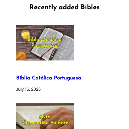
Recently added Bibles
Bíblia Católica Portuguesa
July 16, 2025