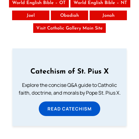
World English Bible – OT
World English Bible – NT
Joel
Obadiah
Jonah
Visit Catholic Gallery Main Site
Catechism of St. Pius X
Explore the concise Q&A guide to Catholic
faith, doctrine, and morals by Pope St. Pius X.
READ CATECHISM