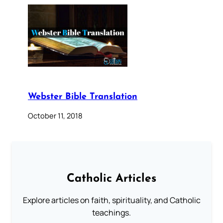
Webster Bible Translation
October 11, 2018
Catholic Articles
Explore articles on faith, spirituality, and Catholic
teachings.