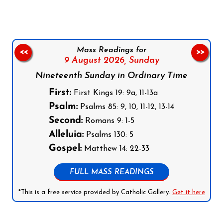
Mass Readings for
<<
>>
9 August 2026,
Sunday
Nineteenth Sunday in Ordinary Time
First:
First Kings 19: 9a, 11-13a
Psalm:
Psalms 85: 9, 10, 11-12, 13-14
Second:
Romans 9: 1-5
Alleluia:
Psalms 130: 5
Gospel:
Matthew 14: 22-33
FULL MASS READINGS
*This is a free service provided by Catholic Gallery.
Get it here