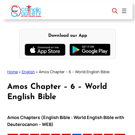
Skip
to
content
Download our App
Home
»
English
»
Amos Chapter – 6 – World English Bible
Amos Chapter – 6 – World
English Bible
Amos Chapters (English Bible : World English Bible with
Deuterocanon – WEB)