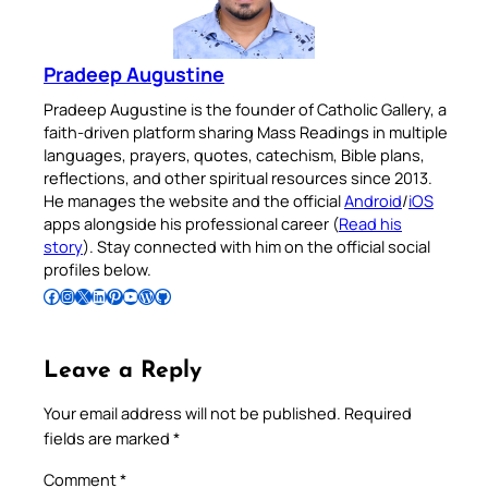
Pradeep Augustine
Pradeep Augustine is the founder of Catholic Gallery, a
faith-driven platform sharing Mass Readings in multiple
languages, prayers, quotes, catechism, Bible plans,
reflections, and other spiritual resources since 2013.
He manages the website and the official
Android
/
iOS
apps alongside his professional career (
Read his
story
). Stay connected with him on the official social
profiles below.
Follow Pradeep on Facebook
Follow Pradeep on Instagram
Follow Pradeep on X
Follow Pradeep on LinkedIn
Follow Pradeep on Pinterest
Subscribe to Pradeep’s Youtube Channel
Follow Pradeep on WordPress
Follow Pradeep on GitHub
Leave a Reply
Your email address will not be published.
Required
fields are marked
*
Comment
*