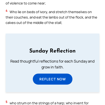
of violence to come near;
4
Who lie on beds of ivory, and stretch themselves on
their couches, and eat the lambs out of the flock, and the
calves out of the middle of the stall;
Sunday Reflection
Read thoughtful reflections for each Sunday and
grow in faith.
REFLECT NOW
5
who strum on the strings of a harp; who invent for