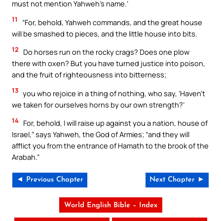
must not mention Yahweh’s name.’
11
“For, behold, Yahweh commands, and the great house
will be smashed to pieces, and the little house into bits.
12
Do horses run on the rocky crags? Does one plow
there with oxen? But you have turned justice into poison,
and the fruit of righteousness into bitterness;
13
you who rejoice in a thing of nothing, who say, ‘Haven’t
we taken for ourselves horns by our own strength?’
14
For, behold, I will raise up against you a nation, house of
Israel,” says Yahweh, the God of Armies; “and they will
afflict you from the entrance of Hamath to the brook of the
Arabah.”
◄ Previous Chapter
Next Chapter ►
World English Bible – Index