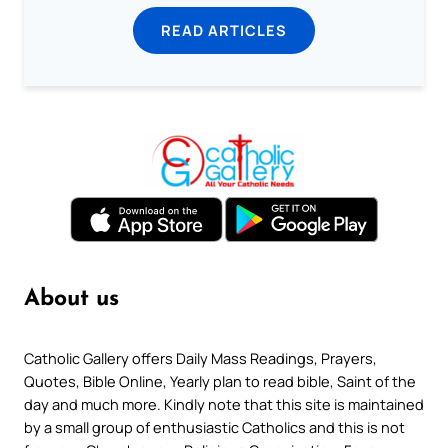
READ ARTICLES
About us
Catholic Gallery offers Daily Mass Readings, Prayers,
Quotes, Bible Online, Yearly plan to read bible, Saint of the
day and much more. Kindly note that this site is maintained
by a small group of enthusiastic Catholics and this is not