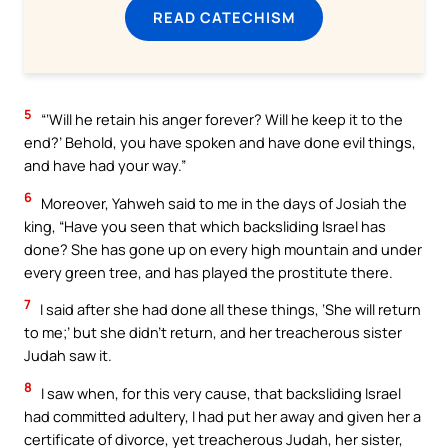
READ CATECHISM
5
“‘Will he retain his anger forever? Will he keep it to the
end?’ Behold, you have spoken and have done evil things,
and have had your way.”
6
Moreover, Yahweh said to me in the days of Josiah the
king, “Have you seen that which backsliding Israel has
done? She has gone up on every high mountain and under
every green tree, and has played the prostitute there.
7
I said after she had done all these things, ‘She will return
to me;’ but she didn’t return, and her treacherous sister
Judah saw it.
8
I saw when, for this very cause, that backsliding Israel
had committed adultery, I had put her away and given her a
certificate of divorce, yet treacherous Judah, her sister,