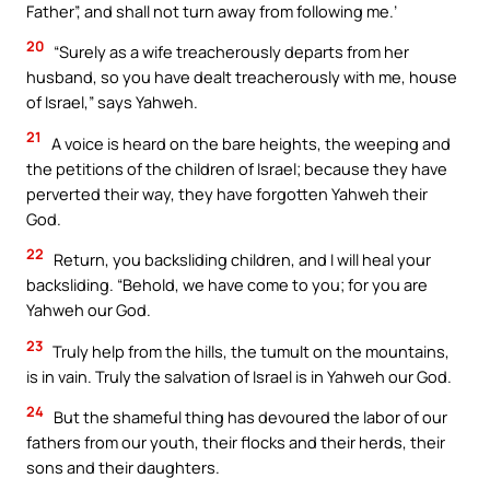
Father”, and shall not turn away from following me.’
20
“Surely as a wife treacherously departs from her
husband, so you have dealt treacherously with me, house
of Israel,” says Yahweh.
21
A voice is heard on the bare heights, the weeping and
the petitions of the children of Israel; because they have
perverted their way, they have forgotten Yahweh their
God.
22
Return, you backsliding children, and I will heal your
backsliding. “Behold, we have come to you; for you are
Yahweh our God.
23
Truly help from the hills, the tumult on the mountains,
is in vain. Truly the salvation of Israel is in Yahweh our God.
24
But the shameful thing has devoured the labor of our
fathers from our youth, their flocks and their herds, their
sons and their daughters.