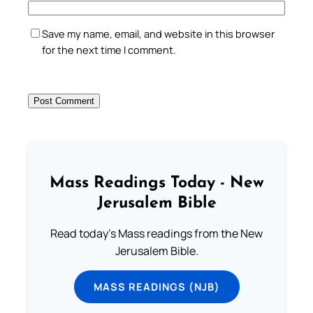
Save my name, email, and website in this browser
for the next time I comment.
Mass Readings Today - New
Jerusalem Bible
Read today's Mass readings from the New
Jerusalem Bible.
MASS READINGS (NJB)