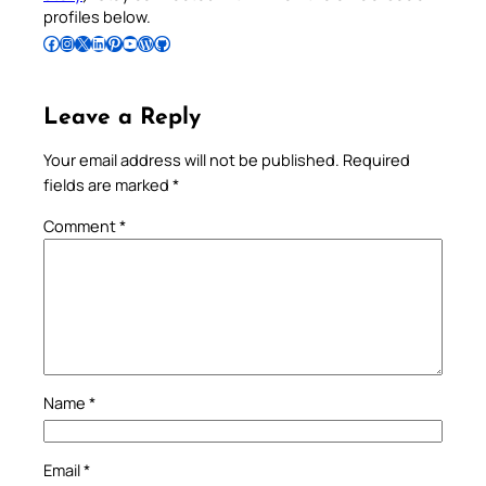
profiles below.
Follow Pradeep on Facebook
Follow Pradeep on Instagram
Follow Pradeep on X
Follow Pradeep on LinkedIn
Follow Pradeep on Pinterest
Subscribe to Pradeep’s Youtube Channel
Follow Pradeep on WordPress
Follow Pradeep on GitHub
Leave a Reply
Your email address will not be published.
Required
fields are marked
*
Comment
*
Name
*
Email
*