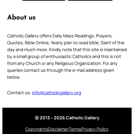
About us
Catholic Gallery offers Daily Mass Readings, Prayers,
Quotes, Bible Online, Yearly plan to read bible, Saint of the
day and much more. Kindly note that this site is maintained
by a small group of enthusiastic Catholics and this is not
from any Church or any Religious Organization. For any
queries contact us through the e-mail address given
below.
Contact us:
info@catholicgallery.org
© 2013 – 2026 Catholic Gallery
Copyrights
Disclaimer
Terms
Privacy Policy