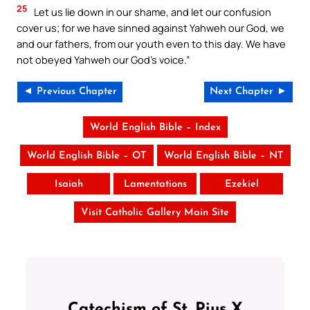
25
Let us lie down in our shame, and let our confusion
cover us; for we have sinned against Yahweh our God, we
and our fathers, from our youth even to this day. We have
not obeyed Yahweh our God’s voice.”
◄ Previous Chapter
Next Chapter ►
World English Bible – Index
World English Bible – OT
World English Bible – NT
Isaiah
Lamentations
Ezekiel
Visit Catholic Gallery Main Site
Catechism of St. Pius X