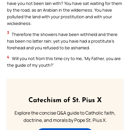
have you not been lain with? You have sat waiting for them
by the road, as an Arabian in the wilderness. You have
polluted the land with your prostitution and with your
wickedness.
3
Therefore the showers have been withheld and there
has been no latter rain; yet you have had a prostitute’s
forehead and you refused to be ashamed.
4
Will you not from this time cry to me, ‘My Father, you are
the guide of my youth?’
Catechism of St. Pius X
Explore the concise Q&A guide to Catholic faith,
doctrine, and morals by Pope St. Pius X.