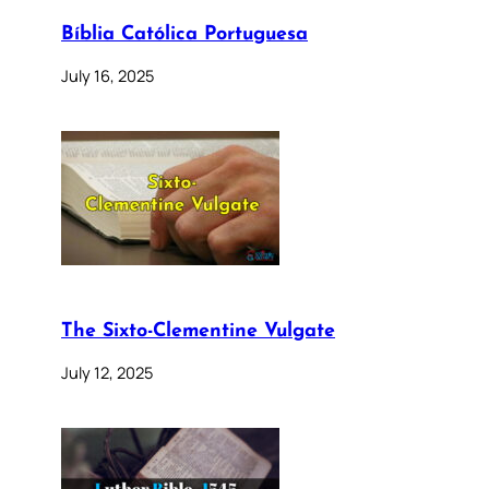
Bíblia Católica Portuguesa
July 16, 2025
The Sixto-Clementine Vulgate
July 12, 2025