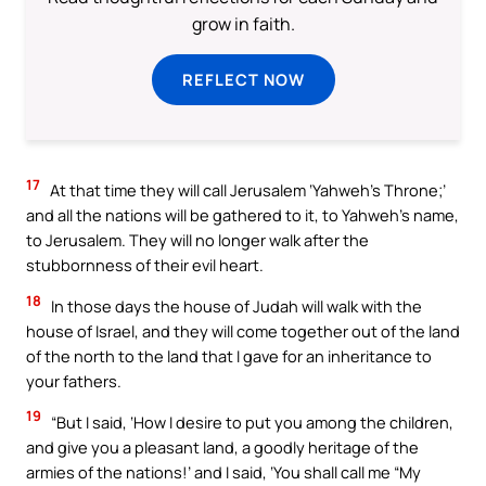
grow in faith.
REFLECT NOW
17
At that time they will call Jerusalem ‘Yahweh’s Throne;’
and all the nations will be gathered to it, to Yahweh’s name,
to Jerusalem. They will no longer walk after the
stubbornness of their evil heart.
18
In those days the house of Judah will walk with the
house of Israel, and they will come together out of the land
of the north to the land that I gave for an inheritance to
your fathers.
19
“But I said, ‘How I desire to put you among the children,
and give you a pleasant land, a goodly heritage of the
armies of the nations!’ and I said, ‘You shall call me “My