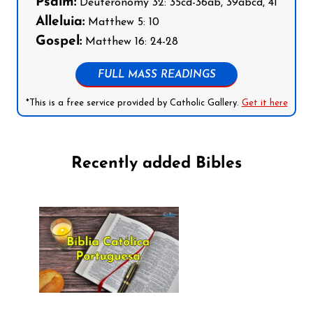
Psalm:
Deuteronomy 32: 35cd-36ab, 39abcd, 41
Alleluia:
Matthew 5: 10
Gospel:
Matthew 16: 24-28
FULL MASS READINGS
*This is a free service provided by Catholic Gallery.
Get it here
Recently added Bibles