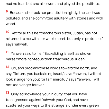
had no fear; but she also went and played the prostitute.
9
Because she took her prostitution lightly, the land was
polluted, and she committed adultery with stones and with
wood.
10
Yet for all this her treacherous sister, Judah, has not
returned to me with her whole heart, but only in pretense,”
says Yahweh.
11
Yahweh said to me, “Backsliding Israel has shown
herself more righteous than treacherous Judah.
12
Go, and proclaim these words toward the north, and
say, ‘Return, you backsliding Israel,’ says Yahweh; ‘I will not
look in anger on you; for I am merciful,’ says Yahweh. ‘I will
not keep anger forever.
13
Only acknowledge your iniquity, that you have
transgressed against Yahweh your God, and have
scattered your ways to the strangers under every green