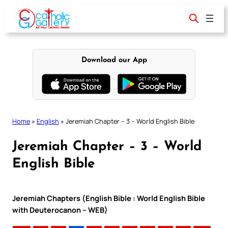
Skip
to
content
Download our App
Home
»
English
»
Jeremiah Chapter – 3 – World English Bible
Jeremiah Chapter – 3 – World
English Bible
Jeremiah Chapters (English Bible : World English Bible
with Deuterocanon – WEB)