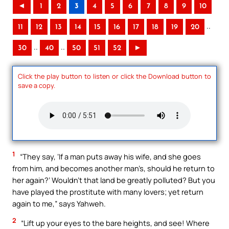
◄
1
2
3
4
5
6
7
8
9
10
..
11
12
13
14
15
16
17
18
19
20
..
..
30
40
50
51
52
►
Click the play button to listen or click the Download button to
save a copy.
1
“They say, ‘If a man puts away his wife, and she goes
from him, and becomes another man’s, should he return to
her again?’ Wouldn’t that land be greatly polluted? But you
have played the prostitute with many lovers; yet return
again to me,” says Yahweh.
2
“Lift up your eyes to the bare heights, and see! Where