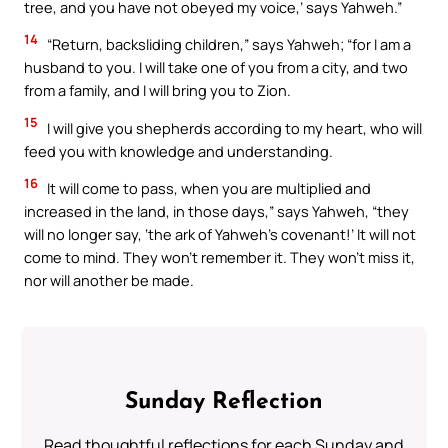
tree, and you have not obeyed my voice,’ says Yahweh.”
14
“Return, backsliding children,” says Yahweh; “for I am a
husband to you. I will take one of you from a city, and two
from a family, and I will bring you to Zion.
15
I will give you shepherds according to my heart, who will
feed you with knowledge and understanding.
16
It will come to pass, when you are multiplied and
increased in the land, in those days,” says Yahweh, “they
will no longer say, ‘the ark of Yahweh’s covenant!’ It will not
come to mind. They won’t remember it. They won’t miss it,
nor will another be made.
Sunday Reflection
Read thoughtful reflections for each Sunday and