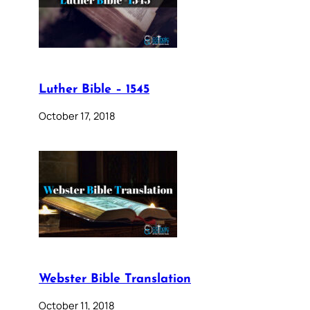
Luther Bible – 1545
October 17, 2018
Webster Bible Translation
October 11, 2018