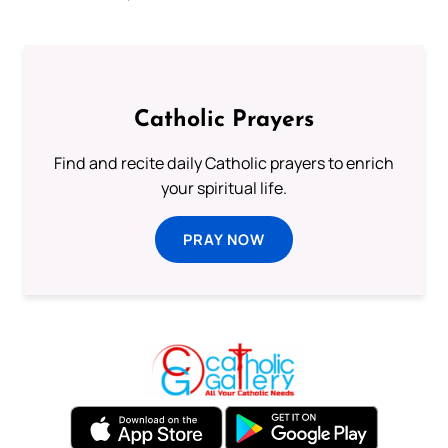
Catholic Prayers
Find and recite daily Catholic prayers to enrich
your spiritual life.
PRAY NOW