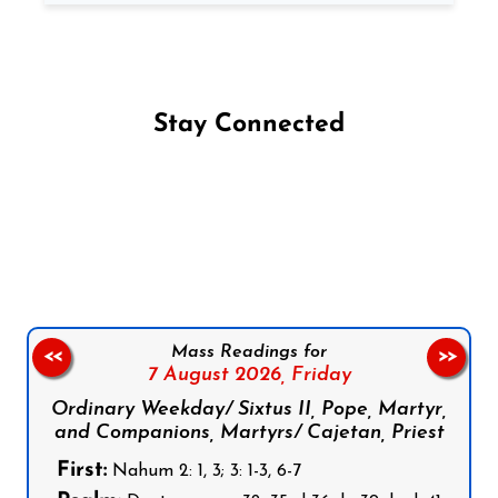
Stay Connected
Follow us on Facebook
Follow us on Instagram
Follow us on X
Subscribe to our YouTube Channel
Follow us on WhatsApp
Mass Readings for
<<
>>
7 August 2026,
Friday
Ordinary Weekday/ Sixtus II, Pope, Martyr,
and Companions, Martyrs/ Cajetan, Priest
First:
Nahum 2: 1, 3; 3: 1-3, 6-7