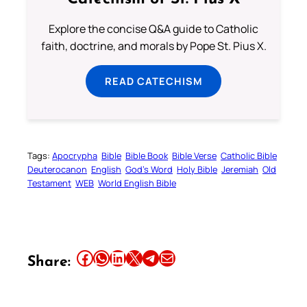
Explore the concise Q&A guide to Catholic
faith, doctrine, and morals by Pope St. Pius X.
READ CATECHISM
Tags:
Apocrypha
Bible
Bible Book
Bible Verse
Catholic Bible
Deuterocanon
English
God’s Word
Holy Bible
Jeremiah
Old
Testament
WEB
World English Bible
Share this article on Facebook
Share this article on WhatsApp
Share this article on LinkedIn
Share this article on X
Share this article on Telegram
Email this Article
Share: