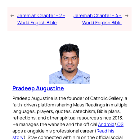
←
Jeremiah Chapter – 2 –
Jeremiah Chapter – 4 –
→
World English Bible
World English Bible
Pradeep Augustine
Pradeep Augustine is the founder of Catholic Gallery, a
faith-driven platform sharing Mass Readings in multiple
languages, prayers, quotes, catechism, Bible plans,
reflections, and other spiritual resources since 2013.
He manages the website and the official
Android
/
iOS
apps alongside his professional career (
Read his
story
). Stay connected with him on the official social