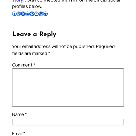
profiles below.
Follow Pradeep on Facebook
Follow Pradeep on Instagram
Follow Pradeep on X
Follow Pradeep on LinkedIn
Follow Pradeep on Pinterest
Subscribe to Pradeep’s Youtube Channel
Follow Pradeep on WordPress
Follow Pradeep on GitHub
Leave a Reply
Your email address will not be published.
Required
fields are marked
*
Comment
*
Name
*
Email
*