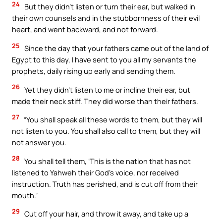
24
But they didn’t listen or turn their ear, but walked in
their own counsels and in the stubbornness of their evil
heart, and went backward, and not forward.
25
Since the day that your fathers came out of the land of
Egypt to this day, I have sent to you all my servants the
prophets, daily rising up early and sending them.
26
Yet they didn’t listen to me or incline their ear, but
made their neck stiff. They did worse than their fathers.
27
“You shall speak all these words to them, but they will
not listen to you. You shall also call to them, but they will
not answer you.
28
You shall tell them, ‘This is the nation that has not
listened to Yahweh their God’s voice, nor received
instruction. Truth has perished, and is cut off from their
mouth.’
29
Cut off your hair, and throw it away, and take up a