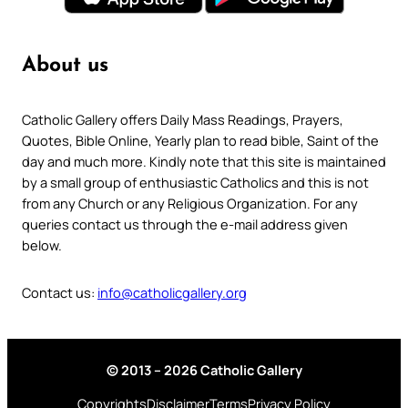
About us
Catholic Gallery offers Daily Mass Readings, Prayers,
Quotes, Bible Online, Yearly plan to read bible, Saint of the
day and much more. Kindly note that this site is maintained
by a small group of enthusiastic Catholics and this is not
from any Church or any Religious Organization. For any
queries contact us through the e-mail address given
below.
Contact us:
info@catholicgallery.org
© 2013 – 2026 Catholic Gallery
Copyrights
Disclaimer
Terms
Privacy Policy