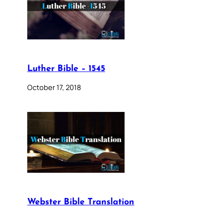
Luther Bible – 1545
October 17, 2018
Webster Bible Translation