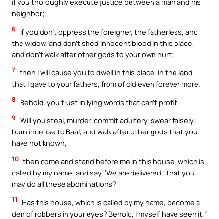
if you thoroughly execute justice between a man and his
neighbor;
6
if you don’t oppress the foreigner, the fatherless, and
the widow, and don’t shed innocent blood in this place,
and don’t walk after other gods to your own hurt;
7
then I will cause you to dwell in this place, in the land
that I gave to your fathers, from of old even forever more.
8
Behold, you trust in lying words that can’t profit.
9
Will you steal, murder, commit adultery, swear falsely,
burn incense to Baal, and walk after other gods that you
have not known,
10
then come and stand before me in this house, which is
called by my name, and say, ‘We are delivered,’ that you
may do all these abominations?
11
Has this house, which is called by my name, become a
den of robbers in your eyes? Behold, I myself have seen it,”