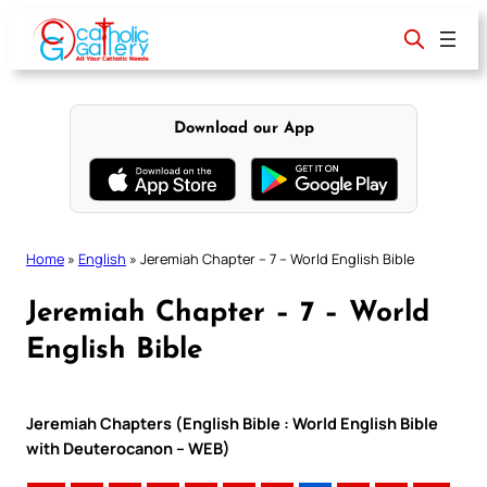
Skip
to
content
Download our App
Home
»
English
»
Jeremiah Chapter – 7 – World English Bible
Jeremiah Chapter – 7 – World
English Bible
Jeremiah Chapters (English Bible : World English Bible
with Deuterocanon – WEB)