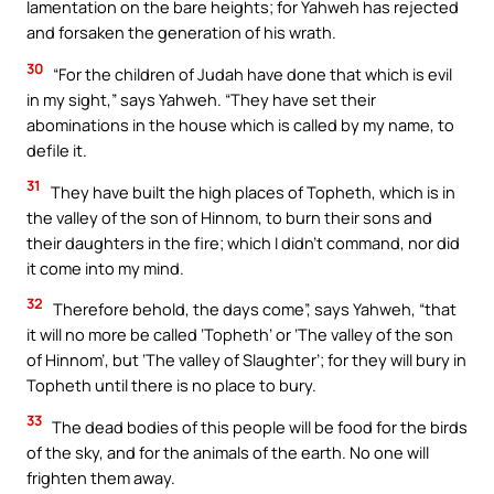
lamentation on the bare heights; for Yahweh has rejected
and forsaken the generation of his wrath.
30
“For the children of Judah have done that which is evil
in my sight,” says Yahweh. “They have set their
abominations in the house which is called by my name, to
defile it.
31
They have built the high places of Topheth, which is in
the valley of the son of Hinnom, to burn their sons and
their daughters in the fire; which I didn’t command, nor did
it come into my mind.
32
Therefore behold, the days come”, says Yahweh, “that
it will no more be called ‘Topheth’ or ‘The valley of the son
of Hinnom’, but ‘The valley of Slaughter’; for they will bury in
Topheth until there is no place to bury.
33
The dead bodies of this people will be food for the birds
of the sky, and for the animals of the earth. No one will
frighten them away.