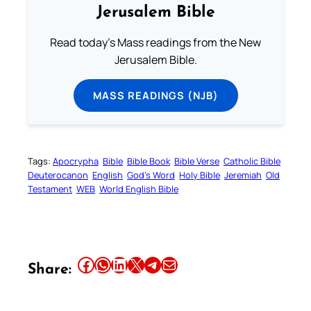
Jerusalem Bible
Read today's Mass readings from the New
Jerusalem Bible.
MASS READINGS (NJB)
Tags:
Apocrypha
Bible
Bible Book
Bible Verse
Catholic Bible
Deuterocanon
English
God’s Word
Holy Bible
Jeremiah
Old
Testament
WEB
World English Bible
Share this article on Facebook
Share this article on WhatsApp
Share this article on LinkedIn
Share this article on X
Share this article on Telegram
Email this Article
Share: