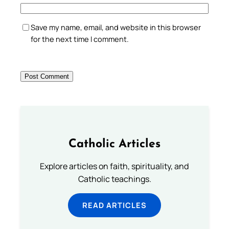
Save my name, email, and website in this browser
for the next time I comment.
Catholic Articles
Explore articles on faith, spirituality, and
Catholic teachings.
READ ARTICLES