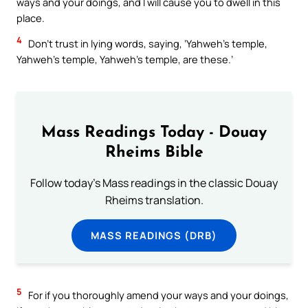
ways and your doings, and I will cause you to dwell in this
place.
4
Don’t trust in lying words, saying, ‘Yahweh’s temple,
Yahweh’s temple, Yahweh’s temple, are these.’
Mass Readings Today - Douay
Rheims Bible
Follow today's Mass readings in the classic Douay
Rheims translation.
MASS READINGS (DRB)
5
For if you thoroughly amend your ways and your doings,