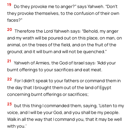
19
Do they provoke me to anger?” says Yahweh. “Don’t
they provoke themselves, to the confusion of their own
faces?”
20
Therefore the Lord Yahweh says: “Behold, my anger
and my wrath will be poured out on this place, on man, on
animal, on the trees of the field, and on the fruit of the
ground; and it will burn and will not be quenched.”
21
Yahweh of Armies, the God of Israel says: “Add your
burnt offerings to your sacrifices and eat meat.
22
For I didn’t speak to your fathers or command them in
the day that I brought them out of the land of Egypt
concerning burnt offerings or sacrifices;
23
but this thing I commanded them, saying, ‘Listen to my
voice, and I will be your God, and you shall be my people.
Walk in all the way that I command you, that it may be well
with you.’