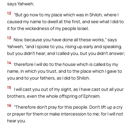
says Yahweh.
12
“But go now to my place which was in Shiloh, where I
caused my name to dwell at the first, and see what I did to
it for the wickedness of my people Israel.
13
Now, because you have done all these works,” says
Yahweh, “and I spoke to you, rising up early and speaking,
but you didn’t hear; and I called you, but you didn’t answer;
14
therefore I will do to the house which is called by my
name, in which you trust, and to the place which I gave to
you and to your fathers, as I did to Shiloh.
15
I will cast you out of my sight, as I have cast out all your
brothers, even the whole offspring of Ephraim.
16
“Therefore don’t pray for this people. Don’t lift up a cry
or prayer for them or make intercession to me; for I will not
hear you.