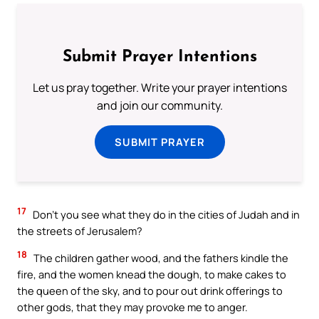
Submit Prayer Intentions
Let us pray together. Write your prayer intentions
and join our community.
SUBMIT PRAYER
17
Don’t you see what they do in the cities of Judah and in
the streets of Jerusalem?
18
The children gather wood, and the fathers kindle the
fire, and the women knead the dough, to make cakes to
the queen of the sky, and to pour out drink offerings to
other gods, that they may provoke me to anger.