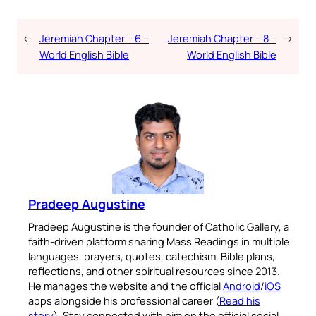
←
Jeremiah Chapter – 6 –
Jeremiah Chapter – 8 –
→
World English Bible
World English Bible
Pradeep Augustine
Pradeep Augustine is the founder of Catholic Gallery, a
faith-driven platform sharing Mass Readings in multiple
languages, prayers, quotes, catechism, Bible plans,
reflections, and other spiritual resources since 2013.
He manages the website and the official
Android
/
iOS
apps alongside his professional career (
Read his
story
). Stay connected with him on the official social