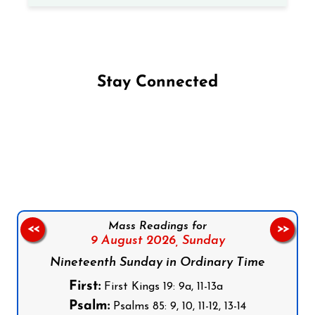
Stay Connected
Follow us on Facebook
Follow us on Instagram
Follow us on X
Subscribe to our YouTube Channel
Follow us on WhatsApp
Mass Readings for
<<
>>
9 August 2026,
Sunday
Nineteenth Sunday in Ordinary Time
First:
First Kings 19: 9a, 11-13a
Psalm:
Psalms 85: 9, 10, 11-12, 13-14