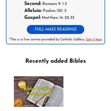
Second:
Romans 9: 1-5
Alleluia:
Psalms 130: 5
Gospel:
Matthew 14: 22-33
FULL MASS READINGS
*This is a free service provided by Catholic Gallery.
Get it here
Recently added Bibles