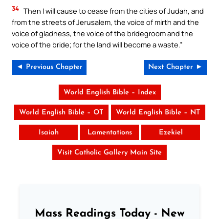
34
Then I will cause to cease from the cities of Judah, and
from the streets of Jerusalem, the voice of mirth and the
voice of gladness, the voice of the bridegroom and the
voice of the bride; for the land will become a waste.”
◄ Previous Chapter
Next Chapter ►
World English Bible – Index
World English Bible – OT
World English Bible – NT
Isaiah
Lamentations
Ezekiel
Visit Catholic Gallery Main Site
Mass Readings Today - New