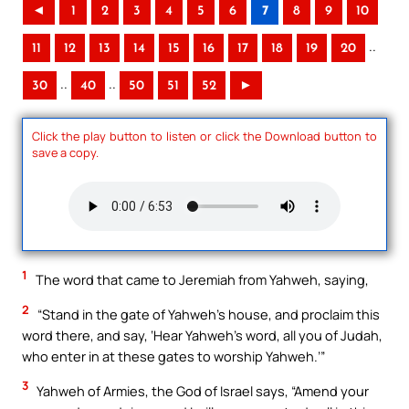
◄
1
2
3
4
5
6
7
8
9
10
..
11
12
13
14
15
16
17
18
19
20
..
..
30
40
50
51
52
►
Click the play button to listen or click the Download button to
save a copy.
1
The word that came to Jeremiah from Yahweh, saying,
2
“Stand in the gate of Yahweh’s house, and proclaim this
word there, and say, ‘Hear Yahweh’s word, all you of Judah,
who enter in at these gates to worship Yahweh.’”
3
Yahweh of Armies, the God of Israel says, “Amend your