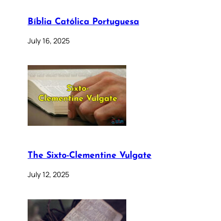
Bíblia Católica Portuguesa
July 16, 2025
The Sixto-Clementine Vulgate
July 12, 2025