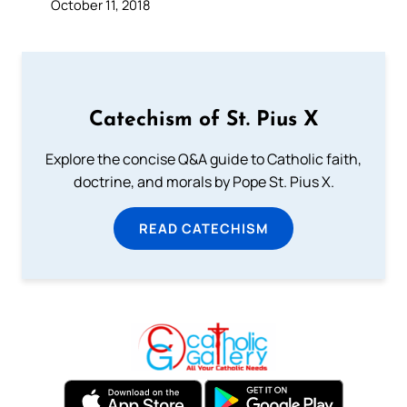
October 11, 2018
Catechism of St. Pius X
Explore the concise Q&A guide to Catholic faith,
doctrine, and morals by Pope St. Pius X.
READ CATECHISM