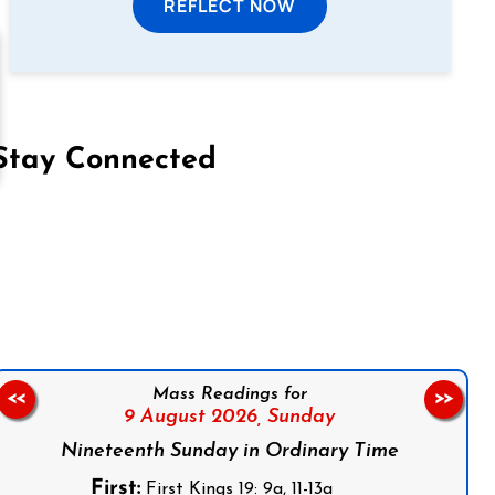
REFLECT NOW
Stay Connected
on Facebook
Follow us on Instagram
Follow us on X
Subscribe to our YouTube Channel
Follow us on WhatsApp
Mass Readings for
<<
>>
9 August 2026,
Sunday
Nineteenth Sunday in Ordinary Time
First:
First Kings 19: 9a, 11-13a