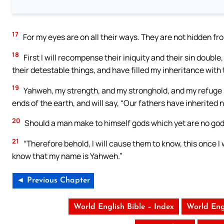
17
For my eyes are on all their ways. They are not hidden fr
18
First I will recompense their iniquity and their sin doub
their detestable things, and have filled my inheritance with
19
Yahweh, my strength, and my stronghold, and my refuge in 
ends of the earth, and will say, “Our fathers have inherited no
20
Should a man make to himself gods which yet are no go
21
“Therefore behold, I will cause them to know, this once I
know that my name is Yahweh.”
◄ Previous Chapter
World English Bible – Index
World Eng