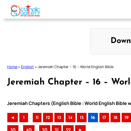
Skip
to
content
Down
Home
»
English
»
Jeremiah Chapter – 16 – World English Bible
Jeremiah Chapter – 16 – Worl
Jeremiah Chapters (English Bible : World English Bible
..
◄
1
11
12
13
14
15
16
17
18
19
..
..
30
40
50
51
52
►