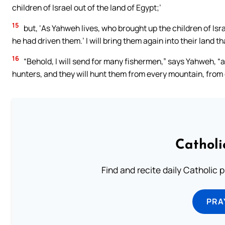
children of Israel out of the land of Egypt;’
15
but, ‘As Yahweh lives, who brought up the children of Isra
he had driven them.’ I will bring them again into their land tha
16
“Behold, I will send for many fishermen,” says Yahweh, “an
hunters, and they will hunt them from every mountain, from ev
Catholi
Find and recite daily Catholic pr
PRA