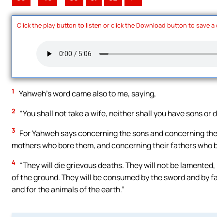
Click the play button to listen or click the Download button to save a
1
Yahweh’s word came also to me, saying,
2
“You shall not take a wife, neither shall you have sons or d
3
For Yahweh says concerning the sons and concerning the 
mothers who bore them, and concerning their fathers who be
4
“They will die grievous deaths. They will not be lamented, 
of the ground. They will be consumed by the sword and by fam
and for the animals of the earth.”