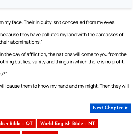
om my face. Their iniquity isn’t concealed from my eyes.
le, because they have polluted my land with the carcasses of
 their abominations.”
the day of affliction, the nations will come to you from the
thing but lies, vanity and things in which there is no profit.
ds?”
 will cause them to know my hand and my might. Then they will
Next Chapter ►
lish Bible – OT
World English Bible – NT