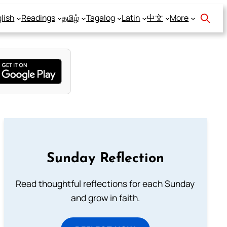
lish
Readings
தமிழ்
Tagalog
Latin
中文
More
Sunday Reflection
Read thoughtful reflections for each Sunday
and grow in faith.