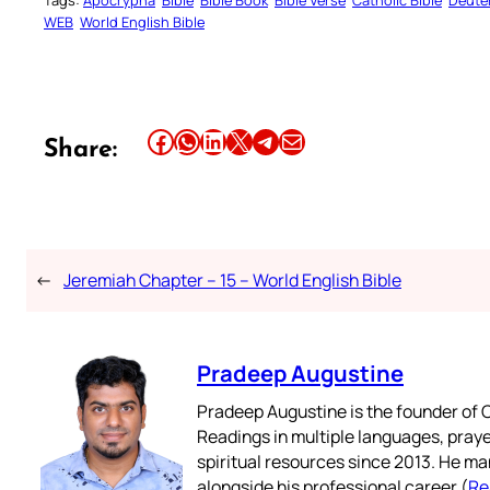
Tags:
Apocrypha
Bible
Bible Book
Bible Verse
Catholic Bible
Deute
WEB
World English Bible
Share this article on Facebook
Share this article on WhatsApp
Share this article on LinkedIn
Share this article on X
Share this article on Telegram
Email this Article
Share:
←
Jeremiah Chapter – 15 – World English Bible
Pradeep Augustine
Pradeep Augustine is the founder of C
Readings in multiple languages, praye
spiritual resources since 2013. He ma
alongside his professional career (
Re