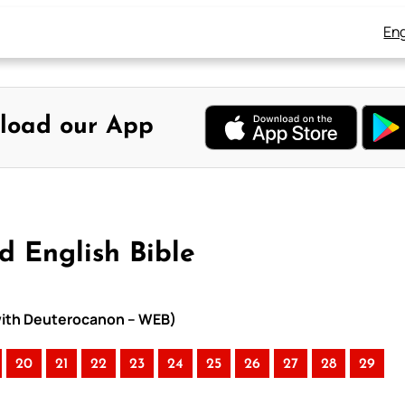
Eng
load our App
d English Bible
 with Deuterocanon – WEB)
20
21
22
23
24
25
26
27
28
29