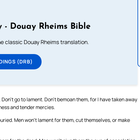
 - Douay Rheims Bible
he classic Douay Rheims translation.
DINGS (DRB)
. Don’t go to lament. Don’t bemoan them, for I have taken away
dness and tender mercies.
e buried. Men won’t lament for them, cut themselves, or make