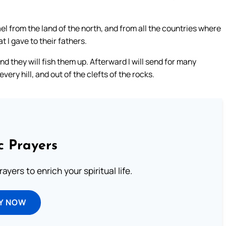
el from the land of the north, and from all the countries where
t I gave to their fathers.
d they will fish them up. Afterward I will send for many
ery hill, and out of the clefts of the rocks.
c Prayers
ayers to enrich your spiritual life.
Y NOW