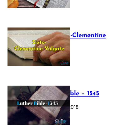
The Sixto-Clementine
Vulgate
July 12, 2025
Luther Bible – 1545
October 17, 2018