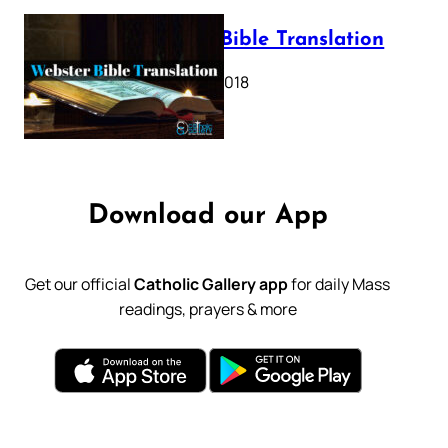
Webster Bible Translation
October 11, 2018
Download our App
Get our official
Catholic Gallery app
for daily Mass
readings, prayers & more