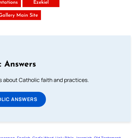
tations
Ezekiel
 Gallery Main Site
c Answers
about Catholic faith and practices.
OLIC ANSWERS