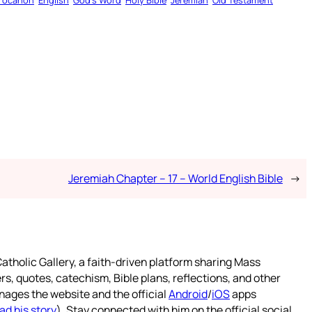
rocanon
English
God’s Word
Holy Bible
Jeremiah
Old Testament
Jeremiah Chapter – 17 – World English Bible
→
atholic Gallery, a faith-driven platform sharing Mass
rs, quotes, catechism, Bible plans, reflections, and other
nages the website and the official
Android
/
iOS
apps
ad his story
). Stay connected with him on the official social