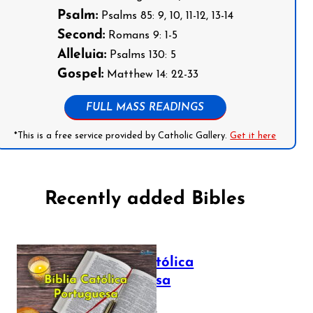
Psalm:
Psalms 85: 9, 10, 11-12, 13-14
Second:
Romans 9: 1-5
Alleluia:
Psalms 130: 5
Gospel:
Matthew 14: 22-33
FULL MASS READINGS
*This is a free service provided by Catholic Gallery.
Get it here
Recently added Bibles
Bíblia Católica
Portuguesa
July 16, 2025