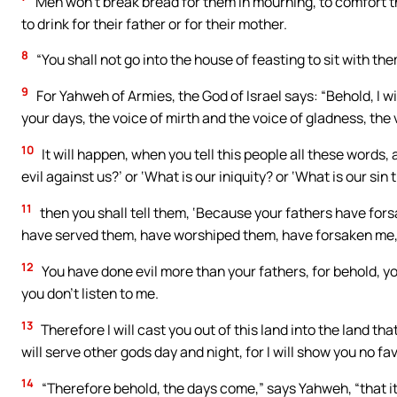
Men won’t break bread for them in mourning, to comfort t
to drink for their father or for their mother.
8
“You shall not go into the house of feasting to sit with them
9
For Yahweh of Armies, the God of Israel says: “Behold, I wi
your days, the voice of mirth and the voice of gladness, the 
10
It will happen, when you tell this people all these words
evil against us?’ or ‘What is our iniquity? or ‘What is our 
11
then you shall tell them, ‘Because your fathers have for
have served them, have worshiped them, have forsaken me,
12
You have done evil more than your fathers, for behold, yo
you don’t listen to me.
13
Therefore I will cast you out of this land into the land t
will serve other gods day and night, for I will show you no fav
14
“Therefore behold, the days come,” says Yahweh, “that it