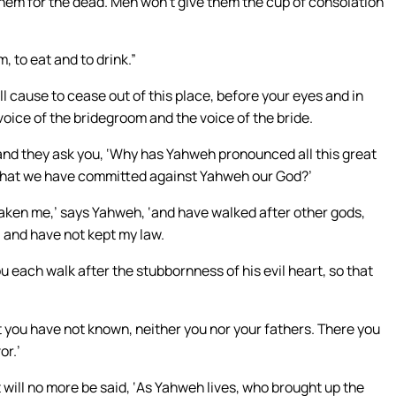
hem for the dead. Men won’t give them the cup of consolation
, to eat and to drink.”
ll cause to cease out of this place, before your eyes and in
voice of the bridegroom and the voice of the bride.
, and they ask you, ‘Why has Yahweh pronounced all this great
sin that we have committed against Yahweh our God?’
saken me,’ says Yahweh, ‘and have walked after other gods,
 and have not kept my law.
u each walk after the stubbornness of his evil heart, so that
hat you have not known, neither you nor your fathers. There you
or.’
 will no more be said, ‘As Yahweh lives, who brought up the