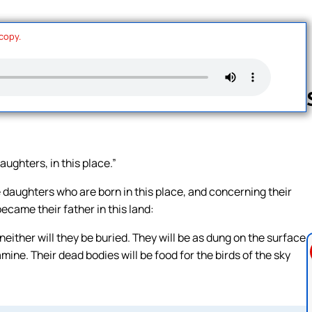
 copy.
Follow us 
aughters, in this place.”
daughters who are born in this place, and concerning their
came their father in this land:
neither will they be buried. They will be as dung on the surface
ine. Their dead bodies will be food for the birds of the sky