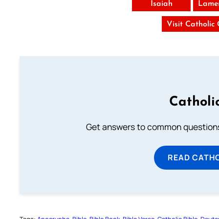
Isaiah
Lamen
Visit Catholic
Catholi
Get answers to common questions 
READ CATH