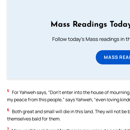
Mass Readings Today
Follow today's Mass readings in t
MASS REA
5
For Yahweh says, “Don’t enter into the house of mourning
my peace from this people,” says Yahweh, “even loving kin
6
Both great and small will die in this land. They will not b
themselves bald for them.
7