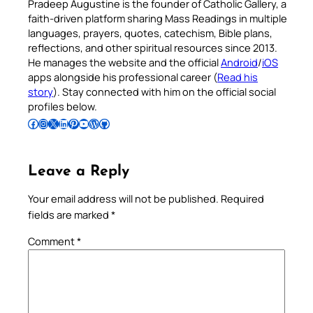
Pradeep Augustine is the founder of Catholic Gallery, a
faith-driven platform sharing Mass Readings in multiple
languages, prayers, quotes, catechism, Bible plans,
reflections, and other spiritual resources since 2013.
He manages the website and the official
Android
/
iOS
apps alongside his professional career (
Read his
story
). Stay connected with him on the official social
profiles below.
Follow Pradeep on Facebook
Follow Pradeep on Instagram
Follow Pradeep on X
Follow Pradeep on LinkedIn
Follow Pradeep on Pinterest
Subscribe to Pradeep’s Youtube Channel
Follow Pradeep on WordPress
Follow Pradeep on GitHub
Leave a Reply
Your email address will not be published.
Required
fields are marked
*
Comment
*