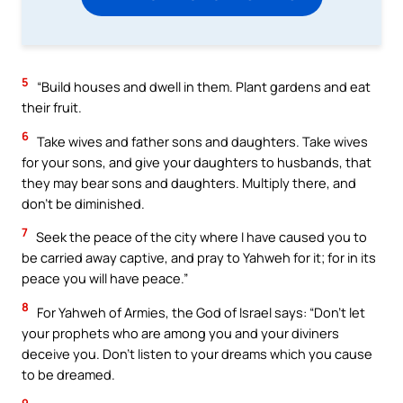
5
“Build houses and dwell in them. Plant gardens and eat
their fruit.
6
Take wives and father sons and daughters. Take wives
for your sons, and give your daughters to husbands, that
they may bear sons and daughters. Multiply there, and
don’t be diminished.
7
Seek the peace of the city where I have caused you to
be carried away captive, and pray to Yahweh for it; for in its
peace you will have peace.”
8
For Yahweh of Armies, the God of Israel says: “Don’t let
your prophets who are among you and your diviners
deceive you. Don’t listen to your dreams which you cause
to be dreamed.