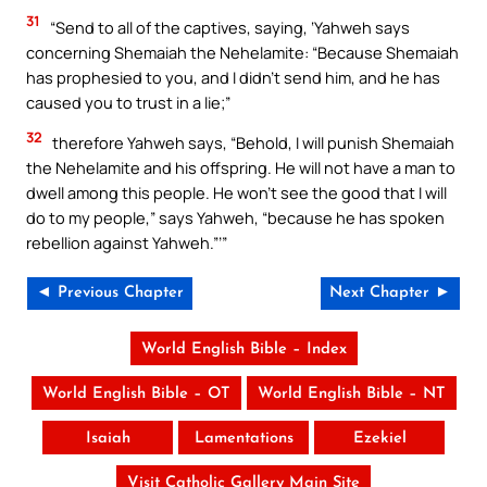
31
“Send to all of the captives, saying, ‘Yahweh says
concerning Shemaiah the Nehelamite: “Because Shemaiah
has prophesied to you, and I didn’t send him, and he has
caused you to trust in a lie;”
32
therefore Yahweh says, “Behold, I will punish Shemaiah
the Nehelamite and his offspring. He will not have a man to
dwell among this people. He won’t see the good that I will
do to my people,” says Yahweh, “because he has spoken
rebellion against Yahweh.”’”
◄ Previous Chapter
Next Chapter ►
World English Bible – Index
World English Bible – OT
World English Bible – NT
Isaiah
Lamentations
Ezekiel
Visit Catholic Gallery Main Site