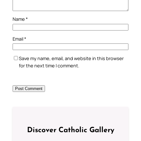
Name
*
Email
*
Save my name, email, and website in this browser
for the next time I comment.
Discover Catholic Gallery