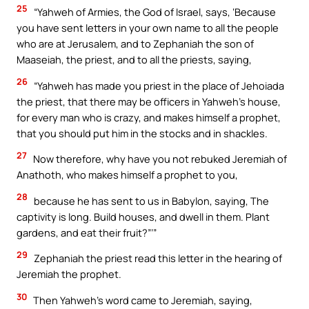
25
“Yahweh of Armies, the God of Israel, says, ‘Because
you have sent letters in your own name to all the people
who are at Jerusalem, and to Zephaniah the son of
Maaseiah, the priest, and to all the priests, saying,
26
“Yahweh has made you priest in the place of Jehoiada
the priest, that there may be officers in Yahweh’s house,
for every man who is crazy, and makes himself a prophet,
that you should put him in the stocks and in shackles.
27
Now therefore, why have you not rebuked Jeremiah of
Anathoth, who makes himself a prophet to you,
28
because he has sent to us in Babylon, saying, The
captivity is long. Build houses, and dwell in them. Plant
gardens, and eat their fruit?”’”
29
Zephaniah the priest read this letter in the hearing of
Jeremiah the prophet.
30
Then Yahweh’s word came to Jeremiah, saying,