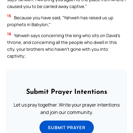
caused you to be carried away captive.”
15
Because you have said, “Yahweh has raised us up
prophets in Babylon;”
16
Yahweh says concerning the king who sits on David’s
throne, and concerning all the people who dwell in this
city, your brothers who haven’t gone with you into
captivity;
Submit Prayer Intentions
Let us pray together. Write your prayer intentions
and join our community.
SUBMIT PRAYER