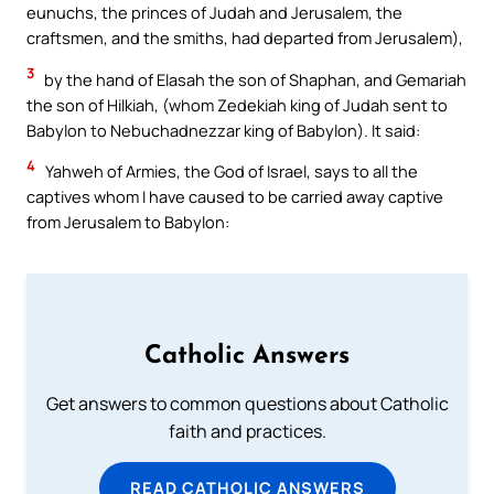
eunuchs, the princes of Judah and Jerusalem, the
craftsmen, and the smiths, had departed from Jerusalem),
3
by the hand of Elasah the son of Shaphan, and Gemariah
the son of Hilkiah, (whom Zedekiah king of Judah sent to
Babylon to Nebuchadnezzar king of Babylon). It said:
4
Yahweh of Armies, the God of Israel, says to all the
captives whom I have caused to be carried away captive
from Jerusalem to Babylon:
Catholic Answers
Get answers to common questions about Catholic
faith and practices.
READ CATHOLIC ANSWERS