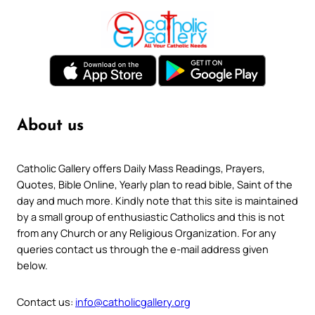
About us
Catholic Gallery offers Daily Mass Readings, Prayers,
Quotes, Bible Online, Yearly plan to read bible, Saint of the
day and much more. Kindly note that this site is maintained
by a small group of enthusiastic Catholics and this is not
from any Church or any Religious Organization. For any
queries contact us through the e-mail address given
below.
Contact us:
info@catholicgallery.org