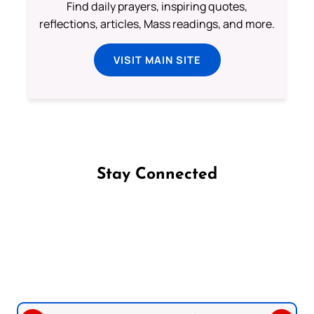
Find daily prayers, inspiring quotes,
reflections, articles, Mass readings, and more.
VISIT MAIN SITE
Stay Connected
Follow us on Facebook
Follow us on Instagram
Follow us on X
Subscribe to our YouTube Channel
Follow us on WhatsApp