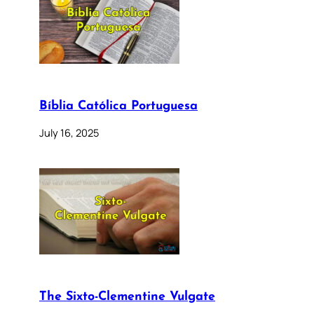
Bíblia Católica Portuguesa
July 16, 2025
The Sixto-Clementine Vulgate