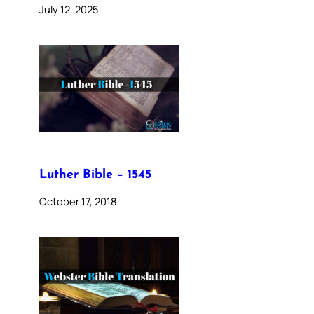
July 12, 2025
Luther Bible – 1545
October 17, 2018