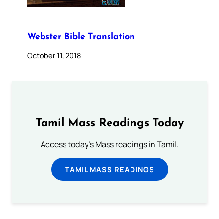
Webster Bible Translation
October 11, 2018
Tamil Mass Readings Today
Access today's Mass readings in Tamil.
TAMIL MASS READINGS