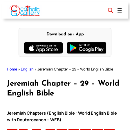
Skip
to
content
Download our App
Home
»
English
»
Jeremiah Chapter – 29 – World English Bible
Jeremiah Chapter – 29 – World
English Bible
Jeremiah Chapters (English Bible : World English Bible
with Deuterocanon – WEB)