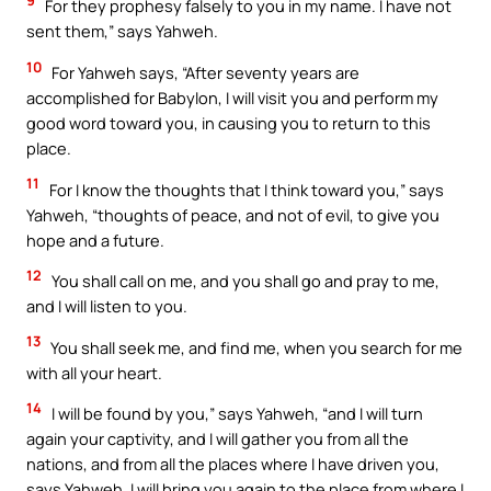
9
For they prophesy falsely to you in my name. I have not
sent them,” says Yahweh.
10
For Yahweh says, “After seventy years are
accomplished for Babylon, I will visit you and perform my
good word toward you, in causing you to return to this
place.
11
For I know the thoughts that I think toward you,” says
Yahweh, “thoughts of peace, and not of evil, to give you
hope and a future.
12
You shall call on me, and you shall go and pray to me,
and I will listen to you.
13
You shall seek me, and find me, when you search for me
with all your heart.
14
I will be found by you,” says Yahweh, “and I will turn
again your captivity, and I will gather you from all the
nations, and from all the places where I have driven you,
says Yahweh. I will bring you again to the place from where I