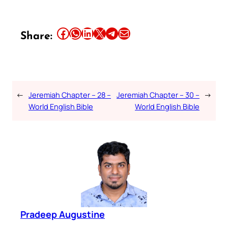
Share this article on Facebook
Share this article on WhatsApp
Share this article on LinkedIn
Share this article on X
Share this article on Telegram
Email this Article
Share:
←
Jeremiah Chapter – 28 –
Jeremiah Chapter – 30 –
→
World English Bible
World English Bible
Pradeep Augustine