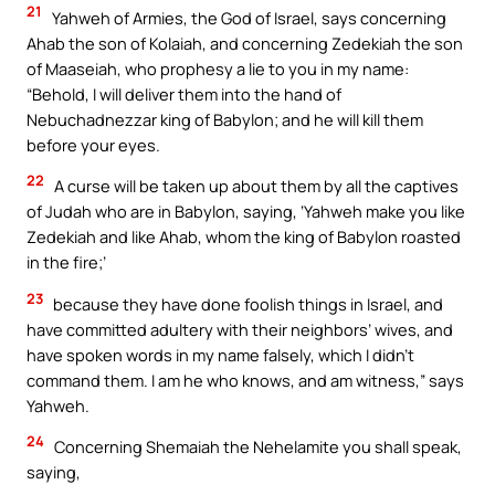
21
Yahweh of Armies, the God of Israel, says concerning
Ahab the son of Kolaiah, and concerning Zedekiah the son
of Maaseiah, who prophesy a lie to you in my name:
“Behold, I will deliver them into the hand of
Nebuchadnezzar king of Babylon; and he will kill them
before your eyes.
22
A curse will be taken up about them by all the captives
of Judah who are in Babylon, saying, ‘Yahweh make you like
Zedekiah and like Ahab, whom the king of Babylon roasted
in the fire;’
23
because they have done foolish things in Israel, and
have committed adultery with their neighbors’ wives, and
have spoken words in my name falsely, which I didn’t
command them. I am he who knows, and am witness,” says
Yahweh.
24
Concerning Shemaiah the Nehelamite you shall speak,
saying,