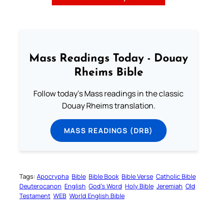
Mass Readings Today - Douay
Rheims Bible
Follow today's Mass readings in the classic
Douay Rheims translation.
MASS READINGS (DRB)
Tags:
Apocrypha
Bible
Bible Book
Bible Verse
Catholic Bible
Deuterocanon
English
God’s Word
Holy Bible
Jeremiah
Old
Testament
WEB
World English Bible