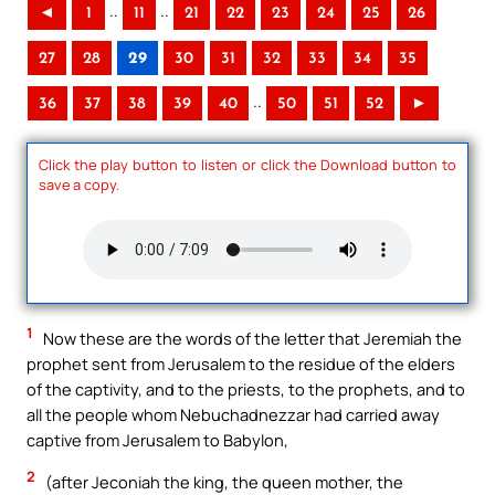
..
..
◄
1
11
21
22
23
24
25
26
27
28
29
30
31
32
33
34
35
..
36
37
38
39
40
50
51
52
►
Click the play button to listen or click the Download button to
save a copy.
1
Now these are the words of the letter that Jeremiah the
prophet sent from Jerusalem to the residue of the elders
of the captivity, and to the priests, to the prophets, and to
all the people whom Nebuchadnezzar had carried away
captive from Jerusalem to Babylon,
2
(after Jeconiah the king, the queen mother, the