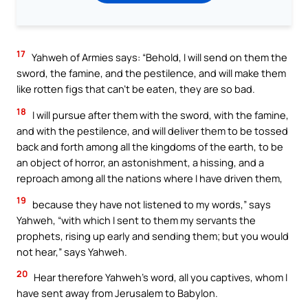
17
Yahweh of Armies says: “Behold, I will send on them the
sword, the famine, and the pestilence, and will make them
like rotten figs that can’t be eaten, they are so bad.
18
I will pursue after them with the sword, with the famine,
and with the pestilence, and will deliver them to be tossed
back and forth among all the kingdoms of the earth, to be
an object of horror, an astonishment, a hissing, and a
reproach among all the nations where I have driven them,
19
because they have not listened to my words,” says
Yahweh, “with which I sent to them my servants the
prophets, rising up early and sending them; but you would
not hear,” says Yahweh.
20
Hear therefore Yahweh’s word, all you captives, whom I
have sent away from Jerusalem to Babylon.