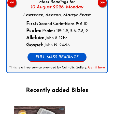
Mass Readings for
<<
>>
10 August 2026,
Monday
Lawrence, deacon, Martyr Feast
First:
Second Corinthians 9: 6-10
Psalm:
Psalms 112: 1-2, 5-6, 7-8, 9
Alleluia:
John 8: 12bc
Gospel:
John 12: 24-26
FULL MASS READINGS
*This is a free service provided by Catholic Gallery.
Get it here
Recently added Bibles