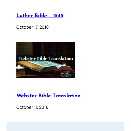
Luther Bible – 1545
October 17, 2018
Webster Bible Translation
October 11, 2018