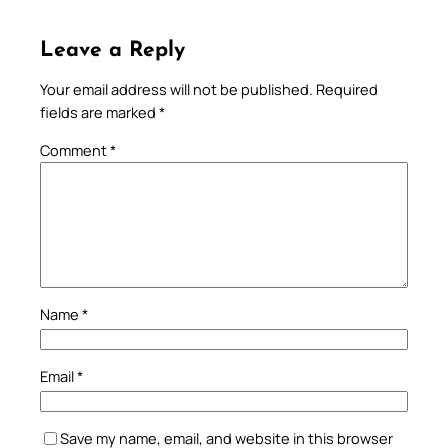
Leave a Reply
Your email address will not be published.
Required
fields are marked
*
Comment
*
Name
*
Email
*
Save my name, email, and website in this browser