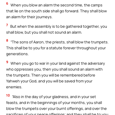
6
When you blow an alarm the second time, the camps
that lie on the south side shall go forward. They shall blow
an alarm for their journeys.
7
But when the assembly is to be gathered together, you
shall blow, but you shall not sound an alarm.
8
“The sons of Aaron, the priests, shall blow the trumpets.
This shall be to you for a statute forever throughout your
generations.
9
When you go to war in your land against the adversary
who oppresses you, then you shall sound an alarm with
the trumpets. Then you will be remembered before
Yahweh your God, and you will be saved from your
enemies.
10
“Also in the day of your gladness, and in your set
feasts, and in the beginnings of your months, you shall
blow the trumpets over your burnt offerings, and over the
sacrifices of your peace offerings; and they shall be to you