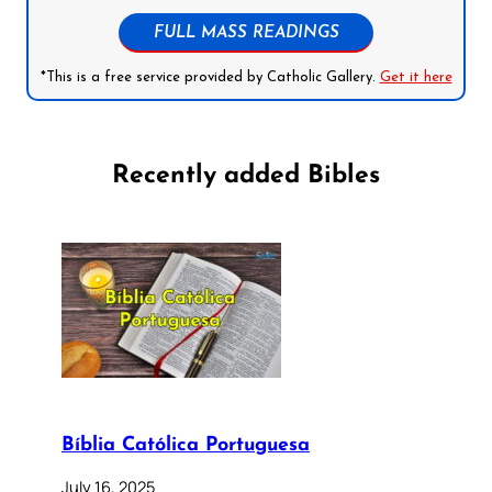
FULL MASS READINGS
*This is a free service provided by Catholic Gallery.
Get it here
Recently added Bibles
Bíblia Católica Portuguesa
July 16, 2025