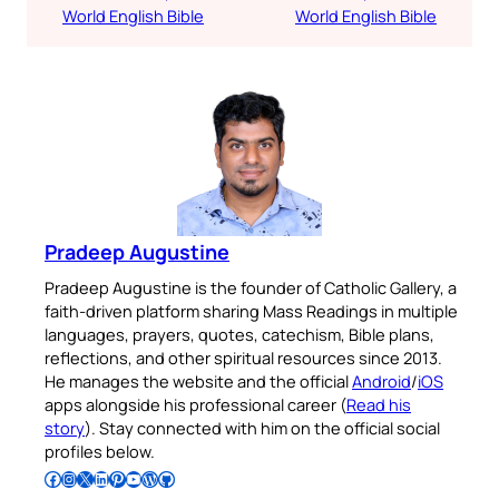
World English Bible
World English Bible
Pradeep Augustine
Pradeep Augustine is the founder of Catholic Gallery, a
faith-driven platform sharing Mass Readings in multiple
languages, prayers, quotes, catechism, Bible plans,
reflections, and other spiritual resources since 2013.
He manages the website and the official
Android
/
iOS
apps alongside his professional career (
Read his
story
). Stay connected with him on the official social
profiles below.
Follow Pradeep on Facebook
Follow Pradeep on Instagram
Follow Pradeep on X
Follow Pradeep on LinkedIn
Follow Pradeep on Pinterest
Subscribe to Pradeep’s Youtube Channel
Follow Pradeep on WordPress
Follow Pradeep on GitHub