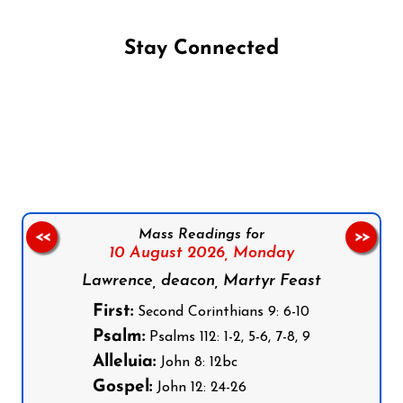
Stay Connected
Follow us on Facebook
Follow us on Instagram
Follow us on X
Subscribe to our YouTube Channel
Follow us on WhatsApp
Mass Readings for
<<
>>
10 August 2026,
Monday
Lawrence, deacon, Martyr Feast
First:
Second Corinthians 9: 6-10
Psalm:
Psalms 112: 1-2, 5-6, 7-8, 9
Alleluia:
John 8: 12bc
Gospel:
John 12: 24-26