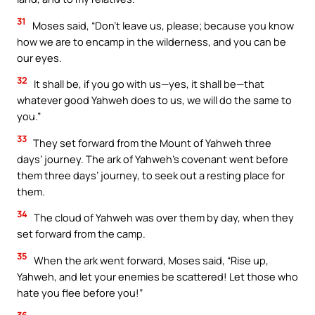
31
Moses said, “Don’t leave us, please; because you know
how we are to encamp in the wilderness, and you can be
our eyes.
32
It shall be, if you go with us—yes, it shall be—that
whatever good Yahweh does to us, we will do the same to
you.”
33
They set forward from the Mount of Yahweh three
days’ journey. The ark of Yahweh’s covenant went before
them three days’ journey, to seek out a resting place for
them.
34
The cloud of Yahweh was over them by day, when they
set forward from the camp.
35
When the ark went forward, Moses said, “Rise up,
Yahweh, and let your enemies be scattered! Let those who
hate you flee before you!”