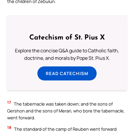
the children of Zebulun.
Catechism of St. Pius X
Explore the concise Q&A guide to Catholic faith,
doctrine, and morals by Pope St. Pius X.
READ CATECHISM
17
The tabernacle was taken down; and the sons of
Gershon and the sons of Merari, who bore the tabernacle,
went forward.
18
The standard of the camp of Reuben went forward