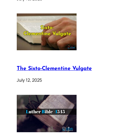
The Sixto-Clementine Vulgate
July 12, 2025