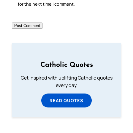
for the next time I comment.
Catholic Quotes
Get inspired with uplifting Catholic quotes
every day.
READ QUOTES