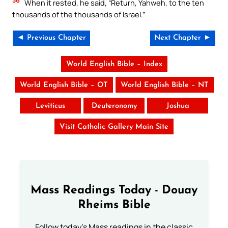
36
When it rested, he said, “Return, Yahweh, to the ten
thousands of the thousands of Israel.”
◄ Previous Chapter
Next Chapter ►
World English Bible – Index
World English Bible – OT
World English Bible – NT
Leviticus
Deuteronomy
Joshua
Visit Catholic Gallery Main Site
Mass Readings Today - Douay
Rheims Bible
Follow today's Mass readings in the classic