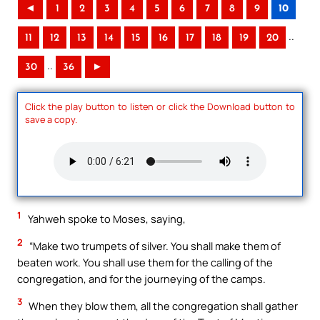
◄
1
2
3
4
5
6
7
8
9
10
..
11
12
13
14
15
16
17
18
19
20
..
30
36
►
Click the play button to listen or click the Download button to
save a copy.
1
Yahweh spoke to Moses, saying,
2
“Make two trumpets of silver. You shall make them of
beaten work. You shall use them for the calling of the
congregation, and for the journeying of the camps.
3
When they blow them, all the congregation shall gather