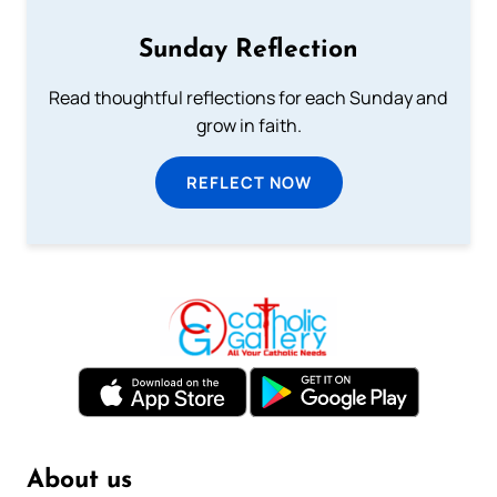
Sunday Reflection
Read thoughtful reflections for each Sunday and
grow in faith.
REFLECT NOW
About us