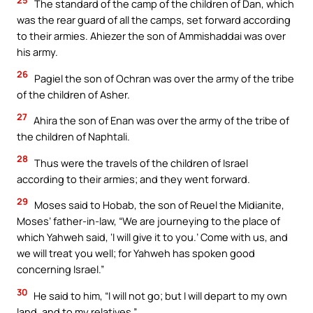
The standard of the camp of the children of Dan, which
was the rear guard of all the camps, set forward according
to their armies. Ahiezer the son of Ammishaddai was over
his army.
26
Pagiel the son of Ochran was over the army of the tribe
of the children of Asher.
27
Ahira the son of Enan was over the army of the tribe of
the children of Naphtali.
28
Thus were the travels of the children of Israel
according to their armies; and they went forward.
29
Moses said to Hobab, the son of Reuel the Midianite,
Moses’ father-in-law, “We are journeying to the place of
which Yahweh said, ‘I will give it to you.’ Come with us, and
we will treat you well; for Yahweh has spoken good
concerning Israel.”
30
He said to him, “I will not go; but I will depart to my own
land, and to my relatives.”