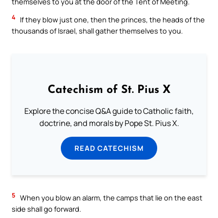
themselves to you at the door of the Tent of Meeting.
4
If they blow just one, then the princes, the heads of the
thousands of Israel, shall gather themselves to you.
Catechism of St. Pius X
Explore the concise Q&A guide to Catholic faith,
doctrine, and morals by Pope St. Pius X.
READ CATECHISM
5
When you blow an alarm, the camps that lie on the east
side shall go forward.