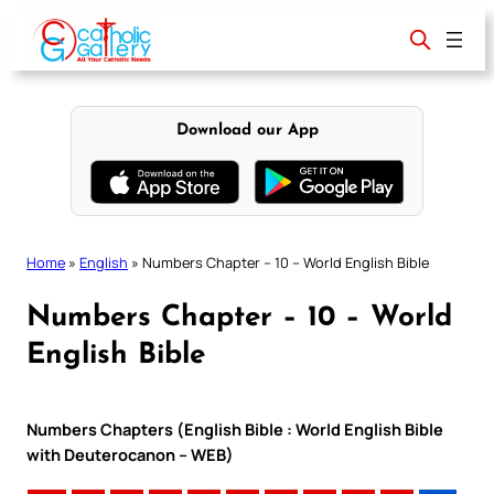
Skip
to
content
Download our App
Home
»
English
»
Numbers Chapter – 10 – World English Bible
Numbers Chapter – 10 – World
English Bible
Numbers Chapters (English Bible : World English Bible
with Deuterocanon – WEB)