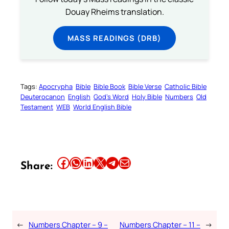
Douay Rheims translation.
MASS READINGS (DRB)
Tags:
Apocrypha
Bible
Bible Book
Bible Verse
Catholic Bible
Deuterocanon
English
God’s Word
Holy Bible
Numbers
Old
Testament
WEB
World English Bible
Share this article on Facebook
Share this article on WhatsApp
Share this article on LinkedIn
Share this article on X
Share this article on Telegram
Email this Article
Share:
←
Numbers Chapter – 9 –
Numbers Chapter – 11 –
→