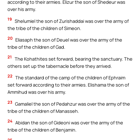
according to their armies. Elizur the son of Shedeur was
over his army.
19
Shelumiel the son of Zurishaddai was over the army of
the tribe of the children of Simeon.
20
Eliasaph the son of Deuel was over the army of the
tribe of the children of Gad.
21
The Kohathites set forward, bearing the sanctuary. The
others set up the tabernacle before they arrived.
22
The standard of the camp of the children of Ephraim
set forward according to their armies. Elishama the son of
Ammihud was over his army.
23
Gamaliel the son of Pedahzur was over the army of the
tribe of the children of Manasseh.
24
Abidan the son of Gideoni was over the army of the
tribe of the children of Benjamin.
25