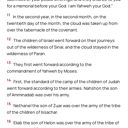
for a memorial before your God. I am Yahweh your God.”
11
In the second year, in the second month, on the
twentieth day of the month, the cloud was taken up from
over the tabernacle of the covenant.
12
The children of Israel went forward on their journeys
out of the wilderness of Sinai; and the cloud stayed in the
wilderness of Paran.
13
They first went forward according to the
commandment of Yahweh by Moses.
14
First, the standard of the camp of the children of Judah
went forward according to their armies. Nahshon the son
of Amminadab was over his army.
15
Nethanel the son of Zuar was over the army of the tribe
of the children of Issachar.
16
Eliab the son of Helon was over the army of the tribe of