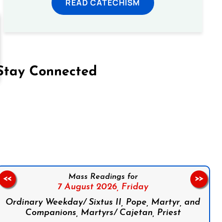
READ CATECHISM
Stay Connected
on Facebook
Follow us on Instagram
Follow us on X
Subscribe to our YouTube Channel
Follow us on WhatsApp
Mass Readings for
<<
>>
7 August 2026,
Friday
Ordinary Weekday/ Sixtus II, Pope, Martyr, and
Companions, Martyrs/ Cajetan, Priest