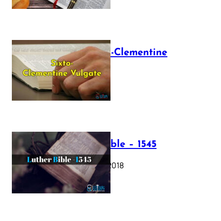
The Sixto-Clementine
Vulgate
July 12, 2025
Luther Bible – 1545
October 17, 2018