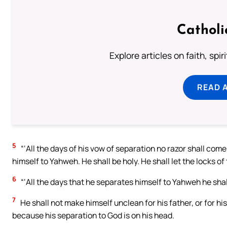
Catholi
Explore articles on faith, spi
READ 
5
“‘All the days of his vow of separation no razor shall come 
himself to Yahweh. He shall be holy. He shall let the locks of
6
“‘All the days that he separates himself to Yahweh he shal
7
He shall not make himself unclean for his father, or for his 
because his separation to God is on his head.