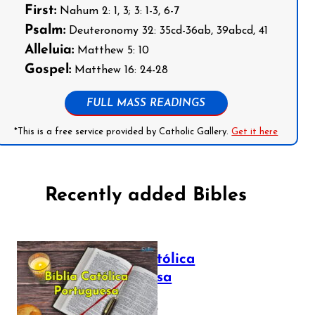
First:
Nahum 2: 1, 3; 3: 1-3, 6-7
Psalm:
Deuteronomy 32: 35cd-36ab, 39abcd, 41
Alleluia:
Matthew 5: 10
Gospel:
Matthew 16: 24-28
FULL MASS READINGS
*This is a free service provided by Catholic Gallery.
Get it here
Recently added Bibles
Bíblia Católica
Portuguesa
July 16, 2025