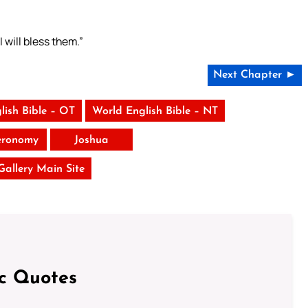
 will bless them.”
Next Chapter ►
lish Bible – OT
World English Bible – NT
eronomy
Joshua
 Gallery Main Site
ic Quotes