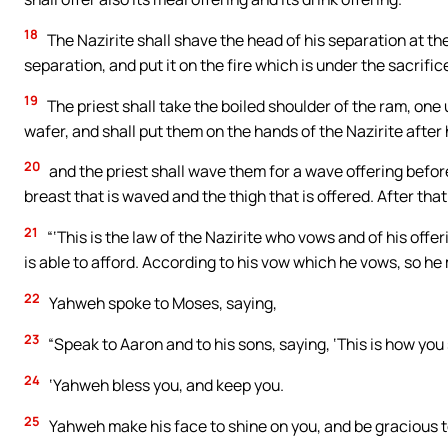
18
The Nazirite shall shave the head of his separation at the
separation, and put it on the fire which is under the sacrific
19
The priest shall take the boiled shoulder of the ram, on
wafer, and shall put them on the hands of the Nazirite after
20
and the priest shall wave them for a wave offering before
breast that is waved and the thigh that is offered. After tha
21
“‘This is the law of the Nazirite who vows and of his offe
is able to afford. According to his vow which he vows, so he 
22
Yahweh spoke to Moses, saying,
23
“Speak to Aaron and to his sons, saying, ‘This is how you sh
24
‘Yahweh bless you, and keep you.
25
Yahweh make his face to shine on you, and be gracious t