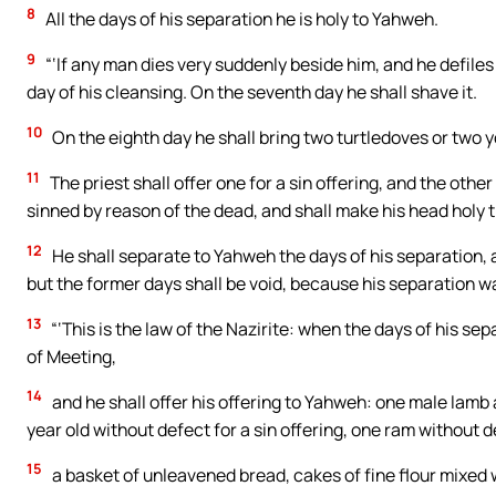
8
All the days of his separation he is holy to Yahweh.
9
“‘If any man dies very suddenly beside him, and he defiles 
day of his cleansing. On the seventh day he shall shave it.
10
On the eighth day he shall bring two turtledoves or two y
11
The priest shall offer one for a sin offering, and the oth
sinned by reason of the dead, and shall make his head holy 
12
He shall separate to Yahweh the days of his separation, a
but the former days shall be void, because his separation wa
13
“‘This is the law of the Nazirite: when the days of his sepa
of Meeting,
14
and he shall offer his offering to Yahweh: one male lamb 
year old without defect for a sin offering, one ram without d
15
a basket of unleavened bread, cakes of fine flour mixed w