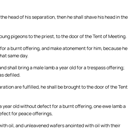
the head of his separation, then he shall shave his head in the
oung pigeons to the priest, to the door of the Tent of Meeting.
er for a burnt offering, and make atonement for him, because he
that same day.
nd shall bring a male lamb a year old for a trespass offering;
s defiled.
ration are fulfilled, he shall be brought to the door of the Tent
a year old without defect for a burnt offering, one ewe lamb a
efect for peace offerings,
ith oil, and unleavened wafers anointed with oil with their