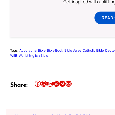
Get inspired with uplifti
READ
Tags:
Apocrypha
Bible
Bible Book
Bible Verse
Catholic Bible
Deute
WEB
World English Bible
Share this article on Facebook
Share this article on WhatsApp
Share this article on LinkedIn
Share this article on X
Share this article on Telegram
Email this Article
Share: