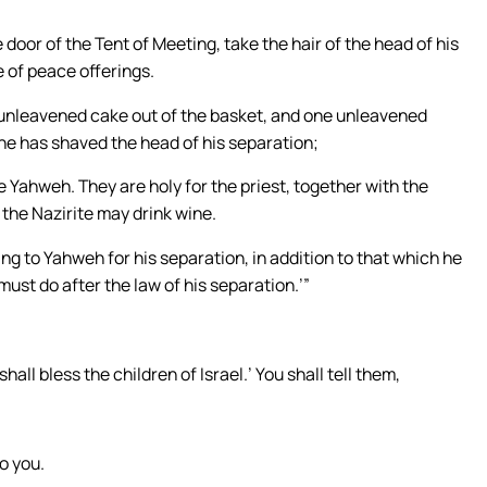
 door of the Tent of Meeting, take the hair of the head of his
e of peace offerings.
e unleavened cake out of the basket, and one unleavened
 he has shaved the head of his separation;
 Yahweh. They are holy for the priest, together with the
t the Nazirite may drink wine.
ring to Yahweh for his separation, in addition to that which he
must do after the law of his separation.’”
all bless the children of Israel.’ You shall tell them,
o you.