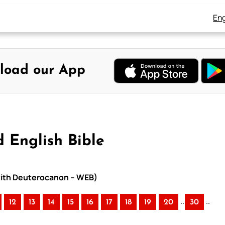
Eng
load our App
 English Bible
 with Deuterocanon – WEB)
..
..
12
13
14
15
16
17
18
19
20
30