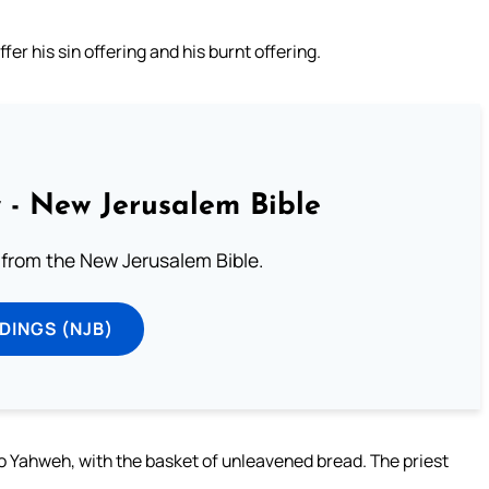
er his sin offering and his burnt offering.
 - New Jerusalem Bible
from the New Jerusalem Bible.
DINGS (NJB)
 to Yahweh, with the basket of unleavened bread. The priest