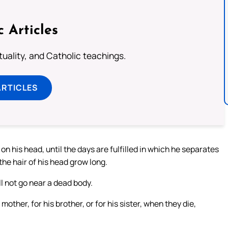
c Articles
rituality, and Catholic teachings.
ARTICLES
on his head, until the days are fulfilled in which he separates
 the hair of his head grow long.
l not go near a dead body.
mother, for his brother, or for his sister, when they die,