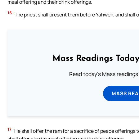
meal offering and their drink offerings.
16
The priest shall present them before Yahweh, and shall off
Mass Readings Today
Read today's Mass readings 
MASS REA
17
He shall offer the ram for a sacrifice of peace offerings
shall offer also its meal offering and its drink offering.