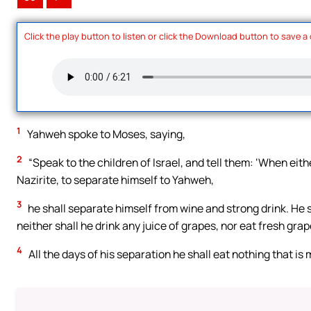
Click the play button to listen or click the Download button to save a
1
Yahweh spoke to Moses, saying,
2
“Speak to the children of Israel, and tell them: ‘When ei
Nazirite, to separate himself to Yahweh,
3
he shall separate himself from wine and strong drink. He s
neither shall he drink any juice of grapes, nor eat fresh grap
4
All the days of his separation he shall eat nothing that is