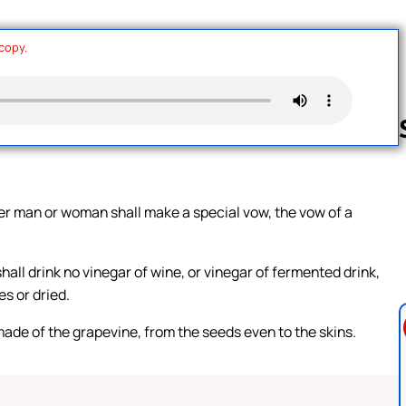
 copy.
Follow us 
ther man or woman shall make a special vow, the vow of a
hall drink no vinegar of wine, or vinegar of fermented drink,
es or dried.
 made of the grapevine, from the seeds even to the skins.