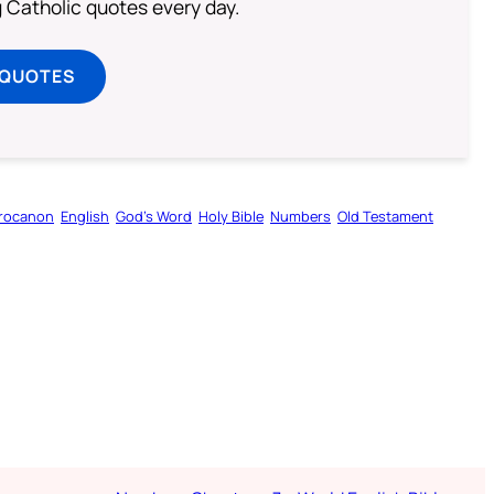
ng Catholic quotes every day.
 QUOTES
rocanon
English
God’s Word
Holy Bible
Numbers
Old Testament