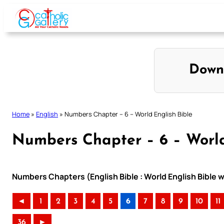
Skip
to
content
Down
Home
»
English
»
Numbers Chapter – 6 – World English Bible
Numbers Chapter – 6 – World
Numbers Chapters (English Bible : World English Bible
◄
1
2
3
4
5
6
7
8
9
10
11
36
►