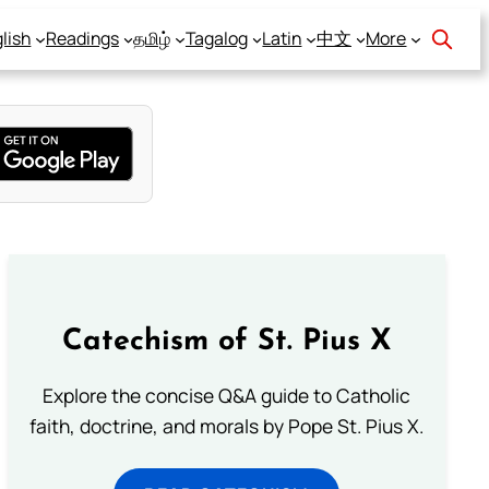
lish
Readings
தமிழ்
Tagalog
Latin
中文
More
Catechism of St. Pius X
Explore the concise Q&A guide to Catholic
faith, doctrine, and morals by Pope St. Pius X.