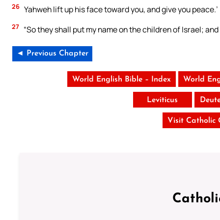
26
Yahweh lift up his face toward you, and give you peace.’
27
“So they shall put my name on the children of Israel; and I
◄ Previous Chapter
World English Bible – Index
World Eng
Leviticus
Deut
Visit Catholic
Cathol