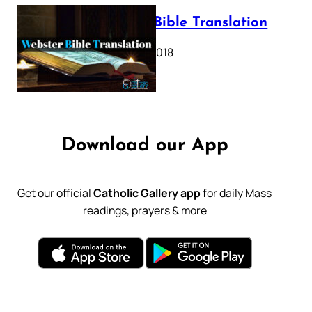
Webster Bible Translation
October 11, 2018
Download our App
Get our official
Catholic Gallery app
for daily Mass
readings, prayers & more