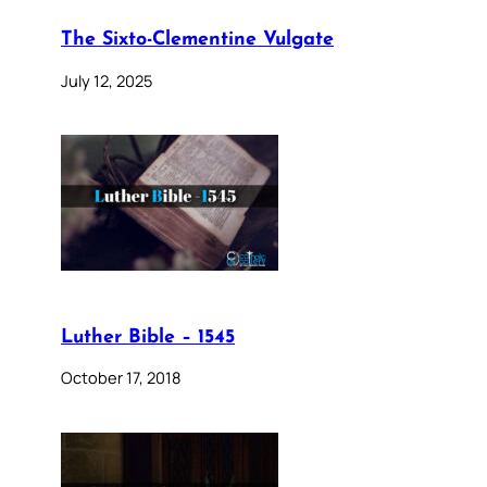
The Sixto-Clementine Vulgate
July 12, 2025
Luther Bible – 1545
October 17, 2018