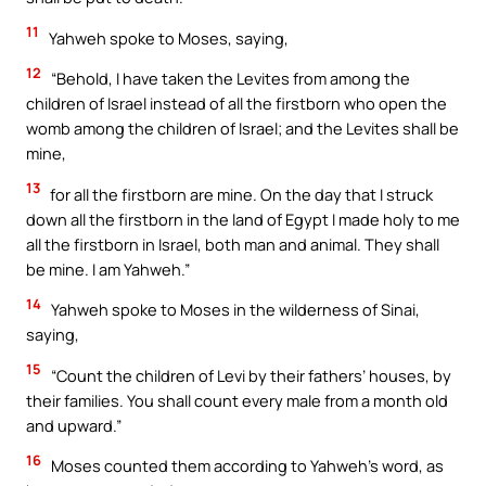
11
Yahweh spoke to Moses, saying,
12
“Behold, I have taken the Levites from among the
children of Israel instead of all the firstborn who open the
womb among the children of Israel; and the Levites shall be
mine,
13
for all the firstborn are mine. On the day that I struck
down all the firstborn in the land of Egypt I made holy to me
all the firstborn in Israel, both man and animal. They shall
be mine. I am Yahweh.”
14
Yahweh spoke to Moses in the wilderness of Sinai,
saying,
15
“Count the children of Levi by their fathers’ houses, by
their families. You shall count every male from a month old
and upward.”
16
Moses counted them according to Yahweh’s word, as