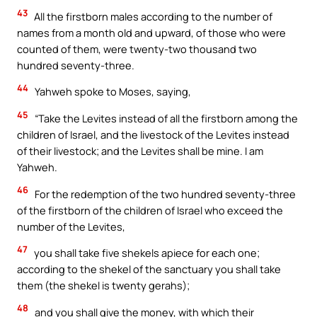
43
All the firstborn males according to the number of
names from a month old and upward, of those who were
counted of them, were twenty-two thousand two
hundred seventy-three.
44
Yahweh spoke to Moses, saying,
45
“Take the Levites instead of all the firstborn among the
children of Israel, and the livestock of the Levites instead
of their livestock; and the Levites shall be mine. I am
Yahweh.
46
For the redemption of the two hundred seventy-three
of the firstborn of the children of Israel who exceed the
number of the Levites,
47
you shall take five shekels apiece for each one;
according to the shekel of the sanctuary you shall take
them (the shekel is twenty gerahs);
48
and you shall give the money, with which their