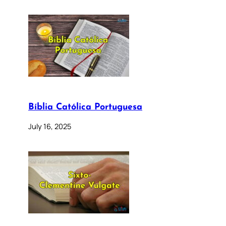
Bíblia Católica Portuguesa
July 16, 2025