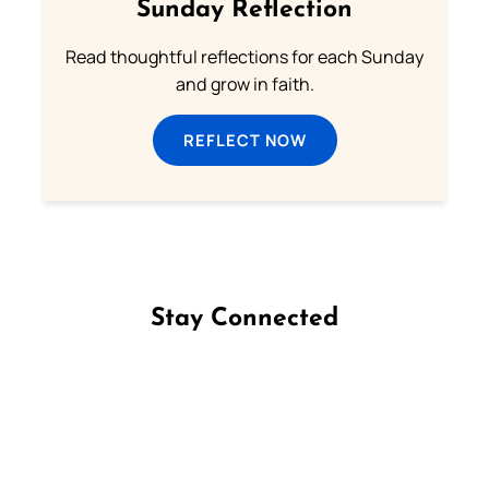
Sunday Reflection
Read thoughtful reflections for each Sunday
and grow in faith.
REFLECT NOW
Stay Connected
Follow us on Facebook
Follow us on Instagram
Follow us on X
Subscribe to our YouTube Channel
Follow us on WhatsApp