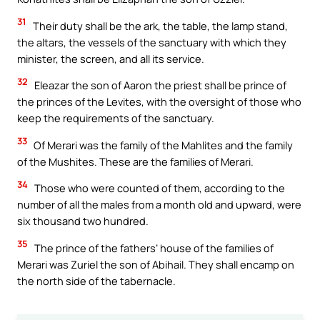
31
Their duty shall be the ark, the table, the lamp stand,
the altars, the vessels of the sanctuary with which they
minister, the screen, and all its service.
32
Eleazar the son of Aaron the priest shall be prince of
the princes of the Levites, with the oversight of those who
keep the requirements of the sanctuary.
33
Of Merari was the family of the Mahlites and the family
of the Mushites. These are the families of Merari.
34
Those who were counted of them, according to the
number of all the males from a month old and upward, were
six thousand two hundred.
35
The prince of the fathers’ house of the families of
Merari was Zuriel the son of Abihail. They shall encamp on
the north side of the tabernacle.