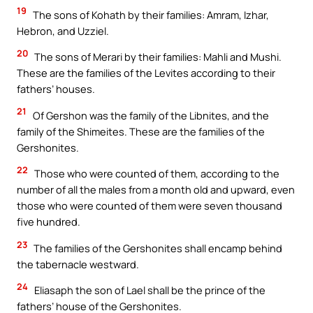
19
The sons of Kohath by their families: Amram, Izhar,
Hebron, and Uzziel.
20
The sons of Merari by their families: Mahli and Mushi.
These are the families of the Levites according to their
fathers’ houses.
21
Of Gershon was the family of the Libnites, and the
family of the Shimeites. These are the families of the
Gershonites.
22
Those who were counted of them, according to the
number of all the males from a month old and upward, even
those who were counted of them were seven thousand
five hundred.
23
The families of the Gershonites shall encamp behind
the tabernacle westward.
24
Eliasaph the son of Lael shall be the prince of the
fathers’ house of the Gershonites.