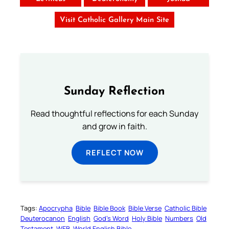
Visit Catholic Gallery Main Site
Sunday Reflection
Read thoughtful reflections for each Sunday
and grow in faith.
REFLECT NOW
Tags:
Apocrypha
Bible
Bible Book
Bible Verse
Catholic Bible
Deuterocanon
English
God’s Word
Holy Bible
Numbers
Old
Testament
WEB
World English Bible