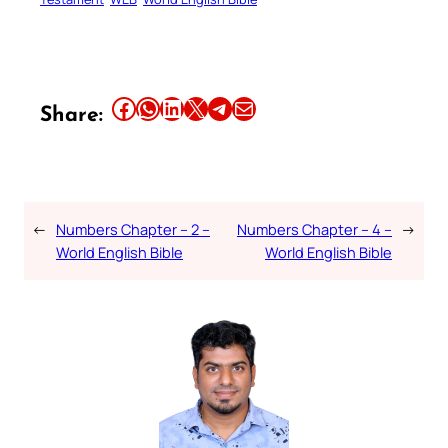
Share this article on Facebook
Share this article on WhatsApp
Share this article on LinkedIn
Share this article on X
Share this article on Telegram
Email this Article
Share:
←
Numbers Chapter – 2 –
Numbers Chapter – 4 –
→
World English Bible
World English Bible