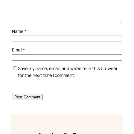
Name
*
Email
*
Save my name, email, and website in this browser
for the next time I comment.