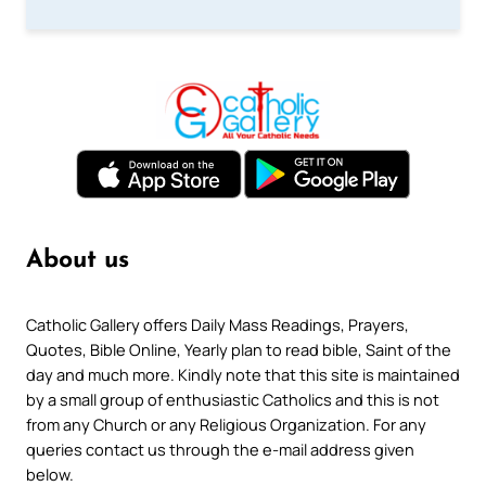
About us
Catholic Gallery offers Daily Mass Readings, Prayers,
Quotes, Bible Online, Yearly plan to read bible, Saint of the
day and much more. Kindly note that this site is maintained
by a small group of enthusiastic Catholics and this is not
from any Church or any Religious Organization. For any
queries contact us through the e-mail address given
below.