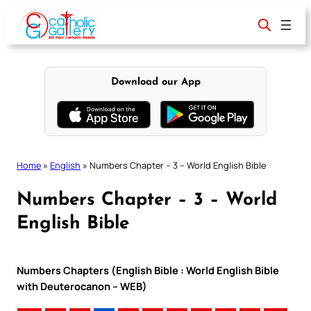
Skip
to
content
Download our App
Home
»
English
»
Numbers Chapter – 3 – World English Bible
Numbers Chapter – 3 – World
English Bible
Numbers Chapters (English Bible : World English Bible
with Deuterocanon – WEB)