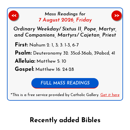
Mass Readings for
<<
>>
7 August 2026,
Friday
Ordinary Weekday/ Sixtus II, Pope, Martyr,
and Companions, Martyrs/ Cajetan, Priest
First:
Nahum 2: 1, 3; 3: 1-3, 6-7
Psalm:
Deuteronomy 32: 35cd-36ab, 39abcd, 41
Alleluia:
Matthew 5: 10
Gospel:
Matthew 16: 24-28
FULL MASS READINGS
*This is a free service provided by Catholic Gallery.
Get it here
Recently added Bibles