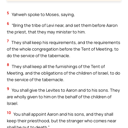
5
Yahweh spoke to Moses, saying,
6
“Bring the tribe of Levi near, and set them before Aaron
the priest, that they may minister to him.
7
They shall keep his requirements, and the requirements
of the whole congregation before the Tent of Meeting, to
do the service of the tabernacle.
8
They shall keep all the furnishings of the Tent of
Meeting, and the obligations of the children of Israel, to do
the service of the tabernacle.
9
You shall give the Levites to Aaron and to his sons. They
are wholly given to him on the behalf of the children of
Israel.
10
You shall appoint Aaron and his sons, and they shall
keep their priesthood, but the stranger who comes near
shall be put to death.”