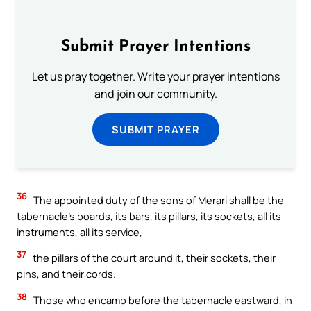
Submit Prayer Intentions
Let us pray together. Write your prayer intentions
and join our community.
SUBMIT PRAYER
36
The appointed duty of the sons of Merari shall be the
tabernacle’s boards, its bars, its pillars, its sockets, all its
instruments, all its service,
37
the pillars of the court around it, their sockets, their
pins, and their cords.
38
Those who encamp before the tabernacle eastward, in