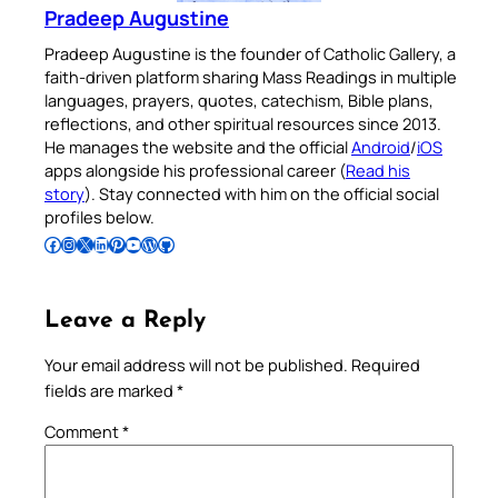
Pradeep Augustine
Pradeep Augustine is the founder of Catholic Gallery, a
faith-driven platform sharing Mass Readings in multiple
languages, prayers, quotes, catechism, Bible plans,
reflections, and other spiritual resources since 2013.
He manages the website and the official
Android
/
iOS
apps alongside his professional career (
Read his
story
). Stay connected with him on the official social
profiles below.
Follow Pradeep on Facebook
Follow Pradeep on Instagram
Follow Pradeep on X
Follow Pradeep on LinkedIn
Follow Pradeep on Pinterest
Subscribe to Pradeep’s Youtube Channel
Follow Pradeep on WordPress
Follow Pradeep on GitHub
Leave a Reply
Your email address will not be published.
Required
fields are marked
*
Comment
*