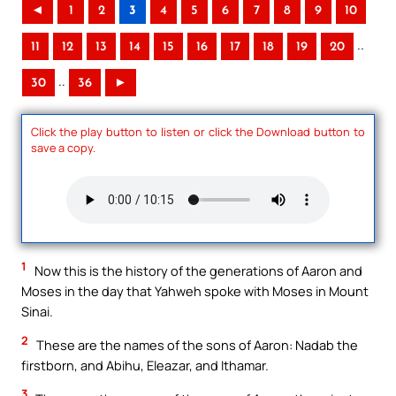
◄
1
2
3
4
5
6
7
8
9
10
..
11
12
13
14
15
16
17
18
19
20
..
30
36
►
Click the play button to listen or click the Download button to
save a copy.
1
Now this is the history of the generations of Aaron and
Moses in the day that Yahweh spoke with Moses in Mount
Sinai.
2
These are the names of the sons of Aaron: Nadab the
firstborn, and Abihu, Eleazar, and Ithamar.
3