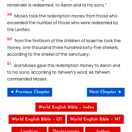
remainder is redeemed, to Aaron and to his sons.”
49
Moses took the redemption money from those who
exceeded the number of those who were redeemed by
the Levites;
50
from the firstborn of the children of Israel he took the
money, one thousand three hundred sixty-five shekels,
according to the shekel of the sanctuary;
51
and Moses gave the redemption money to Aaron and
to his sons, according to Yahweh’s word, as Yahweh
commanded Moses.
◄ Previous Chapter
Next Chapter ►
World English Bible – Index
World English Bible – OT
World English Bible – NT
Leviticus
Deuteronomy
Joshua