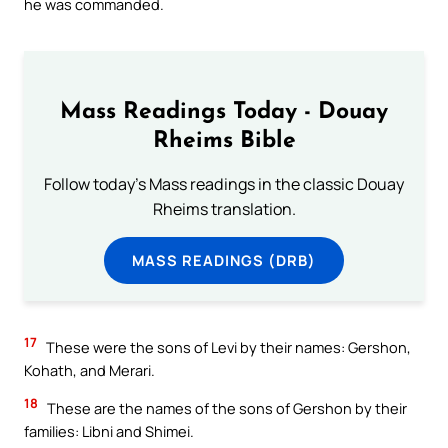
he was commanded.
Mass Readings Today - Douay
Rheims Bible
Follow today's Mass readings in the classic Douay
Rheims translation.
MASS READINGS (DRB)
17
These were the sons of Levi by their names: Gershon,
Kohath, and Merari.
18
These are the names of the sons of Gershon by their
families: Libni and Shimei.