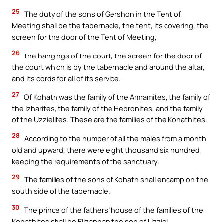
25
The duty of the sons of Gershon in the Tent of
Meeting shall be the tabernacle, the tent, its covering, the
screen for the door of the Tent of Meeting,
26
the hangings of the court, the screen for the door of
the court which is by the tabernacle and around the altar,
and its cords for all of its service.
27
Of Kohath was the family of the Amramites, the family of
the Izharites, the family of the Hebronites, and the family
of the Uzzielites. These are the families of the Kohathites.
28
According to the number of all the males from a month
old and upward, there were eight thousand six hundred
keeping the requirements of the sanctuary.
29
The families of the sons of Kohath shall encamp on the
south side of the tabernacle.
30
The prince of the fathers’ house of the families of the
Kohathites shall be Elizaphan the son of Uzziel.