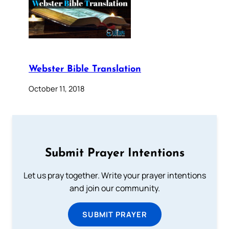
Webster Bible Translation
October 11, 2018
Submit Prayer Intentions
Let us pray together. Write your prayer intentions
and join our community.
SUBMIT PRAYER