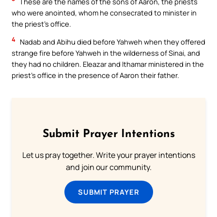
These are the names of the sons of Aaron, the priests
who were anointed, whom he consecrated to minister in
the priest’s office.
4
Nadab and Abihu died before Yahweh when they offered
strange fire before Yahweh in the wilderness of Sinai, and
they had no children. Eleazar and Ithamar ministered in the
priest’s office in the presence of Aaron their father.
Submit Prayer Intentions
Let us pray together. Write your prayer intentions
and join our community.
SUBMIT PRAYER