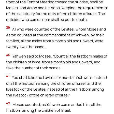
front of the Tent of Meeting toward the sunrise, shall be
Moses, and Aaron and his sons, keeping the requirements
of the sanctuary for the duty of the children of Israel. The
outsider who comes near shall be put to death.
39
All who were counted of the Levites, whom Moses and
Aaron counted at the commandment of Yahweh, by their
families, all the males from a month old and upward, were
twenty-two thousand.
40
Yahweh said to Moses, “Count all the firstborn males of
the children of Israel from a month old and upward, and
take the number of their names.
41
You shall take the Levites for me—I am Yahweh—instead
of all the firstborn among the children of Israel; and the
livestock of the Levites instead of all the firstborn among
the livestock of the children of Israel.”
42
Moses counted, as Yahweh commanded him, all the
firstborn among the children of Israel.