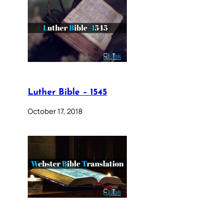
Luther Bible – 1545
October 17, 2018