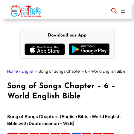
Skip
to
content
Download our App
Home
»
English
»
Song of Songs Chapter – 6 – World English Bible
Song of Songs Chapter – 6 –
World English Bible
Song of Songs Chapters (English Bible : World English
Bible with Deuterocanon – WEB)