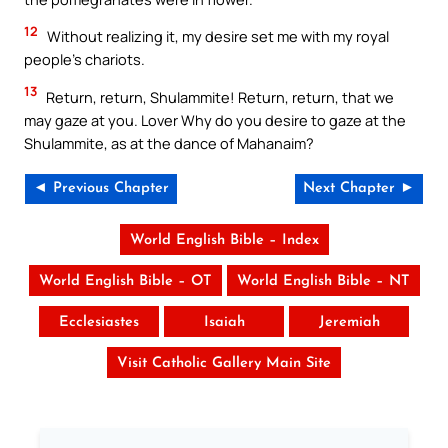
12
Without realizing it, my desire set me with my royal
people’s chariots.
13
Return, return, Shulammite! Return, return, that we
may gaze at you. Lover Why do you desire to gaze at the
Shulammite, as at the dance of Mahanaim?
◄ Previous Chapter
Next Chapter ►
World English Bible – Index
World English Bible – OT
World English Bible – NT
Ecclesiastes
Isaiah
Jeremiah
Visit Catholic Gallery Main Site