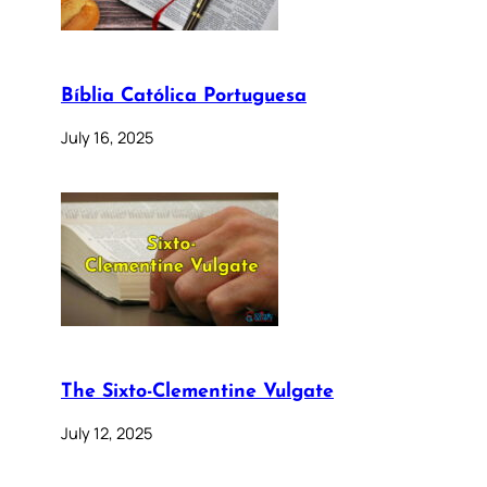
Bíblia Católica Portuguesa
July 16, 2025
The Sixto-Clementine Vulgate
July 12, 2025