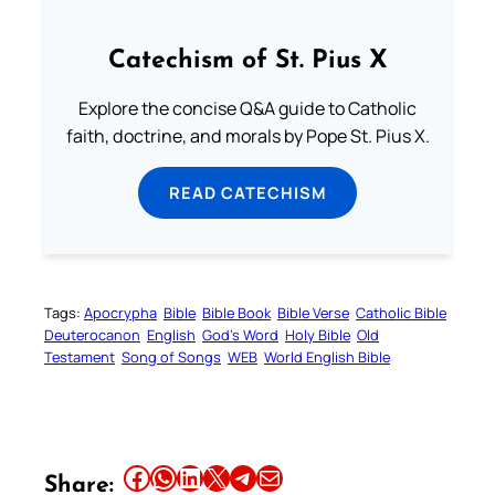
Catechism of St. Pius X
Explore the concise Q&A guide to Catholic
faith, doctrine, and morals by Pope St. Pius X.
READ CATECHISM
Tags:
Apocrypha
Bible
Bible Book
Bible Verse
Catholic Bible
Deuterocanon
English
God’s Word
Holy Bible
Old
Testament
Song of Songs
WEB
World English Bible
Share this article on Facebook
Share this article on WhatsApp
Share this article on LinkedIn
Share this article on X
Share this article on Telegram
Email this Article
Share: