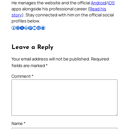
He manages the website and the official
Android
/
iOS
apps alongside his professional career (
Read his
story
). Stay connected with him on the official social
profiles below.
Follow Pradeep on Facebook
Follow Pradeep on Instagram
Follow Pradeep on X
Follow Pradeep on LinkedIn
Follow Pradeep on Pinterest
Subscribe to Pradeep’s Youtube Channel
Follow Pradeep on WordPress
Follow Pradeep on GitHub
Leave a Reply
Your email address will not be published.
Required
fields are marked
*
Comment
*
Name
*