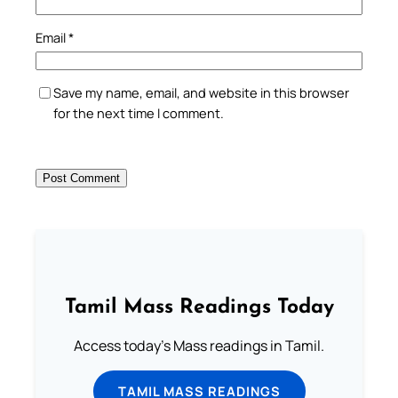
Email
*
Save my name, email, and website in this browser
for the next time I comment.
Tamil Mass Readings Today
Access today's Mass readings in Tamil.
TAMIL MASS READINGS