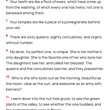
6
Your teeth are like a flock of ewes, which have come up
from the washing, of which every one has twins; not one is
bereaved among them.
7
Your temples are like a piece of a pomegranate behind
your veil.
8
There are sixty queens, eighty concubines, and virgins
without number.
9
My dove, my perfect one, is unique. She is her mother’s
only daughter. She is the favorite one of her who bore her.
The daughters saw her, and called her blessed. The
queens and the concubines saw her, and they praised her.
10
Who is she who looks out as the morning, beautiful as
the moon, clear as the sun, and awesome as an army with
banners?
11
I went down into the nut tree grove, to see the green
plants of the valley, to see whether the vine budded, and
the pomegranates were in flower.