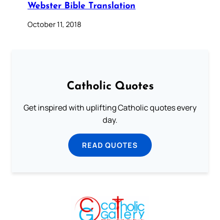
Webster Bible Translation
October 11, 2018
Catholic Quotes
Get inspired with uplifting Catholic quotes every
day.
READ QUOTES