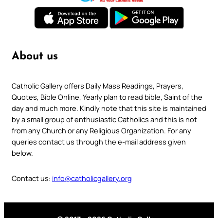
About us
Catholic Gallery offers Daily Mass Readings, Prayers,
Quotes, Bible Online, Yearly plan to read bible, Saint of the
day and much more. Kindly note that this site is maintained
by a small group of enthusiastic Catholics and this is not
from any Church or any Religious Organization. For any
queries contact us through the e-mail address given
below.
Contact us:
info@catholicgallery.org