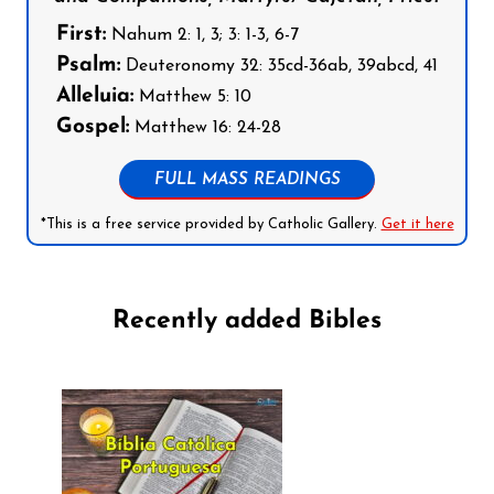
First:
Nahum 2: 1, 3; 3: 1-3, 6-7
Psalm:
Deuteronomy 32: 35cd-36ab, 39abcd, 41
Alleluia:
Matthew 5: 10
Gospel:
Matthew 16: 24-28
FULL MASS READINGS
*This is a free service provided by Catholic Gallery.
Get it here
Recently added Bibles