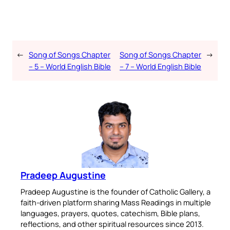
←
Song of Songs Chapter
Song of Songs Chapter
→
– 5 – World English Bible
– 7 – World English Bible
Pradeep Augustine
Pradeep Augustine is the founder of Catholic Gallery, a
faith-driven platform sharing Mass Readings in multiple
languages, prayers, quotes, catechism, Bible plans,
reflections, and other spiritual resources since 2013.