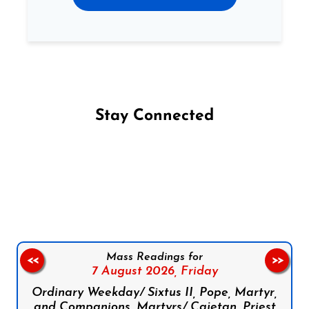
Stay Connected
Follow us on Facebook
Follow us on Instagram
Follow us on X
Subscribe to our YouTube Channel
Follow us on WhatsApp
Mass Readings for
<<
>>
7 August 2026,
Friday
Ordinary Weekday/ Sixtus II, Pope, Martyr,
and Companions, Martyrs/ Cajetan, Priest