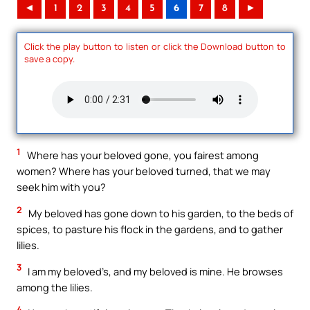
◄
1
2
3
4
5
6
7
8
►
Click the play button to listen or click the Download button to
save a copy.
1
Where has your beloved gone, you fairest among
women? Where has your beloved turned, that we may
seek him with you?
2
My beloved has gone down to his garden, to the beds of
spices, to pasture his flock in the gardens, and to gather
lilies.
3
I am my beloved’s, and my beloved is mine. He browses
among the lilies.
4