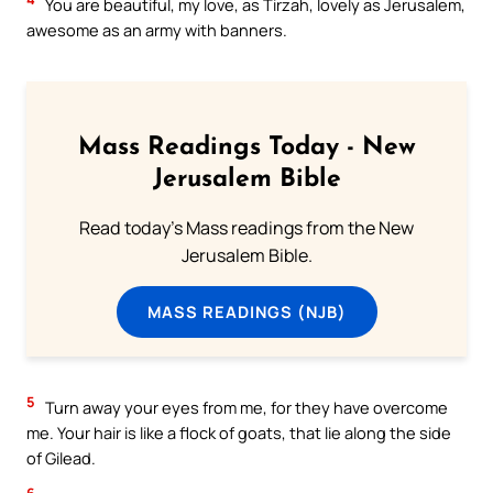
You are beautiful, my love, as Tirzah, lovely as Jerusalem,
awesome as an army with banners.
Mass Readings Today - New
Jerusalem Bible
Read today's Mass readings from the New
Jerusalem Bible.
MASS READINGS (NJB)
5
Turn away your eyes from me, for they have overcome
me. Your hair is like a flock of goats, that lie along the side
of Gilead.