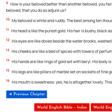
9
How is your beloved better than another beloved, you fa
beloved, that you do so adjure us?
10
My beloved is white and ruddy. The best among ten thou
11
His head is like the purest gold. His hair is bushy, black a
12
His eyes are like doves beside the water brooks, washed 
13
His cheeks are like a bed of spices with towers of perfumes.
14
His hands are like rings of gold set with beryl. His body is
15
His legs are like pillars of marble set on sockets of fine 
16
His mouth is sweetness; yes, he is altogether lovely. This
◄ Previous Chapter
World English Bible – Index
World Eng