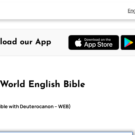
Eng
load our App
World English Bible
Bible with Deuterocanon – WEB)