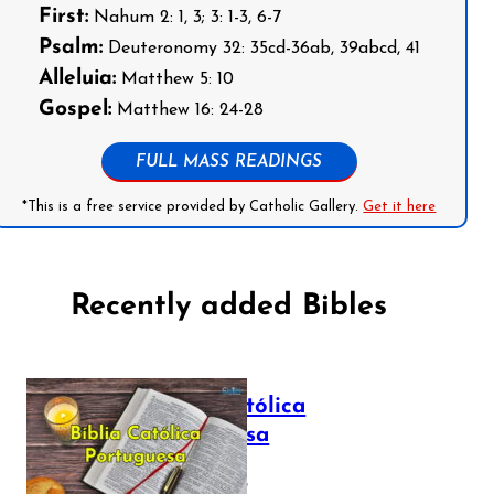
First:
Nahum 2: 1, 3; 3: 1-3, 6-7
Psalm:
Deuteronomy 32: 35cd-36ab, 39abcd, 41
Alleluia:
Matthew 5: 10
Gospel:
Matthew 16: 24-28
FULL MASS READINGS
*This is a free service provided by Catholic Gallery.
Get it here
Recently added Bibles
Bíblia Católica
Portuguesa
July 16, 2025