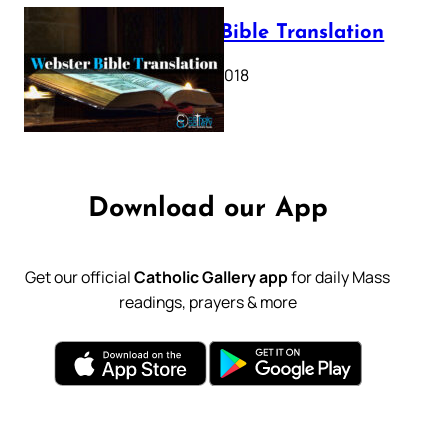
Webster Bible Translation
October 11, 2018
Download our App
Get our official
Catholic Gallery app
for daily Mass
readings, prayers & more