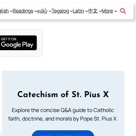
lish
Readings
தமிழ்
Tagalog
Latin
中文
More
Catechism of St. Pius X
Explore the concise Q&A guide to Catholic
faith, doctrine, and morals by Pope St. Pius X.