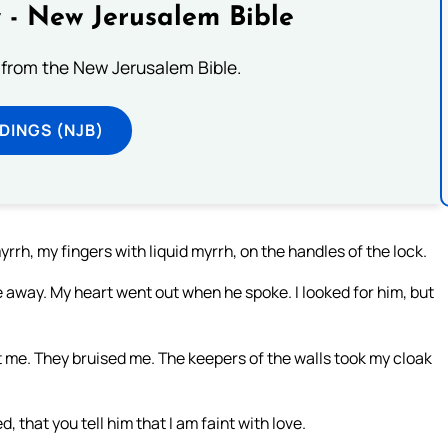
 - New Jerusalem Bible
from the New Jerusalem Bible.
DINGS (NJB)
rrh, my fingers with liquid myrrh, on the handles of the lock.
 away. My heart went out when he spoke. I looked for him, but
me. They bruised me. The keepers of the walls took my cloak
, that you tell him that I am faint with love.