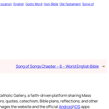
rocanon
English
God’s Word
Holy Bible
Old Testament
Song of
Song of Songs Chapter – 6 – World English Bible
→
atholic Gallery, a faith-driven platform sharing Mass
rs, quotes, catechism, Bible plans, reflections, and other
nages the website and the official
Android
/
iOS
apps