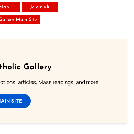
saiah
Jeremiah
 Gallery Main Site
tholic Gallery
lections, articles, Mass readings, and more.
MAIN SITE