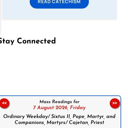
READ CATECHISM
Stay Connected
on Facebook
Follow us on Instagram
Follow us on X
Subscribe to our YouTube Channel
Follow us on WhatsApp
Mass Readings for
<<
>>
7 August 2026,
Friday
Ordinary Weekday/ Sixtus II, Pope, Martyr, and
Companions, Martyrs/ Cajetan, Priest