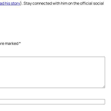
ad his story
). Stay connected with him on the official social
 are marked
*