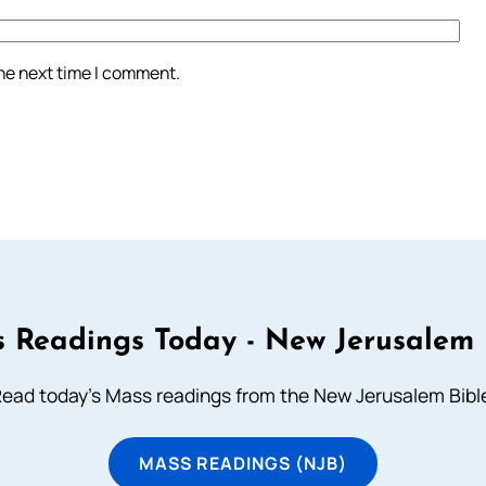
the next time I comment.
 Readings Today - New Jerusalem 
ead today's Mass readings from the New Jerusalem Bibl
MASS READINGS (NJB)