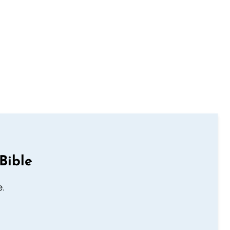
Bible
e.