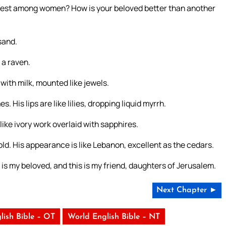
irest among women? How is your beloved better than another
sand.
s a raven.
with milk, mounted like jewels.
 His lips are like lilies, dropping liquid myrrh.
 like ivory work overlaid with sapphires.
gold. His appearance is like Lebanon, excellent as the cedars.
 is my beloved, and this is my friend, daughters of Jerusalem.
Next Chapter ►
lish Bible – OT
World English Bible – NT