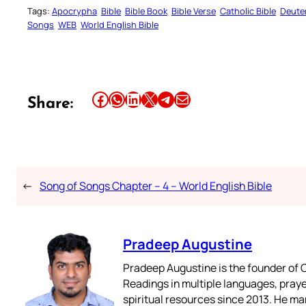
Tags:
Apocrypha
Bible
Bible Book
Bible Verse
Catholic Bible
Deute
Songs
WEB
World English Bible
Share this article on Facebook
Share this article on WhatsApp
Share this article on LinkedIn
Share this article on X
Share this article on Telegram
Email this Article
Share:
←
Song of Songs Chapter – 4 – World English Bible
Pradeep Augustine
Pradeep Augustine is the founder of C
Readings in multiple languages, praye
spiritual resources since 2013. He ma