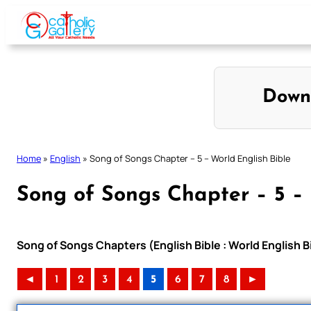
Skip
to
content
Down
Home
»
English
»
Song of Songs Chapter – 5 – World English Bible
Song of Songs Chapter – 5 – 
Song of Songs Chapters (English Bible : World English 
◄
1
2
3
4
5
6
7
8
►