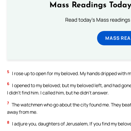
Mass Readings Today
Read today's Mass readings 
MASS REA
5
I rose up to open for my beloved. My hands dripped with my
6
I opened to my beloved; but my beloved left, and had gone
I didn’t find him. I called him, but he didn’t answer.
7
The watchmen who go about the city found me. They beat 
away from me.
8
I adjure you, daughters of Jerusalem, If you find my beloved