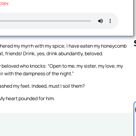
 copy.
gathered my myrrh with my spice; I have eaten my honeycomb
, friends! Drink, yes, drink abundantly, beloved.
my beloved who knocks: “Open to me, my sister, my love, my
Follow us 
ir with the dampness of the night.”
washed my feet. Indeed, must I soil them?
 My heart pounded for him.