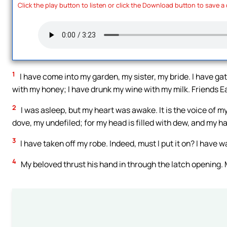
Click the play button to listen or click the Download button to save a
1
I have come into my garden, my sister, my bride. I have 
with my honey; I have drunk my wine with my milk. Friends Eat
2
I was asleep, but my heart was awake. It is the voice of 
dove, my undefiled; for my head is filled with dew, and my ha
3
I have taken off my robe. Indeed, must I put it on? I have 
4
My beloved thrust his hand in through the latch opening.