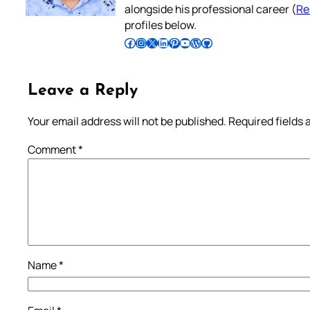
alongside his professional career (
Re
profiles below.
Follow Pradeep on Facebook
Follow Pradeep on Instagram
Follow Pradeep on X
Follow Pradeep on LinkedIn
Follow Pradeep on Pinterest
Subscribe to Pradeep’s Youtube Channel
Follow Pradeep on WordPress
Follow Pradeep on GitHub
Leave a Reply
Your email address will not be published.
Required fields
Comment
*
Name
*