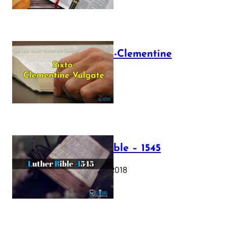
The Sixto-Clementine
Vulgate
July 12, 2025
Luther Bible – 1545
October 17, 2018