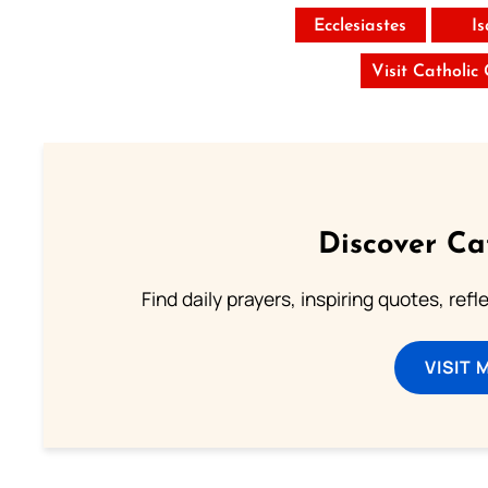
Ecclesiastes
I
Visit Catholic
Discover Ca
Find daily prayers, inspiring quotes, ref
VISIT 