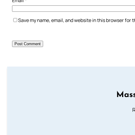
Email
*
Save my name, email, and website in this browser for 
Mass
R