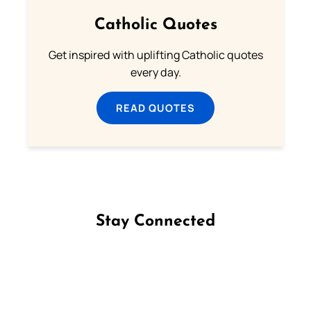
Catholic Quotes
Get inspired with uplifting Catholic quotes
every day.
READ QUOTES
Stay Connected
Follow us on Facebook
Follow us on Instagram
Follow us on X
Subscribe to our YouTube Channel
Follow us on WhatsApp