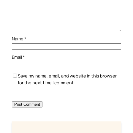
Name
*
Email
*
Save my name, email, and website in this browser
for the next time I comment.