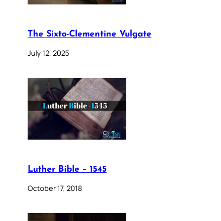
The Sixto-Clementine Vulgate
July 12, 2025
Luther Bible – 1545
October 17, 2018