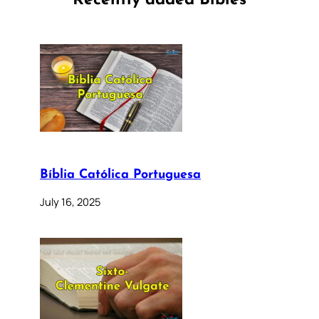
Recently added Bibles
Bíblia Católica Portuguesa
July 16, 2025