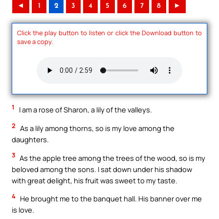
◄
1
2
3
4
5
6
7
8
►
Click the play button to listen or click the Download button to
save a copy.
1
I am a rose of Sharon, a lily of the valleys.
2
As a lily among thorns, so is my love among the
daughters.
3
As the apple tree among the trees of the wood, so is my
beloved among the sons. I sat down under his shadow
with great delight, his fruit was sweet to my taste.
4
He brought me to the banquet hall. His banner over me
is love.