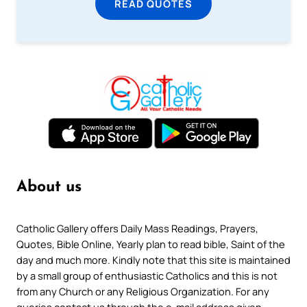
READ QUOTES
About us
Catholic Gallery offers Daily Mass Readings, Prayers,
Quotes, Bible Online, Yearly plan to read bible, Saint of the
day and much more. Kindly note that this site is maintained
by a small group of enthusiastic Catholics and this is not
from any Church or any Religious Organization. For any
queries contact us through the e-mail address given