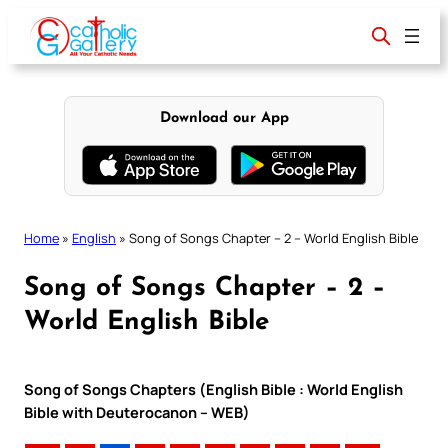
Skip
to
content
Download our App
Home
»
English
»
Song of Songs Chapter – 2 – World English Bible
Song of Songs Chapter – 2 –
World English Bible
Song of Songs Chapters (English Bible : World English
Bible with Deuterocanon – WEB)