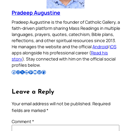
Pradeep Augustine
Pradeep Augustine is the founder of Catholic Gallery, a
faith-driven platform sharing Mass Readings in multiple
languages, prayers, quotes, catechism, Bible plans,
reflections, and other spiritual resources since 2013.
He manages the website and the official
Android
/
iOS
apps alongside his professional career (
Read his
story
). Stay connected with him on the official social
profiles below.
Follow Pradeep on Facebook
Follow Pradeep on Instagram
Follow Pradeep on X
Follow Pradeep on LinkedIn
Follow Pradeep on Pinterest
Subscribe to Pradeep’s Youtube Channel
Follow Pradeep on WordPress
Follow Pradeep on GitHub
Leave a Reply
Your email address will not be published.
Required
fields are marked
*
Comment
*