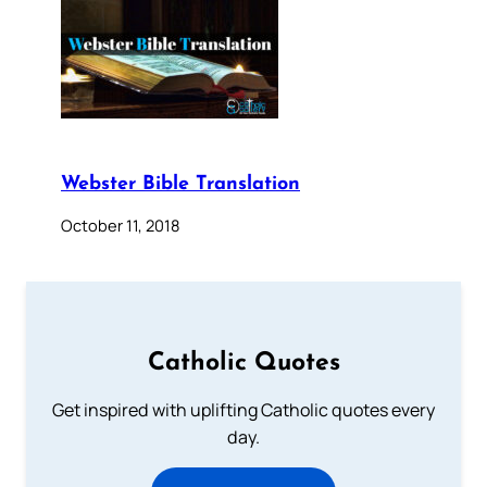
Webster Bible Translation
October 11, 2018
Catholic Quotes
Get inspired with uplifting Catholic quotes every
day.