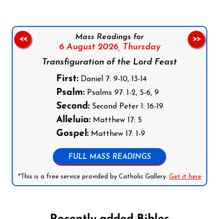
Mass Readings for
<<
>>
6 August 2026,
Thursday
Transfiguration of the Lord Feast
First:
Daniel 7: 9-10, 13-14
Psalm:
Psalms 97: 1-2, 5-6, 9
Second:
Second Peter 1: 16-19
Alleluia:
Matthew 17: 5
Gospel:
Matthew 17: 1-9
FULL MASS READINGS
*This is a free service provided by Catholic Gallery.
Get it here