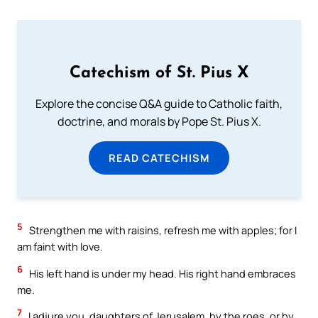
Catechism of St. Pius X
Explore the concise Q&A guide to Catholic faith,
doctrine, and morals by Pope St. Pius X.
READ CATECHISM
5
Strengthen me with raisins, refresh me with apples; for I
am faint with love.
6
His left hand is under my head. His right hand embraces
me.
7
I adjure you, daughters of Jerusalem, by the roes, or by