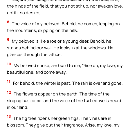
the hinds of the field, that you not stir up, nor awaken love,
until it so desires.
8
The voice of my beloved! Behold, he comes, leaping on
the mountains, skipping on the hills.
9
My beloved is like a roe or a young deer. Behold, he
stands behind our wall! He looks in at the windows. He
glances through the lattice.
10
My beloved spoke, and said to me, “Rise up, my love, my
beautiful one, and come away.
11
For behold, the winter is past. The rain is over and gone.
12
The flowers appear on the earth. The time of the
singing has come, and the voice of the turtledove is heard
in our land.
13
The fig tree ripens her green figs. The vines are in
blossom. They give out their fragrance. Arise, my love, my