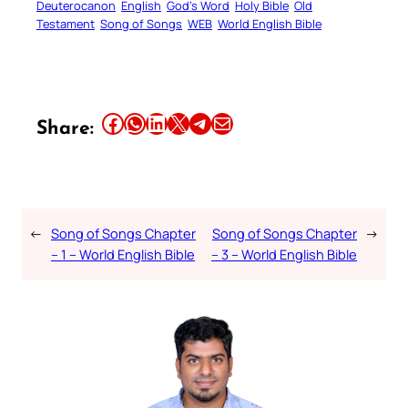
Deuterocanon
English
God’s Word
Holy Bible
Old
Testament
Song of Songs
WEB
World English Bible
Share this article on Facebook
Share this article on WhatsApp
Share this article on LinkedIn
Share this article on X
Share this article on Telegram
Email this Article
Share:
←
Song of Songs Chapter
Song of Songs Chapter
→
– 1 – World English Bible
– 3 – World English Bible