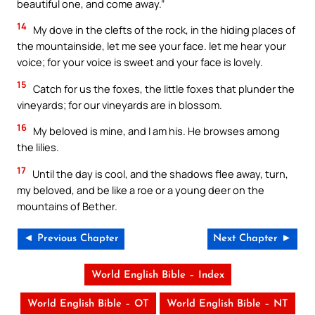
beautiful one, and come away.”
14
My dove in the clefts of the rock, in the hiding places of
the mountainside, let me see your face. let me hear your
voice; for your voice is sweet and your face is lovely.
15
Catch for us the foxes, the little foxes that plunder the
vineyards; for our vineyards are in blossom.
16
My beloved is mine, and I am his. He browses among
the lilies.
17
Until the day is cool, and the shadows flee away, turn,
my beloved, and be like a roe or a young deer on the
mountains of Bether.
◄ Previous Chapter
Next Chapter ►
World English Bible – Index
World English Bible – OT
World English Bible – NT