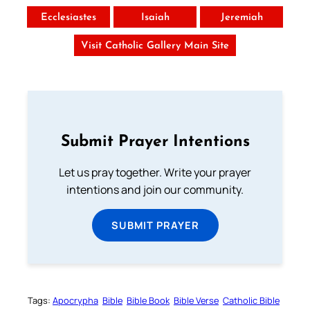
Ecclesiastes
Isaiah
Jeremiah
Visit Catholic Gallery Main Site
Submit Prayer Intentions
Let us pray together. Write your prayer
intentions and join our community.
SUBMIT PRAYER
Tags:
Apocrypha
Bible
Bible Book
Bible Verse
Catholic Bible