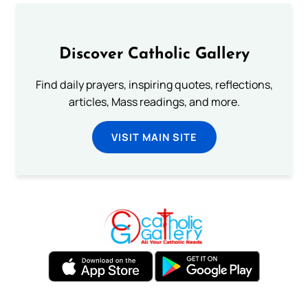
Discover Catholic Gallery
Find daily prayers, inspiring quotes, reflections,
articles, Mass readings, and more.
VISIT MAIN SITE