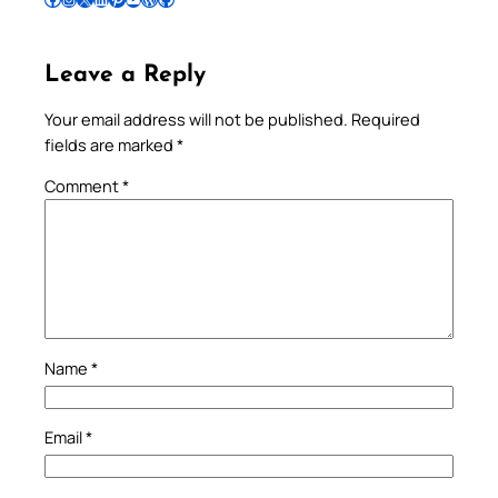
Leave a Reply
Your email address will not be published.
Required
fields are marked
*
Comment
*
Name
*
Email
*