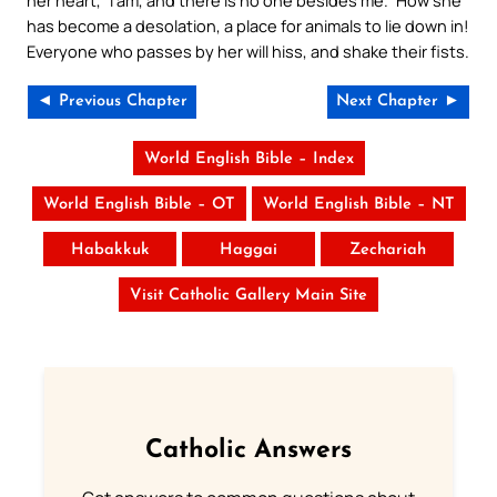
has become a desolation, a place for animals to lie down in!
Everyone who passes by her will hiss, and shake their fists.
◄ Previous Chapter
Next Chapter ►
World English Bible – Index
World English Bible – OT
World English Bible – NT
Habakkuk
Haggai
Zechariah
Visit Catholic Gallery Main Site
Catholic Answers