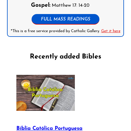
Gospel:
Matthew 17: 14-20
FULL MASS READINGS
*This is a free service provided by Catholic Gallery.
Get it here
Recently added Bibles
Bíblia Católica Portuguesa