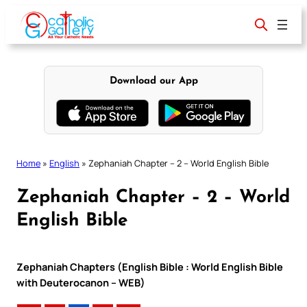
Skip
to
content
Download our App
Home
»
English
»
Zephaniah Chapter – 2 – World English Bible
Zephaniah Chapter – 2 – World
English Bible
Zephaniah Chapters (English Bible : World English Bible
with Deuterocanon – WEB)