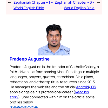
←
Zephaniah Chapter – 1 –
Zephaniah Chapter – 3 –
→
World English Bible
World English Bible
Pradeep Augustine
Pradeep Augustine is the founder of Catholic Gallery, a
faith-driven platform sharing Mass Readings in multiple
languages, prayers, quotes, catechism, Bible plans,
reflections, and other spiritual resources since 2013.
He manages the website and the official
Android
/
iOS
apps alongside his professional career (
Read his
story
). Stay connected with him on the official social
profiles below.
Follow Pradeep on Facebook
Follow Pradeep on Instagram
Follow Pradeep on X
Follow Pradeep on LinkedIn
Follow Pradeep on Pinterest
Subscribe to Pradeep’s Youtube Channel
Follow Pradeep on WordPress
Follow Pradeep on GitHub