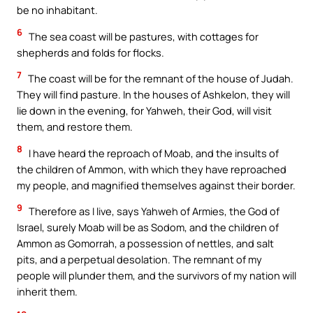
be no inhabitant.
6
The sea coast will be pastures, with cottages for
shepherds and folds for flocks.
7
The coast will be for the remnant of the house of Judah.
They will find pasture. In the houses of Ashkelon, they will
lie down in the evening, for Yahweh, their God, will visit
them, and restore them.
8
I have heard the reproach of Moab, and the insults of
the children of Ammon, with which they have reproached
my people, and magnified themselves against their border.
9
Therefore as I live, says Yahweh of Armies, the God of
Israel, surely Moab will be as Sodom, and the children of
Ammon as Gomorrah, a possession of nettles, and salt
pits, and a perpetual desolation. The remnant of my
people will plunder them, and the survivors of my nation will
inherit them.