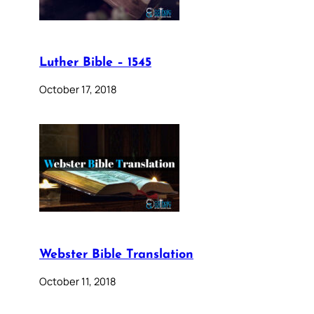
Luther Bible – 1545
October 17, 2018
Webster Bible Translation
October 11, 2018