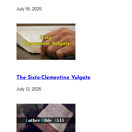
July 16, 2025
The Sixto-Clementine Vulgate
July 12, 2025