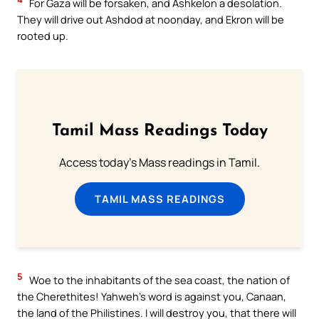
For Gaza will be forsaken, and Ashkelon a desolation.
They will drive out Ashdod at noonday, and Ekron will be
rooted up.
Tamil Mass Readings Today
Access today's Mass readings in Tamil.
TAMIL MASS READINGS
5
Woe to the inhabitants of the sea coast, the nation of
the Cherethites! Yahweh’s word is against you, Canaan,
the land of the Philistines. I will destroy you, that there will