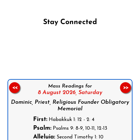
Stay Connected
Follow us on Facebook
Follow us on Instagram
Follow us on X
Subscribe to our YouTube Channel
Follow us on WhatsApp
Mass Readings for
<<
>>
8 August 2026,
Saturday
Dominic, Priest, Religious Founder Obligatory
Memorial
First:
Habakkuk 1: 12 - 2: 4
Psalm:
Psalms 9: 8-9, 10-11, 12-13
Alleluia:
Second Timothy 1: 10