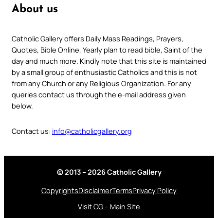
About us
Catholic Gallery offers Daily Mass Readings, Prayers,
Quotes, Bible Online, Yearly plan to read bible, Saint of the
day and much more. Kindly note that this site is maintained
by a small group of enthusiastic Catholics and this is not
from any Church or any Religious Organization. For any
queries contact us through the e-mail address given
below.
Contact us:
info@catholicgallery.org
© 2013 – 2026 Catholic Gallery
Copyrights
Disclaimer
Terms
Privacy Policy
Visit CG – Main Site