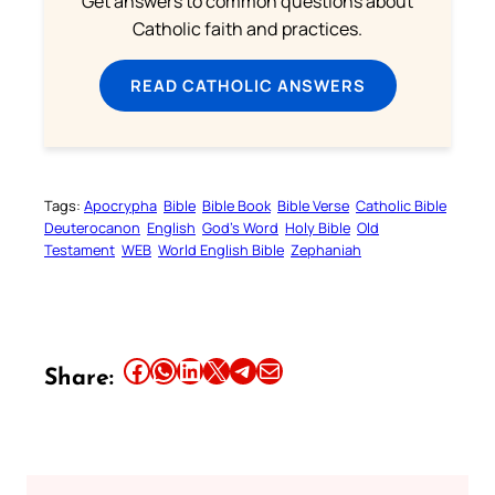
Get answers to common questions about
Catholic faith and practices.
READ CATHOLIC ANSWERS
Tags:
Apocrypha
Bible
Bible Book
Bible Verse
Catholic Bible
Deuterocanon
English
God’s Word
Holy Bible
Old
Testament
WEB
World English Bible
Zephaniah
Share this article on Facebook
Share this article on WhatsApp
Share this article on LinkedIn
Share this article on X
Share this article on Telegram
Email this Article
Share: