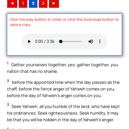
◄
1
2
3
►
Click the play button to listen or click the Download button to
save a copy.
1
Gather yourselves together, yes, gather together, you
nation that has no shame,
2
before the appointed time when the day passes as the
chaff, before the fierce anger of Yahweh comes on you,
before the day of Yahweh’s anger comes on you.
3
Seek Yahweh, all you humble of the land, who have kept
his ordinances. Seek righteousness. Seek humility. It may
be that you will be hidden in the day of Yahweh’s anger.
4