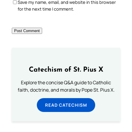
Save my name, email, and website in this browser
for the next time I comment.
Catechism of St. Pius X
Explore the concise Q&A guide to Catholic
faith, doctrine, and morals by Pope St. Pius X.
READ CATECHISM