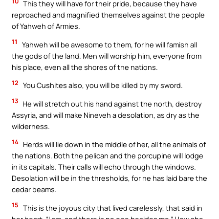
10
This they will have for their pride, because they have
reproached and magnified themselves against the people
of Yahweh of Armies.
11
Yahweh will be awesome to them, for he will famish all
the gods of the land. Men will worship him, everyone from
his place, even all the shores of the nations.
12
You Cushites also, you will be killed by my sword.
13
He will stretch out his hand against the north, destroy
Assyria, and will make Nineveh a desolation, as dry as the
wilderness.
14
Herds will lie down in the middle of her, all the animals of
the nations. Both the pelican and the porcupine will lodge
in its capitals. Their calls will echo through the windows.
Desolation will be in the thresholds, for he has laid bare the
cedar beams.
15
This is the joyous city that lived carelessly, that said in
her heart, “I am, and there is no one besides me.” How she