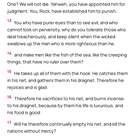
One? We will not die. Yahweh, you have appointed him for
judgment. You, Rock, have established him to punish.
13
You who have purer eyes than to see evil, and who
cannot look on perversity, why do you tolerate those who
deal treacherously, and keep silent when the wicked
swallows up the man who is more righteous than he,
14
and make men like the fish of the sea, like the creeping
things, that have no ruler over them?
15
He takes up all of them with the hook. He catches them
in his net, and gathers them in his dragnet. Therefore he
rejoices and is glad.
16
Therefore he sacrifices to his net, and burns incense
to his dragnet, because by them his life is luxurious, and
his food is good.
17
Will he therefore continually empty his net, and kill the
nations without mercy?