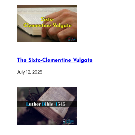
The Sixto-Clementine Vulgate
July 12, 2025