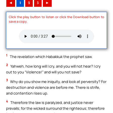
◄
1
2
3
►
Click the play button to listen or click the Download button to
save a copy.
1
The revelation which Habakkuk the prophet saw.
2
Yahweh, how long will I cry, and you will not hear? I cry
out to you “Violence!” and will you not save?
3
Why do you show me iniquity, and look at perversity? For
destruction and violence are before me. There is strife,
and contention rises up.
4
Therefore the law is paralyzed, and justice never
prevails; for the wicked surround the righteous; therefore