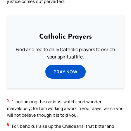
justice comes out perverted.
Catholic Prayers
Find and recite daily Catholic prayers to enrich
your spiritual life.
PRAY NOW
5
“Look among the nations, watch, and wonder
marvelously; for I am working a work in your days, which you
will not believe though it is told you.
6
For, behold, I raise up the Chaldeans, that bitter and