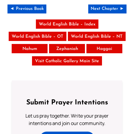
◄ Previous Book
Next Chapter ►
World English Bible – Index
World English Bible – OT
World English Bible – NT
Nahum
Zephaniah
Haggai
Visit Catholic Gallery Main Site
Submit Prayer Intentions
Let us pray together. Write your prayer
intentions and join our community.