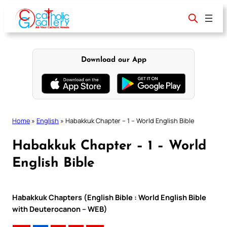
Skip
to
content
Download our App
Home
»
English
»
Habakkuk Chapter – 1 – World English Bible
Habakkuk Chapter – 1 – World
English Bible
Habakkuk Chapters (English Bible : World English Bible
with Deuterocanon – WEB)