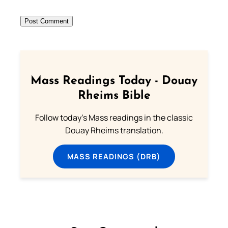
Mass Readings Today - Douay
Rheims Bible
Follow today's Mass readings in the classic
Douay Rheims translation.
MASS READINGS (DRB)