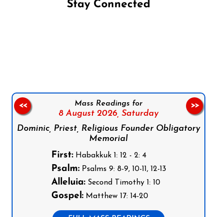
Stay Connected
Follow us on Facebook
Follow us on Instagram
Follow us on X
Subscribe to our YouTube Channel
Follow us on WhatsApp
Mass Readings for
<<
>>
8 August 2026,
Saturday
Dominic, Priest, Religious Founder Obligatory
Memorial
First:
Habakkuk 1: 12 - 2: 4
Psalm:
Psalms 9: 8-9, 10-11, 12-13
Alleluia:
Second Timothy 1: 10
Gospel:
Matthew 17: 14-20