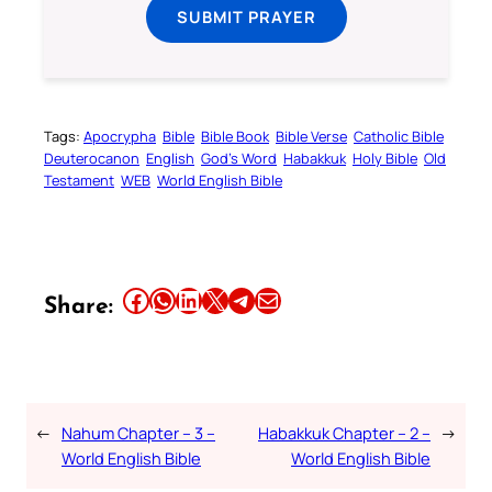
SUBMIT PRAYER
Tags:
Apocrypha
Bible
Bible Book
Bible Verse
Catholic Bible
Deuterocanon
English
God’s Word
Habakkuk
Holy Bible
Old
Testament
WEB
World English Bible
Share this article on Facebook
Share this article on WhatsApp
Share this article on LinkedIn
Share this article on X
Share this article on Telegram
Email this Article
Share:
←
Nahum Chapter – 3 –
Habakkuk Chapter – 2 –
→
World English Bible
World English Bible