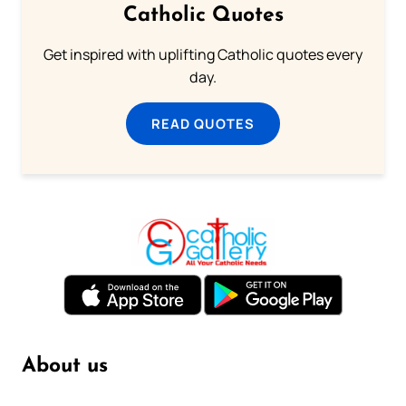
Catholic Quotes
Get inspired with uplifting Catholic quotes every
day.
READ QUOTES
About us