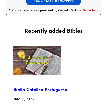
FULL MASS READINGS
*This is a free service provided by Catholic Gallery.
Get it here
Recently added Bibles
Bíblia Católica Portuguesa
July 16, 2025