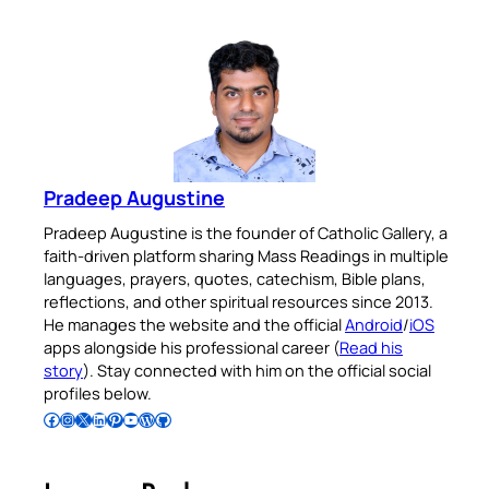
Pradeep Augustine
Pradeep Augustine is the founder of Catholic Gallery, a
faith-driven platform sharing Mass Readings in multiple
languages, prayers, quotes, catechism, Bible plans,
reflections, and other spiritual resources since 2013.
He manages the website and the official
Android
/
iOS
apps alongside his professional career (
Read his
story
). Stay connected with him on the official social
profiles below.
Follow Pradeep on Facebook
Follow Pradeep on Instagram
Follow Pradeep on X
Follow Pradeep on LinkedIn
Follow Pradeep on Pinterest
Subscribe to Pradeep’s Youtube Channel
Follow Pradeep on WordPress
Follow Pradeep on GitHub