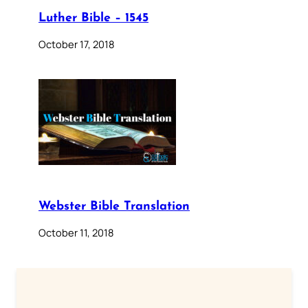
Luther Bible – 1545
October 17, 2018
Webster Bible Translation
October 11, 2018