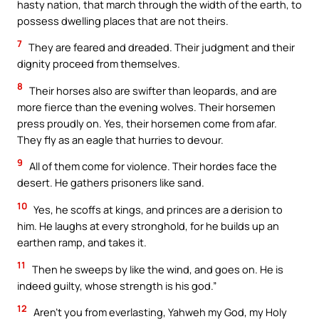
hasty nation, that march through the width of the earth, to
possess dwelling places that are not theirs.
7
They are feared and dreaded. Their judgment and their
dignity proceed from themselves.
8
Their horses also are swifter than leopards, and are
more fierce than the evening wolves. Their horsemen
press proudly on. Yes, their horsemen come from afar.
They fly as an eagle that hurries to devour.
9
All of them come for violence. Their hordes face the
desert. He gathers prisoners like sand.
10
Yes, he scoffs at kings, and princes are a derision to
him. He laughs at every stronghold, for he builds up an
earthen ramp, and takes it.
11
Then he sweeps by like the wind, and goes on. He is
indeed guilty, whose strength is his god.”
12
Aren’t you from everlasting, Yahweh my God, my Holy