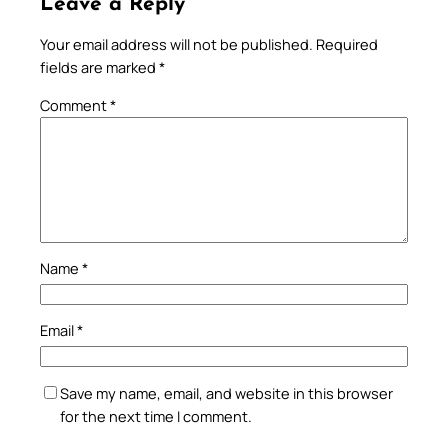
Leave a Reply
Your email address will not be published.
Required
fields are marked
*
Comment
*
Name
*
Email
*
Save my name, email, and website in this browser
for the next time I comment.