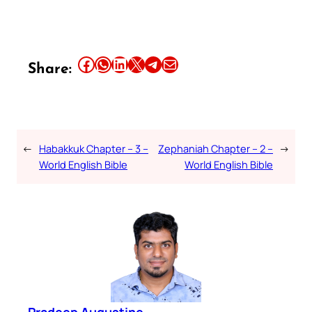
Share this article on Facebook
Share this article on WhatsApp
Share this article on LinkedIn
Share this article on X
Share this article on Telegram
Email this Article
Share:
←
Habakkuk Chapter – 3 –
Zephaniah Chapter – 2 –
→
World English Bible
World English Bible