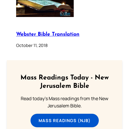
Webster Bible Translation
October 11, 2018
Mass Readings Today - New
Jerusalem Bible
Read today's Mass readings from the New
Jerusalem Bible.
MASS READINGS (NJB)