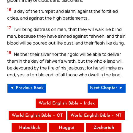
16
a day of the trumpet and alarm, against the fortified
cities, and against the high battlements.
17
I will bring distress on men, that they will walk like blind
men, because they have sinned against Yahweh, and their
blood will be poured out like dust, and their flesh like dung.
18
Neither their silver nor their gold will be able to deliver
them in the day of Yahweh’s wrath, but the whole land will
be devoured by the fire of his jealousy; for he will make an
end, yes, a terrible end, of all those who dwell in the land.
◄ Previous Book
Next Chapter ►
World English Bible – Index
World English Bible – OT
World English Bible – NT
Habakkuk
Haggai
Zechariah