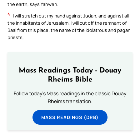
the earth, says Yahweh.
4
I will stretch out my hand against Judah, and against all
the inhabitants of Jerusalem. I will cut off the remnant of
Baal from this place: the name of the idolatrous and pagan
priests,
Mass Readings Today - Douay
Rheims Bible
Follow today's Mass readings in the classic Douay
Rheims translation.
MASS READINGS (DRB)