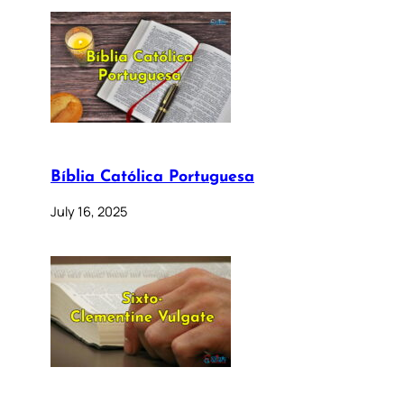
Bíblia Católica Portuguesa
July 16, 2025