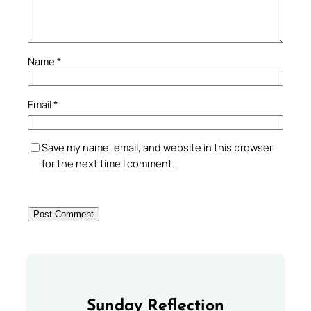
Name
*
Email
*
Save my name, email, and website in this browser
for the next time I comment.
Sunday Reflection