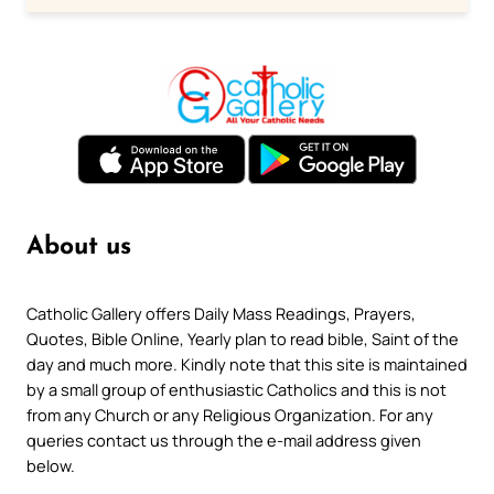
About us
Catholic Gallery offers Daily Mass Readings, Prayers,
Quotes, Bible Online, Yearly plan to read bible, Saint of the
day and much more. Kindly note that this site is maintained
by a small group of enthusiastic Catholics and this is not
from any Church or any Religious Organization. For any
queries contact us through the e-mail address given
below.