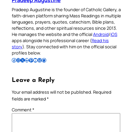
Pradeep Augustine
Pradeep Augustine is the founder of Catholic Gallery, a
faith-driven platform sharing Mass Readings in multiple
languages, prayers, quotes, catechism, Bible plans,
reflections, and other spiritual resources since 2013.
He manages the website and the official
Android
/
iOS
apps alongside his professional career (
Read his
story
). Stay connected with him on the official social
profiles below.
Follow Pradeep on Facebook
Follow Pradeep on Instagram
Follow Pradeep on X
Follow Pradeep on LinkedIn
Follow Pradeep on Pinterest
Subscribe to Pradeep’s Youtube Channel
Follow Pradeep on WordPress
Follow Pradeep on GitHub
Leave a Reply
Your email address will not be published.
Required
fields are marked
*
Comment
*