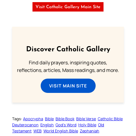
Visit Catholic Gallery Main Site
Discover Catholic Gallery
Find daily prayers, inspiring quotes,
reflections, articles, Mass readings, and more.
VISIT MAIN SITE
Tags:
Apocrypha
Bible
Bible Book
Bible Verse
Catholic Bible
Deuterocanon
English
God’s Word
Holy Bible
Old
Testament
WEB
World English Bible
Zephaniah