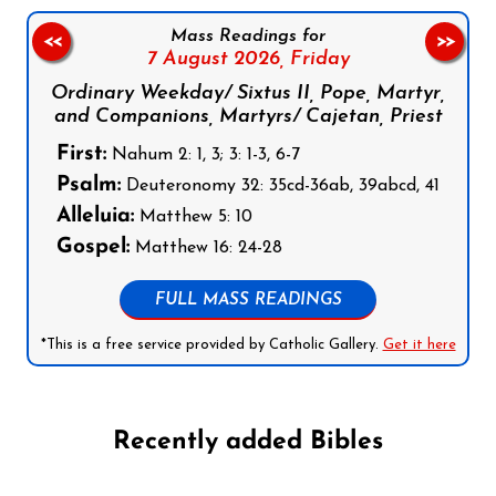
Mass Readings for
<<
>>
7 August 2026,
Friday
Ordinary Weekday/ Sixtus II, Pope, Martyr,
and Companions, Martyrs/ Cajetan, Priest
First:
Nahum 2: 1, 3; 3: 1-3, 6-7
Psalm:
Deuteronomy 32: 35cd-36ab, 39abcd, 41
Alleluia:
Matthew 5: 10
Gospel:
Matthew 16: 24-28
FULL MASS READINGS
*This is a free service provided by Catholic Gallery.
Get it here
Recently added Bibles