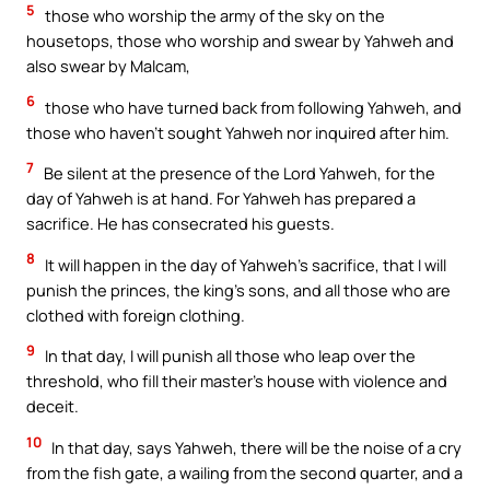
5
those who worship the army of the sky on the
housetops, those who worship and swear by Yahweh and
also swear by Malcam,
6
those who have turned back from following Yahweh, and
those who haven’t sought Yahweh nor inquired after him.
7
Be silent at the presence of the Lord Yahweh, for the
day of Yahweh is at hand. For Yahweh has prepared a
sacrifice. He has consecrated his guests.
8
It will happen in the day of Yahweh’s sacrifice, that I will
punish the princes, the king’s sons, and all those who are
clothed with foreign clothing.
9
In that day, I will punish all those who leap over the
threshold, who fill their master’s house with violence and
deceit.
10
In that day, says Yahweh, there will be the noise of a cry
from the fish gate, a wailing from the second quarter, and a