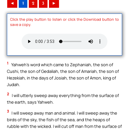
◄
1
2
3
►
Click the play button to listen or click the Download button to
save a copy.
1
Yahweh’s word which came to Zephaniah, the son of
Cushi, the son of Gedaliah, the son of Amariah, the son of
Hezekiah, in the days of Josiah, the son of Amon, king of
Judah.
2
I will utterly sweep away everything from the surface of
the earth, says Yahweh.
3
I will sweep away man and animal. I will sweep away the
birds of the sky, the fish of the sea, and the heaps of
rubble with the wicked. I will cut off man from the surface of