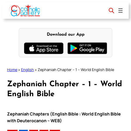
Skip
to
content
Download our App
Home
»
English
»
Zephaniah Chapter – 1 – World English Bible
Zephaniah Chapter – 1 – World
English Bible
Zephaniah Chapters (English Bible : World English Bible
with Deuterocanon – WEB)