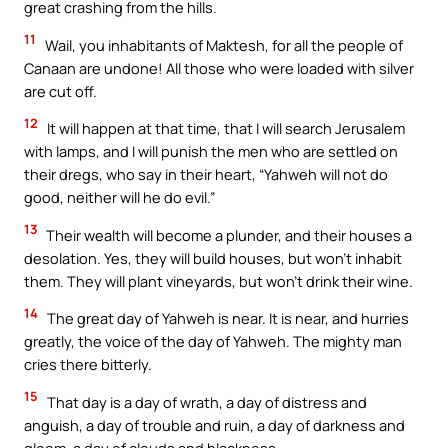
great crashing from the hills.
11
Wail, you inhabitants of Maktesh, for all the people of
Canaan are undone! All those who were loaded with silver
are cut off.
12
It will happen at that time, that I will search Jerusalem
with lamps, and I will punish the men who are settled on
their dregs, who say in their heart, “Yahweh will not do
good, neither will he do evil.”
13
Their wealth will become a plunder, and their houses a
desolation. Yes, they will build houses, but won’t inhabit
them. They will plant vineyards, but won’t drink their wine.
14
The great day of Yahweh is near. It is near, and hurries
greatly, the voice of the day of Yahweh. The mighty man
cries there bitterly.
15
That day is a day of wrath, a day of distress and
anguish, a day of trouble and ruin, a day of darkness and
gloom, a day of clouds and blackness,