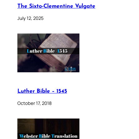
The Sixto-Clementine Vulgate
July 12, 2025
Luther Bible – 1545
October 17, 2018