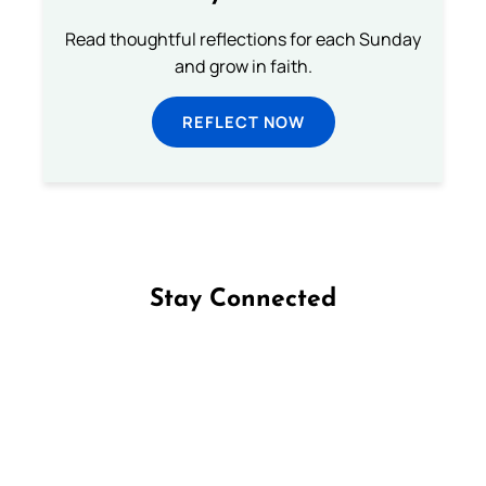
Read thoughtful reflections for each Sunday
and grow in faith.
REFLECT NOW
Stay Connected
Follow us on Facebook
Follow us on Instagram
Follow us on X
Subscribe to our YouTube Channel
Follow us on WhatsApp