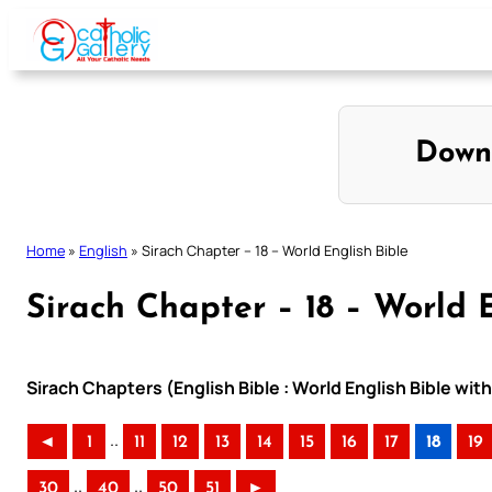
Skip
to
content
Down
Home
»
English
»
Sirach Chapter – 18 – World English Bible
Sirach Chapter – 18 – World 
Sirach Chapters (English Bible : World English Bible w
..
◄
1
11
12
13
14
15
16
17
18
19
..
..
30
40
50
51
►