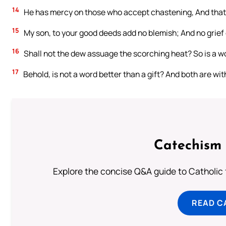
14
He has mercy on those who accept chastening, And that d
15
My son, to your good deeds add no blemish; And no grief o
16
Shall not the dew assuage the scorching heat? So is a wor
17
Behold, is not a word better than a gift? And both are wi
Catechism 
Explore the concise Q&A guide to Catholic f
READ C