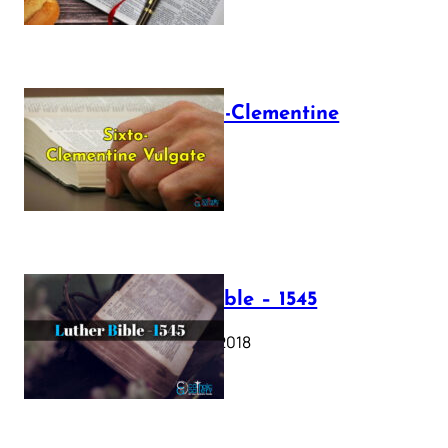
The Sixto-Clementine
Vulgate
July 12, 2025
Luther Bible – 1545
October 17, 2018