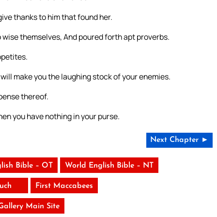
ve thanks to him that found her.
 wise themselves, And poured forth apt proverbs.
ppetites.
he will make you the laughing stock of your enemies.
pense thereof.
en you have nothing in your purse.
Next Chapter ►
lish Bible – OT
World English Bible – NT
uch
First Maccabees
 Gallery Main Site