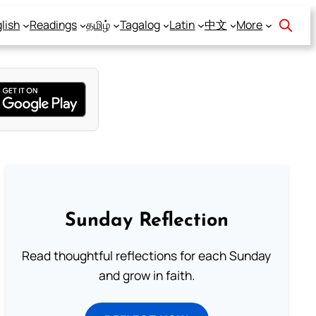
lish
Readings
தமிழ்
Tagalog
Latin
中文
More
Sunday Reflection
Read thoughtful reflections for each Sunday
and grow in faith.