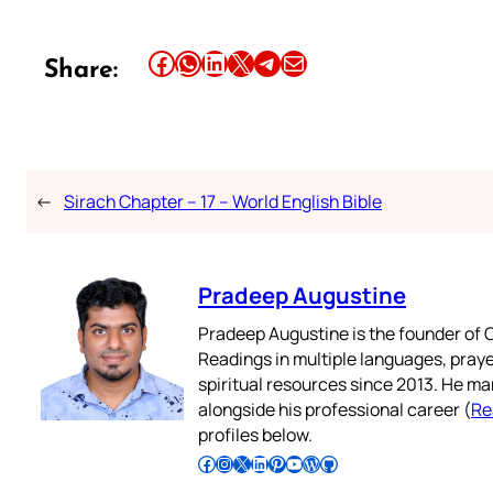
Share this article on Facebook
Share this article on WhatsApp
Share this article on LinkedIn
Share this article on X
Share this article on Telegram
Email this Article
Share:
←
Sirach Chapter – 17 – World English Bible
Pradeep Augustine
Pradeep Augustine is the founder of C
Readings in multiple languages, praye
spiritual resources since 2013. He ma
alongside his professional career (
Re
profiles below.
Follow Pradeep on Facebook
Follow Pradeep on Instagram
Follow Pradeep on X
Follow Pradeep on LinkedIn
Follow Pradeep on Pinterest
Subscribe to Pradeep’s Youtube Channel
Follow Pradeep on WordPress
Follow Pradeep on GitHub