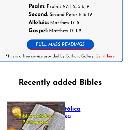
Psalm:
Psalms 97: 1-2, 5-6, 9
Second:
Second Peter 1: 16-19
Alleluia:
Matthew 17: 5
Gospel:
Matthew 17: 1-9
FULL MASS READINGS
*This is a free service provided by Catholic Gallery.
Get it here
Recently added Bibles
Bíblia Católica
Portuguesa
July 16, 2025