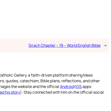
Sirach Chapter – 19 – World English Bible
→
atholic Gallery, a faith-driven platform sharing Mass
rs, quotes, catechism, Bible plans, reflections, and other
nages the website and the official
Android
/
iOS
apps
ad his story
). Stay connected with him on the official social