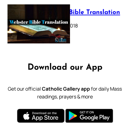
Webster Bible Translation
October 11, 2018
Download our App
Get our official
Catholic Gallery app
for daily Mass
readings, prayers & more