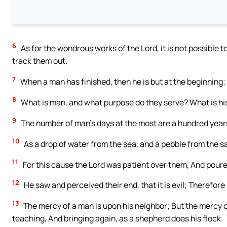
6
As for the wondrous works of the Lord, it is not possible t
track them out.
7
When a man has finished, then he is but at the beginning; 
8
What is man, and what purpose do they serve? What is his 
9
The number of man’s days at the most are a hundred year
10
As a drop of water from the sea, and a pebble from the san
11
For this cause the Lord was patient over them, And pour
12
He saw and perceived their end, that it is evil; Therefore
13
The mercy of a man is upon his neighbor; But the mercy of
teaching, And bringing again, as a shepherd does his flock.