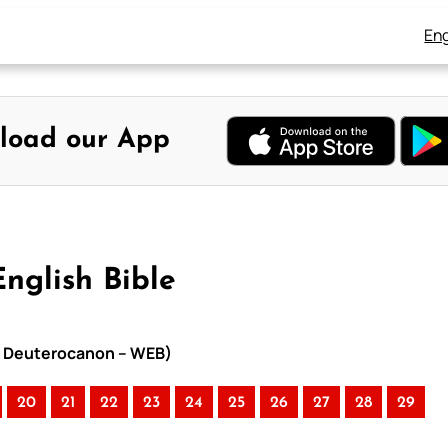
Eng
load our App
English Bible
ith Deuterocanon – WEB)
20
21
22
23
24
25
26
27
28
29