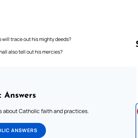
 will trace out his mighty deeds?
ll also tell out his mercies?
Follow us 
c Answers
about Catholic faith and practices.
OLIC ANSWERS