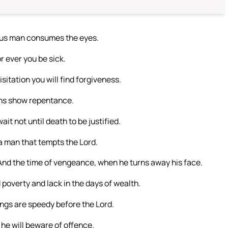
ious man consumes the eyes.
r ever you be sick.
itation you will find forgiveness.
sins show repentance.
it not until death to be justified.
a man that tempts the Lord.
, And the time of vengeance, when he turns away his face.
 poverty and lack in the days of wealth.
ings are speedy before the Lord.
 he will beware of offence.