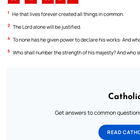
1
He that lives forever created all things in common.
2
The Lord alone will be justified.
4
To none has he given power to declare his works: And who
5
Who shall number the strength of his majesty? And who sha
Catholi
Get answers to common questions 
READ CATH