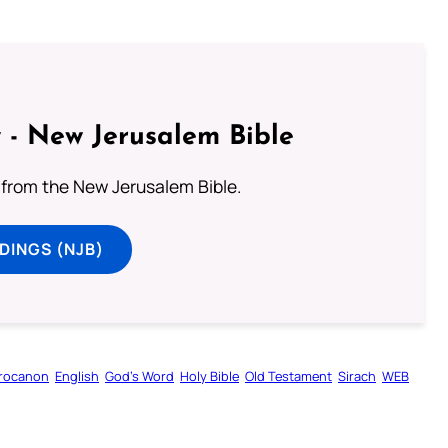
 - New Jerusalem Bible
from the New Jerusalem Bible.
DINGS (NJB)
rocanon
English
God’s Word
Holy Bible
Old Testament
Sirach
WEB