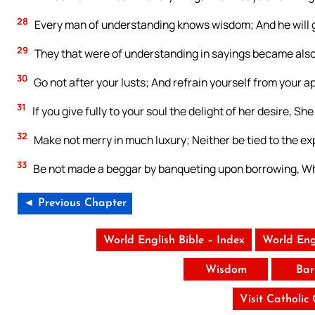
28
Every man of understanding knows wisdom; And he will gi
29
They that were of understanding in sayings became also
30
Go not after your lusts; And refrain yourself from your a
31
If you give fully to your soul the delight of her desire, S
32
Make not merry in much luxury; Neither be tied to the ex
33
Be not made a beggar by banqueting upon borrowing, Wh
◄ Previous Chapter
World English Bible – Index
World Eng
Wisdom
Bar
Visit Catholic