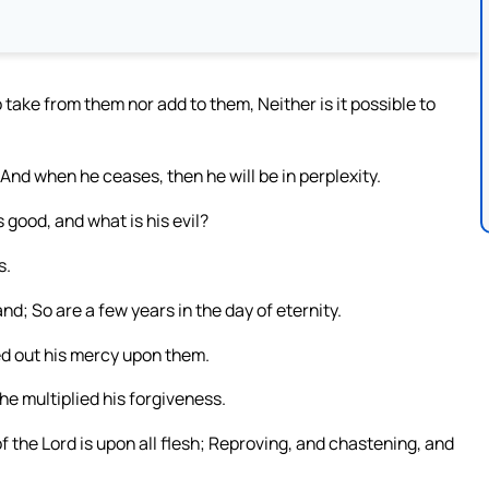
o take from them nor add to them, Neither is it possible to
And when he ceases, then he will be in perplexity.
good, and what is his evil?
s.
d; So are a few years in the day of eternity.
ed out his mercy upon them.
 he multiplied his forgiveness.
 the Lord is upon all flesh; Reproving, and chastening, and