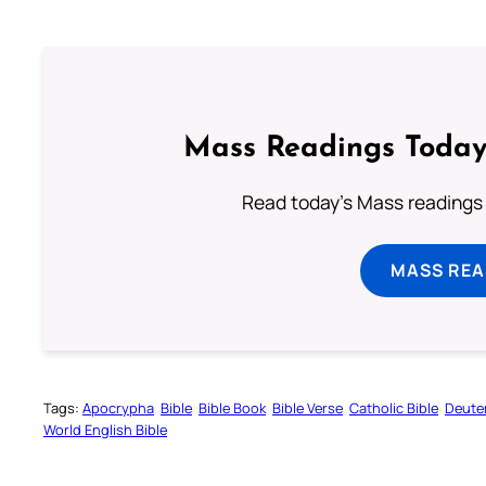
Mass Readings Today
Read today's Mass readings 
MASS REA
Tags:
Apocrypha
Bible
Bible Book
Bible Verse
Catholic Bible
Deute
World English Bible