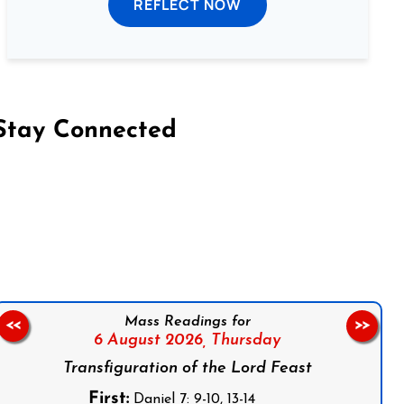
REFLECT NOW
Stay Connected
on Facebook
Follow us on Instagram
Follow us on X
Subscribe to our YouTube Channel
Follow us on WhatsApp
Mass Readings for
<<
>>
6 August 2026,
Thursday
Transfiguration of the Lord Feast
First:
Daniel 7: 9-10, 13-14