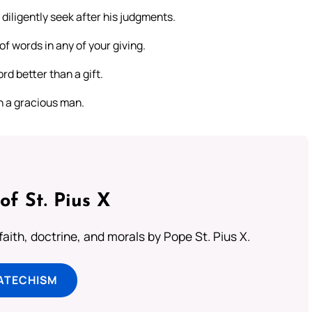
iligently seek after his judgments.
f words in any of your giving.
d better than a gift.
th a gracious man.
of St. Pius X
aith, doctrine, and morals by Pope St. Pius X.
ATECHISM