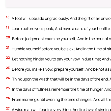
18
A fool will upbrade ungraciously; And the gift of an env
19
Learn before you speak; And have a care of your health o
20
Before judgement examine yourself; And in the hour of vis
21
Humble yourself before you be sick; And in the time of 
22
Let nothing hinder you to pay your vow in due time; And wa
23
Before you make a vow, prepare yourself; And be not as 
24
Think upon the wrath that will be in the days of the end
25
In the days of fullness remember the time of hunger, And
26
From morning until evening the time changes; And all th
27
A wise man will fear in everything; And in days of sinning