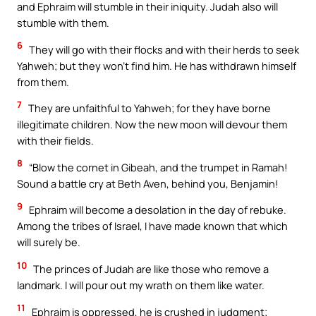
and Ephraim will stumble in their iniquity. Judah also will
stumble with them.
6
They will go with their flocks and with their herds to seek
Yahweh; but they won’t find him. He has withdrawn himself
from them.
7
They are unfaithful to Yahweh; for they have borne
illegitimate children. Now the new moon will devour them
with their fields.
8
“Blow the cornet in Gibeah, and the trumpet in Ramah!
Sound a battle cry at Beth Aven, behind you, Benjamin!
9
Ephraim will become a desolation in the day of rebuke.
Among the tribes of Israel, I have made known that which
will surely be.
10
The princes of Judah are like those who remove a
landmark. I will pour out my wrath on them like water.
11
Ephraim is oppressed, he is crushed in judgment;