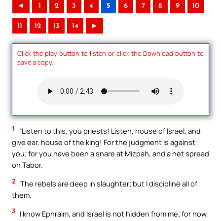
◄
1
2
3
4
5
6
7
8
9
10
11
12
13
14
►
Click the play button to listen or click the Download button to
save a copy.
1
“Listen to this, you priests! Listen, house of Israel, and
give ear, house of the king! For the judgment is against
you; for you have been a snare at Mizpah, and a net spread
on Tabor.
2
The rebels are deep in slaughter; but I discipline all of
them.
3
I know Ephraim, and Israel is not hidden from me; for now,