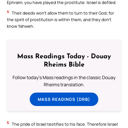
Ephraim, you have played the prostitute. Israel is defiled.
4
Their deeds won’t allow them to turn to their God; for
the spirit of prostitution is within them, and they don’t
know Yahweh.
Mass Readings Today - Douay
Rheims Bible
Follow today's Mass readings in the classic Douay
Rheims translation.
MASS READINGS (DRB)
5
The pride of Israel testifies to his face. Therefore Israel