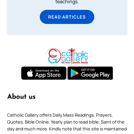
teachings.
READ ARTICLES
About us
Catholic Gallery offers Daily Mass Readings, Prayers,
Quotes, Bible Online, Yearly plan to read bible, Saint of the
day and much more. Kindly note that this site is maintained