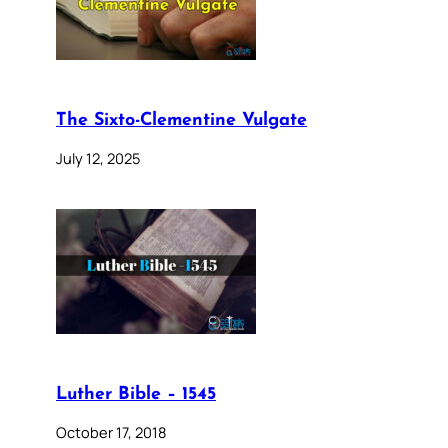
The Sixto-Clementine Vulgate
July 12, 2025
Luther Bible – 1545
October 17, 2018