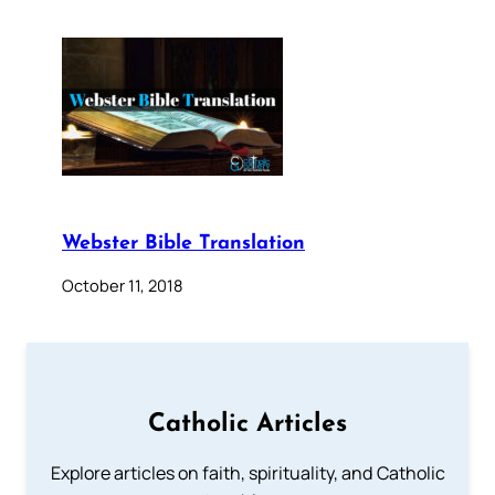
Webster Bible Translation
October 11, 2018
Catholic Articles
Explore articles on faith, spirituality, and Catholic