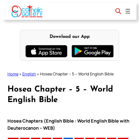
Skip
to
content
Download our App
Home
»
English
»
Hosea Chapter – 5 – World English Bible
Hosea Chapter – 5 – World
English Bible
Hosea Chapters (English Bible : World English Bible with
Deuterocanon – WEB)