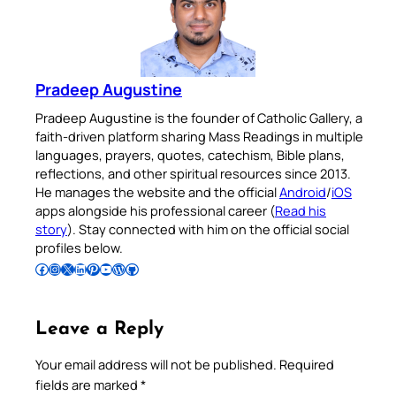
Pradeep Augustine
Pradeep Augustine is the founder of Catholic Gallery, a
faith-driven platform sharing Mass Readings in multiple
languages, prayers, quotes, catechism, Bible plans,
reflections, and other spiritual resources since 2013.
He manages the website and the official
Android
/
iOS
apps alongside his professional career (
Read his
story
). Stay connected with him on the official social
profiles below.
Follow Pradeep on Facebook
Follow Pradeep on Instagram
Follow Pradeep on X
Follow Pradeep on LinkedIn
Follow Pradeep on Pinterest
Subscribe to Pradeep’s Youtube Channel
Follow Pradeep on WordPress
Follow Pradeep on GitHub
Leave a Reply
Your email address will not be published.
Required
fields are marked
*