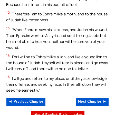
Because he is intent in his pursuit of idols.
12
Therefore I am to Ephraim like a moth, and to the house
of Judah like rottenness.
13
“When Ephraim saw his sickness, and Judah his wound,
Then Ephraim went to Assyria, and sent to king Jareb: but
he is not able to heal you, neither will he cure you of your
wound.
14
For I will be to Ephraim like a lion, and like a young lion to
the house of Judah. I myself will tear in pieces and go away.
I will carry off, and there will be no one to deliver.
15
I will go and return to my place, until they acknowledge
their offense, and seek my face. In their affliction they will
seek me earnestly.”
◄ Previous Chapter
Next Chapter ►