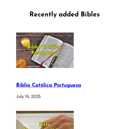
Recently added Bibles
Bíblia Católica Portuguesa
July 16, 2025