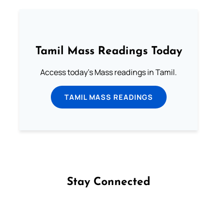
Tamil Mass Readings Today
Access today's Mass readings in Tamil.
TAMIL MASS READINGS
Stay Connected