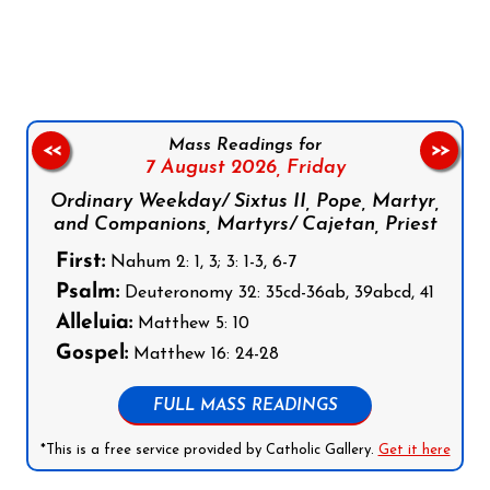
Follow us on Facebook
Follow us on Instagram
Follow us on X
Subscribe to our YouTube Channel
Follow us on WhatsApp
Mass Readings for
<<
>>
7 August 2026,
Friday
Ordinary Weekday/ Sixtus II, Pope, Martyr,
and Companions, Martyrs/ Cajetan, Priest
First:
Nahum 2: 1, 3; 3: 1-3, 6-7
Psalm:
Deuteronomy 32: 35cd-36ab, 39abcd, 41
Alleluia:
Matthew 5: 10
Gospel:
Matthew 16: 24-28
FULL MASS READINGS
*This is a free service provided by Catholic Gallery.
Get it here