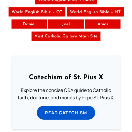
World English Bible – Index
World English Bible – OT
World English Bible – NT
Daniel
Joel
Amos
Visit Catholic Gallery Main Site
Catechism of St. Pius X
Explore the concise Q&A guide to Catholic
faith, doctrine, and morals by Pope St. Pius X.
READ CATECHISM