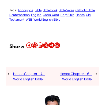
Tags:
Apocrypha
Bible
Bible Book
Bible Verse
Catholic Bible
Deuterocanon
English
God’s Word
Holy Bible
Hosea
Old
Testament
WEB
World English Bible
Share this article on Facebook
Share this article on WhatsApp
Share this article on LinkedIn
Share this article on X
Share this article on Telegram
Email this Article
Share:
←
Hosea Chapter – 4 –
Hosea Chapter – 6 –
→
World English Bible
World English Bible