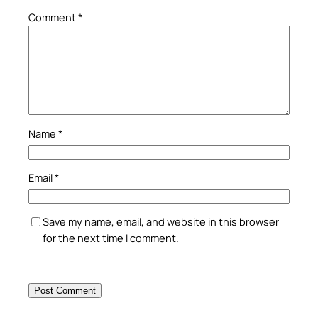
Comment
*
Name
*
Email
*
Save my name, email, and website in this browser
for the next time I comment.