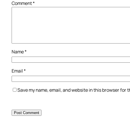
Comment
*
Name
*
Email
*
Save my name, email, and website in this browser for 