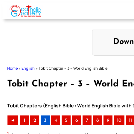
Skip
to
content
Down
Home
»
English
»
Tobit Chapter – 3 – World English Bible
Tobit Chapter – 3 – World En
Tobit Chapters (English Bible : World English Bible wi
◄
1
2
3
4
5
6
7
8
9
10
11
1