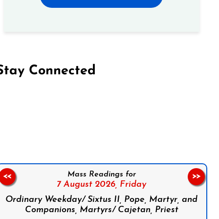
Stay Connected
on Facebook
Follow us on Instagram
Follow us on X
Subscribe to our YouTube Channel
Follow us on WhatsApp
Mass Readings for
<<
>>
7 August 2026,
Friday
Ordinary Weekday/ Sixtus II, Pope, Martyr, and
Companions, Martyrs/ Cajetan, Priest