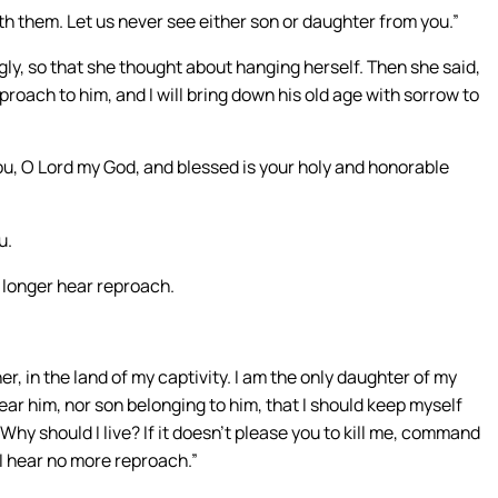
h them. Let us never see either son or daughter from you.”
y, so that she thought about hanging herself. Then she said,
 reproach to him, and I will bring down his old age with sorrow to
u, O Lord my God, and blessed is your holy and honorable
u.
 longer hear reproach.
r, in the land of my captivity. I am the only daughter of my
 near him, nor son belonging to him, that I should keep myself
Why should I live? If it doesn’t please you to kill me, command
 I hear no more reproach.”