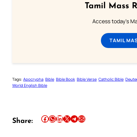
Tamil Mass 
Access today's Mas
TAMIL MA
Tags:
Apocrypha
Bible
Bible Book
Bible Verse
Catholic Bible
Deute
World English Bible
Share this article on Facebook
Share this article on WhatsApp
Share this article on LinkedIn
Share this article on X
Share this article on Telegram
Email this Article
Share: