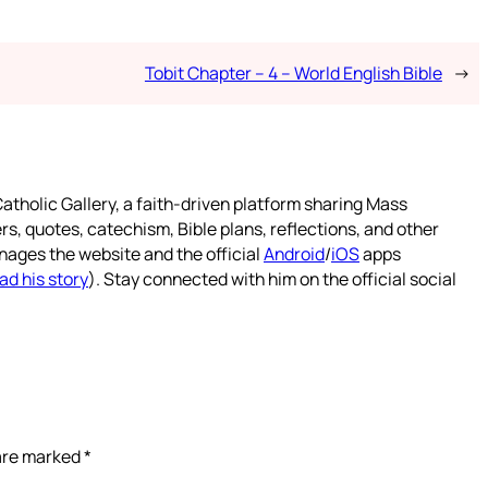
Tobit Chapter – 4 – World English Bible
→
atholic Gallery, a faith-driven platform sharing Mass
rs, quotes, catechism, Bible plans, reflections, and other
nages the website and the official
Android
/
iOS
apps
ad his story
). Stay connected with him on the official social
 are marked
*