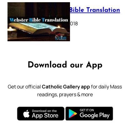
Webster Bible Translation
October 11, 2018
Download our App
Get our official
Catholic Gallery app
for daily Mass
readings, prayers & more