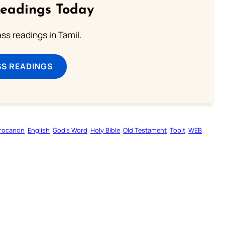
Readings Today
s readings in Tamil.
SS READINGS
rocanon
English
God’s Word
Holy Bible
Old Testament
Tobit
WEB