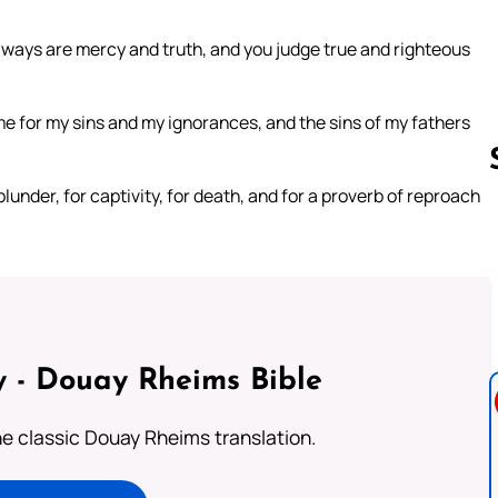
r ways are mercy and truth, and you judge true and righteous
 for my sins and my ignorances, and the sins of my fathers
nder, for captivity, for death, and for a proverb of reproach
Follow us 
 - Douay Rheims Bible
he classic Douay Rheims translation.