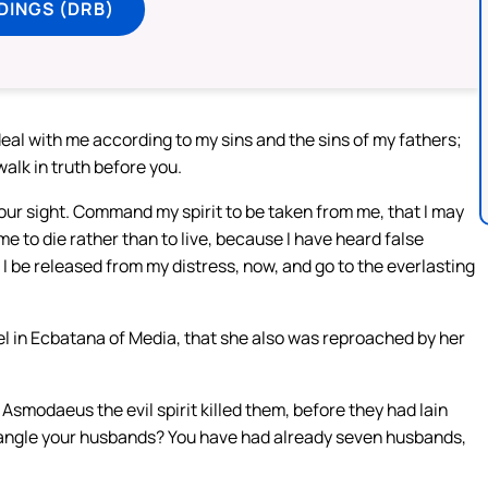
DINGS (DRB)
al with me according to my sins and the sins of my fathers;
lk in truth before you.
our sight. Command my spirit to be taken from me, that I may
me to die rather than to live, because I have heard false
 be released from my distress, now, and go to the everlasting
l in Ecbatana of Media, that she also was reproached by her
smodaeus the evil spirit killed them, before they had lain
strangle your husbands? You have had already seven husbands,