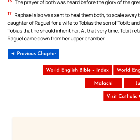
16
The prayer of both was heard before the glory of the gre
17
Raphael also was sent to heal them both, to scale away th
daughter of Raguel for a wife to Tobias the son of Tobit; an
Tobias that he should inherit her. At that very time, Tobit r
Raguel came down from her upper chamber.
◄ Previous Chapter
World English Bible – Index
World Eng
Malachi
J
Visit Catholic