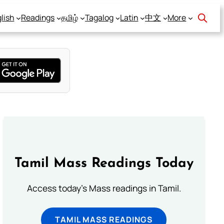
lish
Readings
தமிழ்
Tagalog
Latin
中文
More
Tamil Mass Readings Today
Access today's Mass readings in Tamil.
TAMIL MASS READINGS