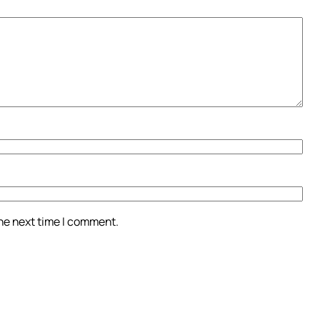
the next time I comment.