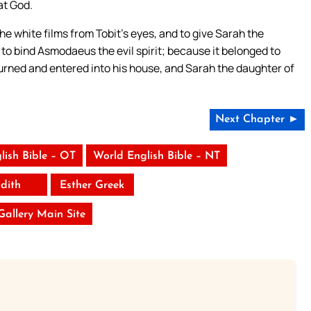
at God.
e white films from Tobit’s eyes, and to give Sarah the
d to bind Asmodaeus the evil spirit; because it belonged to
eturned and entered into his house, and Sarah the daughter of
Next Chapter ►
lish Bible – OT
World English Bible – NT
udith
Esther Greek
 Gallery Main Site