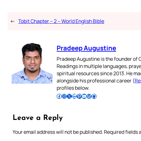
←
Tobit Chapter – 2 – World English Bible
Pradeep Augustine
Pradeep Augustine is the founder of C
Readings in multiple languages, praye
spiritual resources since 2013. He ma
alongside his professional career (
Re
profiles below.
Follow Pradeep on Facebook
Follow Pradeep on Instagram
Follow Pradeep on X
Follow Pradeep on LinkedIn
Follow Pradeep on Pinterest
Subscribe to Pradeep’s Youtube Channel
Follow Pradeep on WordPress
Follow Pradeep on GitHub
Leave a Reply
Your email address will not be published.
Required fields