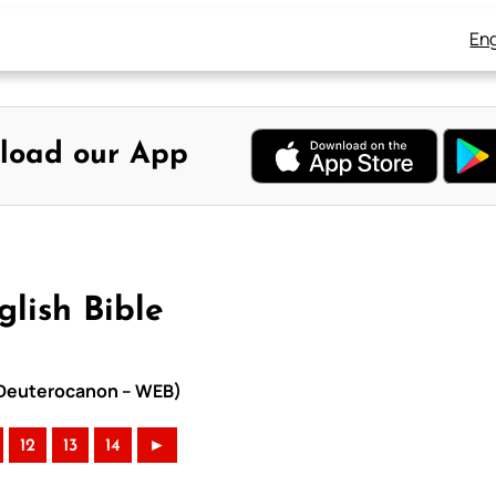
Eng
load our App
glish Bible
th Deuterocanon – WEB)
12
13
14
►