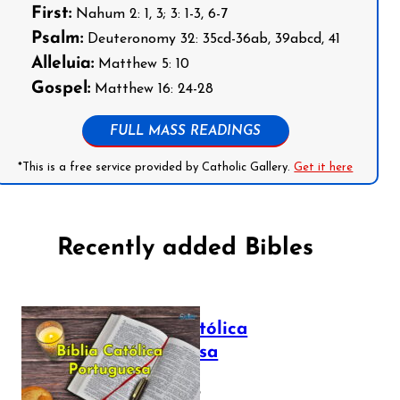
First:
Nahum 2: 1, 3; 3: 1-3, 6-7
Psalm:
Deuteronomy 32: 35cd-36ab, 39abcd, 41
Alleluia:
Matthew 5: 10
Gospel:
Matthew 16: 24-28
FULL MASS READINGS
*This is a free service provided by Catholic Gallery.
Get it here
Recently added Bibles
Bíblia Católica
Portuguesa
July 16, 2025