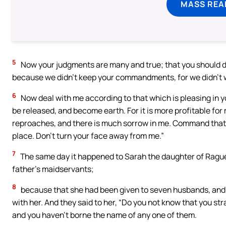
MASS REA
5
Now your judgments are many and true; that you should de
because we didn’t keep your commandments, for we didn’t wa
6
Now deal with me according to that which is pleasing in y
be released, and become earth. For it is more profitable for 
reproaches, and there is much sorrow in me. Command that I
place. Don’t turn your face away from me.”
7
The same day it happened to Sarah the daughter of Rague
father’s maidservants;
8
because that she had been given to seven husbands, and A
with her. And they said to her, “Do you not know that you 
and you haven’t borne the name of any one of them.