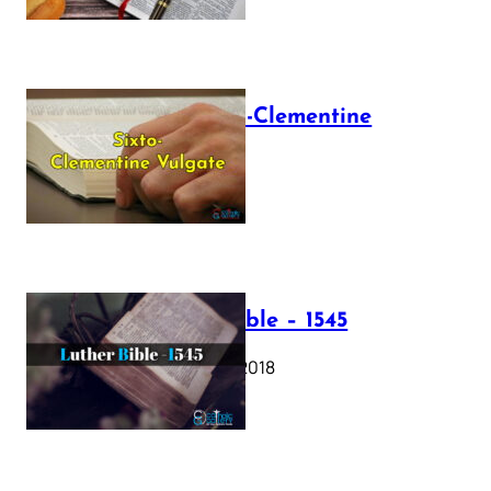
The Sixto-Clementine
Vulgate
July 12, 2025
Luther Bible – 1545
October 17, 2018