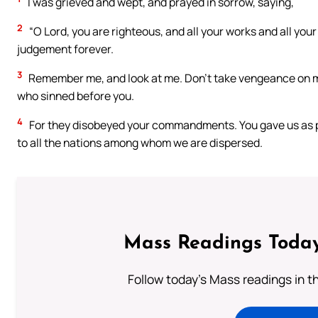
I was grieved and wept, and prayed in sorrow, saying,
2
“O Lord, you are righteous, and all your works and all you
judgement forever.
3
Remember me, and look at me. Don’t take vengeance on me
who sinned before you.
4
For they disobeyed your commandments. You gave us as plu
to all the nations among whom we are dispersed.
Mass Readings Today
Follow today's Mass readings in t