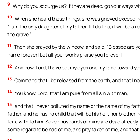
9
Why do you scourge us? If they are dead, go your ways wit
10
When she heard these things, she was grieved exceedingl
“I am the only daughter of my father. If I do this, it will be a
the grave.”
11
Then she prayed by the window, and said, “Blessed are yo
name forever! Let all your works praise you forever!
12
And now, Lord, I have set my eyes and my face toward yo
13
Command that I be released from the earth, and that I no
14
You know, Lord, that I am pure from all sin with man,
15
and that I never polluted my name or the name of my fathe
father, and he has no child that will be his heir, nor brother
for a wife to him. Seven husbands of mine are dead already. 
some regard to be had of me, and pity taken of me, and that