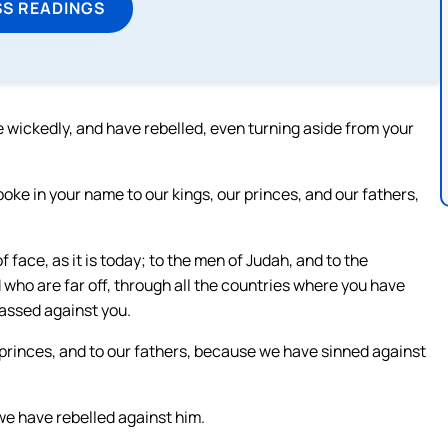
SS READINGS
 wickedly, and have rebelled, even turning aside from your
oke in your name to our kings, our princes, and our fathers,
 face, as it is today; to the men of Judah, and to the
d who are far off, through all the countries where you have
passed against you.
r princes, and to our fathers, because we have sinned against
we have rebelled against him.