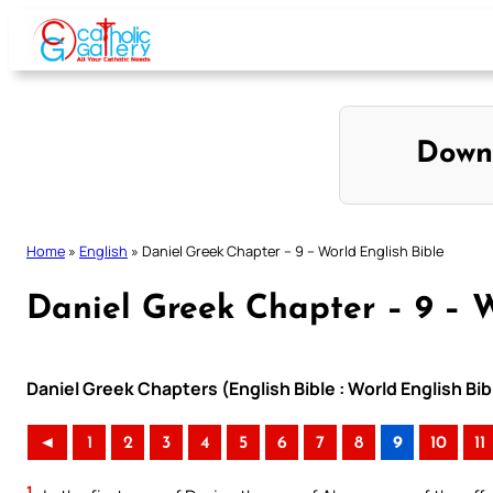
Skip
to
content
Down
Home
»
English
»
Daniel Greek Chapter – 9 – World English Bible
Daniel Greek Chapter – 9 – W
Daniel Greek Chapters (English Bible : World English B
◄
1
2
3
4
5
6
7
8
9
10
11
1