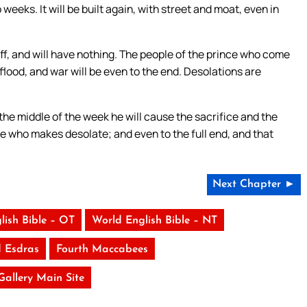
eeks. It will be built again, with street and moat, even in
ff, and will have nothing. The people of the prince who come
a flood, and war will be even to the end. Desolations are
the middle of the week he will cause the sacrifice and the
e who makes desolate; and even to the full end, and that
Next Chapter ►
lish Bible – OT
World English Bible – NT
 Esdras
Fourth Maccabees
 Gallery Main Site