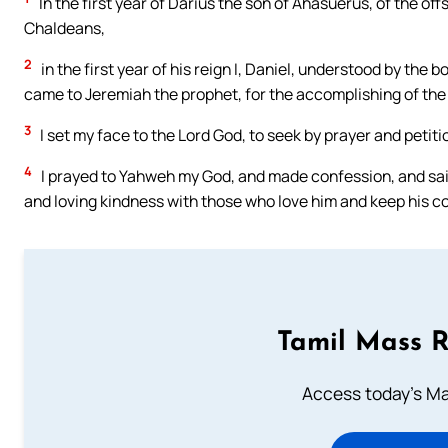
In the first year of Darius the son of Ahasuerus, of the o
Chaldeans,
2
in the first year of his reign I, Daniel, understood by th
came to Jeremiah the prophet, for the accomplishing of the
3
I set my face to the Lord God, to seek by prayer and petit
4
I prayed to Yahweh my God, and made confession, and sai
and loving kindness with those who love him and keep his
Tamil Mass 
Access today's Mas