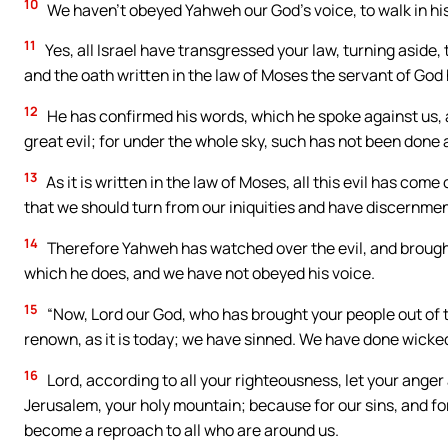
10
We haven’t obeyed Yahweh our God’s voice, to walk in his
11
Yes, all Israel have transgressed your law, turning aside,
and the oath written in the law of Moses the servant of God
12
He has confirmed his words, which he spoke against us, a
great evil; for under the whole sky, such has not been done
13
As it is written in the law of Moses, all this evil has co
that we should turn from our iniquities and have discernment
14
Therefore Yahweh has watched over the evil, and brought i
which he does, and we have not obeyed his voice.
15
“Now, Lord our God, who has brought your people out of t
renown, as it is today; we have sinned. We have done wicked
16
Lord, according to all your righteousness, let your anger
Jerusalem, your holy mountain; because for our sins, and for
become a reproach to all who are around us.