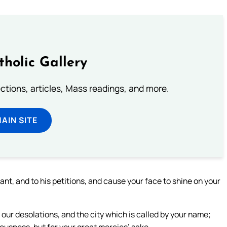
tholic Gallery
lections, articles, Mass readings, and more.
MAIN SITE
ant, and to his petitions, and cause your face to shine on your
our desolations, and the city which is called by your name;
eousness, but for your great mercies’ sake.