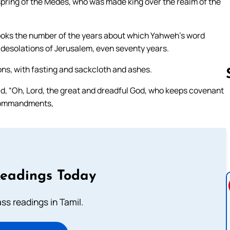
ffspring of the Medes, who was made king over the realm of the
e books the number of the years about which Yahweh’s word
 desolations of Jerusalem, even seventy years.
ions, with fasting and sackcloth and ashes.
d, “Oh, Lord, the great and dreadful God, who keeps covenant
 commandments,
Follow us 
Readings Today
s readings in Tamil.