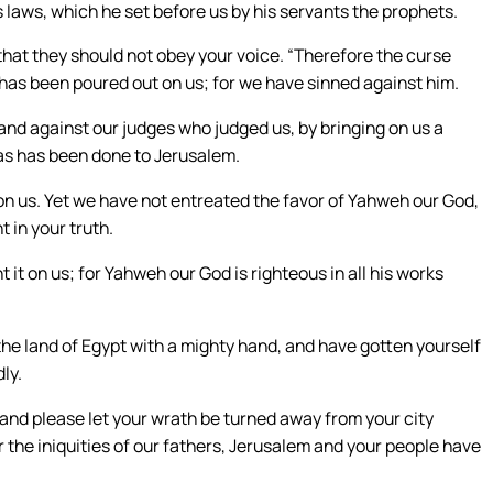
 laws, which he set before us by his servants the prophets.
 that they should not obey your voice. “Therefore the curse
 has been poured out on us; for we have sinned against him.
nd against our judges who judged us, by bringing on us a
 as has been done to Jerusalem.
me on us. Yet we have not entreated the favor of Yahweh our God,
 in your truth.
t on us; for Yahweh our God is righteous in all his works
he land of Egypt with a mighty hand, and have gotten yourself
ly.
 and please let your wrath be turned away from your city
 the iniquities of our fathers, Jerusalem and your people have