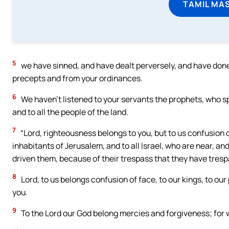
TAMIL MA
5
we have sinned, and have dealt perversely, and have done
precepts and from your ordinances.
6
We haven’t listened to your servants the prophets, who sp
and to all the people of the land.
7
“Lord, righteousness belongs to you, but to us confusion of
inhabitants of Jerusalem, and to all Israel, who are near, an
driven them, because of their trespass that they have tres
8
Lord, to us belongs confusion of face, to our kings, to ou
you.
9
To the Lord our God belong mercies and forgiveness; for 