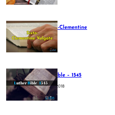
The Sixto-Clementine
Vulgate
July 12, 2025
Luther Bible – 1545
October 17, 2018