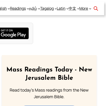
lish
Readings
தமிழ்
Tagalog
Latin
中文
More
Mass Readings Today - New
Jerusalem Bible
Read today's Mass readings from the New
Jerusalem Bible.