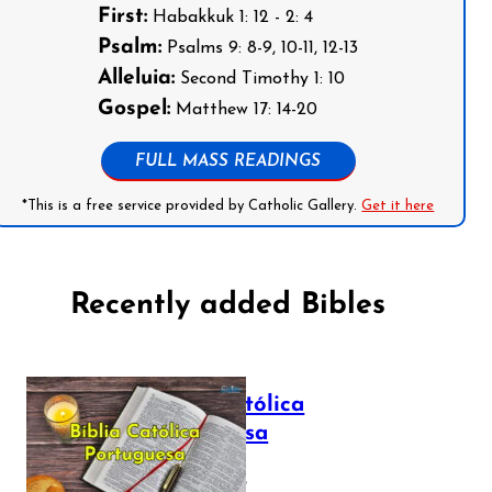
First:
Habakkuk 1: 12 - 2: 4
Psalm:
Psalms 9: 8-9, 10-11, 12-13
Alleluia:
Second Timothy 1: 10
Gospel:
Matthew 17: 14-20
FULL MASS READINGS
*This is a free service provided by Catholic Gallery.
Get it here
Recently added Bibles
Bíblia Católica
Portuguesa
July 16, 2025