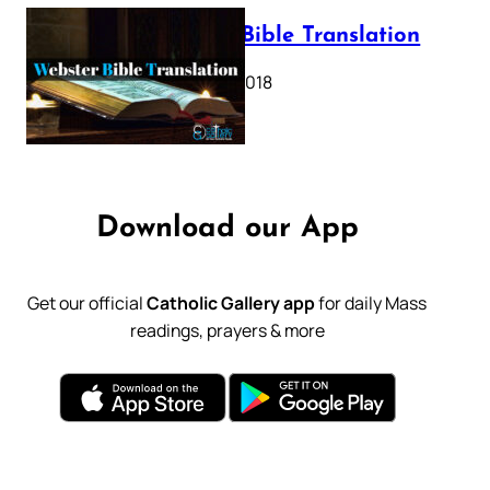
Webster Bible Translation
October 11, 2018
Download our App
Get our official
Catholic Gallery app
for daily Mass
readings, prayers & more