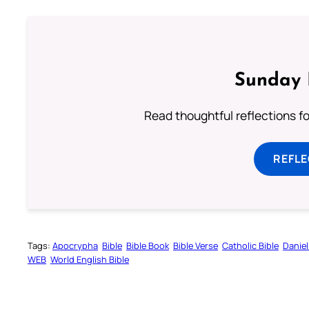
Sunday 
Read thoughtful reflections f
REFL
Tags:
Apocrypha
Bible
Bible Book
Bible Verse
Catholic Bible
Daniel
WEB
World English Bible