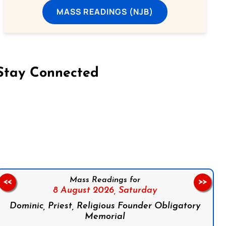
MASS READINGS (NJB)
Stay Connected
on Facebook
Follow us on Instagram
Follow us on X
Subscribe to our YouTube Channel
Follow us on WhatsApp
Mass Readings for
<<
>>
8 August 2026,
Saturday
Dominic, Priest, Religious Founder Obligatory
Memorial