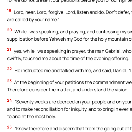
19
Lord, hear. Lord, forgive. Lord, listen and do. Don’t defe
are called by your name.”
20
While I was speaking, and praying, and confessing my sin
supplication before Yahweh my God for the holy mountain o
21
yes, while I was speaking in prayer, the man Gabriel, whom
swiftly, touched me about the time of the evening offering.
22
He instructed me and talked with me, and said, Daniel, 
23
At the beginning of your petitions the commandment went 
Therefore consider the matter, and understand the vision.
24
“Seventy weeks are decreed on your people and on your ho
and to make reconciliation for iniquity, and to bring in ever
to anoint the most holy.
25
“Know therefore and discern that from the going out of