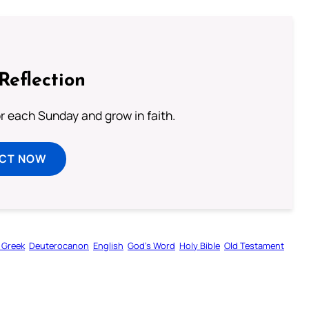
Reflection
or each Sunday and grow in faith.
ECT NOW
 Greek
Deuterocanon
English
God’s Word
Holy Bible
Old Testament