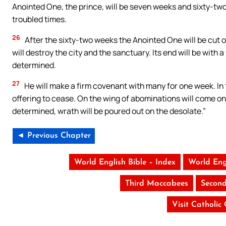
Anointed One, the prince, will be seven weeks and sixty-two w
troubled times.
26
After the sixty-two weeks the Anointed One will be cut o
will destroy the city and the sanctuary. Its end will be with 
determined.
27
He will make a firm covenant with many for one week. In 
offering to cease. On the wing of abominations will come on
determined, wrath will be poured out on the desolate.”
◄ Previous Chapter
World English Bible – Index
World Eng
Third Maccabees
Second
Visit Catholic