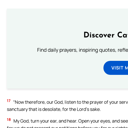
Discover Ca
Find daily prayers, inspiring quotes, ref
VISIT 
17
“Now therefore, our God, listen to the prayer of your serv
sanctuary that is desolate, for the Lord’s sake.
18
My God, turn your ear, and hear. Open your eyes, and see 
for we do not present our petitions before you for our right