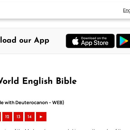
Eng
load our App
orld English Bible
ible with Deuterocanon – WEB)
12
13
14
►