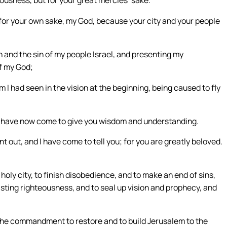
r, for your own sake, my God, because your city and your people
 and the sin of my people Israel, and presenting my
f my God;
 I had seen in the vision at the beginning, being caused to fly
“I have now come to give you wisdom and understanding.
out, and I have come to tell you; for you are greatly beloved.
ly city, to finish disobedience, and to make an end of sins,
lasting righteousness, and to seal up vision and prophecy, and
 the commandment to restore and to build Jerusalem to the