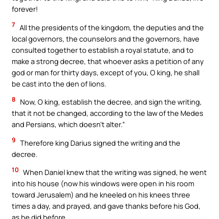
forever!
7
All the presidents of the kingdom, the deputies and the
local governors, the counselors and the governors, have
consulted together to establish a royal statute, and to
make a strong decree, that whoever asks a petition of any
god or man for thirty days, except of you, O king, he shall
be cast into the den of lions.
8
Now, O king, establish the decree, and sign the writing,
that it not be changed, according to the law of the Medes
and Persians, which doesn’t alter.”
9
Therefore king Darius signed the writing and the
decree.
10
When Daniel knew that the writing was signed, he went
into his house (now his windows were open in his room
toward Jerusalem) and he kneeled on his knees three
times a day, and prayed, and gave thanks before his God,
as he did before.