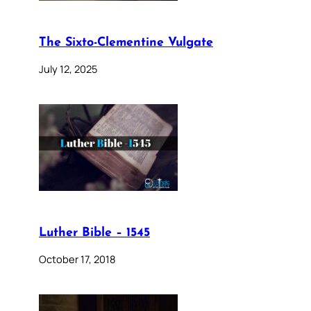
The Sixto-Clementine Vulgate
July 12, 2025
Luther Bible – 1545
October 17, 2018