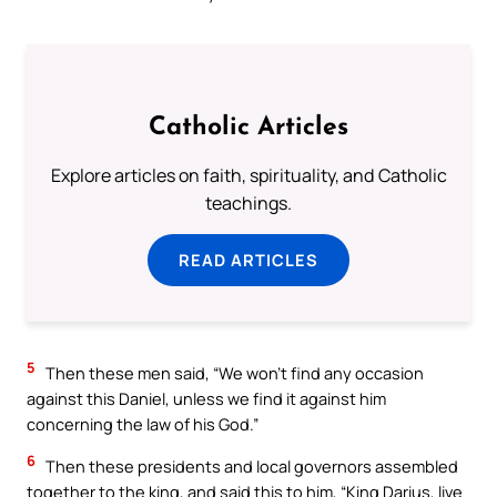
Catholic Articles
Explore articles on faith, spirituality, and Catholic
teachings.
READ ARTICLES
5
Then these men said, “We won’t find any occasion
against this Daniel, unless we find it against him
concerning the law of his God.”
6
Then these presidents and local governors assembled
together to the king, and said this to him, “King Darius, live