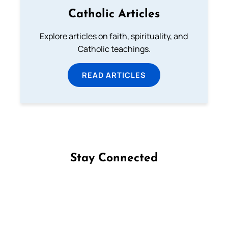
Catholic Articles
Explore articles on faith, spirituality, and
Catholic teachings.
READ ARTICLES
Stay Connected
Follow us on Facebook
Follow us on Instagram
Follow us on X
Subscribe to our YouTube Channel
Follow us on WhatsApp