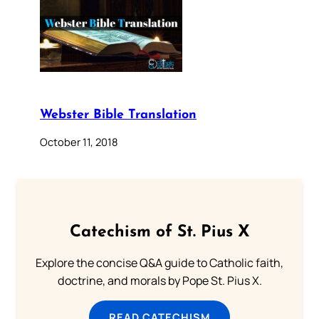
Webster Bible Translation
October 11, 2018
Catechism of St. Pius X
Explore the concise Q&A guide to Catholic faith,
doctrine, and morals by Pope St. Pius X.
READ CATECHISM