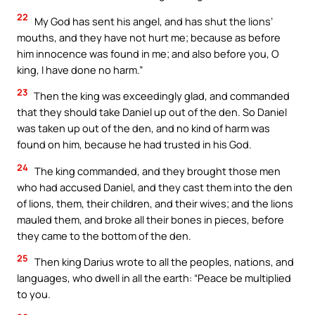
22
My God has sent his angel, and has shut the lions’
mouths, and they have not hurt me; because as before
him innocence was found in me; and also before you, O
king, I have done no harm.”
23
Then the king was exceedingly glad, and commanded
that they should take Daniel up out of the den. So Daniel
was taken up out of the den, and no kind of harm was
found on him, because he had trusted in his God.
24
The king commanded, and they brought those men
who had accused Daniel, and they cast them into the den
of lions, them, their children, and their wives; and the lions
mauled them, and broke all their bones in pieces, before
they came to the bottom of the den.
25
Then king Darius wrote to all the peoples, nations, and
languages, who dwell in all the earth: “Peace be multiplied
to you.