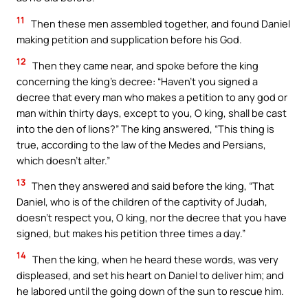
11
Then these men assembled together, and found Daniel
making petition and supplication before his God.
12
Then they came near, and spoke before the king
concerning the king’s decree: “Haven’t you signed a
decree that every man who makes a petition to any god or
man within thirty days, except to you, O king, shall be cast
into the den of lions?” The king answered, “This thing is
true, according to the law of the Medes and Persians,
which doesn’t alter.”
13
Then they answered and said before the king, “That
Daniel, who is of the children of the captivity of Judah,
doesn’t respect you, O king, nor the decree that you have
signed, but makes his petition three times a day.”
14
Then the king, when he heard these words, was very
displeased, and set his heart on Daniel to deliver him; and
he labored until the going down of the sun to rescue him.