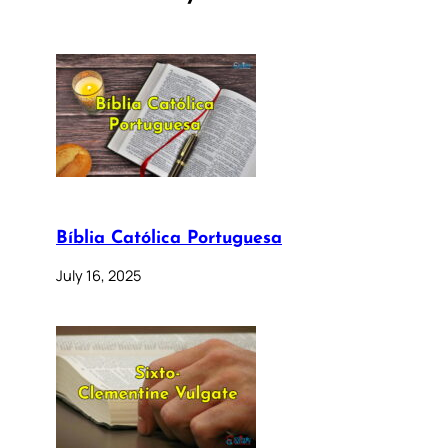
Bíblia Católica Portuguesa
July 16, 2025