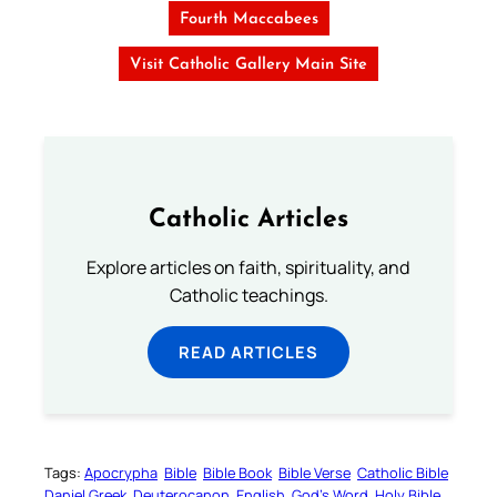
Fourth Maccabees
Visit Catholic Gallery Main Site
Catholic Articles
Explore articles on faith, spirituality, and
Catholic teachings.
READ ARTICLES
Tags:
Apocrypha
Bible
Bible Book
Bible Verse
Catholic Bible
Daniel Greek
Deuterocanon
English
God’s Word
Holy Bible