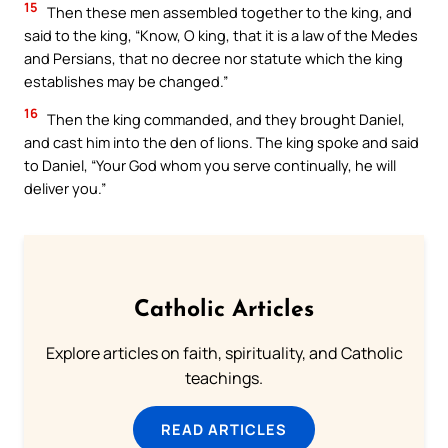
15
Then these men assembled together to the king, and
said to the king, “Know, O king, that it is a law of the Medes
and Persians, that no decree nor statute which the king
establishes may be changed.”
16
Then the king commanded, and they brought Daniel,
and cast him into the den of lions. The king spoke and said
to Daniel, “Your God whom you serve continually, he will
deliver you.”
Catholic Articles
Explore articles on faith, spirituality, and Catholic
teachings.
READ ARTICLES