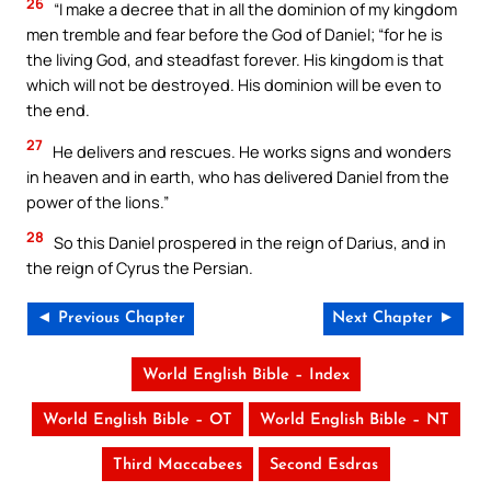
26
“I make a decree that in all the dominion of my kingdom
men tremble and fear before the God of Daniel; “for he is
the living God, and steadfast forever. His kingdom is that
which will not be destroyed. His dominion will be even to
the end.
27
He delivers and rescues. He works signs and wonders
in heaven and in earth, who has delivered Daniel from the
power of the lions.”
28
So this Daniel prospered in the reign of Darius, and in
the reign of Cyrus the Persian.
◄ Previous Chapter
Next Chapter ►
World English Bible – Index
World English Bible – OT
World English Bible – NT
Third Maccabees
Second Esdras