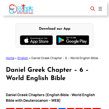
Skip
to
content
Download our App
Home
»
English
»
Daniel Greek Chapter – 6 – World English Bible
Daniel Greek Chapter – 6 –
World English Bible
Daniel Greek Chapters (English Bible : World English
Bible with Deuterocanon – WEB)