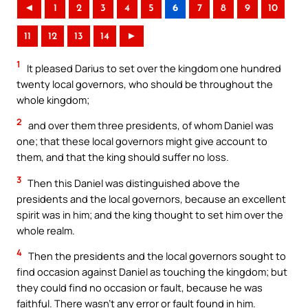
◄
1
2
3
4
5
6
7
8
9
10
11
12
13
14
►
1
It pleased Darius to set over the kingdom one hundred
twenty local governors, who should be throughout the
whole kingdom;
2
and over them three presidents, of whom Daniel was
one; that these local governors might give account to
them, and that the king should suffer no loss.
3
Then this Daniel was distinguished above the
presidents and the local governors, because an excellent
spirit was in him; and the king thought to set him over the
whole realm.
4
Then the presidents and the local governors sought to
find occasion against Daniel as touching the kingdom; but
they could find no occasion or fault, because he was
faithful. There wasn’t any error or fault found in him.