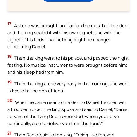
17
A stone was brought, and laid on the mouth of the den;
and the king sealed it with his own signet, and with the
signet of his lords; that nothing might be changed
concerning Daniel.
18
Then the king went to his palace, and passed the night
fasting. No musical instruments were brought before him;
and his sleep fled from him.
19
Then the king arose very early in the morning, and went
in haste to the den of lions.
20
When he came near to the den to Daniel, he cried with
a troubled voice. The king spoke and said to Daniel, “Daniel,
servant of the living God, is your God, whom you serve
continually, able to deliver you from the lions?”
21
Then Daniel said to the king, “O king, live forever!