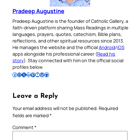
Pradeep Augustine
Pradeep Augustine is the founder of Catholic Gallery, a
faith-driven platform sharing Mass Readings in multiple
languages, prayers, quotes, catechism, Bible plans,
reflections, and other spiritual resources since 2013.
He manages the website and the official
Android
/
iOS
apps alongside his professional career (
Read his
story
). Stay connected with him on the official social
profiles below.
Follow Pradeep on Facebook
Follow Pradeep on Instagram
Follow Pradeep on X
Follow Pradeep on LinkedIn
Follow Pradeep on Pinterest
Subscribe to Pradeep’s Youtube Channel
Follow Pradeep on WordPress
Follow Pradeep on GitHub
Leave a Reply
Your email address will not be published.
Required
fields are marked
*
Comment
*