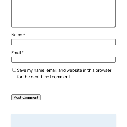
Name
*
Email
*
Save my name, email, and website in this browser
for the next time I comment.