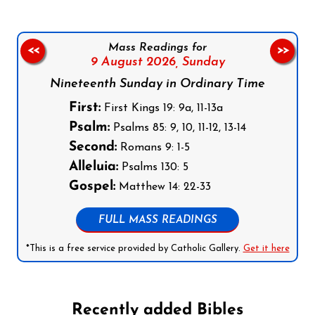
Mass Readings for
<<
>>
9 August 2026,
Sunday
Nineteenth Sunday in Ordinary Time
First:
First Kings 19: 9a, 11-13a
Psalm:
Psalms 85: 9, 10, 11-12, 13-14
Second:
Romans 9: 1-5
Alleluia:
Psalms 130: 5
Gospel:
Matthew 14: 22-33
FULL MASS READINGS
*This is a free service provided by Catholic Gallery.
Get it here
Recently added Bibles