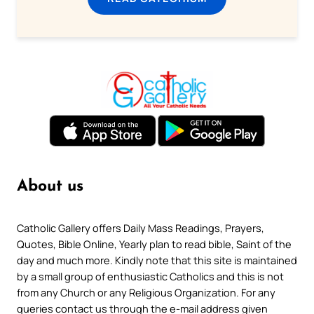
About us
Catholic Gallery offers Daily Mass Readings, Prayers,
Quotes, Bible Online, Yearly plan to read bible, Saint of the
day and much more. Kindly note that this site is maintained
by a small group of enthusiastic Catholics and this is not
from any Church or any Religious Organization. For any
queries contact us through the e-mail address given