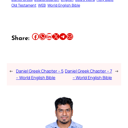
Old Testament
WEB
World English Bible
Share this article on Facebook
Share this article on WhatsApp
Share this article on LinkedIn
Share this article on X
Share this article on Telegram
Email this Article
Share:
←
Daniel Greek Chapter – 5
Daniel Greek Chapter – 7
→
– World English Bible
– World English Bible