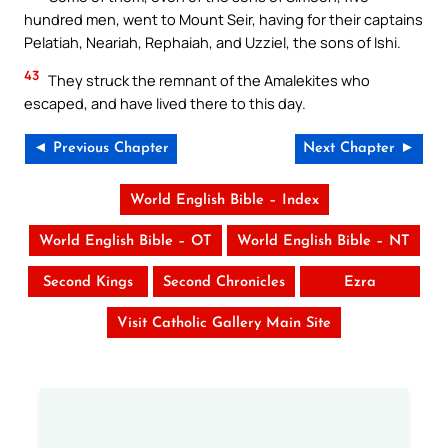
hundred men, went to Mount Seir, having for their captains
Pelatiah, Neariah, Rephaiah, and Uzziel, the sons of Ishi.
43
They struck the remnant of the Amalekites who
escaped, and have lived there to this day.
◄ Previous Chapter
Next Chapter ►
World English Bible – Index
World English Bible – OT
World English Bible – NT
Second Kings
Second Chronicles
Ezra
Visit Catholic Gallery Main Site