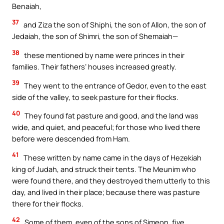
Benaiah,
37
and Ziza the son of Shiphi, the son of Allon, the son of
Jedaiah, the son of Shimri, the son of Shemaiah—
38
these mentioned by name were princes in their
families. Their fathers’ houses increased greatly.
39
They went to the entrance of Gedor, even to the east
side of the valley, to seek pasture for their flocks.
40
They found fat pasture and good, and the land was
wide, and quiet, and peaceful; for those who lived there
before were descended from Ham.
41
These written by name came in the days of Hezekiah
king of Judah, and struck their tents. The Meunim who
were found there, and they destroyed them utterly to this
day, and lived in their place; because there was pasture
there for their flocks.
42
Some of them, even of the sons of Simeon, five