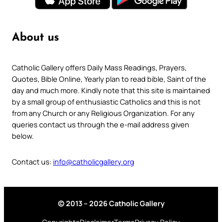
About us
Catholic Gallery offers Daily Mass Readings, Prayers,
Quotes, Bible Online, Yearly plan to read bible, Saint of the
day and much more. Kindly note that this site is maintained
by a small group of enthusiastic Catholics and this is not
from any Church or any Religious Organization. For any
queries contact us through the e-mail address given
below.
Contact us:
info@catholicgallery.org
© 2013 – 2026 Catholic Gallery
Copyrights
Disclaimer
Terms
Privacy Policy