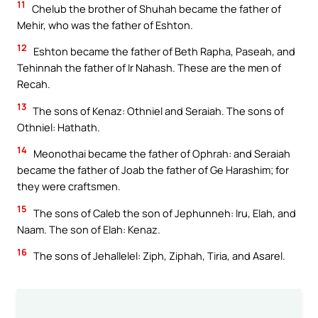
11
Chelub the brother of Shuhah became the father of
Mehir, who was the father of Eshton.
12
Eshton became the father of Beth Rapha, Paseah, and
Tehinnah the father of Ir Nahash. These are the men of
Recah.
13
The sons of Kenaz: Othniel and Seraiah. The sons of
Othniel: Hathath.
14
Meonothai became the father of Ophrah: and Seraiah
became the father of Joab the father of Ge Harashim; for
they were craftsmen.
15
The sons of Caleb the son of Jephunneh: Iru, Elah, and
Naam. The son of Elah: Kenaz.
16
The sons of Jehallelel: Ziph, Ziphah, Tiria, and Asarel.