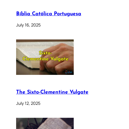
Bíblia Católica Portuguesa
July 16, 2025
The Sixto-Clementine Vulgate
July 12, 2025