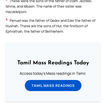
These were the sons of the father of Etam: Jezreel,
Ishma, and Idbash. The name of their sister was
Hazzelelponi.
4
Penuel was the father of Gedor and Ezer the father of
Hushah. These are the sons of Hur, the firstborn of
Ephrathah, the father of Bethlehem.
Tamil Mass Readings Today
Access today's Mass readings in Tamil.
TAMIL MASS READINGS