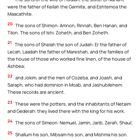
were the father of Keilah the Garmite, and Eshtemoa the
Maacathite.
20
The sons of Shimon: Amnon, Rinnah, Ben Hanan, and
Tilon. The sons of Ishi: Zoheth, and Ben Zoheth.
21
The sons of Shelah the son of Judah: Er the father of
Lecah, Laadah the father of Mareshah, and the families of
the house of those who worked fine linen, of the house of
Ashbea;
22
and Jokim, and the men of Cozeba, and Joash, and
Saraph, who had dominion in Moab, and Jashubilehem.
These records are ancient.
23
These were the potters, and the inhabitants of Netaim
and Gederah: they lived there with the king for his work.
24
The sons of Simeon: Nemuel, Jamin, Jarib, Zerah, Shaul;
25
Shallum his son, Mibsam his son, and Mishma his son.