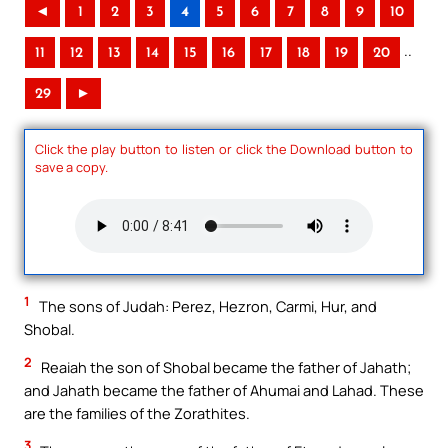
◄
1
2
3
4
5
6
7
8
9
10
..
11
12
13
14
15
16
17
18
19
20
29
►
Click the play button to listen or click the Download button to
save a copy.
1
The sons of Judah: Perez, Hezron, Carmi, Hur, and
Shobal.
2
Reaiah the son of Shobal became the father of Jahath;
and Jahath became the father of Ahumai and Lahad. These
are the families of the Zorathites.
3