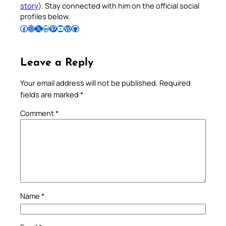
story
). Stay connected with him on the official social
profiles below.
Follow Pradeep on Facebook
Follow Pradeep on Instagram
Follow Pradeep on X
Follow Pradeep on LinkedIn
Follow Pradeep on Pinterest
Subscribe to Pradeep’s Youtube Channel
Follow Pradeep on WordPress
Follow Pradeep on GitHub
Leave a Reply
Your email address will not be published.
Required
fields are marked
*
Comment
*
Name
*