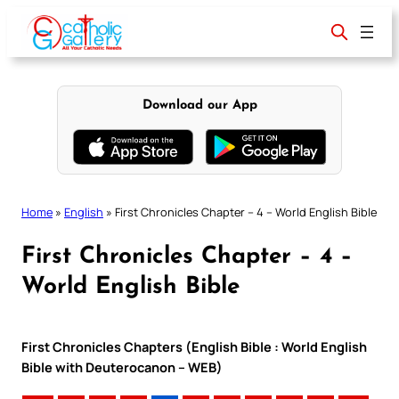
Skip
to
content
Download our App
Home
»
English
»
First Chronicles Chapter – 4 – World English Bible
First Chronicles Chapter – 4 –
World English Bible
First Chronicles Chapters (English Bible : World English
Bible with Deuterocanon – WEB)