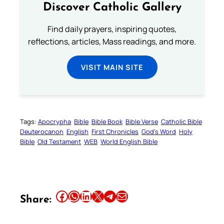
Discover Catholic Gallery
Find daily prayers, inspiring quotes,
reflections, articles, Mass readings, and more.
VISIT MAIN SITE
Tags:
Apocrypha
Bible
Bible Book
Bible Verse
Catholic Bible
Deuterocanon
English
First Chronicles
God’s Word
Holy
Bible
Old Testament
WEB
World English Bible
Share this article on Facebook
Share this article on WhatsApp
Share this article on LinkedIn
Share this article on X
Share this article on Telegram
Email this Article
Share: