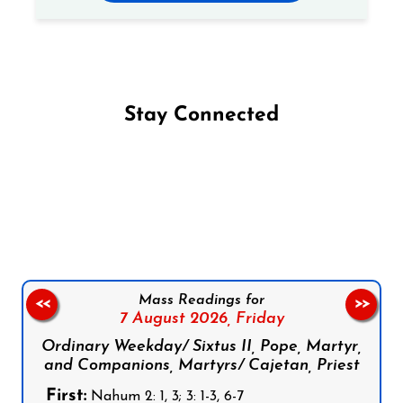
Stay Connected
Follow us on Facebook
Follow us on Instagram
Follow us on X
Subscribe to our YouTube Channel
Follow us on WhatsApp
Mass Readings for
<<
>>
7 August 2026,
Friday
Ordinary Weekday/ Sixtus II, Pope, Martyr,
and Companions, Martyrs/ Cajetan, Priest
First:
Nahum 2: 1, 3; 3: 1-3, 6-7