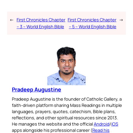
←
First Chronicles Chapter
First Chronicles Chapter
→
– 3 – World English Bible
– 5 – World English Bible
Pradeep Augustine
Pradeep Augustine is the founder of Catholic Gallery, a
faith-driven platform sharing Mass Readings in multiple
languages, prayers, quotes, catechism, Bible plans,
reflections, and other spiritual resources since 2013.
He manages the website and the official
Android
/
iOS
apps alongside his professional career (
Read his