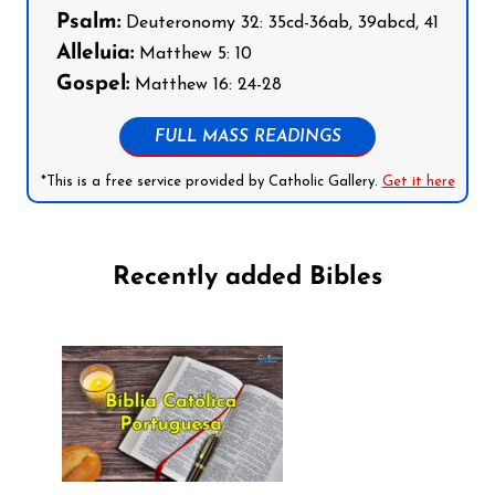
Psalm:
Deuteronomy 32: 35cd-36ab, 39abcd, 41
Alleluia:
Matthew 5: 10
Gospel:
Matthew 16: 24-28
FULL MASS READINGS
*This is a free service provided by Catholic Gallery.
Get it here
Recently added Bibles