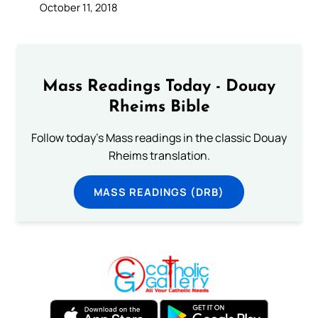
October 11, 2018
Mass Readings Today - Douay
Rheims Bible
Follow today's Mass readings in the classic Douay
Rheims translation.
MASS READINGS (DRB)