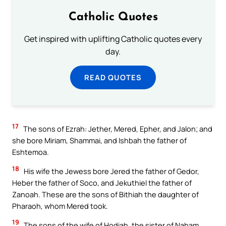
Catholic Quotes
Get inspired with uplifting Catholic quotes every
day.
READ QUOTES
17
The sons of Ezrah: Jether, Mered, Epher, and Jalon; and
she bore Miriam, Shammai, and Ishbah the father of
Eshtemoa.
18
His wife the Jewess bore Jered the father of Gedor,
Heber the father of Soco, and Jekuthiel the father of
Zanoah. These are the sons of Bithiah the daughter of
Pharaoh, whom Mered took.
19
The sons of the wife of Hodiah, the sister of Naham,