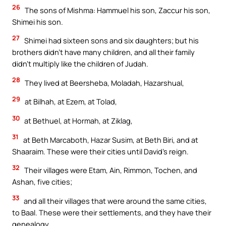
26
The sons of Mishma: Hammuel his son, Zaccur his son,
Shimei his son.
27
Shimei had sixteen sons and six daughters; but his
brothers didn’t have many children, and all their family
didn’t multiply like the children of Judah.
28
They lived at Beersheba, Moladah, Hazarshual,
29
at Bilhah, at Ezem, at Tolad,
30
at Bethuel, at Hormah, at Ziklag,
31
at Beth Marcaboth, Hazar Susim, at Beth Biri, and at
Shaaraim. These were their cities until David’s reign.
32
Their villages were Etam, Ain, Rimmon, Tochen, and
Ashan, five cities;
33
and all their villages that were around the same cities,
to Baal. These were their settlements, and they have their
genealogy.