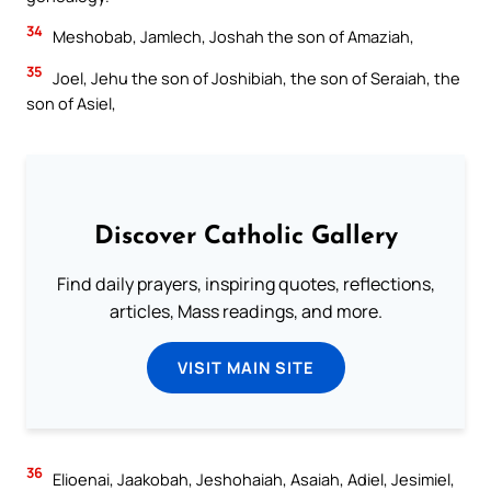
34
Meshobab, Jamlech, Joshah the son of Amaziah,
35
Joel, Jehu the son of Joshibiah, the son of Seraiah, the
son of Asiel,
Discover Catholic Gallery
Find daily prayers, inspiring quotes, reflections,
articles, Mass readings, and more.
VISIT MAIN SITE
36
Elioenai, Jaakobah, Jeshohaiah, Asaiah, Adiel, Jesimiel,