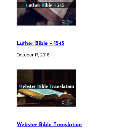
Luther Bible – 1545
October 17, 2018
Webster Bible Translation