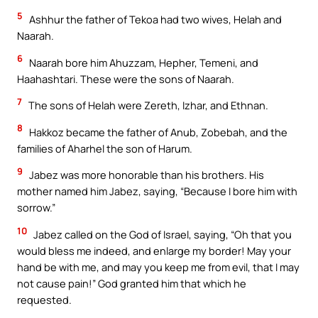
5
Ashhur the father of Tekoa had two wives, Helah and
Naarah.
6
Naarah bore him Ahuzzam, Hepher, Temeni, and
Haahashtari. These were the sons of Naarah.
7
The sons of Helah were Zereth, Izhar, and Ethnan.
8
Hakkoz became the father of Anub, Zobebah, and the
families of Aharhel the son of Harum.
9
Jabez was more honorable than his brothers. His
mother named him Jabez, saying, “Because I bore him with
sorrow.”
10
Jabez called on the God of Israel, saying, “Oh that you
would bless me indeed, and enlarge my border! May your
hand be with me, and may you keep me from evil, that I may
not cause pain!” God granted him that which he
requested.