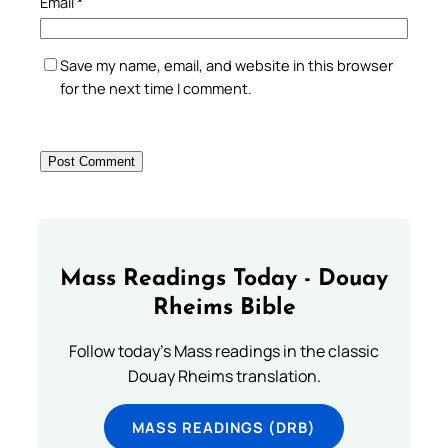
Email
*
Save my name, email, and website in this browser
for the next time I comment.
Mass Readings Today - Douay
Rheims Bible
Follow today's Mass readings in the classic
Douay Rheims translation.
MASS READINGS (DRB)