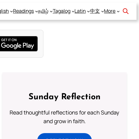
lish
Readings
தமிழ்
Tagalog
Latin
中文
More
Sunday Reflection
Read thoughtful reflections for each Sunday
and grow in faith.