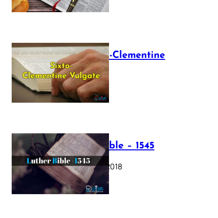
The Sixto-Clementine
Vulgate
July 12, 2025
Luther Bible – 1545
October 17, 2018