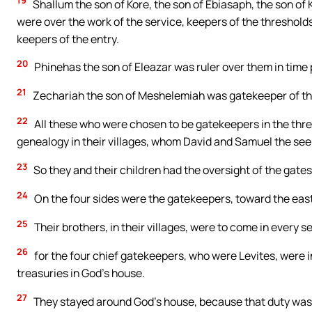
19
Shallum the son of Kore, the son of Ebiasaph, the son of K
were over the work of the service, keepers of the threshold
keepers of the entry.
20
Phinehas the son of Eleazar was ruler over them in time
21
Zechariah the son of Meshelemiah was gatekeeper of the
22
All these who were chosen to be gatekeepers in the thr
genealogy in their villages, whom David and Samuel the seer 
23
So they and their children had the oversight of the gates
24
On the four sides were the gatekeepers, toward the east
25
Their brothers, in their villages, were to come in every 
26
for the four chief gatekeepers, who were Levites, were i
treasuries in God’s house.
27
They stayed around God’s house, because that duty was 