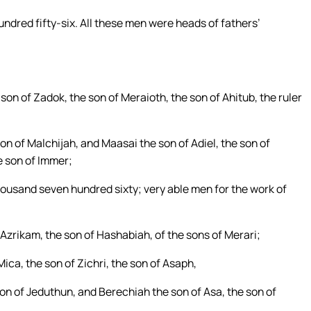
undred fifty-six. All these men were heads of fathers’
son of Zadok, the son of Meraioth, the son of Ahitub, the ruler
n of Malchijah, and Maasai the son of Adiel, the son of
e son of Immer;
thousand seven hundred sixty; very able men for the work of
Azrikam, the son of Hashabiah, of the sons of Merari;
ca, the son of Zichri, the son of Asaph,
on of Jeduthun, and Berechiah the son of Asa, the son of