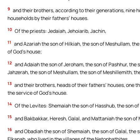
9
and their brothers, according to their generations, nine h
households by their fathers’ houses.
10
Of the priests: Jedaiah, Jehoiarib, Jachin,
11
and Azariah the son of Hilkiah, the son of Meshullam, the 
of God’s house;
12
and Adaiah the son of Jeroham, the son of Pashhur, the so
Jahzerah, the son of Meshullam, the son of Meshillemith, th
13
and their brothers, heads of their fathers’ houses, one 
the service of God’s house.
14
Of the Levites: Shemaiah the son of Hasshub, the son of 
15
and Bakbakkar, Heresh, Galal, and Mattaniah the son of Mi
16
and Obadiah the son of Shemaiah, the son of Galal, the s
Elkanah, who lived in the villages of the Netophathites.