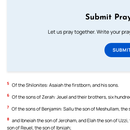
Submit Pray
Let us pray together. Write your pr
SUBMI
5
Of the Shilonites: Asaiah the firstborn, and his sons.
6
Of the sons of Zerah: Jeuel and their brothers, six hundre
7
Of the sons of Benjamin: Sallu the son of Meshullam, the
8
and Ibneiah the son of Jeroham, and Elah the son of Uzzi,
son of Reuel, the son of Ibnijah;