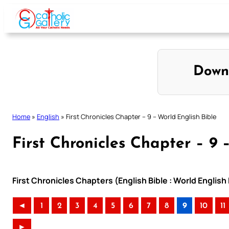
Skip
to
content
Down
Home
»
English
»
First Chronicles Chapter – 9 – World English Bible
First Chronicles Chapter – 9 
First Chronicles Chapters (English Bible : World Englis
◄
1
2
3
4
5
6
7
8
9
10
11
►