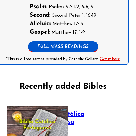
Psalm:
Psalms 97: 1-2, 5-6, 9
Second:
Second Peter 1: 16-19
Alleluia:
Matthew 17: 5
Gospel:
Matthew 17: 1-9
FULL MASS READINGS
*This is a free service provided by Catholic Gallery.
Get it here
Recently added Bibles
Bíblia Católica
Portuguesa
July 16, 2025