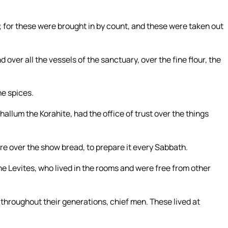
; for these were brought in by count, and these were taken out
over all the vessels of the sanctuary, over the fine flour, the
he spices.
hallum the Korahite, had the office of trust over the things
ere over the show bread, to prepare it every Sabbath.
he Levites, who lived in the rooms and were free from other
throughout their generations, chief men. These lived at