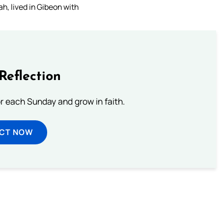
h, lived in Gibeon with
Reflection
or each Sunday and grow in faith.
ECT NOW