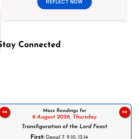
REFLECT NOW
Stay Connected
on Facebook
Follow us on Instagram
Follow us on X
Subscribe to our YouTube Channel
Follow us on WhatsApp
Mass Readings for
<<
>>
6 August 2026,
Thursday
Transfiguration of the Lord Feast
First:
Daniel 7: 9-10, 13-14