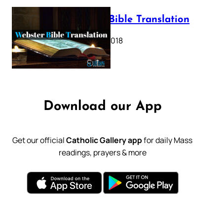
Webster Bible Translation
October 11, 2018
Download our App
Get our official
Catholic Gallery app
for daily Mass
readings, prayers & more