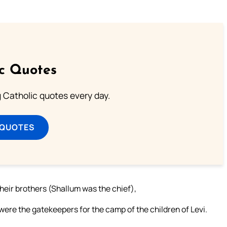
ic Quotes
ng Catholic quotes every day.
 QUOTES
eir brothers (Shallum was the chief),
were the gatekeepers for the camp of the children of Levi.