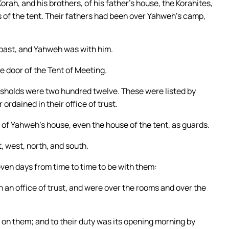
orah, and his brothers, of his father’s house, the Korahites,
s of the tent. Their fathers had been over Yahweh’s camp,
 past, and Yahweh was with him.
 door of the Tent of Meeting.
esholds were two hundred twelve. These were listed by
ordained in their office of trust.
 of Yahweh’s house, even the house of the tent, as guards.
, west, north, and south.
seven days from time to time to be with them:
n an office of trust, and were over the rooms and over the
on them; and to their duty was its opening morning by