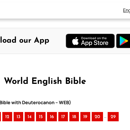
Eng
load our App
– World English Bible
h Bible with Deuterocanon – WEB)
..
12
13
14
15
16
17
18
19
20
29