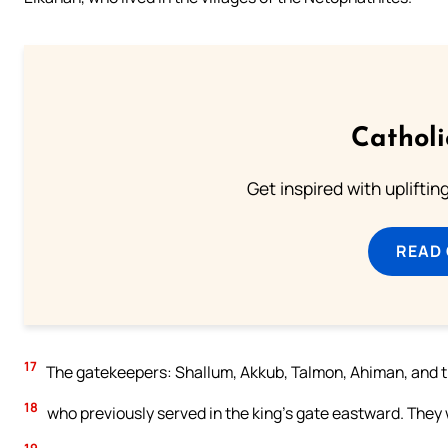
Cathol
Get inspired with uplifti
READ
17
The gatekeepers: Shallum, Akkub, Talmon, Ahiman, and th
18
who previously served in the king’s gate eastward. They 