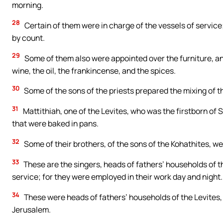
morning.
28
Certain of them were in charge of the vessels of service
by count.
29
Some of them also were appointed over the furniture, and 
wine, the oil, the frankincense, and the spices.
30
Some of the sons of the priests prepared the mixing of t
31
Mattithiah, one of the Levites, who was the firstborn of S
that were baked in pans.
32
Some of their brothers, of the sons of the Kohathites, w
33
These are the singers, heads of fathers’ households of t
service; for they were employed in their work day and night.
34
These were heads of fathers’ households of the Levites, 
Jerusalem.