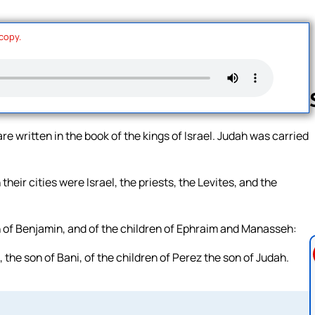
 copy.
re written in the book of the kings of Israel. Judah was carried
Follow us 
their cities were Israel, the priests, the Levites, and the
en of Benjamin, and of the children of Ephraim and Manasseh:
 the son of Bani, of the children of Perez the son of Judah.