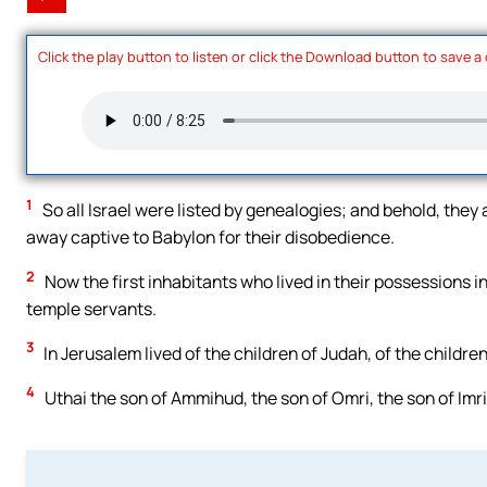
Click the play button to listen or click the Download button to save a
1
So all Israel were listed by genealogies; and behold, they a
away captive to Babylon for their disobedience.
2
Now the first inhabitants who lived in their possessions in 
temple servants.
3
In Jerusalem lived of the children of Judah, of the childr
4
Uthai the son of Ammihud, the son of Omri, the son of Imri,