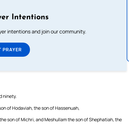
er Intentions
ayer intentions and join our community.
T PRAYER
d ninety.
 son of Hodaviah, the son of Hassenuah,
 the son of Michri, and Meshullam the son of Shephatiah, the