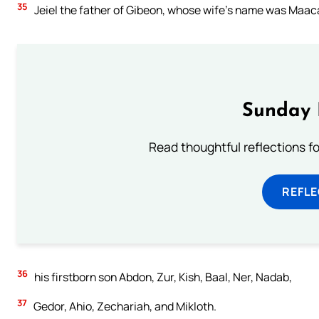
35
Jeiel the father of Gibeon, whose wife’s name was Maaca
Sunday 
Read thoughtful reflections f
REFL
36
his firstborn son Abdon, Zur, Kish, Baal, Ner, Nadab,
37
Gedor, Ahio, Zechariah, and Mikloth.