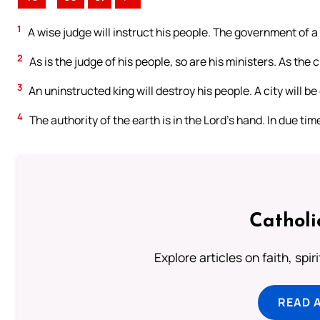
1
A wise judge will instruct his people. The government of a
2
As is the judge of his people, so are his ministers. As the cit
3
An uninstructed king will destroy his people. A city will 
4
The authority of the earth is in the Lord’s hand. In due time
Catholi
Explore articles on faith, spi
READ 