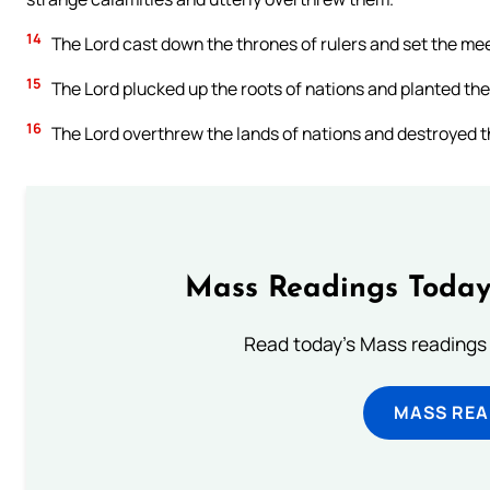
14
The Lord cast down the thrones of rulers and set the meek
15
The Lord plucked up the roots of nations and planted the 
16
The Lord overthrew the lands of nations and destroyed t
Mass Readings Today
Read today's Mass readings 
MASS REA