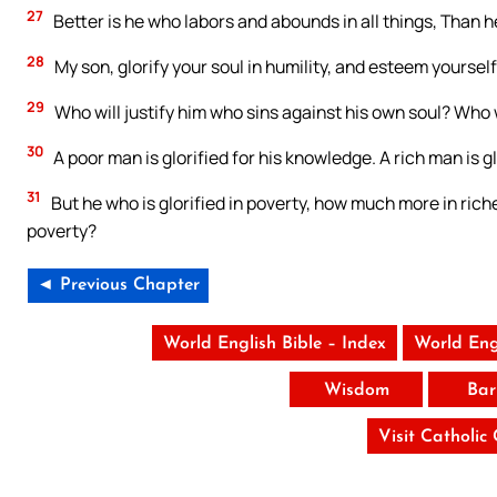
27
Better is he who labors and abounds in all things, Than h
28
My son, glorify your soul in humility, and esteem yourse
29
Who will justify him who sins against his own soul? Who w
30
A poor man is glorified for his knowledge. A rich man is glo
31
But he who is glorified in poverty, how much more in ric
poverty?
◄ Previous Chapter
World English Bible – Index
World Eng
Wisdom
Bar
Visit Catholic