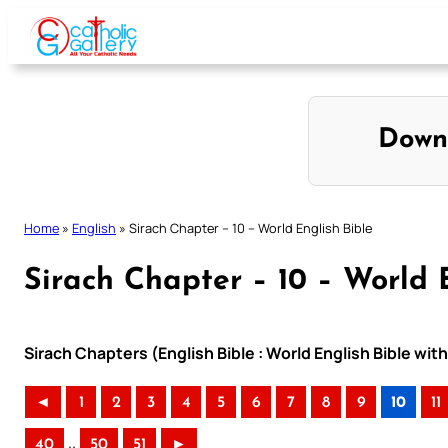
Skip
to
content
Down
Home
»
English
»
Sirach Chapter – 10 – World English Bible
Sirach Chapter – 10 – World 
Sirach Chapters (English Bible : World English Bible w
◄
1
2
3
4
5
6
7
8
9
10
11
..
40
50
51
►