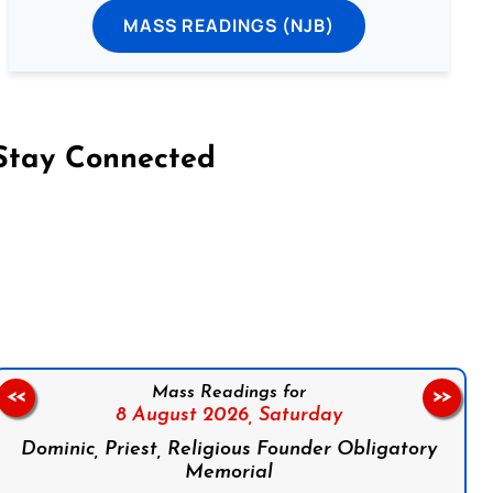
MASS READINGS (NJB)
Stay Connected
on Facebook
Follow us on Instagram
Follow us on X
Subscribe to our YouTube Channel
Follow us on WhatsApp
Mass Readings for
<<
>>
8 August 2026,
Saturday
Dominic, Priest, Religious Founder Obligatory
Memorial