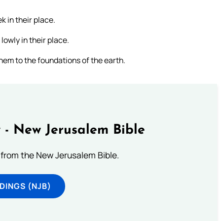
 in their place.
lowly in their place.
hem to the foundations of the earth.
 - New Jerusalem Bible
from the New Jerusalem Bible.
DINGS (NJB)