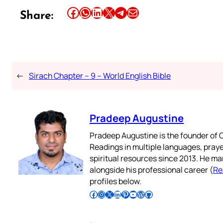
Share this article on Facebook
Share this article on WhatsApp
Share this article on LinkedIn
Share this article on X
Share this article on Telegram
Email this Article
Share:
←
Sirach Chapter – 9 – World English Bible
Pradeep Augustine
Pradeep Augustine is the founder of C
Readings in multiple languages, praye
spiritual resources since 2013. He ma
alongside his professional career (
Re
profiles below.
Follow Pradeep on Facebook
Follow Pradeep on Instagram
Follow Pradeep on X
Follow Pradeep on LinkedIn
Follow Pradeep on Pinterest
Subscribe to Pradeep’s Youtube Channel
Follow Pradeep on WordPress
Follow Pradeep on GitHub