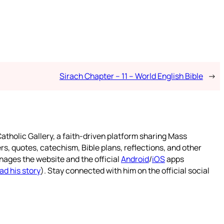
Sirach Chapter – 11 – World English Bible
→
atholic Gallery, a faith-driven platform sharing Mass
rs, quotes, catechism, Bible plans, reflections, and other
nages the website and the official
Android
/
iOS
apps
ad his story
). Stay connected with him on the official social