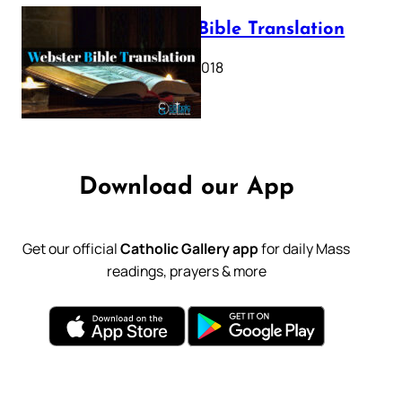
Webster Bible Translation
October 11, 2018
Download our App
Get our official
Catholic Gallery app
for daily Mass
readings, prayers & more