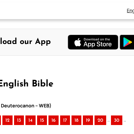
Eng
load our App
English Bible
ith Deuterocanon – WEB)
..
..
12
13
14
15
16
17
18
19
20
30