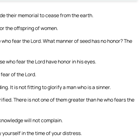
 their memorial to cease from the earth.
or the offspring of women.
 who fear the Lord. What manner of seed has no honor? The
se who fear the Lord have honor in his eyes.
 fear of the Lord.
. It is not fitting to glorify a man who is a sinner.
ified. There is not one of them greater than he who fears the
knowledge will not complain.
 yourself in the time of your distress.