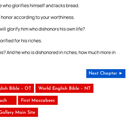
e who glorifies himself and lacks bread.
lf honor according to your worthiness.
ill glorify him who dishonors his own life?
rified for his riches.
hes? And he who is dishonored in riches, how much more in
Next Chapter ►
lish Bible – OT
World English Bible – NT
uch
First Maccabees
 Gallery Main Site