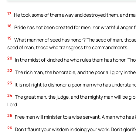
17
He took some of them away and destroyed them, and made
18
Pride has not been created for men, nor wrathful anger f
19
What manner of seed has honor? The seed of man, those
seed of man, those who transgress the commandments.
20
In the midst of kindred he who rules them has honor. Tho
22
The rich man, the honorable, and the poor all glory in the
23
It is not right to dishonor a poor man who has understanding
24
The great man, the judge, and the mighty man will be glor
Lord.
25
Free men will minister to a wise servant. A man who has 
26
Don’t flaunt your wisdom in doing your work. Don’t glorify