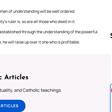
 man of understanding will be well ordered.
y’s ruler is, so are all those who dwell in it.
be established through the understanding of the powerful.
, he will raise up over it one who is profitable.
Follow us 
c Articles
rituality, and Catholic teachings.
ARTICLES