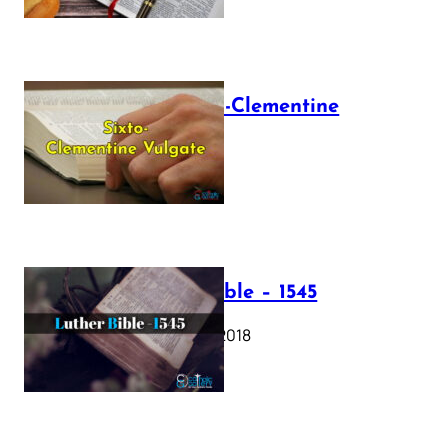
The Sixto-Clementine
Vulgate
July 12, 2025
Luther Bible – 1545
October 17, 2018