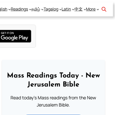
lish
Readings
தமிழ்
Tagalog
Latin
中文
More
Mass Readings Today - New
Jerusalem Bible
Read today's Mass readings from the New
Jerusalem Bible.