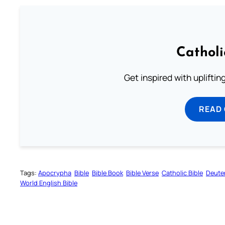
Cathol
Get inspired with uplifti
READ
Tags:
Apocrypha
Bible
Bible Book
Bible Verse
Catholic Bible
Deute
World English Bible