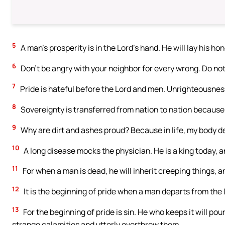
5
A man’s prosperity is in the Lord’s hand. He will lay his ho
6
Don’t be angry with your neighbor for every wrong. Do not
7
Pride is hateful before the Lord and men. Unrighteousness
8
Sovereignty is transferred from nation to nation because 
9
Why are dirt and ashes proud? Because in life, my body d
10
A long disease mocks the physician. He is a king today, a
11
For when a man is dead, he will inherit creeping things, 
12
It is the beginning of pride when a man departs from the
13
For the beginning of pride is sin. He who keeps it will p
strange calamities and utterly overthrew them.