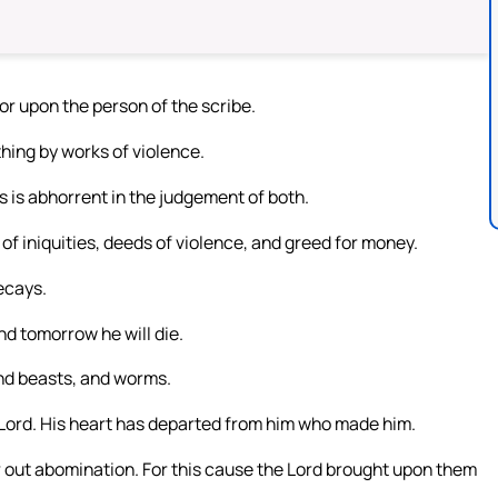
nor upon the person of the scribe.
hing by works of violence.
 is abhorrent in the judgement of both.
of iniquities, deeds of violence, and greed for money.
ecays.
nd tomorrow he will die.
and beasts, and worms.
 Lord. His heart has departed from him who made him.
our out abomination. For this cause the Lord brought upon them