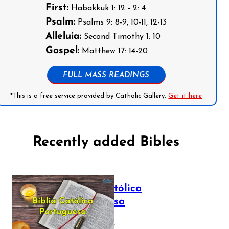
First:
Habakkuk 1: 12 - 2: 4
Psalm:
Psalms 9: 8-9, 10-11, 12-13
Alleluia:
Second Timothy 1: 10
Gospel:
Matthew 17: 14-20
FULL MASS READINGS
*This is a free service provided by Catholic Gallery.
Get it here
Recently added Bibles
Bíblia Católica
Portuguesa
July 16, 2025