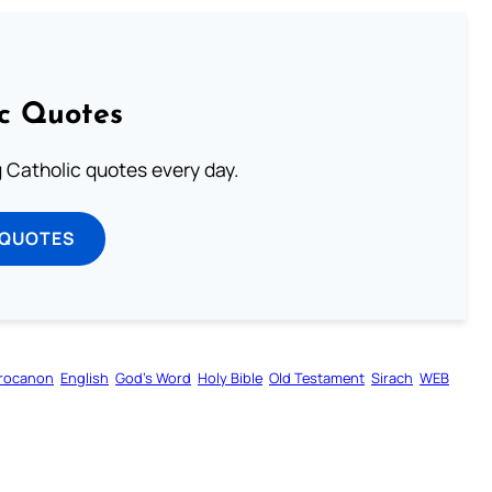
ic Quotes
ng Catholic quotes every day.
 QUOTES
rocanon
English
God’s Word
Holy Bible
Old Testament
Sirach
WEB