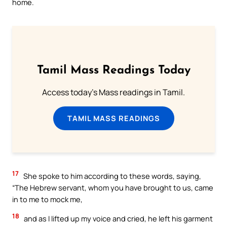
home.
Tamil Mass Readings Today
Access today's Mass readings in Tamil.
TAMIL MASS READINGS
17
She spoke to him according to these words, saying,
“The Hebrew servant, whom you have brought to us, came
in to me to mock me,
18
and as I lifted up my voice and cried, he left his garment