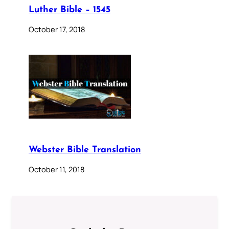
Luther Bible – 1545
October 17, 2018
Webster Bible Translation
October 11, 2018