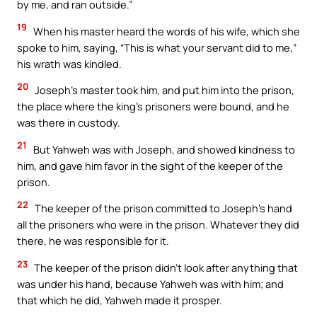
by me, and ran outside.”
19
When his master heard the words of his wife, which she
spoke to him, saying, “This is what your servant did to me,”
his wrath was kindled.
20
Joseph’s master took him, and put him into the prison,
the place where the king’s prisoners were bound, and he
was there in custody.
21
But Yahweh was with Joseph, and showed kindness to
him, and gave him favor in the sight of the keeper of the
prison.
22
The keeper of the prison committed to Joseph’s hand
all the prisoners who were in the prison. Whatever they did
there, he was responsible for it.
23
The keeper of the prison didn’t look after anything that
was under his hand, because Yahweh was with him; and
that which he did, Yahweh made it prosper.