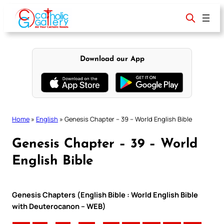
Skip
to
content
Download our App
Home
»
English
»
Genesis Chapter – 39 – World English Bible
Genesis Chapter – 39 – World
English Bible
Genesis Chapters (English Bible : World English Bible
with Deuterocanon – WEB)