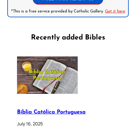
*This is a free service provided by Catholic Gallery.
Get it here
Recently added Bibles
Bíblia Católica Portuguesa
July 16, 2025