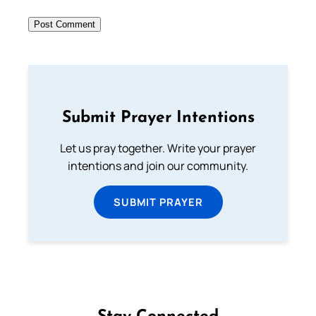
Submit Prayer Intentions
Let us pray together. Write your prayer
intentions and join our community.
SUBMIT PRAYER