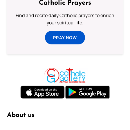
Catholic Prayers
Find and recite daily Catholic prayers to enrich
your spiritual life.
PRAY NOW
About us