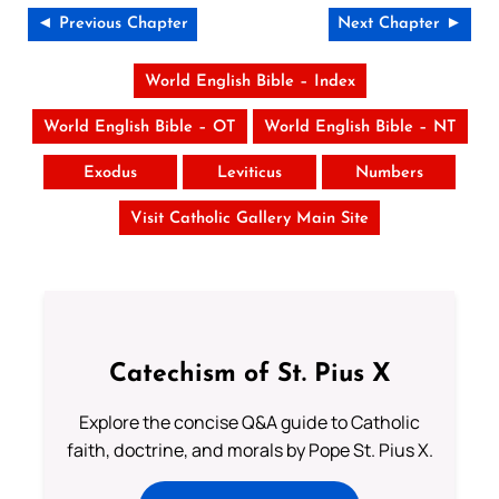
◄ Previous Chapter
Next Chapter ►
World English Bible – Index
World English Bible – OT
World English Bible – NT
Exodus
Leviticus
Numbers
Visit Catholic Gallery Main Site
Catechism of St. Pius X
Explore the concise Q&A guide to Catholic
faith, doctrine, and morals by Pope St. Pius X.