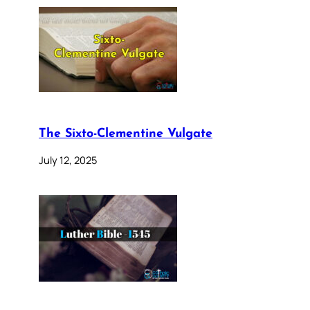
The Sixto-Clementine Vulgate
July 12, 2025