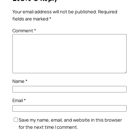
Your email address will not be published.
Required
fields are marked
*
Comment
*
Name
*
Email
*
Save my name, email, and website in this browser
for the next time I comment.