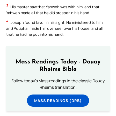
3
His master saw that Yahweh was with him, and that
Yahweh made all that he did prosper in his hand.
4
Joseph found favor in his sight. He ministered to him,
and Potiphar made him overseer over his house, and all
that he had he put into his hand.
Mass Readings Today - Douay
Rheims Bible
Follow today's Mass readings in the classic Douay
Rheims translation.
MASS READINGS (DRB)