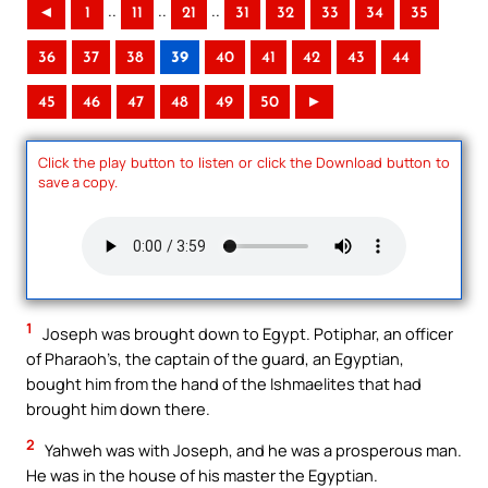
..
..
..
◄
1
11
21
31
32
33
34
35
36
37
38
39
40
41
42
43
44
45
46
47
48
49
50
►
Click the play button to listen or click the Download button to
save a copy.
1
Joseph was brought down to Egypt. Potiphar, an officer
of Pharaoh’s, the captain of the guard, an Egyptian,
bought him from the hand of the Ishmaelites that had
brought him down there.
2
Yahweh was with Joseph, and he was a prosperous man.
He was in the house of his master the Egyptian.