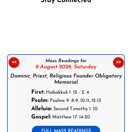
Stay Connected
Follow us on Facebook
Follow us on Instagram
Follow us on X
Subscribe to our YouTube Channel
Follow us on WhatsApp
Mass Readings for
<<
>>
8 August 2026,
Saturday
Dominic, Priest, Religious Founder Obligatory
Memorial
First:
Habakkuk 1: 12 - 2: 4
Psalm:
Psalms 9: 8-9, 10-11, 12-13
Alleluia:
Second Timothy 1: 10
Gospel:
Matthew 17: 14-20
FULL MASS READINGS