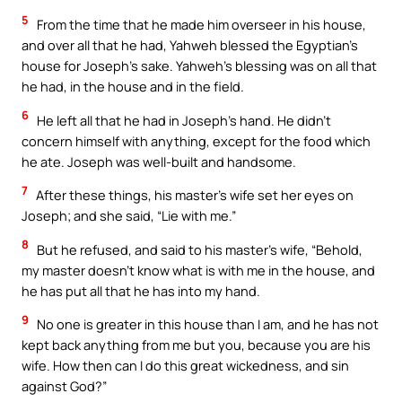
5
From the time that he made him overseer in his house,
and over all that he had, Yahweh blessed the Egyptian’s
house for Joseph’s sake. Yahweh’s blessing was on all that
he had, in the house and in the field.
6
He left all that he had in Joseph’s hand. He didn’t
concern himself with anything, except for the food which
he ate. Joseph was well-built and handsome.
7
After these things, his master’s wife set her eyes on
Joseph; and she said, “Lie with me.”
8
But he refused, and said to his master’s wife, “Behold,
my master doesn’t know what is with me in the house, and
he has put all that he has into my hand.
9
No one is greater in this house than I am, and he has not
kept back anything from me but you, because you are his
wife. How then can I do this great wickedness, and sin
against God?”