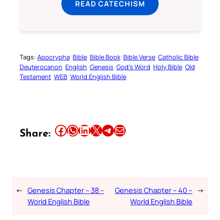
READ CATECHISM
Tags:
Apocrypha
Bible
Bible Book
Bible Verse
Catholic Bible
Deuterocanon
English
Genesis
God’s Word
Holy Bible
Old
Testament
WEB
World English Bible
Share this article on Facebook
Share this article on WhatsApp
Share this article on LinkedIn
Share this article on X
Share this article on Telegram
Email this Article
Share:
←
Genesis Chapter – 38 –
Genesis Chapter – 40 –
→
World English Bible
World English Bible