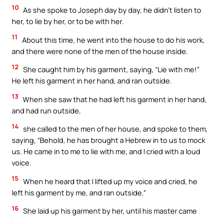
10
As she spoke to Joseph day by day, he didn’t listen to
her, to lie by her, or to be with her.
11
About this time, he went into the house to do his work,
and there were none of the men of the house inside.
12
She caught him by his garment, saying, “Lie with me!”
He left his garment in her hand, and ran outside.
13
When she saw that he had left his garment in her hand,
and had run outside,
14
she called to the men of her house, and spoke to them,
saying, “Behold, he has brought a Hebrew in to us to mock
us. He came in to me to lie with me, and I cried with a loud
voice.
15
When he heard that I lifted up my voice and cried, he
left his garment by me, and ran outside.”
16
She laid up his garment by her, until his master came