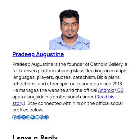
Pradeep Augustine
Pradeep Augustine is the founder of Catholic Gallery, a
faith-driven platform sharing Mass Readings in multiple
languages, prayers, quotes, catechism, Bible plans,
reflections, and other spiritual resources since 2013.
He manages the website and the official
Android
/
iOS
apps alongside his professional career (
Read his
story
). Stay connected with him on the official social
profiles below.
Follow Pradeep on Facebook
Follow Pradeep on Instagram
Follow Pradeep on X
Follow Pradeep on LinkedIn
Follow Pradeep on Pinterest
Subscribe to Pradeep’s Youtube Channel
Follow Pradeep on WordPress
Follow Pradeep on GitHub
Leave a Reply