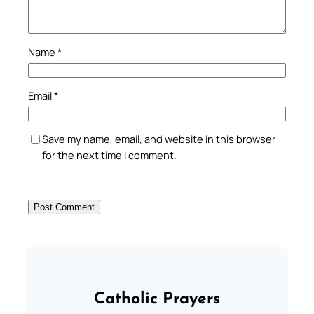
Name
*
Email
*
Save my name, email, and website in this browser
for the next time I comment.
Catholic Prayers