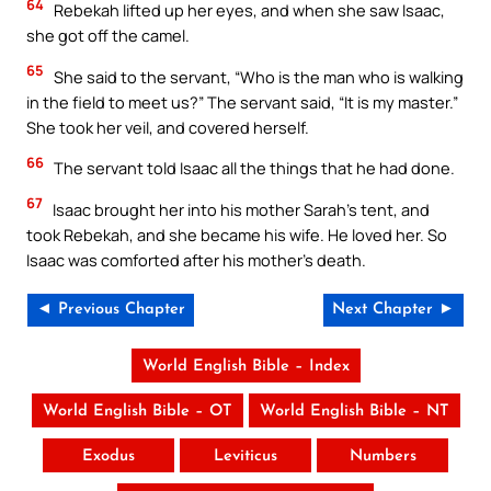
64
Rebekah lifted up her eyes, and when she saw Isaac,
she got off the camel.
65
She said to the servant, “Who is the man who is walking
in the field to meet us?” The servant said, “It is my master.”
She took her veil, and covered herself.
66
The servant told Isaac all the things that he had done.
67
Isaac brought her into his mother Sarah’s tent, and
took Rebekah, and she became his wife. He loved her. So
Isaac was comforted after his mother’s death.
◄ Previous Chapter
Next Chapter ►
World English Bible – Index
World English Bible – OT
World English Bible – NT
Exodus
Leviticus
Numbers