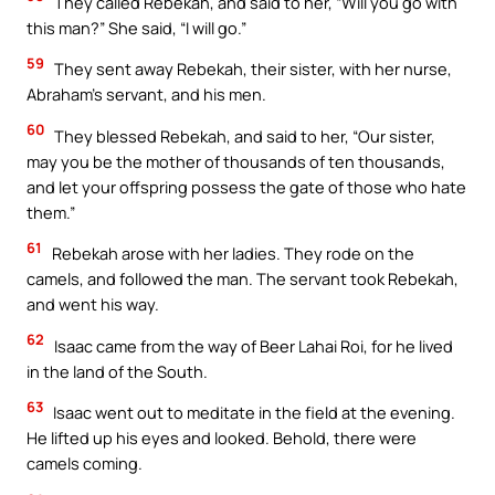
They called Rebekah, and said to her, “Will you go with
this man?” She said, “I will go.”
59
They sent away Rebekah, their sister, with her nurse,
Abraham’s servant, and his men.
60
They blessed Rebekah, and said to her, “Our sister,
may you be the mother of thousands of ten thousands,
and let your offspring possess the gate of those who hate
them.”
61
Rebekah arose with her ladies. They rode on the
camels, and followed the man. The servant took Rebekah,
and went his way.
62
Isaac came from the way of Beer Lahai Roi, for he lived
in the land of the South.
63
Isaac went out to meditate in the field at the evening.
He lifted up his eyes and looked. Behold, there were
camels coming.