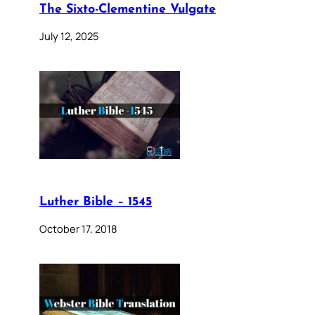
The Sixto-Clementine Vulgate
July 12, 2025
Luther Bible – 1545
October 17, 2018