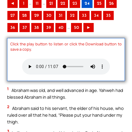
..
..
◄
1
11
21
22
23
24
25
26
27
28
29
30
31
32
33
34
35
..
36
37
38
39
40
50
►
Click the play button to listen or click the Download button to
save a copy.
1
Abraham was old, and well advanced in age. Yahweh had
blessed Abraham in all things.
2
Abraham said to his servant, the elder of his house, who
ruled over all that he had, “Please put your hand under my
thigh.
3