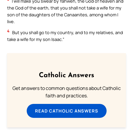
I will make you swear by Yahweh, the God of heaven and
the God of the earth, that you shall not take a wife for my
son of the daughters of the Canaanites, among whom I
live.
4
But you shall go to my country, and to my relatives, and
take a wife for my son Isaac.”
Catholic Answers
Get answers to common questions about Catholic
faith and practices.
READ CATHOLIC ANSWERS