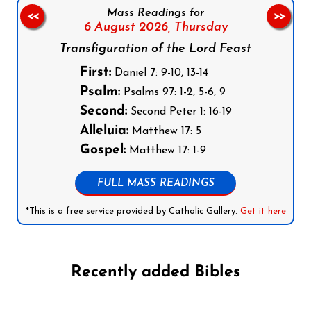
Mass Readings for
<<
>>
6 August 2026,
Thursday
Transfiguration of the Lord Feast
First:
Daniel 7: 9-10, 13-14
Psalm:
Psalms 97: 1-2, 5-6, 9
Second:
Second Peter 1: 16-19
Alleluia:
Matthew 17: 5
Gospel:
Matthew 17: 1-9
FULL MASS READINGS
*This is a free service provided by Catholic Gallery.
Get it here
Recently added Bibles