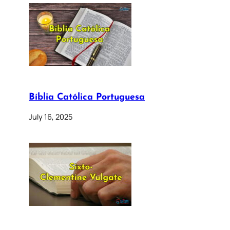
Bíblia Católica Portuguesa
July 16, 2025