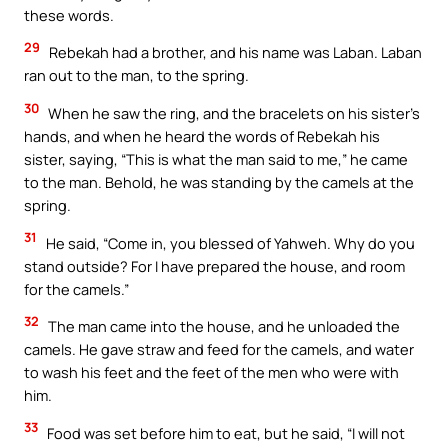
these words.
29
Rebekah had a brother, and his name was Laban. Laban
ran out to the man, to the spring.
30
When he saw the ring, and the bracelets on his sister’s
hands, and when he heard the words of Rebekah his
sister, saying, “This is what the man said to me,” he came
to the man. Behold, he was standing by the camels at the
spring.
31
He said, “Come in, you blessed of Yahweh. Why do you
stand outside? For I have prepared the house, and room
for the camels.”
32
The man came into the house, and he unloaded the
camels. He gave straw and feed for the camels, and water
to wash his feet and the feet of the men who were with
him.
33
Food was set before him to eat, but he said, “I will not