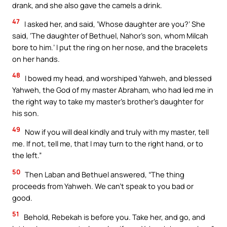
drank, and she also gave the camels a drink.
47
I asked her, and said, ‘Whose daughter are you?’ She
said, ‘The daughter of Bethuel, Nahor’s son, whom Milcah
bore to him.’ I put the ring on her nose, and the bracelets
on her hands.
48
I bowed my head, and worshiped Yahweh, and blessed
Yahweh, the God of my master Abraham, who had led me in
the right way to take my master’s brother’s daughter for
his son.
49
Now if you will deal kindly and truly with my master, tell
me. If not, tell me, that I may turn to the right hand, or to
the left.”
50
Then Laban and Bethuel answered, “The thing
proceeds from Yahweh. We can’t speak to you bad or
good.
51
Behold, Rebekah is before you. Take her, and go, and