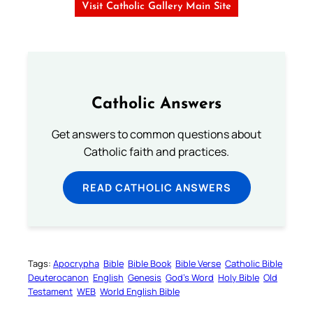
Visit Catholic Gallery Main Site
Catholic Answers
Get answers to common questions about
Catholic faith and practices.
READ CATHOLIC ANSWERS
Tags:
Apocrypha
Bible
Bible Book
Bible Verse
Catholic Bible
Deuterocanon
English
Genesis
God’s Word
Holy Bible
Old
Testament
WEB
World English Bible