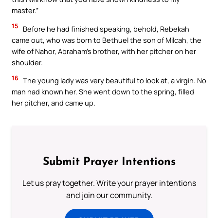
master.”
15
Before he had finished speaking, behold, Rebekah
came out, who was born to Bethuel the son of Milcah, the
wife of Nahor, Abraham’s brother, with her pitcher on her
shoulder.
16
The young lady was very beautiful to look at, a virgin. No
man had known her. She went down to the spring, filled
her pitcher, and came up.
Submit Prayer Intentions
Let us pray together. Write your prayer intentions
and join our community.