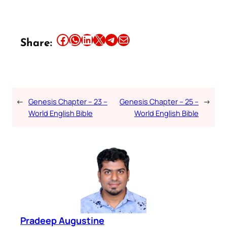
Share this article on Facebook
Share this article on WhatsApp
Share this article on LinkedIn
Share this article on X
Share this article on Telegram
Email this Article
Share:
←
Genesis Chapter – 23 –
Genesis Chapter – 25 –
→
World English Bible
World English Bible
Pradeep Augustine