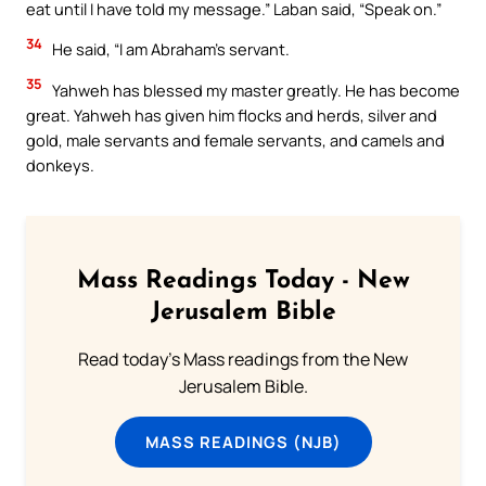
eat until I have told my message.” Laban said, “Speak on.”
34
He said, “I am Abraham’s servant.
35
Yahweh has blessed my master greatly. He has become
great. Yahweh has given him flocks and herds, silver and
gold, male servants and female servants, and camels and
donkeys.
Mass Readings Today - New
Jerusalem Bible
Read today's Mass readings from the New
Jerusalem Bible.
MASS READINGS (NJB)