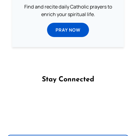
Find and recite daily Catholic prayers to
enrich your spiritual life.
PRAY NOW
Stay Connected
Follow us on Facebook
Follow us on Instagram
Follow us on X
Subscribe to our YouTube Channel
Follow us on WhatsApp