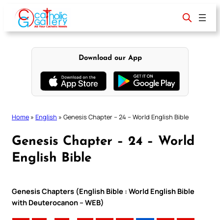
Skip
to
content
Download our App
Home
»
English
»
Genesis Chapter – 24 – World English Bible
Genesis Chapter – 24 – World
English Bible
Genesis Chapters (English Bible : World English Bible
with Deuterocanon – WEB)