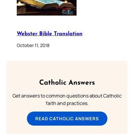
Webster Bible Translation
October 11, 2018
Catholic Answers
Get answers to common questions about Catholic
faith and practices.
READ CATHOLIC ANSWERS