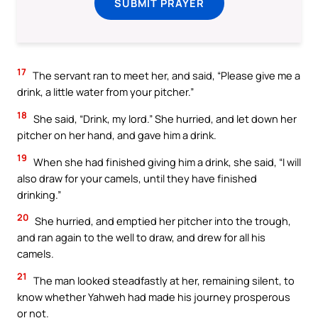
SUBMIT PRAYER
17
The servant ran to meet her, and said, “Please give me a
drink, a little water from your pitcher.”
18
She said, “Drink, my lord.” She hurried, and let down her
pitcher on her hand, and gave him a drink.
19
When she had finished giving him a drink, she said, “I will
also draw for your camels, until they have finished
drinking.”
20
She hurried, and emptied her pitcher into the trough,
and ran again to the well to draw, and drew for all his
camels.
21
The man looked steadfastly at her, remaining silent, to
know whether Yahweh had made his journey prosperous
or not.