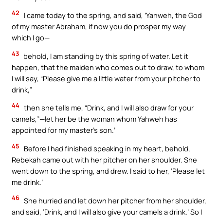
42
I came today to the spring, and said, ‘Yahweh, the God
of my master Abraham, if now you do prosper my way
which I go—
43
behold, I am standing by this spring of water. Let it
happen, that the maiden who comes out to draw, to whom
I will say, “Please give me a little water from your pitcher to
drink,”
44
then she tells me, “Drink, and I will also draw for your
camels,”—let her be the woman whom Yahweh has
appointed for my master’s son.’
45
Before I had finished speaking in my heart, behold,
Rebekah came out with her pitcher on her shoulder. She
went down to the spring, and drew. I said to her, ‘Please let
me drink.’
46
She hurried and let down her pitcher from her shoulder,
and said, ‘Drink, and I will also give your camels a drink.’ So I