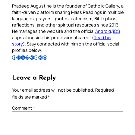
Pradeep Augustine is the founder of Catholic Gallery, a
faith-driven platform sharing Mass Readings in multiple
languages, prayers, quotes, catechism, Bible plans,
reflections, and other spiritual resources since 2013.
He manages the website and the official
Android
/
iOS
apps alongside his professional career (
Read his
story
). Stay connected with him on the official social
profiles below.
Follow Pradeep on Facebook
Follow Pradeep on Instagram
Follow Pradeep on X
Follow Pradeep on LinkedIn
Follow Pradeep on Pinterest
Subscribe to Pradeep’s Youtube Channel
Follow Pradeep on WordPress
Follow Pradeep on GitHub
Leave a Reply
Your email address will not be published.
Required
fields are marked
*
Comment
*