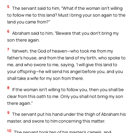
5
The servant said to him, “What if the woman isn’t willing
to follow me to this land? Must I bring your son again to the
land you came from?”
6
Abraham said to him, “Beware that you don’t bring my
son there again.
7
Yahweh, the God of heaven—who took me from my
father’s house, and from the land of my birth, who spoke to
me, and who swore to me, saying, ‘I will give this land to
your offspring—he will send his angel before you, and you
shall take a wife for my son from there.
8
If the woman isn’t willing to follow you, then you shall be
clear from this oath to me. Only you shall not bring my son
there again.”
9
The servant put his hand under the thigh of Abraham his
master, and swore to him concerning this matter.
10
The servant took ten of his master’s camels, and