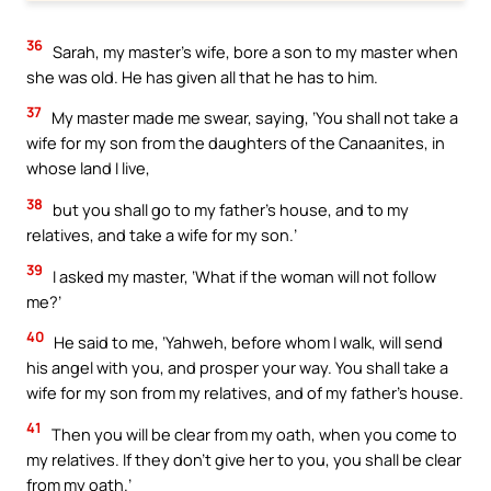
36
Sarah, my master’s wife, bore a son to my master when
she was old. He has given all that he has to him.
37
My master made me swear, saying, ‘You shall not take a
wife for my son from the daughters of the Canaanites, in
whose land I live,
38
but you shall go to my father’s house, and to my
relatives, and take a wife for my son.’
39
I asked my master, ‘What if the woman will not follow
me?’
40
He said to me, ‘Yahweh, before whom I walk, will send
his angel with you, and prosper your way. You shall take a
wife for my son from my relatives, and of my father’s house.
41
Then you will be clear from my oath, when you come to
my relatives. If they don’t give her to you, you shall be clear
from my oath.’