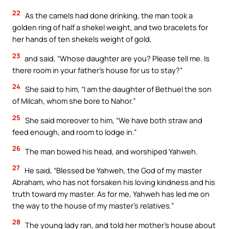
22
As the camels had done drinking, the man took a
golden ring of half a shekel weight, and two bracelets for
her hands of ten shekels weight of gold,
23
and said, “Whose daughter are you? Please tell me. Is
there room in your father’s house for us to stay?”
24
She said to him, “I am the daughter of Bethuel the son
of Milcah, whom she bore to Nahor.”
25
She said moreover to him, “We have both straw and
feed enough, and room to lodge in.”
26
The man bowed his head, and worshiped Yahweh.
27
He said, “Blessed be Yahweh, the God of my master
Abraham, who has not forsaken his loving kindness and his
truth toward my master. As for me, Yahweh has led me on
the way to the house of my master’s relatives.”
28
The young lady ran, and told her mother’s house about