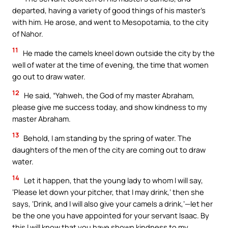
departed, having a variety of good things of his master’s
with him. He arose, and went to Mesopotamia, to the city
of Nahor.
11
He made the camels kneel down outside the city by the
well of water at the time of evening, the time that women
go out to draw water.
12
He said, “Yahweh, the God of my master Abraham,
please give me success today, and show kindness to my
master Abraham.
13
Behold, I am standing by the spring of water. The
daughters of the men of the city are coming out to draw
water.
14
Let it happen, that the young lady to whom I will say,
‘Please let down your pitcher, that I may drink,’ then she
says, ‘Drink, and I will also give your camels a drink,’—let her
be the one you have appointed for your servant Isaac. By
this I will know that you have shown kindness to my