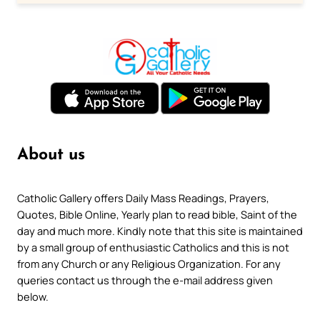
About us
Catholic Gallery offers Daily Mass Readings, Prayers,
Quotes, Bible Online, Yearly plan to read bible, Saint of the
day and much more. Kindly note that this site is maintained
by a small group of enthusiastic Catholics and this is not
from any Church or any Religious Organization. For any
queries contact us through the e-mail address given
below.