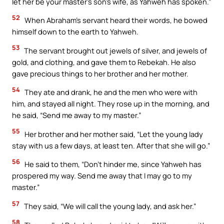
let her be your master’s son’s wife, as Yahweh has spoken.”
52
When Abraham’s servant heard their words, he bowed
himself down to the earth to Yahweh.
53
The servant brought out jewels of silver, and jewels of
gold, and clothing, and gave them to Rebekah. He also
gave precious things to her brother and her mother.
54
They ate and drank, he and the men who were with
him, and stayed all night. They rose up in the morning, and
he said, “Send me away to my master.”
55
Her brother and her mother said, “Let the young lady
stay with us a few days, at least ten. After that she will go.”
56
He said to them, “Don’t hinder me, since Yahweh has
prospered my way. Send me away that I may go to my
master.”
57
They said, “We will call the young lady, and ask her.”
58