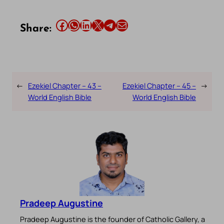
Share this article on Facebook
Share this article on WhatsApp
Share this article on LinkedIn
Share this article on X
Share this article on Telegram
Email this Article
Share:
←
Ezekiel Chapter – 43 –
Ezekiel Chapter – 45 –
→
World English Bible
World English Bible
Pradeep Augustine
Pradeep Augustine is the founder of Catholic Gallery, a