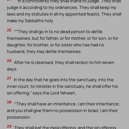
“‘“In a controversy they shall stand to judge. They shall
judge it according to my ordinances. They shall keep my
laws and my statutes in all my appointed feasts. They shall
make my Sabbaths holy.
25
“‘“They shall go in to no dead person to defile
themselves; but for father, or for mother, or for son, or for
daughter, for brother, or for sister who has had no
husband, they may defile themselves.
26
After he is cleansed, they shall reckon to him seven
days.
27
In the day that he goes into the sanctuary, into the
inner court, to minister in the sanctuary, he shall offer his
sin offering,” says the Lord Yahweh.
28
“‘They shall have an inheritance. I am their inheritance;
and you shall give them no possession in Israel. I am their
possession.
29
They shall eat the meal offering, and the sin offering,