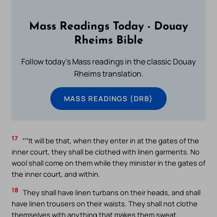
Mass Readings Today - Douay
Rheims Bible
Follow today's Mass readings in the classic Douay
Rheims translation.
MASS READINGS (DRB)
17
“‘“It will be that, when they enter in at the gates of the
inner court, they shall be clothed with linen garments. No
wool shall come on them while they minister in the gates of
the inner court, and within.
18
They shall have linen turbans on their heads, and shall
have linen trousers on their waists. They shall not clothe
themselves with anything that makes them sweat.