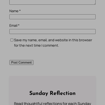
Name
*
Email
*
Save my name, email, and website in this browser
for the next time I comment.
Sunday Reflection
Read thoughtful reflections for each Sunday