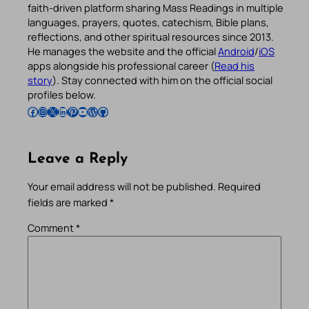
faith-driven platform sharing Mass Readings in multiple
languages, prayers, quotes, catechism, Bible plans,
reflections, and other spiritual resources since 2013.
He manages the website and the official
Android
/
iOS
apps alongside his professional career (
Read his
story
). Stay connected with him on the official social
profiles below.
Follow Pradeep on Facebook
Follow Pradeep on Instagram
Follow Pradeep on X
Follow Pradeep on LinkedIn
Follow Pradeep on Pinterest
Subscribe to Pradeep’s Youtube Channel
Follow Pradeep on WordPress
Follow Pradeep on GitHub
Leave a Reply
Your email address will not be published.
Required
fields are marked
*
Comment
*