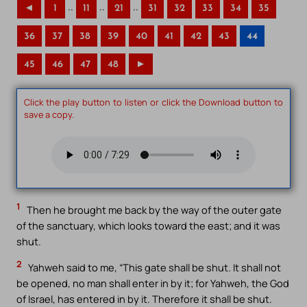
..
..
..
◄
1
11
21
31
32
33
34
35
36
37
38
39
40
41
42
43
44
45
46
47
48
►
Click the play button to listen or click the Download button to
save a copy.
1
Then he brought me back by the way of the outer gate
of the sanctuary, which looks toward the east; and it was
shut.
2
Yahweh said to me, “This gate shall be shut. It shall not
be opened, no man shall enter in by it; for Yahweh, the God
of Israel, has entered in by it. Therefore it shall be shut.