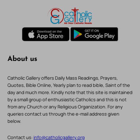
About us
Catholic Gallery offers Daily Mass Readings, Prayers,
Quotes, Bible Online, Yearly plan to read bible, Saint of the
day and much more. Kindly note that this site is maintained
by a small group of enthusiastic Catholics and this is not
from any Church or any Religious Organization. For any
queries contact us through the e-mail address given
below.
Contact us:
info@catholicgallery.org