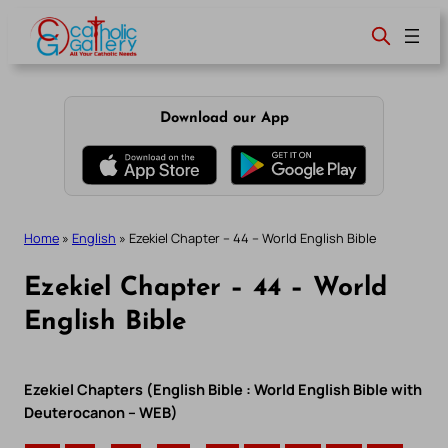
Skip
to
content
Download our App
Home
»
English
»
Ezekiel Chapter – 44 – World English Bible
Ezekiel Chapter – 44 – World
English Bible
Ezekiel Chapters (English Bible : World English Bible with
Deuterocanon – WEB)