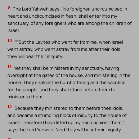
9
The Lord Yahweh says, “No foreigner, uncircumcised in
heart and uncircumcised in flesh, shall enter into my
sanctuary, of any foreigners who are among the children of
Israel.
10
“‘“But the Levites who went far from me, when Israel
went astray, who went astray from me after their idols,
they will bear their iniquity.
11
Yet they shall be ministers in my sanctuary, having
oversight at the gates of the house, and ministering in the
house. They shall kill the burnt offering and the sacrifice
for the people, and they shall stand before them to
minister to them.
12
Because they ministered to them before their idols,
and became a stumbling block of iniquity to the house of
Israel. Therefore I have lifted up my hand against them,”
says the Lord Yahweh, “and they will bear their iniquity.