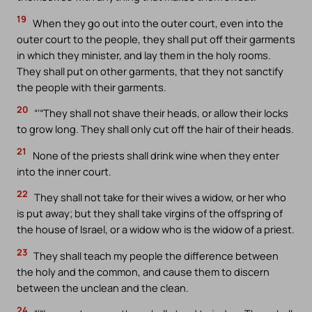
19
When they go out into the outer court, even into the
outer court to the people, they shall put off their garments
in which they minister, and lay them in the holy rooms.
They shall put on other garments, that they not sanctify
the people with their garments.
20
“‘“They shall not shave their heads, or allow their locks
to grow long. They shall only cut off the hair of their heads.
21
None of the priests shall drink wine when they enter
into the inner court.
22
They shall not take for their wives a widow, or her who
is put away; but they shall take virgins of the offspring of
the house of Israel, or a widow who is the widow of a priest.
23
They shall teach my people the difference between
the holy and the common, and cause them to discern
between the unclean and the clean.
24