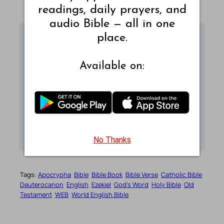
readings, daily prayers, and
audio Bible — all in one
place.
Sunday Reflection
Available on:
Read thoughtful reflections for each Sunday
and grow in faith.
REFLECT NOW
No Thanks
Tags:
Apocrypha
Bible
Bible Book
Bible Verse
Catholic Bible
Deuterocanon
English
Ezekiel
God’s Word
Holy Bible
Old
Testament
WEB
World English Bible