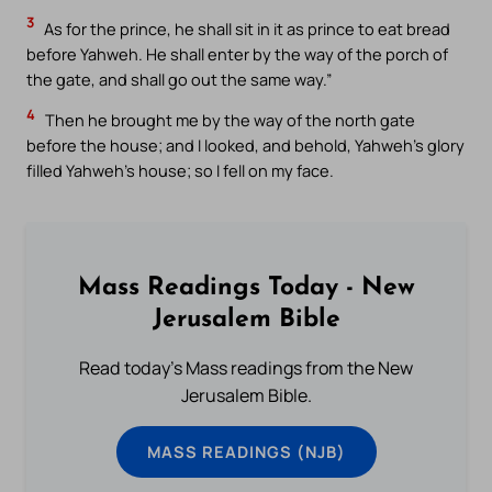
3
As for the prince, he shall sit in it as prince to eat bread
before Yahweh. He shall enter by the way of the porch of
the gate, and shall go out the same way.”
4
Then he brought me by the way of the north gate
before the house; and I looked, and behold, Yahweh’s glory
filled Yahweh’s house; so I fell on my face.
Mass Readings Today - New
Jerusalem Bible
Read today's Mass readings from the New
Jerusalem Bible.
MASS READINGS (NJB)