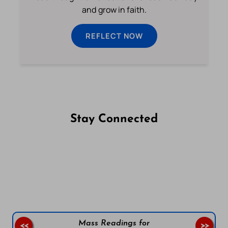
and grow in faith.
REFLECT NOW
Stay Connected
Follow us on Facebook
Follow us on Instagram
Follow us on X
Subscribe to our YouTube Channel
Follow us on WhatsApp
Mass Readings for
<<
>>