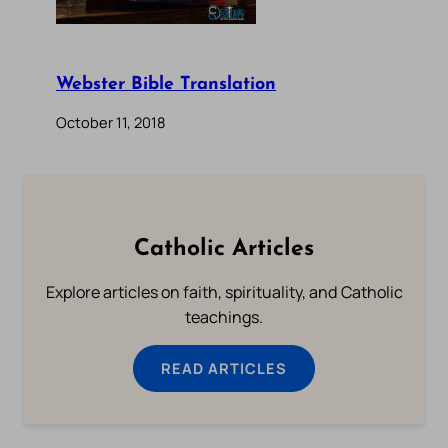
Webster Bible Translation
October 11, 2018
Catholic Articles
Explore articles on faith, spirituality, and Catholic
teachings.
READ ARTICLES