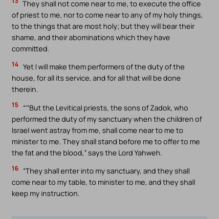
13
They shall not come near to me, to execute the office
of priest to me, nor to come near to any of my holy things,
to the things that are most holy; but they will bear their
shame, and their abominations which they have
committed.
14
Yet I will make them performers of the duty of the
house, for all its service, and for all that will be done
therein.
15
“‘“But the Levitical priests, the sons of Zadok, who
performed the duty of my sanctuary when the children of
Israel went astray from me, shall come near to me to
minister to me. They shall stand before me to offer to me
the fat and the blood,” says the Lord Yahweh.
16
“They shall enter into my sanctuary, and they shall
come near to my table, to minister to me, and they shall
keep my instruction.