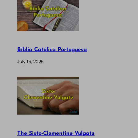
Bíblia Católica Portuguesa
July 16, 2025
The Sixto-Clementine Vulgate