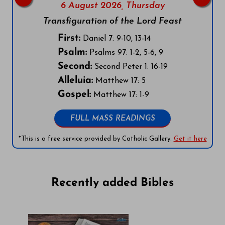
6 August 2026,
Thursday
Transfiguration of the Lord Feast
First:
Daniel 7: 9-10, 13-14
Psalm:
Psalms 97: 1-2, 5-6, 9
Second:
Second Peter 1: 16-19
Alleluia:
Matthew 17: 5
Gospel:
Matthew 17: 1-9
FULL MASS READINGS
*This is a free service provided by Catholic Gallery.
Get it here
Recently added Bibles