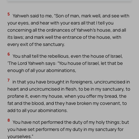
5
Yahweh said to me, “Son of man, mark well, and see with
your eyes, and hear with your ears all that I tell you
concerning all the ordinances of Yahweh’s house, and all
its laws; and mark well the entrance of the house, with
every exit of the sanctuary.
6
You shall tell the rebellious, even the house of Israel,
‘The Lord Yahweh says: “You house of Israel, let that be
enough of all your abominations,
7
in that you have brought in foreigners, uncircumcised in
heart and uncircumcised in flesh, to be in my sanctuary, to
profane it, even my house, when you offer my bread, the
fat and the blood, and they have broken my covenant, to
add to all your abominations.
8
You have not performed the duty of my holy things; but
you have set performers of my duty in my sanctuary for
yourselves.”