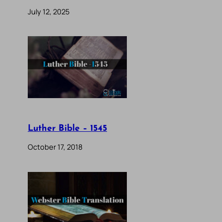
July 12, 2025
Luther Bible – 1545
October 17, 2018