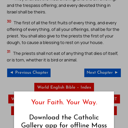
and the trespass offering; and every devoted thing in
Israel shall be theirs.
30
The first of all the first fruits of every thing, and every
offering of everything, of all your offerings, shall be for the
priest. You shall also give to the priests the first of your
dough, to cause a blessing to rest on your house.
31
The priests shall not eat of anything that dies of itself,
or is torn, whether it is bird or animal.
◄ Previous Chapter
Next Chapter ►
World English Bible – Index
World English Bible – OT
World English Bible – NT
Your Faith. Your Way.
Lamentations
Daniel
Hosea
Download the Catholic
Visit Catholic Gallery Main Site
Gallery app for offline Mass