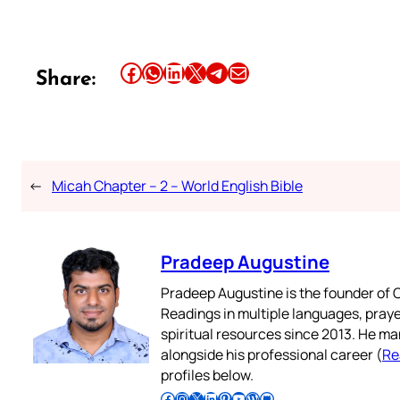
Share this article on Facebook
Share this article on WhatsApp
Share this article on LinkedIn
Share this article on X
Share this article on Telegram
Email this Article
Share:
←
Micah Chapter – 2 – World English Bible
Pradeep Augustine
Pradeep Augustine is the founder of C
Readings in multiple languages, praye
spiritual resources since 2013. He ma
alongside his professional career (
Re
profiles below.
Follow Pradeep on Facebook
Follow Pradeep on Instagram
Follow Pradeep on X
Follow Pradeep on LinkedIn
Follow Pradeep on Pinterest
Subscribe to Pradeep’s Youtube Channel
Follow Pradeep on WordPress
Follow Pradeep on GitHub