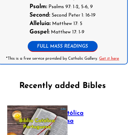
Psalm:
Psalms 97: 1-2, 5-6, 9
Second:
Second Peter 1: 16-19
Alleluia:
Matthew 17: 5
Gospel:
Matthew 17: 1-9
FULL MASS READINGS
*This is a free service provided by Catholic Gallery.
Get it here
Recently added Bibles
Bíblia Católica
Portuguesa
July 16, 2025