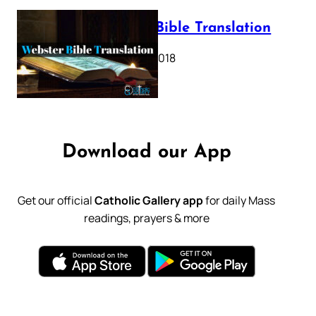
Webster Bible Translation
October 11, 2018
Download our App
Get our official
Catholic Gallery app
for daily Mass
readings, prayers & more