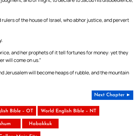
of judgment, and of might, to declare to Jacob his disobedience,
 rulers of the house of Israel, who abhor justice, and pervert
y.
rice, and her prophets of it tell fortunes for money: yet they
r will come on us.”
 and Jerusalem will become heaps of rubble, and the mountain
Next Chapter ►
lish Bible – OT
World English Bible – NT
ahum
Habakkuk