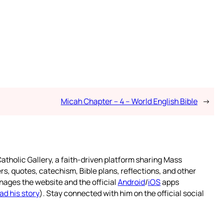
Micah Chapter – 4 – World English Bible
→
atholic Gallery, a faith-driven platform sharing Mass
rs, quotes, catechism, Bible plans, reflections, and other
nages the website and the official
Android
/
iOS
apps
ad his story
). Stay connected with him on the official social