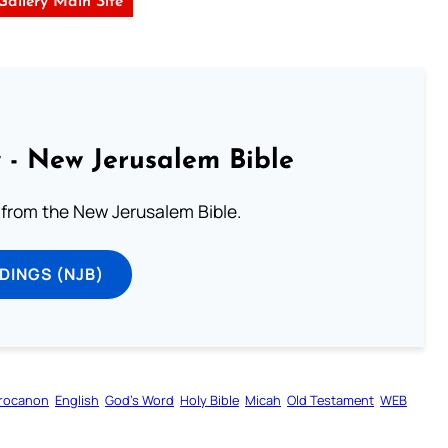
 Gallery Main Site
 - New Jerusalem Bible
from the New Jerusalem Bible.
DINGS (NJB)
rocanon
English
God’s Word
Holy Bible
Micah
Old Testament
WEB