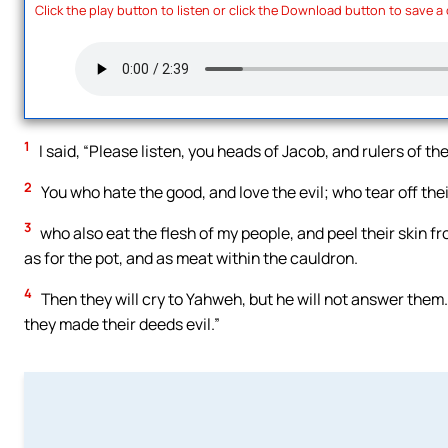
Click the play button to listen or click the Download button to save a
1
I said, “Please listen, you heads of Jacob, and rulers of the 
2
You who hate the good, and love the evil; who tear off their
3
who also eat the flesh of my people, and peel their skin f
as for the pot, and as meat within the cauldron.
4
Then they will cry to Yahweh, but he will not answer them.
they made their deeds evil.”