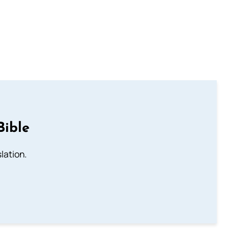
Bible
lation.