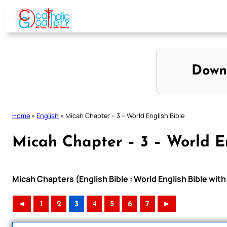
Skip
to
content
Down
Home
»
English
»
Micah Chapter – 3 – World English Bible
Micah Chapter – 3 – World En
Micah Chapters (English Bible : World English Bible wi
◄
1
2
3
4
5
6
7
►