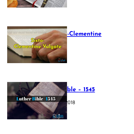
The Sixto-Clementine
Vulgate
July 12, 2025
Luther Bible – 1545
October 17, 2018