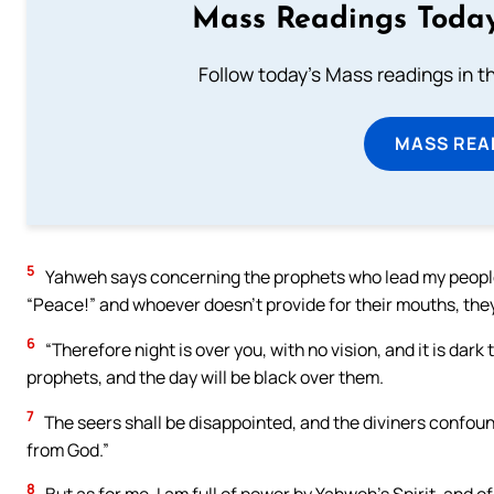
Mass Readings Today
Follow today's Mass readings in t
MASS REA
5
Yahweh says concerning the prophets who lead my people a
“Peace!” and whoever doesn’t provide for their mouths, the
6
“Therefore night is over you, with no vision, and it is dark
prophets, and the day will be black over them.
7
The seers shall be disappointed, and the diviners confounde
from God.”
8