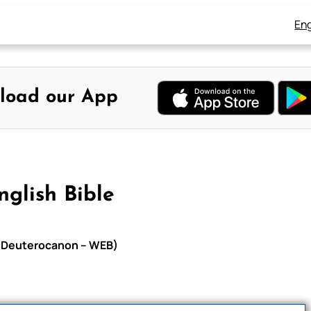
Eng
load our App
glish Bible
th Deuterocanon – WEB)