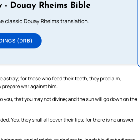
 - Douay Rheims Bible
he classic Douay Rheims translation.
DINGS (DRB)
stray; for those who feed their teeth, they proclaim,
y prepare war against him:
 to you, that you may not divine; and the sun will go down on the
d. Yes, they shall all cover their lips; for there is no answer