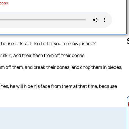
 copy.
house of Israel: Isn’t it for you to know justice?
 skin, and their flesh from off their bones;
Follow us 
rom off them, and break their bones, and chop them in pieces,
 Yes, he will hide his face from them at that time, because