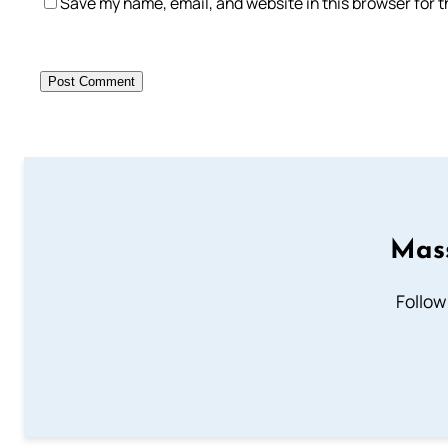
Save my name, email, and website in this browser for 
Mass
Follow