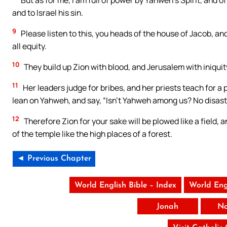
But as for me, I am full of power by Yahweh’s Spirit, and 
and to Israel his sin.
9
Please listen to this, you heads of the house of Jacob, and
all equity.
10
They build up Zion with blood, and Jerusalem with iniquit
11
Her leaders judge for bribes, and her priests teach for a p
lean on Yahweh, and say, “Isn’t Yahweh among us? No disaste
12
Therefore Zion for your sake will be plowed like a field,
of the temple like the high places of a forest.
◄ Previous Chapter
World English Bible – Index
World Eng
Jonah
N