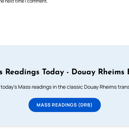
the next time I comment.
 Readings Today - Douay Rheims 
 today's Mass readings in the classic Douay Rheims trans
MASS READINGS (DRB)