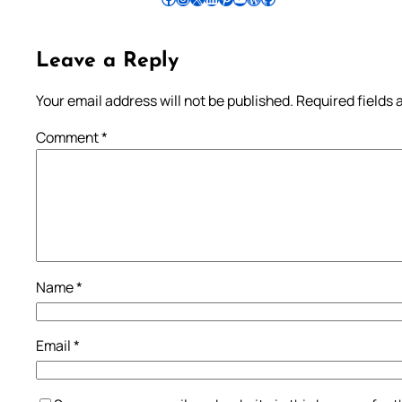
Leave a Reply
Your email address will not be published.
Required fields
Comment
*
Name
*
Email
*