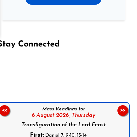
Stay Connected
on Facebook
Follow us on Instagram
Follow us on X
Subscribe to our YouTube Channel
Follow us on WhatsApp
Mass Readings for
<<
>>
6 August 2026,
Thursday
Transfiguration of the Lord Feast
First:
Daniel 7: 9-10, 13-14