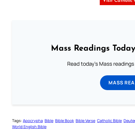
Visit Catholic
Mass Readings Today
Read today's Mass readings 
MASS REA
Tags:
Apocrypha
Bible
Bible Book
Bible Verse
Catholic Bible
Deute
World English Bible