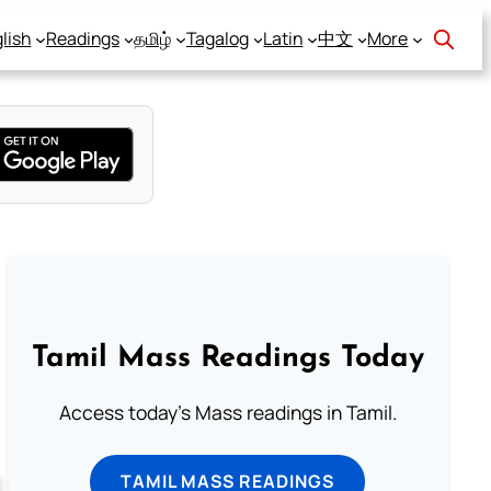
lish
Readings
தமிழ்
Tagalog
Latin
中文
More
Tamil Mass Readings Today
Access today's Mass readings in Tamil.
TAMIL MASS READINGS