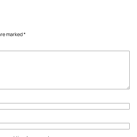
 are marked
*