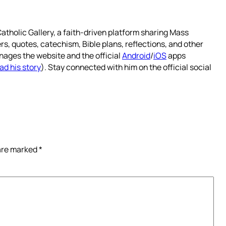
atholic Gallery, a faith-driven platform sharing Mass
rs, quotes, catechism, Bible plans, reflections, and other
nages the website and the official
Android
/
iOS
apps
ad his story
). Stay connected with him on the official social
 are marked
*