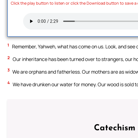
Click the play button to listen or click the Download button to save a
1
Remember, Yahweh, what has come on us. Look, and see o
2
Our inheritance has been turned over to strangers, our ho
3
We are orphans and fatherless. Our mothers are as wido
4
We have drunken our water for money. Our wood is sold to
Catechism 