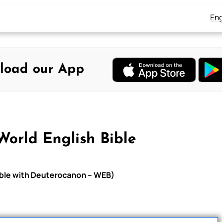
Eng
load our App
World English Bible
Bible with Deuterocanon – WEB)