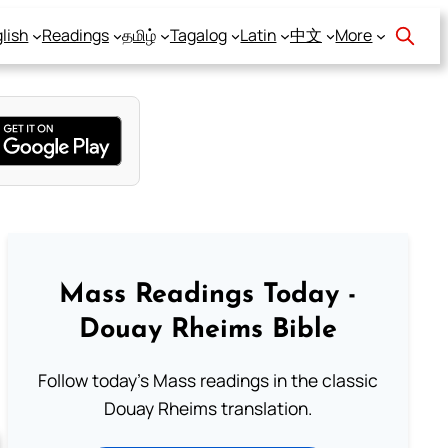
lish
Readings
தமிழ்
Tagalog
Latin
中文
More
Mass Readings Today -
Douay Rheims Bible
Follow today's Mass readings in the classic
Douay Rheims translation.