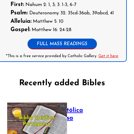
First:
Nahum 2: 1, 3; 3: 1-3, 6-7
Psalm:
Deuteronomy 32: 35cd-36ab, 39abcd, 41
Alleluia:
Matthew 5: 10
Gospel:
Matthew 16: 24-28
FULL MASS READINGS
*This is a free service provided by Catholic Gallery.
Get it here
Recently added Bibles
Bíblia Católica
Portuguesa
July 16, 2025