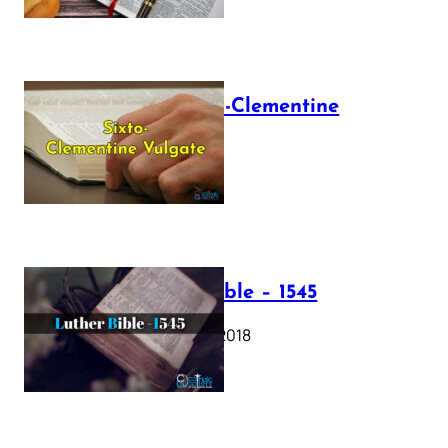
The Sixto-Clementine
Vulgate
July 12, 2025
Luther Bible – 1545
October 17, 2018