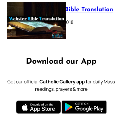
Webster Bible Translation
October 11, 2018
Download our App
Get our official
Catholic Gallery app
for daily Mass
readings, prayers & more