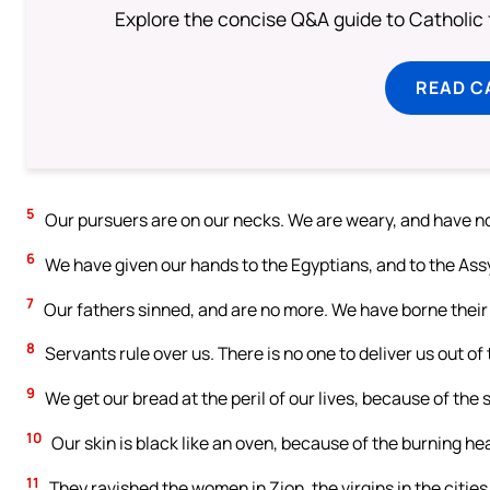
Explore the concise Q&A guide to Catholic f
READ C
5
Our pursuers are on our necks. We are weary, and have no
6
We have given our hands to the Egyptians, and to the Assyr
7
Our fathers sinned, and are no more. We have borne their 
8
Servants rule over us. There is no one to deliver us out of 
9
We get our bread at the peril of our lives, because of the
10
Our skin is black like an oven, because of the burning he
11
They ravished the women in Zion, the virgins in the cities