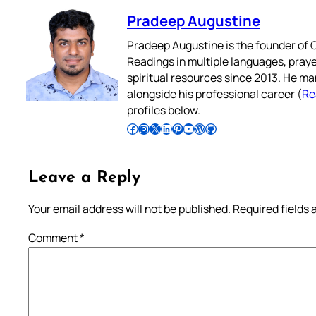
Pradeep Augustine
Pradeep Augustine is the founder of C
Readings in multiple languages, praye
spiritual resources since 2013. He ma
alongside his professional career (
Re
profiles below.
Follow Pradeep on Facebook
Follow Pradeep on Instagram
Follow Pradeep on X
Follow Pradeep on LinkedIn
Follow Pradeep on Pinterest
Subscribe to Pradeep’s Youtube Channel
Follow Pradeep on WordPress
Follow Pradeep on GitHub
Leave a Reply
Your email address will not be published.
Required fields
Comment
*