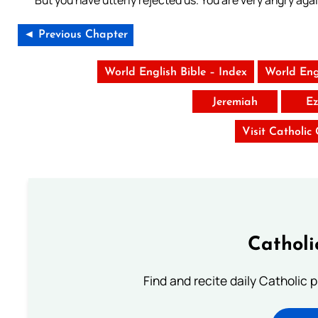
But you have utterly rejected us. You are very angry agai
◄ Previous Chapter
World English Bible – Index
World Eng
Jeremiah
Ez
Visit Catholic
Catholi
Find and recite daily Catholic pr