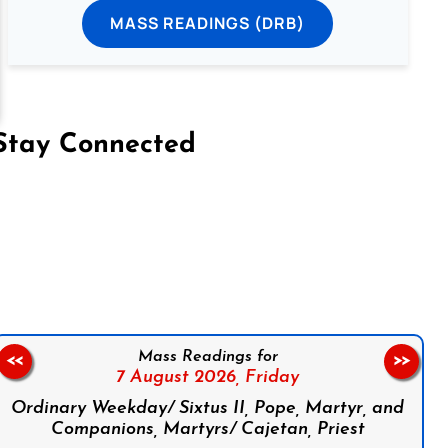
MASS READINGS (DRB)
Stay Connected
on Facebook
Follow us on Instagram
Follow us on X
Subscribe to our YouTube Channel
Follow us on WhatsApp
Mass Readings for
<<
>>
7 August 2026,
Friday
Ordinary Weekday/ Sixtus II, Pope, Martyr, and
Companions, Martyrs/ Cajetan, Priest