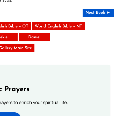
nst us.
Next Book ►
lish Bible – OT
World English Bible – NT
ekiel
Daniel
 Gallery Main Site
c Prayers
ayers to enrich your spiritual life.