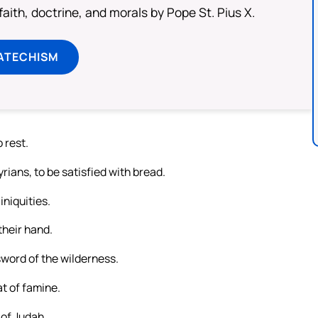
aith, doctrine, and morals by Pope St. Pius X.
ATECHISM
 rest.
ians, to be satisfied with bread.
iniquities.
their hand.
 sword of the wilderness.
at of famine.
 of Judah.