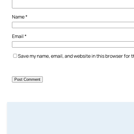
Name
*
Email
*
Save my name, email, and website in this browser for 