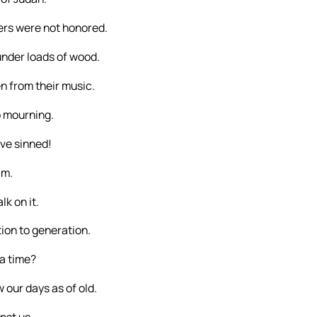
ers were not honored.
under loads of wood.
n from their music.
o mourning.
ave sinned!
im.
k on it.
ion to generation.
 a time?
 our days as of old.