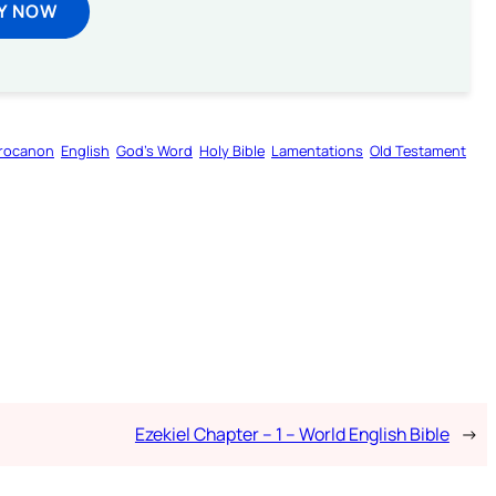
Y NOW
rocanon
English
God’s Word
Holy Bible
Lamentations
Old Testament
Ezekiel Chapter – 1 – World English Bible
→