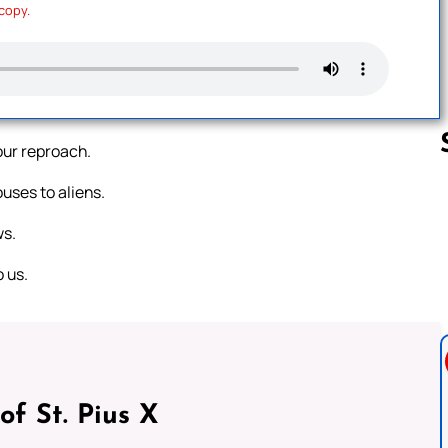
 copy.
ur reproach.
uses to aliens.
Follow us 
ws.
 us.
of St. Pius X