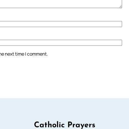
the next time I comment.
Catholic Prayers