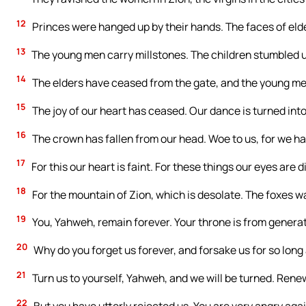
12
Princes were hanged up by their hands. The faces of eld
13
The young men carry millstones. The children stumbled 
14
The elders have ceased from the gate, and the young me
15
The joy of our heart has ceased. Our dance is turned int
16
The crown has fallen from our head. Woe to us, for we h
17
For this our heart is faint. For these things our eyes are d
18
For the mountain of Zion, which is desolate. The foxes wal
19
You, Yahweh, remain forever. Your throne is from generat
20
Why do you forget us forever, and forsake us for so long
21
Turn us to yourself, Yahweh, and we will be turned. Renew
22