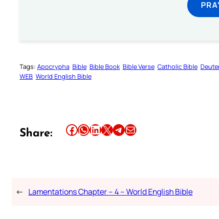
PRA
Tags:
Apocrypha
Bible
Bible Book
Bible Verse
Catholic Bible
Deute
WEB
World English Bible
Share this article on Facebook
Share this article on WhatsApp
Share this article on LinkedIn
Share this article on X
Share this article on Telegram
Email this Article
Share:
←
Lamentations Chapter – 4 – World English Bible