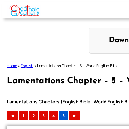
Skip
to
content
Down
Home
»
English
»
Lamentations Chapter – 5 – World English Bible
Lamentations Chapter – 5 – 
Lamentations Chapters (English Bible : World English 
◄
1
2
3
4
5
►