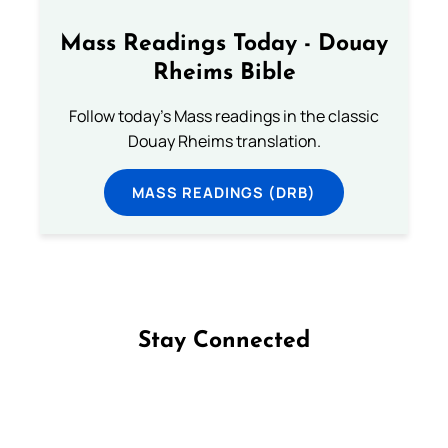
Mass Readings Today - Douay
Rheims Bible
Follow today's Mass readings in the classic
Douay Rheims translation.
MASS READINGS (DRB)
Stay Connected
Follow us on Facebook
Follow us on Instagram
Follow us on X
Subscribe to our YouTube Channel
Follow us on WhatsApp