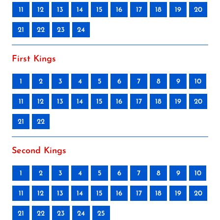
11
12
13
14
15
16
17
18
19
20
21
22
23
24
First Kings
1
2
3
4
5
6
7
8
9
10
11
12
13
14
15
16
17
18
19
20
21
22
Second Kings
1
2
3
4
5
6
7
8
9
10
11
12
13
14
15
16
17
18
19
20
21
22
23
24
25