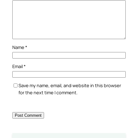
Name
*
Email
*
Save my name, email, and website in this browser
for the next time I comment.