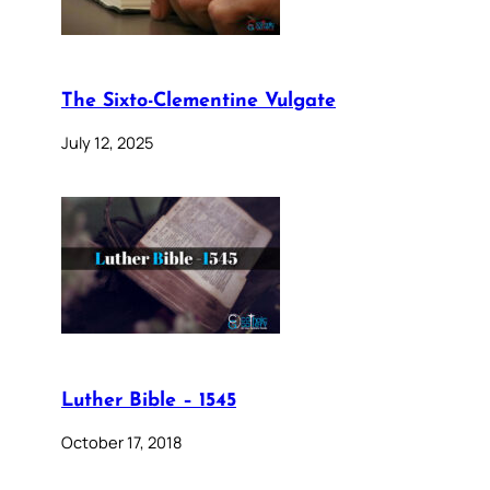
The Sixto-Clementine Vulgate
July 12, 2025
Luther Bible – 1545
October 17, 2018