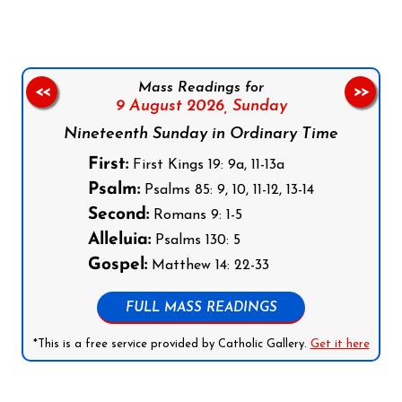
Mass Readings for
<<
>>
9 August 2026,
Sunday
Nineteenth Sunday in Ordinary Time
First:
First Kings 19: 9a, 11-13a
Psalm:
Psalms 85: 9, 10, 11-12, 13-14
Second:
Romans 9: 1-5
Alleluia:
Psalms 130: 5
Gospel:
Matthew 14: 22-33
FULL MASS READINGS
*This is a free service provided by Catholic Gallery.
Get it here