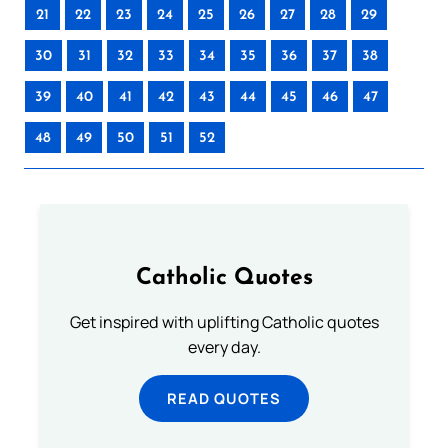
21
22
23
24
25
26
27
28
29
30
31
32
33
34
35
36
37
38
39
40
41
42
43
44
45
46
47
48
49
50
51
52
Catholic Quotes
Get inspired with uplifting Catholic quotes
every day.
READ QUOTES