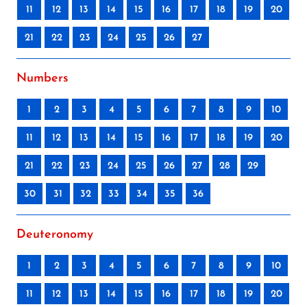
11
12
13
14
15
16
17
18
19
20
21
22
23
24
25
26
27
Numbers
1
2
3
4
5
6
7
8
9
10
11
12
13
14
15
16
17
18
19
20
21
22
23
24
25
26
27
28
29
30
31
32
33
34
35
36
Deuteronomy
1
2
3
4
5
6
7
8
9
10
11
12
13
14
15
16
17
18
19
20