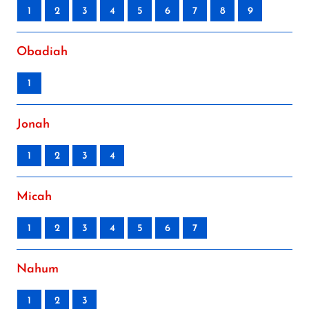
1
2
3
4
5
6
7
8
9
Obadiah
1
Jonah
1
2
3
4
Micah
1
2
3
4
5
6
7
Nahum
1
2
3