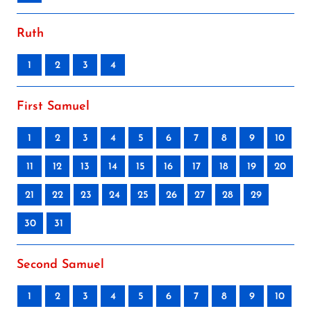
Ruth
1
2
3
4
First Samuel
1
2
3
4
5
6
7
8
9
10
11
12
13
14
15
16
17
18
19
20
21
22
23
24
25
26
27
28
29
30
31
Second Samuel
1
2
3
4
5
6
7
8
9
10