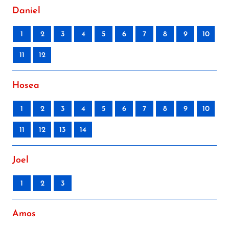
Daniel
1
2
3
4
5
6
7
8
9
10
11
12
Hosea
1
2
3
4
5
6
7
8
9
10
11
12
13
14
Joel
1
2
3
Amos