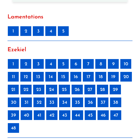
Lamentations
1
2
3
4
5
Ezekiel
1
2
3
4
5
6
7
8
9
10
11
12
13
14
15
16
17
18
19
20
21
22
23
24
25
26
27
28
29
30
31
32
33
34
35
36
37
38
39
40
41
42
43
44
45
46
47
48