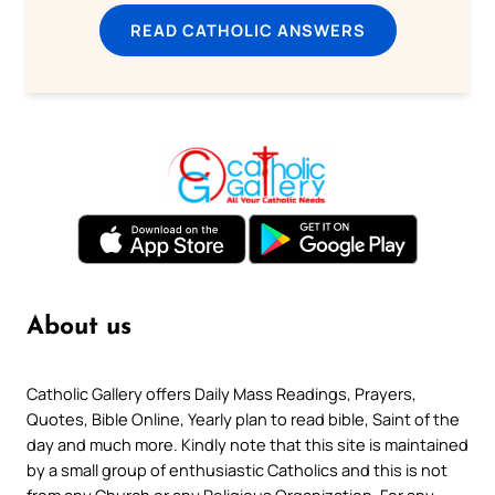
READ CATHOLIC ANSWERS
About us
Catholic Gallery offers Daily Mass Readings, Prayers,
Quotes, Bible Online, Yearly plan to read bible, Saint of the
day and much more. Kindly note that this site is maintained
by a small group of enthusiastic Catholics and this is not
from any Church or any Religious Organization. For any