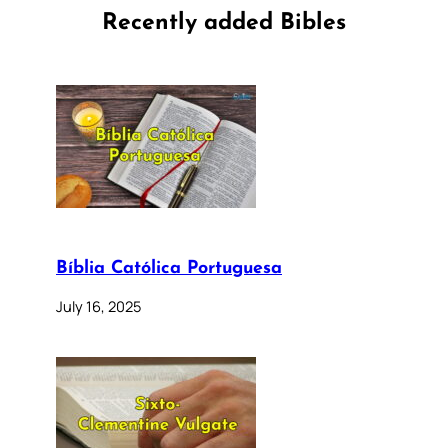
Recently added Bibles
Bíblia Católica Portuguesa
July 16, 2025