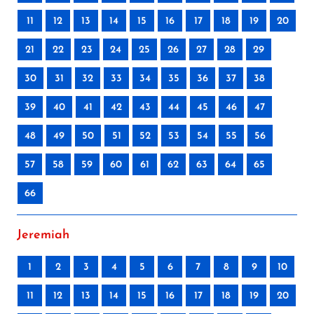
11
12
13
14
15
16
17
18
19
20
21
22
23
24
25
26
27
28
29
30
31
32
33
34
35
36
37
38
39
40
41
42
43
44
45
46
47
48
49
50
51
52
53
54
55
56
57
58
59
60
61
62
63
64
65
66
Jeremiah
1
2
3
4
5
6
7
8
9
10
11
12
13
14
15
16
17
18
19
20