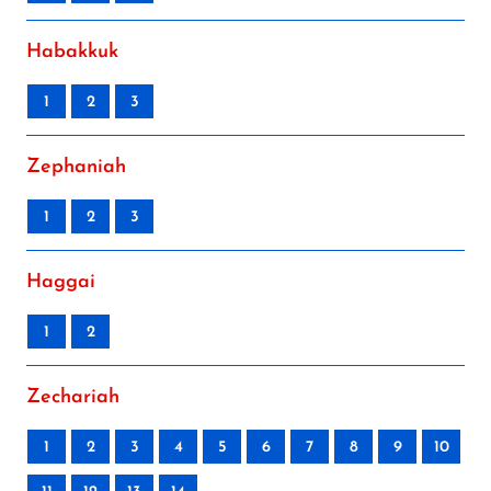
Habakkuk
1
2
3
Zephaniah
1
2
3
Haggai
1
2
Zechariah
1
2
3
4
5
6
7
8
9
10