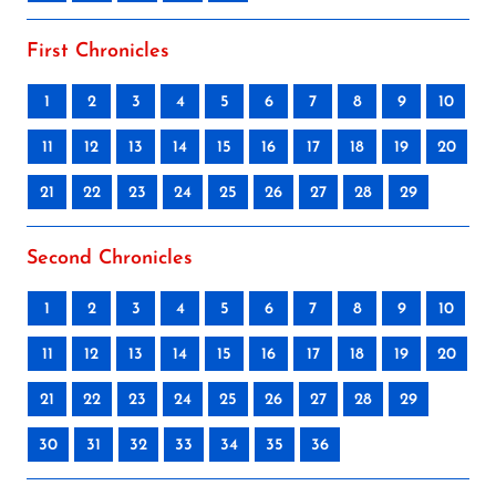
First Chronicles
1
2
3
4
5
6
7
8
9
10
11
12
13
14
15
16
17
18
19
20
21
22
23
24
25
26
27
28
29
Second Chronicles
1
2
3
4
5
6
7
8
9
10
11
12
13
14
15
16
17
18
19
20
21
22
23
24
25
26
27
28
29
30
31
32
33
34
35
36