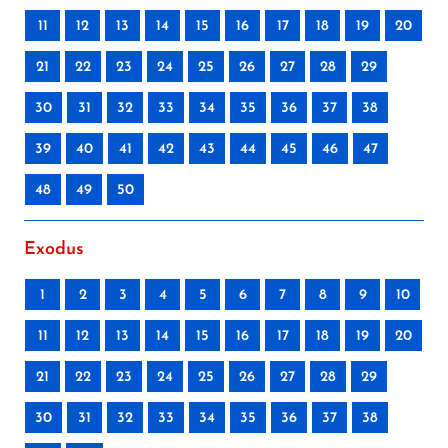
11
12
13
14
15
16
17
18
19
20
21
22
23
24
25
26
27
28
29
30
31
32
33
34
35
36
37
38
39
40
41
42
43
44
45
46
47
48
49
50
Exodus
1
2
3
4
5
6
7
8
9
10
11
12
13
14
15
16
17
18
19
20
21
22
23
24
25
26
27
28
29
30
31
32
33
34
35
36
37
38