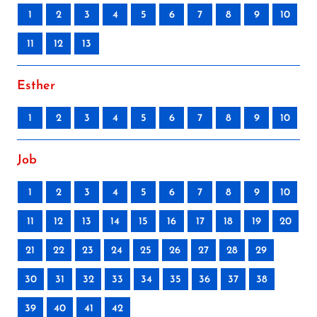
1
2
3
4
5
6
7
8
9
10
11
12
13
Esther
1
2
3
4
5
6
7
8
9
10
Job
1
2
3
4
5
6
7
8
9
10
11
12
13
14
15
16
17
18
19
20
21
22
23
24
25
26
27
28
29
30
31
32
33
34
35
36
37
38
39
40
41
42