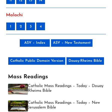
11
12
13
14
Malachi
1
2
3
4
ASV – Index
ASV – New Testament
Catholic Public Domain Version
Douay-Rheims Bible
Mass Readings
Catholic Mass Readings – Today – Douay
Rheims Bible
Catholic Mass Readings – Today – New
Jerusalem Bible