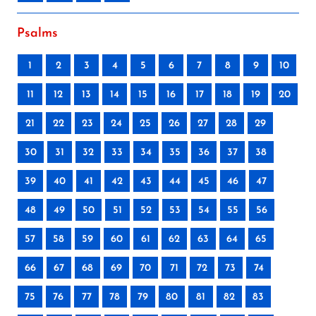
Psalms
1
2
3
4
5
6
7
8
9
10
11
12
13
14
15
16
17
18
19
20
21
22
23
24
25
26
27
28
29
30
31
32
33
34
35
36
37
38
39
40
41
42
43
44
45
46
47
48
49
50
51
52
53
54
55
56
57
58
59
60
61
62
63
64
65
66
67
68
69
70
71
72
73
74
75
76
77
78
79
80
81
82
83