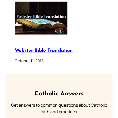
Webster Bible Translation
October 11, 2018
Catholic Answers
Get answers to common questions about Catholic
faith and practices.