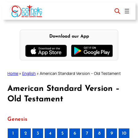
Skip
to
content
Download our App
Home
»
English
»
American Standard Version – Old Testament
American Standard Version –
Old Testament
Genesis
1
2
3
4
5
6
7
8
9
10