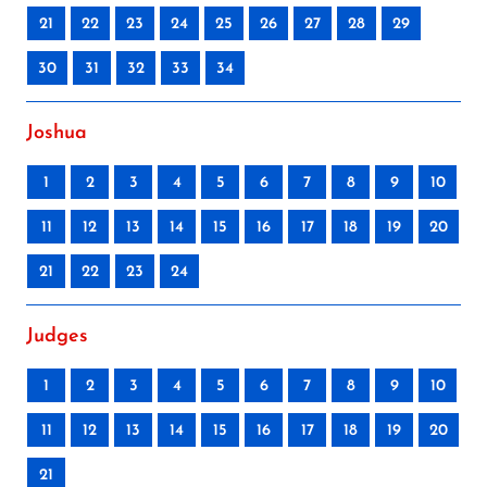
21
22
23
24
25
26
27
28
29
30
31
32
33
34
Joshua
1
2
3
4
5
6
7
8
9
10
11
12
13
14
15
16
17
18
19
20
21
22
23
24
Judges
1
2
3
4
5
6
7
8
9
10
11
12
13
14
15
16
17
18
19
20
21