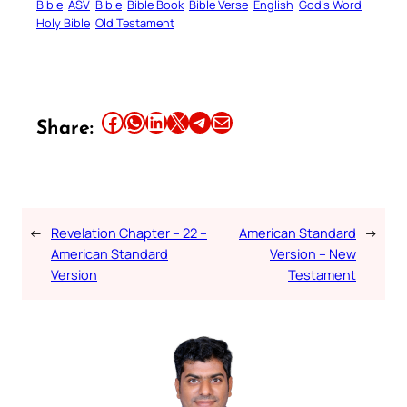
Bible
ASV
Bible
Bible Book
Bible Verse
English
God’s Word
Holy Bible
Old Testament
Share this article on Facebook
Share this article on WhatsApp
Share this article on LinkedIn
Share this article on X
Share this article on Telegram
Email this Article
Share:
←
Revelation Chapter – 22 –
American Standard
→
American Standard
Version – New
Version
Testament