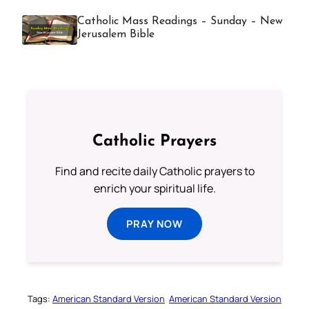
Catholic Mass Readings – Sunday – New
Jerusalem Bible
Catholic Prayers
Find and recite daily Catholic prayers to
enrich your spiritual life.
PRAY NOW
Tags:
American Standard Version
American Standard Version