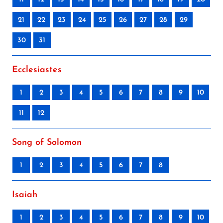
21
22
23
24
25
26
27
28
29
30
31
Ecclesiastes
1
2
3
4
5
6
7
8
9
10
11
12
Song of Solomon
1
2
3
4
5
6
7
8
Isaiah
1
2
3
4
5
6
7
8
9
10