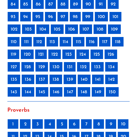
84
85
86
87
88
89
90
91
92
93
94
95
96
97
98
99
100
101
102
103
104
105
106
107
108
109
110
111
112
113
114
115
116
117
118
119
120
121
122
123
124
125
126
127
128
129
130
131
132
133
134
135
136
137
138
139
140
141
142
143
144
145
146
147
148
149
150
Proverbs
1
2
3
4
5
6
7
8
9
10
11
12
13
14
15
16
17
18
19
20