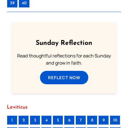
39
40
Sunday Reflection
Read thoughtful reflections for each Sunday
and grow in faith.
REFLECT NOW
Leviticus
1
2
3
4
5
6
7
8
9
10