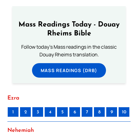
Mass Readings Today - Douay
Rheims Bible
Follow today's Mass readings in the classic
Douay Rheims translation.
MASS READINGS (DRB)
Ezra
1
2
3
4
5
6
7
8
9
10
Nehemiah