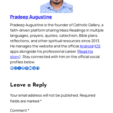
Pradeep Augustine
Pradeep Augustine is the founder of Catholic Gallery, a
faith-driven platform sharing Mass Readings in multiple
languages, prayers, quotes, catechism, Bible plans,
reflections, and other spiritual resources since 2013.
He manages the website and the official
Android
/
iOS
apps alongside his professional career (
Read his
story
). Stay connected with him on the official social
profiles below.
Follow Pradeep on Facebook
Follow Pradeep on Instagram
Follow Pradeep on X
Follow Pradeep on LinkedIn
Follow Pradeep on Pinterest
Subscribe to Pradeep’s Youtube Channel
Follow Pradeep on WordPress
Follow Pradeep on GitHub
Leave a Reply
Your email address will not be published.
Required
fields are marked
*
Comment
*