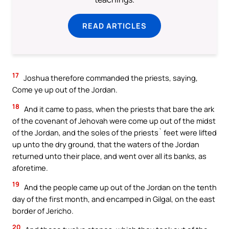
READ ARTICLES
17
Joshua therefore commanded the priests, saying,
Come ye up out of the Jordan.
18
And it came to pass, when the priests that bare the ark
of the covenant of Jehovah were come up out of the midst
of the Jordan, and the soles of the priests` feet were lifted
up unto the dry ground, that the waters of the Jordan
returned unto their place, and went over all its banks, as
aforetime.
19
And the people came up out of the Jordan on the tenth
day of the first month, and encamped in Gilgal, on the east
border of Jericho.
20