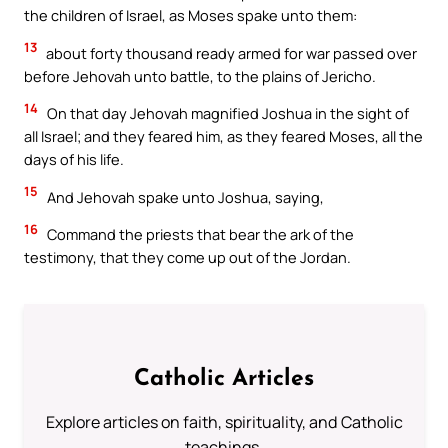
the children of Israel, as Moses spake unto them:
13
about forty thousand ready armed for war passed over
before Jehovah unto battle, to the plains of Jericho.
14
On that day Jehovah magnified Joshua in the sight of
all Israel; and they feared him, as they feared Moses, all the
days of his life.
15
And Jehovah spake unto Joshua, saying,
16
Command the priests that bear the ark of the
testimony, that they come up out of the Jordan.
Catholic Articles
Explore articles on faith, spirituality, and Catholic
teachings.