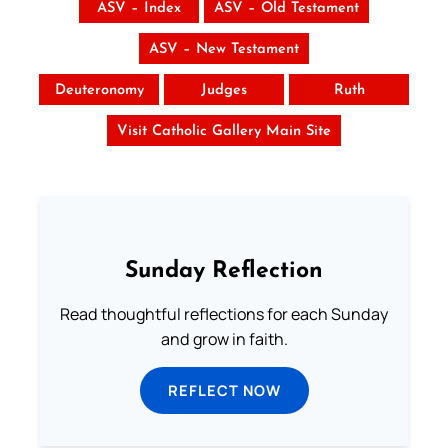
ASV – Index
ASV – Old Testament
ASV – New Testament
Deuteronomy
Judges
Ruth
Visit Catholic Gallery Main Site
Sunday Reflection
Read thoughtful reflections for each Sunday
and grow in faith.
REFLECT NOW