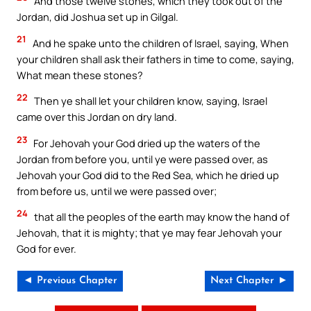
And those twelve stones, which they took out of the
Jordan, did Joshua set up in Gilgal.
21
And he spake unto the children of Israel, saying, When
your children shall ask their fathers in time to come, saying,
What mean these stones?
22
Then ye shall let your children know, saying, Israel
came over this Jordan on dry land.
23
For Jehovah your God dried up the waters of the
Jordan from before you, until ye were passed over, as
Jehovah your God did to the Red Sea, which he dried up
from before us, until we were passed over;
24
that all the peoples of the earth may know the hand of
Jehovah, that it is mighty; that ye may fear Jehovah your
God for ever.
◄ Previous Chapter
Next Chapter ►