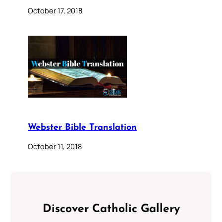
October 17, 2018
Webster Bible Translation
October 11, 2018
Discover Catholic Gallery