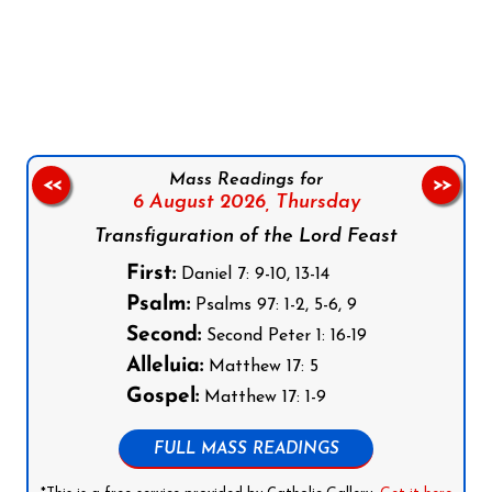
Follow us on Facebook
Follow us on Instagram
Follow us on X
Subscribe to our YouTube Channel
Follow us on WhatsApp
Mass Readings for
<<
>>
6 August 2026,
Thursday
Transfiguration of the Lord Feast
First:
Daniel 7: 9-10, 13-14
Psalm:
Psalms 97: 1-2, 5-6, 9
Second:
Second Peter 1: 16-19
Alleluia:
Matthew 17: 5
Gospel:
Matthew 17: 1-9
FULL MASS READINGS