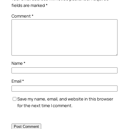
fields are marked
*
Comment
*
Name
*
Email
*
Save my name, email, and website in this browser
for the next time I comment.