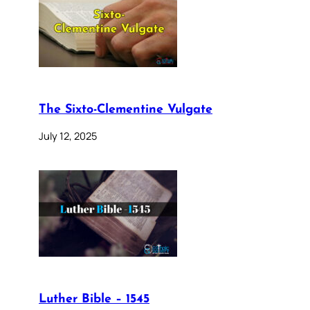
The Sixto-Clementine Vulgate
July 12, 2025
Luther Bible – 1545