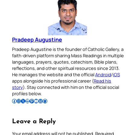
Pradeep Augustine
Pradeep Augustine is the founder of Catholic Gallery, a
faith-driven platform sharing Mass Readings in multiple
languages, prayers, quotes, catechism, Bible plans,
reflections, and other spiritual resources since 2013.
He manages the website and the official
Android
/
iOS
apps alongside his professional career (
Read his
story
). Stay connected with him on the official social
profiles below.
Follow Pradeep on Facebook
Follow Pradeep on Instagram
Follow Pradeep on X
Follow Pradeep on LinkedIn
Follow Pradeep on Pinterest
Subscribe to Pradeep’s Youtube Channel
Follow Pradeep on WordPress
Follow Pradeep on GitHub
Leave a Reply
Your email address will not be published.
Required