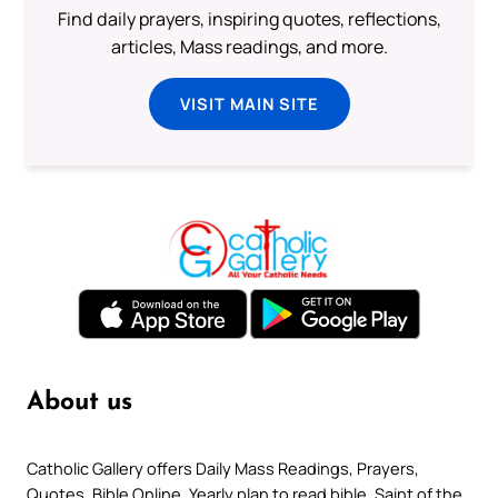
Find daily prayers, inspiring quotes, reflections,
articles, Mass readings, and more.
VISIT MAIN SITE
About us
Catholic Gallery offers Daily Mass Readings, Prayers,
Quotes, Bible Online, Yearly plan to read bible, Saint of the