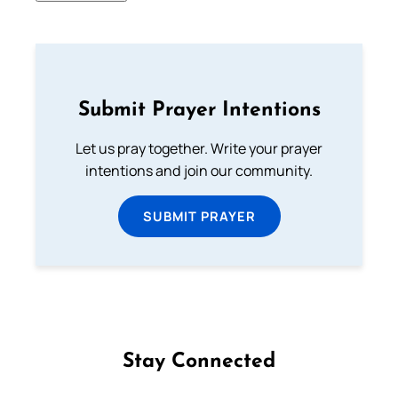
Submit Prayer Intentions
Let us pray together. Write your prayer
intentions and join our community.
SUBMIT PRAYER
Stay Connected