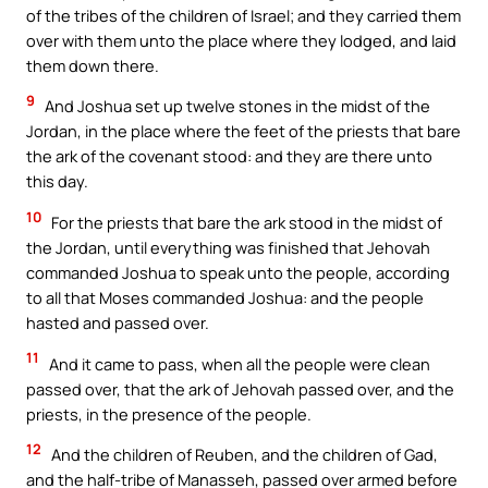
of the tribes of the children of Israel; and they carried them
over with them unto the place where they lodged, and laid
them down there.
9
And Joshua set up twelve stones in the midst of the
Jordan, in the place where the feet of the priests that bare
the ark of the covenant stood: and they are there unto
this day.
10
For the priests that bare the ark stood in the midst of
the Jordan, until everything was finished that Jehovah
commanded Joshua to speak unto the people, according
to all that Moses commanded Joshua: and the people
hasted and passed over.
11
And it came to pass, when all the people were clean
passed over, that the ark of Jehovah passed over, and the
priests, in the presence of the people.
12
And the children of Reuben, and the children of Gad,
and the half-tribe of Manasseh, passed over armed before