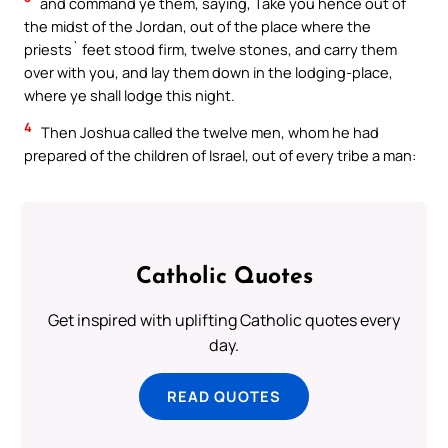
and command ye them, saying, Take you hence out of
the midst of the Jordan, out of the place where the
priests` feet stood firm, twelve stones, and carry them
over with you, and lay them down in the lodging-place,
where ye shall lodge this night.
4
Then Joshua called the twelve men, whom he had
prepared of the children of Israel, out of every tribe a man:
Catholic Quotes
Get inspired with uplifting Catholic quotes every
day.
READ QUOTES