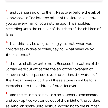
5
and Joshua said unto them, Pass over before the ark of
Jehovah your God into the midst of the Jordan, and take
you up every man of you a stone upon his shoulder,
according unto the number of the tribes of the children of
Israel;
6
that this may be a sign among you, that, when your
children ask in time to come, saying, What mean ye by
these stones?
7
then ye shall say unto them, Because the waters of the
Jordan were cut off before the ark of the covenant of
Jehovah; when it passed over the Jordan, the waters of
the Jordan were cut off: and these stones shall be for a
memorial unto the children of Israel for ever.
8
And the children of Israel did so as Joshua commanded,
and took up twelve stones out of the midst of the Jordan,
as Jehovah spake unto Joshua, according to the number