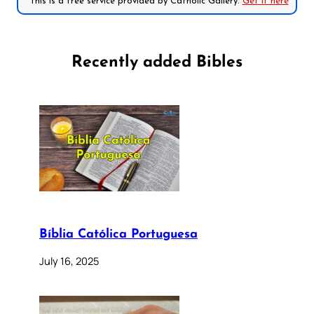
*This is a free service provided by Catholic Gallery.
Get it here
Recently added Bibles
Bíblia Católica Portuguesa
July 16, 2025