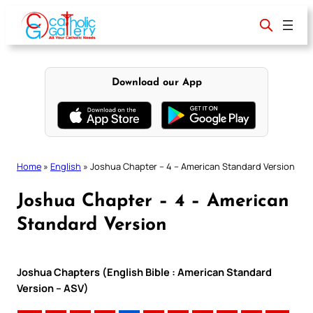
Skip
to
content
Download our App
Home
»
English
»
Joshua Chapter – 4 – American Standard Version
Joshua Chapter – 4 – American
Standard Version
Joshua Chapters (English Bible : American Standard
Version – ASV)