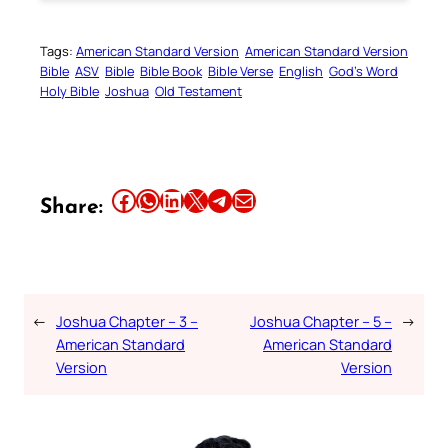
Tags:
American Standard Version
American Standard Version
Bible
ASV
Bible
Bible Book
Bible Verse
English
God’s Word
Holy Bible
Joshua
Old Testament
Share this article on Facebook
Share this article on WhatsApp
Share this article on LinkedIn
Share this article on X
Share this article on Telegram
Email this Article
Share:
←
Joshua Chapter – 3 –
Joshua Chapter – 5 –
→
American Standard
American Standard
Version
Version