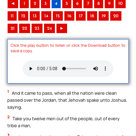
◄
1
2
3
4
5
6
7
8
9
10
11
12
13
14
15
16
17
18
19
20
21
22
23
24
►
Click the play button to listen or click the Download button to
save a copy.
1
And it came to pass, when all the nation were clean
passed over the Jordan, that Jehovah spake unto Joshua,
saying,
2
Take you twelve men out of the people, out of every
tribe a man,
3