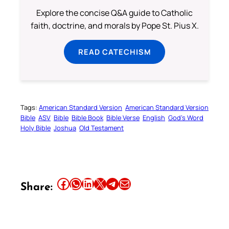
Explore the concise Q&A guide to Catholic
faith, doctrine, and morals by Pope St. Pius X.
READ CATECHISM
Tags:
American Standard Version
American Standard Version
Bible
ASV
Bible
Bible Book
Bible Verse
English
God’s Word
Holy Bible
Joshua
Old Testament
Share this article on Facebook
Share this article on WhatsApp
Share this article on LinkedIn
Share this article on X
Share this article on Telegram
Email this Article
Share: