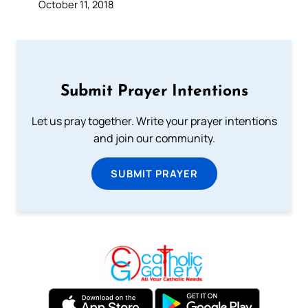
October 11, 2018
Submit Prayer Intentions
Let us pray together. Write your prayer intentions
and join our community.
SUBMIT PRAYER