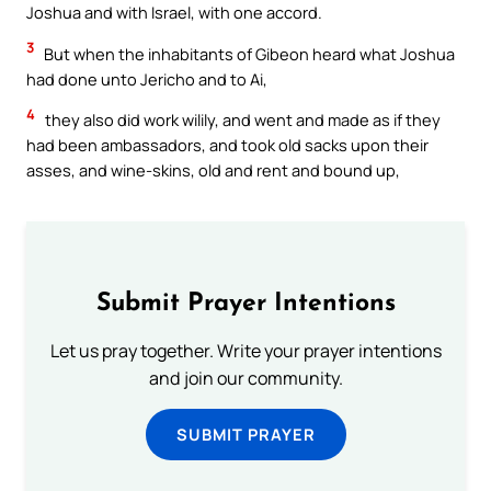
Joshua and with Israel, with one accord.
3
But when the inhabitants of Gibeon heard what Joshua
had done unto Jericho and to Ai,
4
they also did work wilily, and went and made as if they
had been ambassadors, and took old sacks upon their
asses, and wine-skins, old and rent and bound up,
Submit Prayer Intentions
Let us pray together. Write your prayer intentions
and join our community.
SUBMIT PRAYER