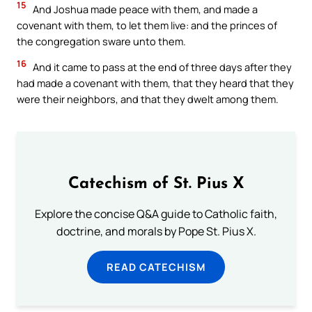
15
And Joshua made peace with them, and made a
covenant with them, to let them live: and the princes of
the congregation sware unto them.
16
And it came to pass at the end of three days after they
had made a covenant with them, that they heard that they
were their neighbors, and that they dwelt among them.
Catechism of St. Pius X
Explore the concise Q&A guide to Catholic faith,
doctrine, and morals by Pope St. Pius X.
READ CATECHISM