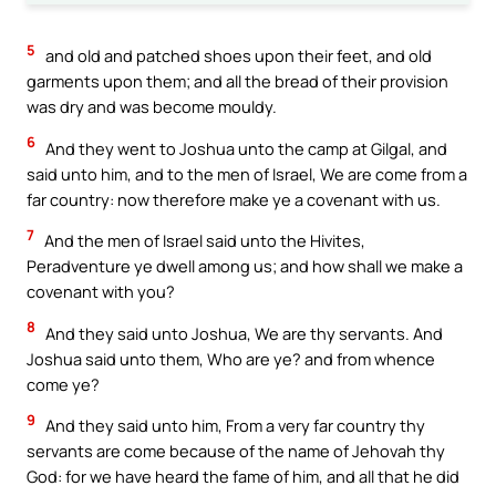
5
and old and patched shoes upon their feet, and old
garments upon them; and all the bread of their provision
was dry and was become mouldy.
6
And they went to Joshua unto the camp at Gilgal, and
said unto him, and to the men of Israel, We are come from a
far country: now therefore make ye a covenant with us.
7
And the men of Israel said unto the Hivites,
Peradventure ye dwell among us; and how shall we make a
covenant with you?
8
And they said unto Joshua, We are thy servants. And
Joshua said unto them, Who are ye? and from whence
come ye?
9
And they said unto him, From a very far country thy
servants are come because of the name of Jehovah thy
God: for we have heard the fame of him, and all that he did