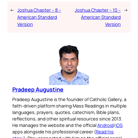
←
Joshua Chapter – 8 –
Joshua Chapter – 10 –
→
American Standard
American Standard
Version
Version
Pradeep Augustine
Pradeep Augustine is the founder of Catholic Gallery, a
faith-driven platform sharing Mass Readings in multiple
languages, prayers, quotes, catechism, Bible plans,
reflections, and other spiritual resources since 2013.
He manages the website and the official
Android
/
iOS
apps alongside his professional career (
Read his