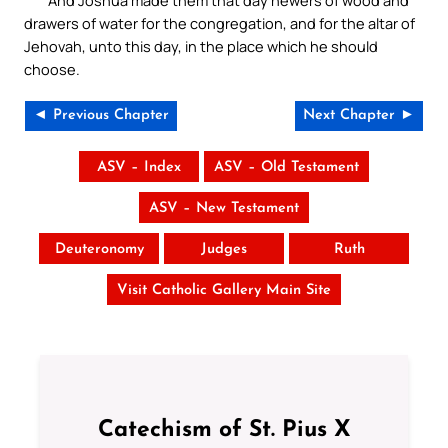
And Joshua made them that day hewers of wood and
drawers of water for the congregation, and for the altar of
Jehovah, unto this day, in the place which he should
choose.
◄ Previous Chapter
Next Chapter ►
ASV – Index
ASV – Old Testament
ASV – New Testament
Deuteronomy
Judges
Ruth
Visit Catholic Gallery Main Site
Catechism of St. Pius X