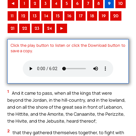
◄
1
2
3
4
5
6
7
8
9
10
11
12
13
14
15
16
17
18
19
20
21
22
23
24
►
Click the play button to listen or click the Download button to
save a copy.
1
And it came to pass, when all the kings that were
beyond the Jordan, in the hill-country, and in the lowland,
and on all the shore of the great sea in front of Lebanon,
the Hittite, and the Amorite, the Canaanite, the Perizzite,
the Hivite, and the Jebusite, heard thereof;
2
that they gathered themselves together, to fight with