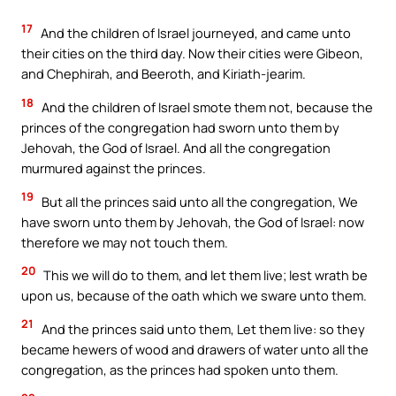
17
And the children of Israel journeyed, and came unto
their cities on the third day. Now their cities were Gibeon,
and Chephirah, and Beeroth, and Kiriath-jearim.
18
And the children of Israel smote them not, because the
princes of the congregation had sworn unto them by
Jehovah, the God of Israel. And all the congregation
murmured against the princes.
19
But all the princes said unto all the congregation, We
have sworn unto them by Jehovah, the God of Israel: now
therefore we may not touch them.
20
This we will do to them, and let them live; lest wrath be
upon us, because of the oath which we sware unto them.
21
And the princes said unto them, Let them live: so they
became hewers of wood and drawers of water unto all the
congregation, as the princes had spoken unto them.