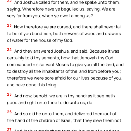
22
And Joshua called for them, and he spake unto them,
saying, Wherefore have ye beguiled us, saying, We are
very far from you; when ye dwell among us?
23
Now therefore ye are cursed, and there shall never fail
to be of you bondmen, both hewers of wood and drawers
of water for the house of my God.
24
And they answered Joshua, and said, Because it was
certainly told thy servants, how that Jehovah thy God
commanded his servant Moses to give you all the land, and
to destroy all the inhabitants of the land from before you;
therefore we were sore afraid for our lives because of you,
and have done this thing.
25
And now, behold, we are in thy hand: as it seemeth
good and right unto thee to do unto us, do.
26
And so did he unto them, and delivered them out of
the hand of the children of Israel, that they slew them not.
27