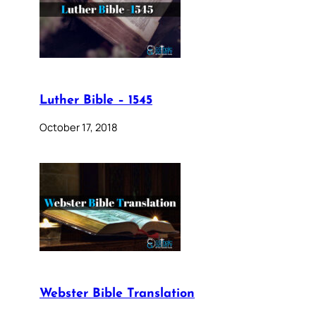
Luther Bible – 1545
October 17, 2018
Webster Bible Translation