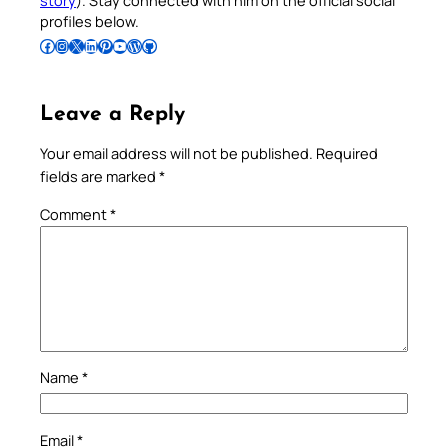
story
). Stay connected with him on the official social
profiles below.
Follow Pradeep on Facebook
Follow Pradeep on Instagram
Follow Pradeep on X
Follow Pradeep on LinkedIn
Follow Pradeep on Pinterest
Subscribe to Pradeep’s Youtube Channel
Follow Pradeep on WordPress
Follow Pradeep on GitHub
Leave a Reply
Your email address will not be published.
Required
fields are marked
*
Comment
*
Name
*
Email
*