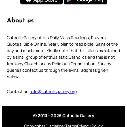
About us
Catholic Gallery offers Daily Mass Readings, Prayers,
Quotes, Bible Online, Yearly plan to read bible, Saint of the
day and much more. Kindly note that this site is maintained
by a small group of enthusiastic Catholics and this is not
from any Church or any Religious Organization. For any
queries contact us through the e-mail address given
below.
Contact us:
info@catholicgallery.org
© 2013 – 2026 Catholic Gallery
Copyrights
Disclaimer
Terms
Privacy Policy