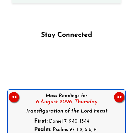
Stay Connected
Follow us on Facebook
Follow us on Instagram
Follow us on X
Subscribe to our YouTube Channel
Follow us on WhatsApp
Mass Readings for
<<
>>
6 August 2026,
Thursday
Transfiguration of the Lord Feast
First:
Daniel 7: 9-10, 13-14
Psalm:
Psalms 97: 1-2, 5-6, 9