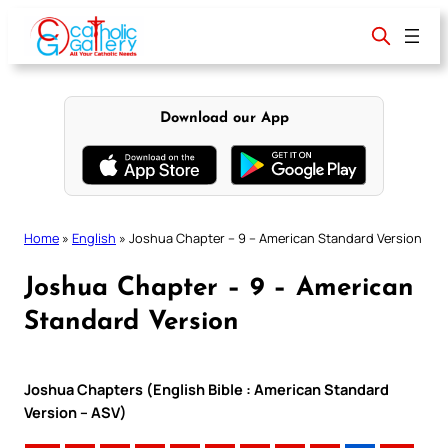
Skip
to
content
Download our App
Home
»
English
»
Joshua Chapter – 9 – American Standard Version
Joshua Chapter – 9 – American
Standard Version
Joshua Chapters (English Bible : American Standard
Version – ASV)