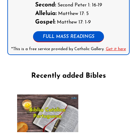
Second:
Second Peter 1: 16-19
Alleluia:
Matthew 17: 5
Gospel:
Matthew 17: 1-9
FULL MASS READINGS
*This is a free service provided by Catholic Gallery.
Get it here
Recently added Bibles