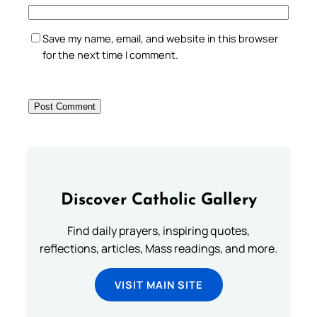
Save my name, email, and website in this browser
for the next time I comment.
Discover Catholic Gallery
Find daily prayers, inspiring quotes,
reflections, articles, Mass readings, and more.
VISIT MAIN SITE