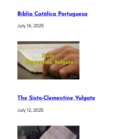
Bíblia Católica Portuguesa
July 16, 2025
The Sixto-Clementine Vulgate
July 12, 2025