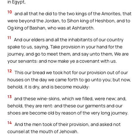
in Egypt,
10
and all that he did to the two kings of the Amorites, that
were beyond the Jordan, to Sihon king of Heshbon, and to
Og king of Bashan, who was at Ashtaroth.
11
And our elders and all the inhabitants of our country
spake to us, saying, Take provision in your hand for the
journey, and go to meet them, and say unto them, We are
your servants: and now make ye a covenant with us.
12
This our bread we took hot for our provision out of our
houses on the day we came forth to go unto you; but now,
behold, it is dry, and is become mouldy:
13
and these wine-skins, which we filled, were new; and,
behold, they are rent: and these our garments and our
shoes are become old by reason of the very long journey.
14
And the men took of their provision, and asked not
counsel at the mouth of Jehovah.