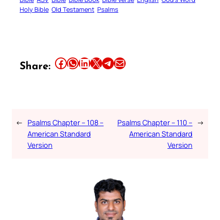
Holy Bible
Old Testament
Psalms
Share this article on Facebook
Share this article on WhatsApp
Share this article on LinkedIn
Share this article on X
Share this article on Telegram
Email this Article
Share:
←
Psalms Chapter – 108 –
Psalms Chapter – 110 –
→
American Standard
American Standard
Version
Version