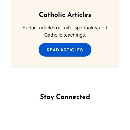
Catholic Articles
Explore articles on faith, spirituality, and
Catholic teachings.
READ ARTICLES
Stay Connected
Follow us on Facebook
Follow us on Instagram
Follow us on X
Subscribe to our YouTube Channel
Follow us on WhatsApp