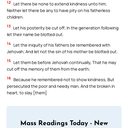
12
Let there be none to extend kindness unto him;
Neither let there be any to have pity on his fatherless
children.
13
Let his posterity be cut off; In the generation following
let their name be blotted out.
14
Let the iniquity of his fathers be remembered with
Jehovah; And let not the sin of his mother be blotted out.
15
Let them be before Jehovah continually, That he may
cut off the memory of them from the earth;
16
Because he remembered not to show kindness, But
persecuted the poor and needy man, And the broken in
heart, to slay [them].
Mass Readings Today - New