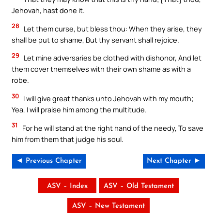
Jehovah, hast done it.
28
Let them curse, but bless thou: When they arise, they
shall be put to shame, But thy servant shall rejoice.
29
Let mine adversaries be clothed with dishonor, And let
them cover themselves with their own shame as with a
robe.
30
I will give great thanks unto Jehovah with my mouth;
Yea, I will praise him among the multitude.
31
For he will stand at the right hand of the needy, To save
him from them that judge his soul.
◄ Previous Chapter
Next Chapter ►
ASV – Index
ASV – Old Testament
ASV – New Testament