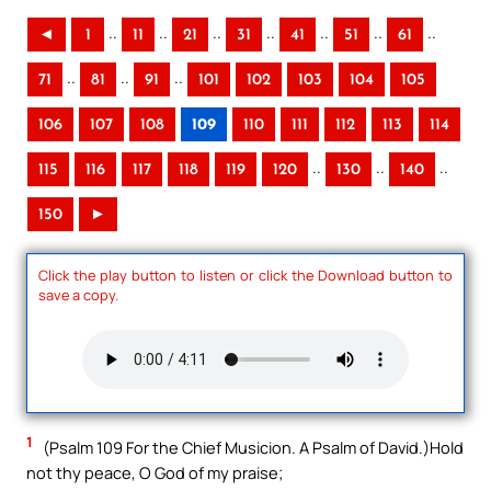
..
..
..
..
..
..
..
◄
1
11
21
31
41
51
61
..
..
..
71
81
91
101
102
103
104
105
106
107
108
109
110
111
112
113
114
..
..
..
115
116
117
118
119
120
130
140
150
►
Click the play button to listen or click the Download button to
save a copy.
1
(Psalm 109 For the Chief Musicion. A Psalm of David.)Hold
not thy peace, O God of my praise;