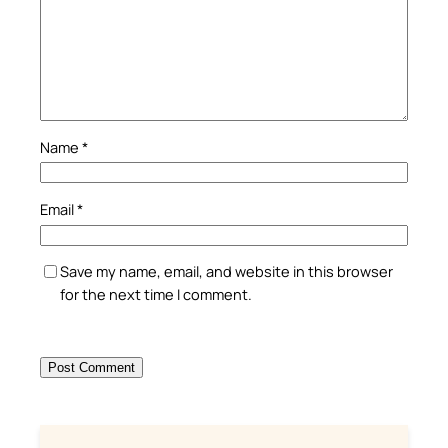
Name
*
Email
*
Save my name, email, and website in this browser
for the next time I comment.