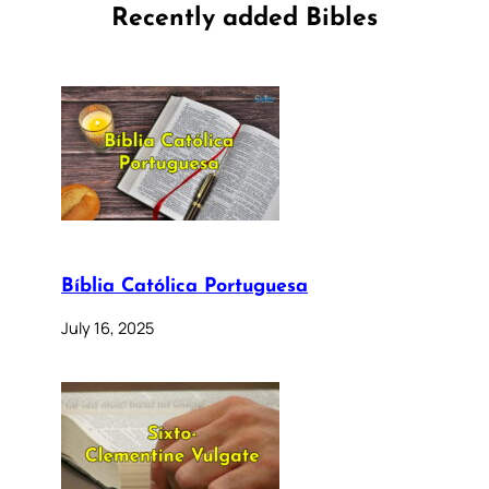
Recently added Bibles
Bíblia Católica Portuguesa
July 16, 2025