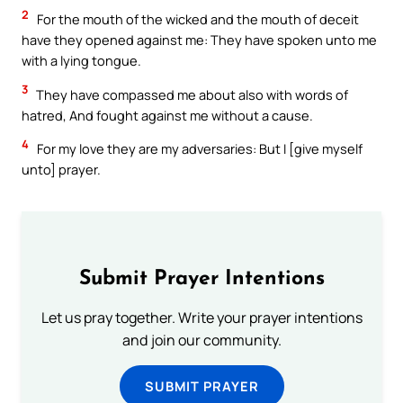
2
For the mouth of the wicked and the mouth of deceit
have they opened against me: They have spoken unto me
with a lying tongue.
3
They have compassed me about also with words of
hatred, And fought against me without a cause.
4
For my love they are my adversaries: But I [give myself
unto] prayer.
Submit Prayer Intentions
Let us pray together. Write your prayer intentions
and join our community.
SUBMIT PRAYER