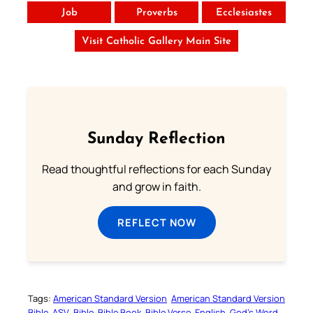
Job
Proverbs
Ecclesiastes
Visit Catholic Gallery Main Site
Sunday Reflection
Read thoughtful reflections for each Sunday
and grow in faith.
REFLECT NOW
Tags:
American Standard Version
American Standard Version
Bible
ASV
Bible
Bible Book
Bible Verse
English
God’s Word