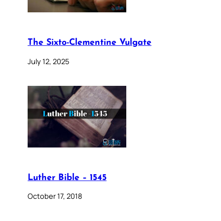
The Sixto-Clementine Vulgate
July 12, 2025
Luther Bible – 1545
October 17, 2018