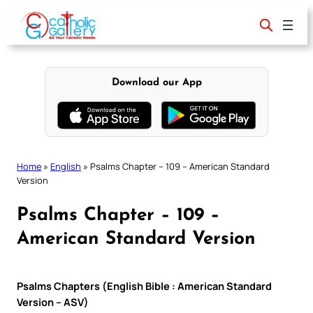
Skip
to
content
Download our App
Home
»
English
»
Psalms Chapter – 109 – American Standard
Version
Psalms Chapter – 109 –
American Standard Version
Psalms Chapters (English Bible : American Standard
Version – ASV)