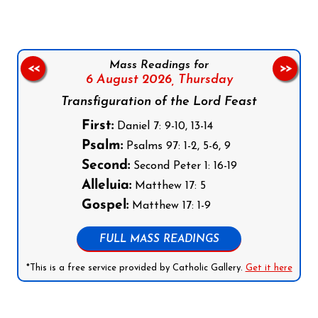
Mass Readings for
<<
>>
6 August 2026,
Thursday
Transfiguration of the Lord Feast
First:
Daniel 7: 9-10, 13-14
Psalm:
Psalms 97: 1-2, 5-6, 9
Second:
Second Peter 1: 16-19
Alleluia:
Matthew 17: 5
Gospel:
Matthew 17: 1-9
FULL MASS READINGS
*This is a free service provided by Catholic Gallery.
Get it here