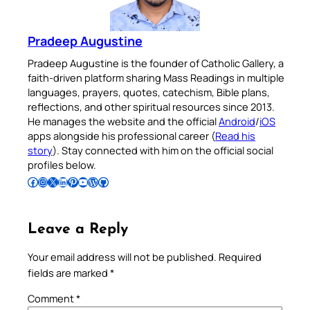
Pradeep Augustine
Pradeep Augustine is the founder of Catholic Gallery, a
faith-driven platform sharing Mass Readings in multiple
languages, prayers, quotes, catechism, Bible plans,
reflections, and other spiritual resources since 2013.
He manages the website and the official
Android
/
iOS
apps alongside his professional career (
Read his
story
). Stay connected with him on the official social
profiles below.
Follow Pradeep on Facebook
Follow Pradeep on Instagram
Follow Pradeep on X
Follow Pradeep on LinkedIn
Follow Pradeep on Pinterest
Subscribe to Pradeep’s Youtube Channel
Follow Pradeep on WordPress
Follow Pradeep on GitHub
Leave a Reply
Your email address will not be published.
Required
fields are marked
*
Comment
*