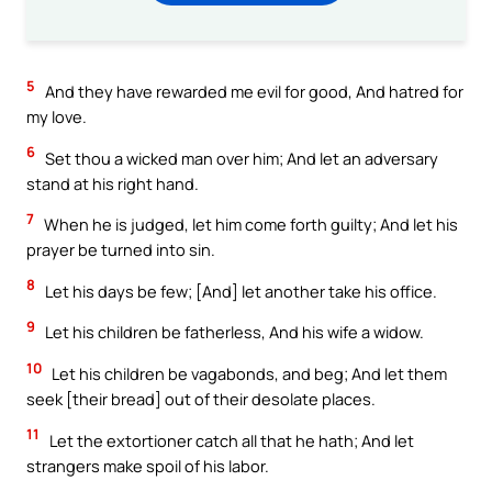
5
And they have rewarded me evil for good, And hatred for
my love.
6
Set thou a wicked man over him; And let an adversary
stand at his right hand.
7
When he is judged, let him come forth guilty; And let his
prayer be turned into sin.
8
Let his days be few; [And] let another take his office.
9
Let his children be fatherless, And his wife a widow.
10
Let his children be vagabonds, and beg; And let them
seek [their bread] out of their desolate places.
11
Let the extortioner catch all that he hath; And let
strangers make spoil of his labor.