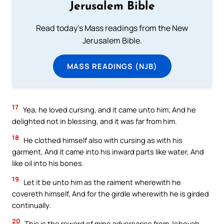
Jerusalem Bible
Read today's Mass readings from the New
Jerusalem Bible.
MASS READINGS (NJB)
17
Yea, he loved cursing, and it came unto him; And he
delighted not in blessing, and it was far from him.
18
He clothed himself also with cursing as with his
garment, And it came into his inward parts like water, And
like oil into his bones.
19
Let it be unto him as the raiment wherewith he
covereth himself, And for the girdle wherewith he is girded
continually.
20
This is the reward of mine adversaries from Jehovah,