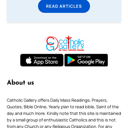
READ ARTICLES
About us
Catholic Gallery offers Daily Mass Readings, Prayers,
Quotes, Bible Online, Yearly plan to read bible, Saint of the
day and much more. Kindly note that this site is maintained
by a small group of enthusiastic Catholics and this is not
from any Church or any Religious Organization. For any