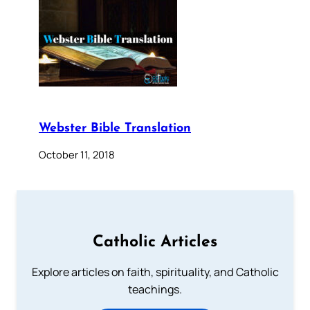
Webster Bible Translation
October 11, 2018
Catholic Articles
Explore articles on faith, spirituality, and Catholic
teachings.