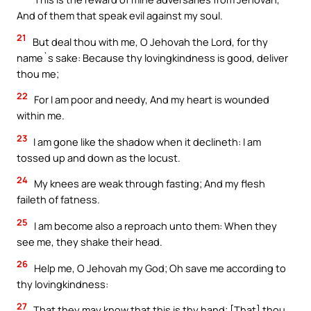
And of them that speak evil against my soul.
21
But deal thou with me, O Jehovah the Lord, for thy
name`s sake: Because thy lovingkindness is good, deliver
thou me;
22
For I am poor and needy, And my heart is wounded
within me.
23
I am gone like the shadow when it declineth: I am
tossed up and down as the locust.
24
My knees are weak through fasting; And my flesh
faileth of fatness.
25
I am become also a reproach unto them: When they
see me, they shake their head.
26
Help me, O Jehovah my God; Oh save me according to
thy lovingkindness:
27
That they may know that this is thy hand; [That] thou,