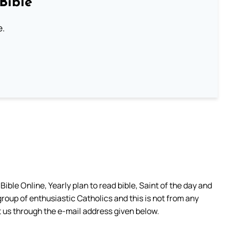
Bible
e.
ible Online, Yearly plan to read bible, Saint of the day and
group of enthusiastic Catholics and this is not from any
 us through the e-mail address given below.