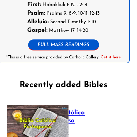
First:
Habakkuk 1: 12 - 2: 4
Psalm:
Psalms 9: 8-9, 10-11, 12-13
Alleluia:
Second Timothy 1: 10
Gospel:
Matthew 17: 14-20
FULL MASS READINGS
*This is a free service provided by Catholic Gallery.
Get it here
Recently added Bibles
Bíblia Católica
Portuguesa
July 16, 2025