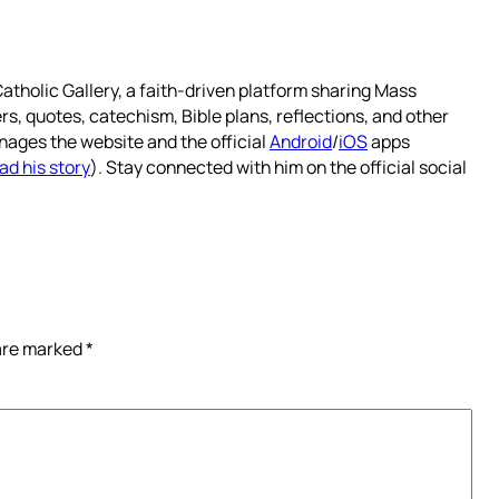
atholic Gallery, a faith-driven platform sharing Mass
rs, quotes, catechism, Bible plans, reflections, and other
nages the website and the official
Android
/
iOS
apps
ad his story
). Stay connected with him on the official social
 are marked
*