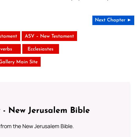
Next Chapter ►
stament
ASV – New Testament
verbs
Ecclesiastes
 Gallery Main Site
 - New Jerusalem Bible
from the New Jerusalem Bible.