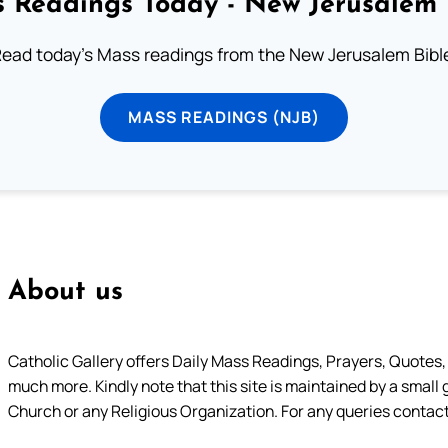
 Readings Today - New Jerusalem 
ead today's Mass readings from the New Jerusalem Bibl
MASS READINGS (NJB)
About us
Catholic Gallery offers Daily Mass Readings, Prayers, Quotes, B
much more. Kindly note that this site is maintained by a small 
Church or any Religious Organization. For any queries contact