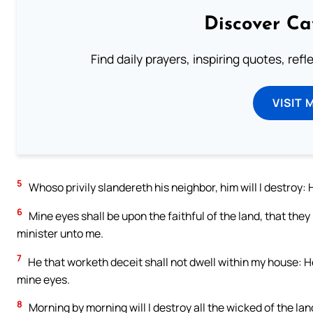
Discover Ca
Find daily prayers, inspiring quotes, ref
VISIT 
5
Whoso privily slandereth his neighbor, him will I destroy: H
6
Mine eyes shall be upon the faithful of the land, that they
minister unto me.
7
He that worketh deceit shall not dwell within my house: H
mine eyes.
8
Morning by morning will I destroy all the wicked of the land;