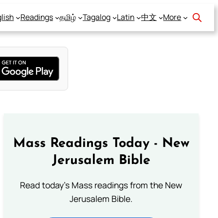
lish
Readings
தமிழ்
Tagalog
Latin
中文
More
Mass Readings Today - New
Jerusalem Bible
Read today's Mass readings from the New
Jerusalem Bible.