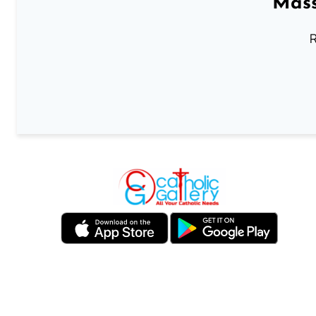
Mass
R