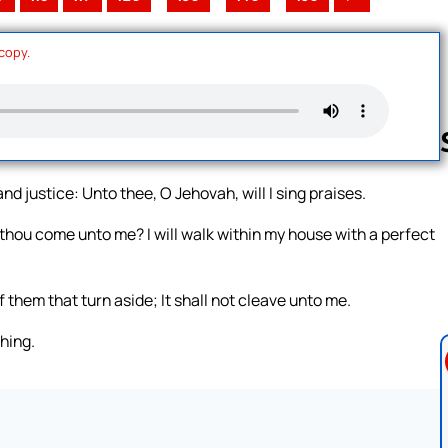
 copy.
nd justice: Unto thee, O Jehovah, will I sing praises.
Follow us 
 thou come unto me? I will walk within my house with a perfect
f them that turn aside; It shall not cleave unto me.
thing.