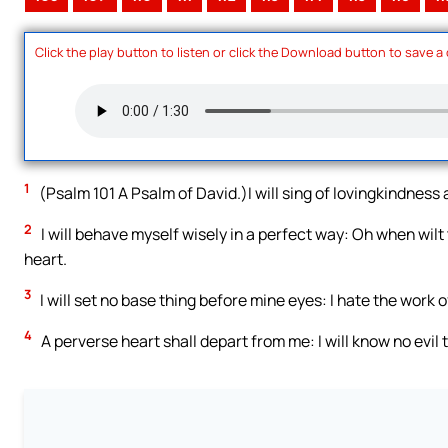
Click the play button to listen or click the Download button to save a
1
(Psalm 101 A Psalm of David.)I will sing of lovingkindness a
2
I will behave myself wisely in a perfect way: Oh when wilt
heart.
3
I will set no base thing before mine eyes: I hate the work o
4
A perverse heart shall depart from me: I will know no evil 