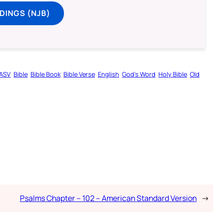
DINGS (NJB)
ASV
Bible
Bible Book
Bible Verse
English
God’s Word
Holy Bible
Old
Psalms Chapter – 102 – American Standard Version
→