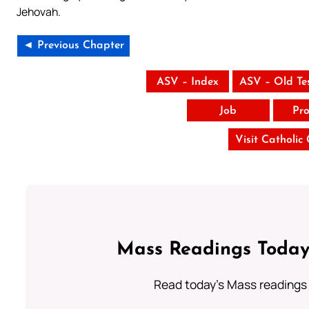
Jehovah.
◄ Previous Chapter
ASV – Index
ASV – Old Te
Job
Pro
Visit Catholic
Mass Readings Today
Read today's Mass readings 