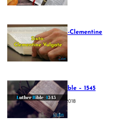
The Sixto-Clementine
Vulgate
July 12, 2025
Luther Bible – 1545
October 17, 2018