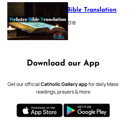
Webster Bible Translation
October 11, 2018
Download our App
Get our official
Catholic Gallery app
for daily Mass
readings, prayers & more