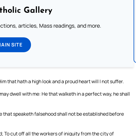
tholic Gallery
lections, articles, Mass readings, and more.
MAIN SITE
im that hath a high look and a proud heart will I not suffer.
 may dwell with me: He that walketh in a perfect way, he shall
e that speaketh falsehood shall not be established before
 To cut off all the workers of iniquity from the city of