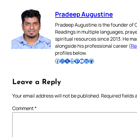
Pradeep Augustine
Pradeep Augustine is the founder of C
Readings in multiple languages, praye
spiritual resources since 2013. He ma
alongside his professional career (
Re
profiles below.
Follow Pradeep on Facebook
Follow Pradeep on Instagram
Follow Pradeep on X
Follow Pradeep on LinkedIn
Follow Pradeep on Pinterest
Subscribe to Pradeep’s Youtube Channel
Follow Pradeep on WordPress
Follow Pradeep on GitHub
Leave a Reply
Your email address will not be published.
Required fields
Comment
*