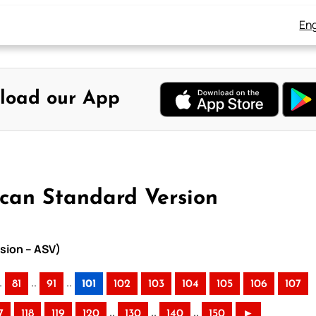
Eng
load our App
ican Standard Version
sion – ASV)
.
..
..
81
91
101
102
103
104
105
106
107
..
..
..
7
118
119
120
130
140
150
►