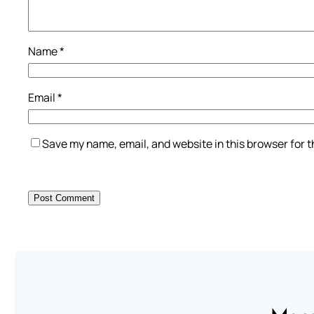
Name
*
Email
*
Save my name, email, and website in this browser for 