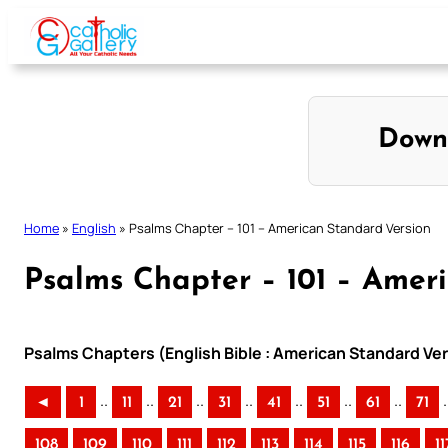
Skip
to
content
Down
Home
»
English
»
Psalms Chapter – 101 – American Standard Version
Psalms Chapter – 101 – Amer
Psalms Chapters (English Bible : American Standard Ver
..
..
..
..
..
..
..
.
◄
1
11
21
31
41
51
61
71
108
109
110
111
112
113
114
115
116
11