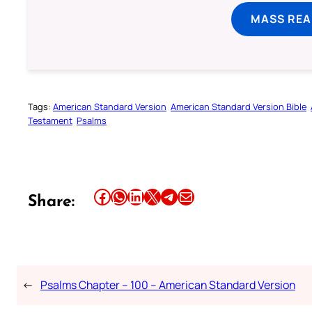
MASS REA
Tags:
American Standard Version
American Standard Version Bible
Testament
Psalms
Share this article on Facebook
Share this article on WhatsApp
Share this article on LinkedIn
Share this article on X
Share this article on Telegram
Email this Article
Share:
←
Psalms Chapter – 100 – American Standard Version