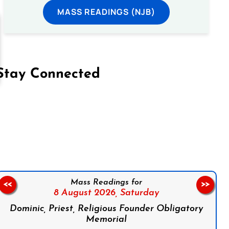
MASS READINGS (NJB)
Stay Connected
on Facebook
Follow us on Instagram
Follow us on X
Subscribe to our YouTube Channel
Follow us on WhatsApp
Mass Readings for
<<
>>
8 August 2026,
Saturday
Dominic, Priest, Religious Founder Obligatory
Memorial