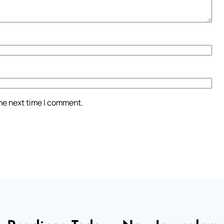
the next time I comment.