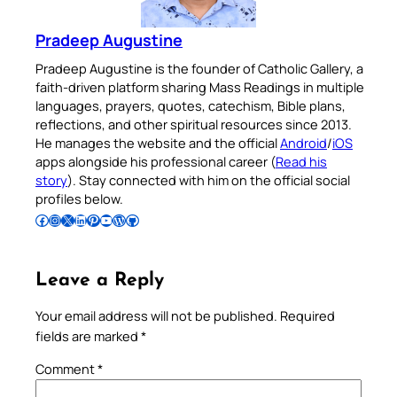
Pradeep Augustine
Pradeep Augustine is the founder of Catholic Gallery, a
faith-driven platform sharing Mass Readings in multiple
languages, prayers, quotes, catechism, Bible plans,
reflections, and other spiritual resources since 2013.
He manages the website and the official
Android
/
iOS
apps alongside his professional career (
Read his
story
). Stay connected with him on the official social
profiles below.
Follow Pradeep on Facebook
Follow Pradeep on Instagram
Follow Pradeep on X
Follow Pradeep on LinkedIn
Follow Pradeep on Pinterest
Subscribe to Pradeep’s Youtube Channel
Follow Pradeep on WordPress
Follow Pradeep on GitHub
Leave a Reply
Your email address will not be published.
Required
fields are marked
*
Comment
*