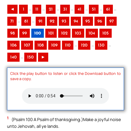
..
..
..
..
..
..
..
◄
1
11
21
31
41
51
61
..
..
71
81
91
92
93
94
95
96
97
98
99
100
101
102
103
104
105
..
..
..
106
107
108
109
110
120
130
..
140
150
►
Click the play button to listen or click the Download button to
save a copy.
1
(Psalm 100 A Psalm of thanksgiving.)Make a joyful noise
unto Jehovah, all ye lands.