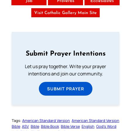
Job
Proverbs
Ecclesiastes
Visit Catholic Gallery Main Site
Submit Prayer Intentions
Let us pray together. Write your prayer
intentions and join our community.
SUBMIT PRAYER
Tags:
American Standard Version
American Standard Version
Bible
ASV
Bible
Bible Book
Bible Verse
English
God’s Word