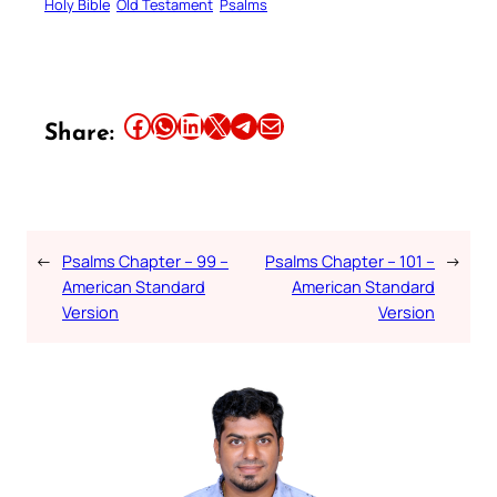
Holy Bible
Old Testament
Psalms
Share this article on Facebook
Share this article on WhatsApp
Share this article on LinkedIn
Share this article on X
Share this article on Telegram
Email this Article
Share:
←
Psalms Chapter – 99 –
Psalms Chapter – 101 –
→
American Standard
American Standard
Version
Version