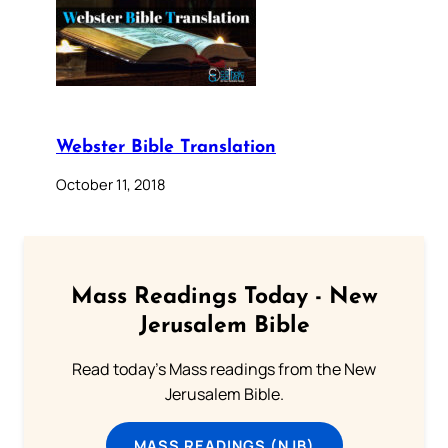
Webster Bible Translation
October 11, 2018
Mass Readings Today - New
Jerusalem Bible
Read today's Mass readings from the New
Jerusalem Bible.
MASS READINGS (NJB)