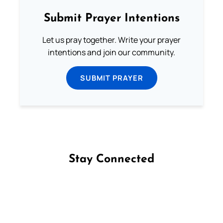
Submit Prayer Intentions
Let us pray together. Write your prayer
intentions and join our community.
SUBMIT PRAYER
Stay Connected
Follow us on Facebook
Follow us on Instagram
Follow us on X
Subscribe to our YouTube Channel
Follow us on WhatsApp