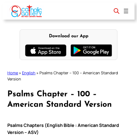
Skip
to
content
Download our App
Home
»
English
»
Psalms Chapter – 100 – American Standard
Version
Psalms Chapter – 100 –
American Standard Version
Psalms Chapters (English Bible : American Standard
Version – ASV)