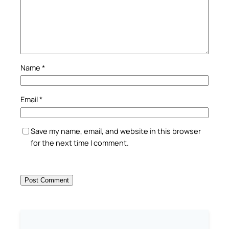
Name
*
Email
*
Save my name, email, and website in this browser
for the next time I comment.