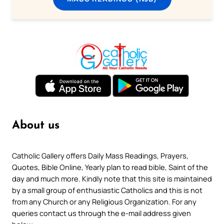
About us
Catholic Gallery offers Daily Mass Readings, Prayers,
Quotes, Bible Online, Yearly plan to read bible, Saint of the
day and much more. Kindly note that this site is maintained
by a small group of enthusiastic Catholics and this is not
from any Church or any Religious Organization. For any
queries contact us through the e-mail address given