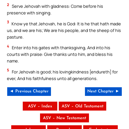
2
Serve Jehovah with gladness: Come before his
presence with singing.
3
Know ye that Jehovah, he is God: It is he that hath made
us, and we are his; We are his people, and the sheep of his
pasture.
4
Enter into his gates with thanksgiving, And into his
courts with praise: Give thanks unto him, and bless his
name.
5
For Jehovah is good; his lovingkindness [endureth] for
ever, And his faithfulness unto all generations.
◄ Previous Chapter
Next Chapter ►
ASV – Index
ASV – Old Testament
ASV – New Testament