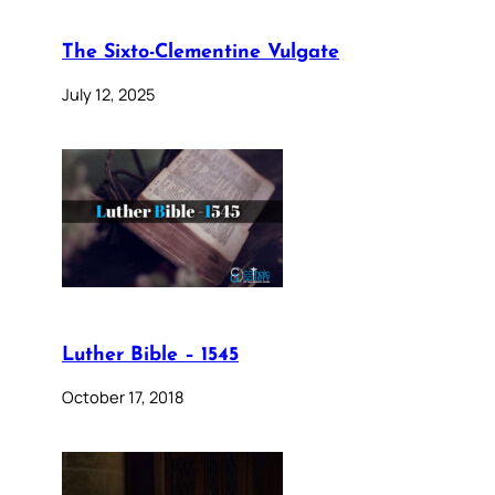
The Sixto-Clementine Vulgate
July 12, 2025
Luther Bible – 1545
October 17, 2018