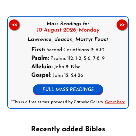
Mass Readings for
<<
>>
10 August 2026,
Monday
Lawrence, deacon, Martyr Feast
First:
Second Corinthians 9: 6-10
Psalm:
Psalms 112: 1-2, 5-6, 7-8, 9
Alleluia:
John 8: 12bc
Gospel:
John 12: 24-26
FULL MASS READINGS
*This is a free service provided by Catholic Gallery.
Get it here
Recently added Bibles