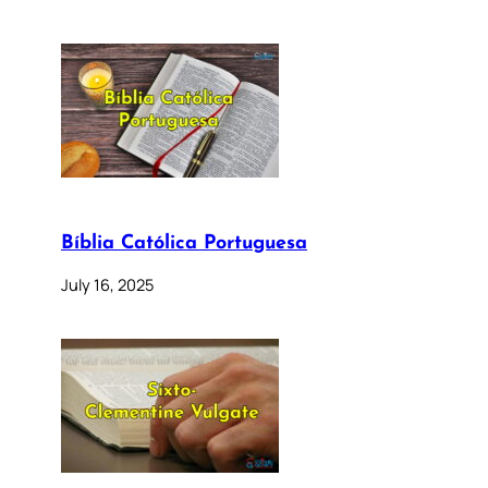
Bíblia Católica Portuguesa
July 16, 2025