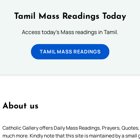
Tamil Mass Readings Today
Access today's Mass readings in Tamil.
TAMIL MASS READINGS
About us
Catholic Gallery offers Daily Mass Readings, Prayers, Quotes, B
much more. Kindly note that this site is maintained by a small 