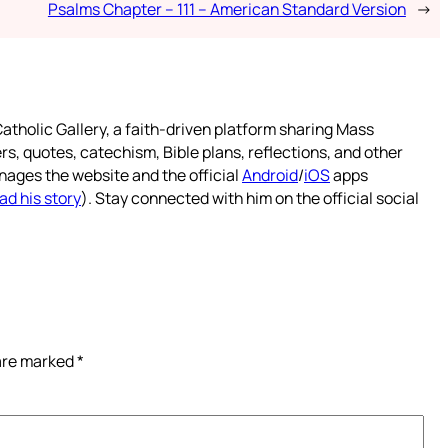
Psalms Chapter – 111 – American Standard Version
→
atholic Gallery, a faith-driven platform sharing Mass
rs, quotes, catechism, Bible plans, reflections, and other
nages the website and the official
Android
/
iOS
apps
ad his story
). Stay connected with him on the official social
 are marked
*