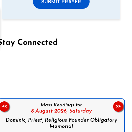
SUBMIT PRAYER
Stay Connected
on Facebook
Follow us on Instagram
Follow us on X
Subscribe to our YouTube Channel
Follow us on WhatsApp
Mass Readings for
<<
>>
8 August 2026,
Saturday
Dominic, Priest, Religious Founder Obligatory
Memorial