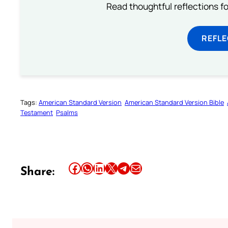
Read thoughtful reflections f
REFL
Tags:
American Standard Version
American Standard Version Bible
Testament
Psalms
Share this article on Facebook
Share this article on WhatsApp
Share this article on LinkedIn
Share this article on X
Share this article on Telegram
Email this Article
Share: