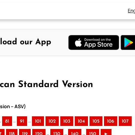
Eng
load our App
ican Standard Version
sion – ASV)
.
..
..
81
91
101
102
103
104
105
106
107
..
..
..
7
118
119
120
130
140
150
►