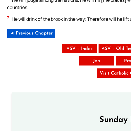
countries.
7
He will drink of the brook in the way: Therefore will he lift
◄ Previous Chapter
ASV – Index
ASV – Old Te
Job
Pro
Visit Catholic
Sunday 