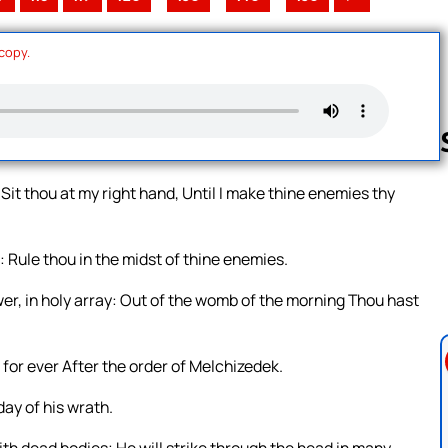
 copy.
it thou at my right hand, Until I make thine enemies thy
Follow us 
: Rule thou in the midst of thine enemies.
wer, in holy array: Out of the womb of the morning Thou hast
 for ever After the order of Melchizedek.
day of his wrath.
with dead bodies; He will strike through the head in many