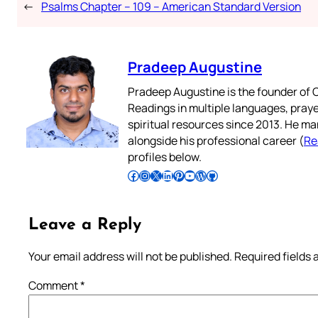
←
Psalms Chapter – 109 – American Standard Version
Pradeep Augustine
Pradeep Augustine is the founder of C
Readings in multiple languages, praye
spiritual resources since 2013. He ma
alongside his professional career (
Re
profiles below.
Follow Pradeep on Facebook
Follow Pradeep on Instagram
Follow Pradeep on X
Follow Pradeep on LinkedIn
Follow Pradeep on Pinterest
Subscribe to Pradeep’s Youtube Channel
Follow Pradeep on WordPress
Follow Pradeep on GitHub
Leave a Reply
Your email address will not be published.
Required fields
Comment
*