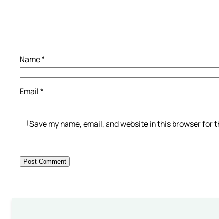
Name
*
Email
*
Save my name, email, and website in this browser for 