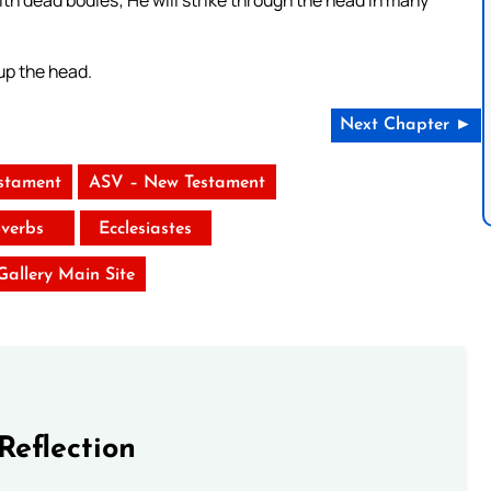
 up the head.
Next Chapter ►
stament
ASV – New Testament
verbs
Ecclesiastes
 Gallery Main Site
Reflection