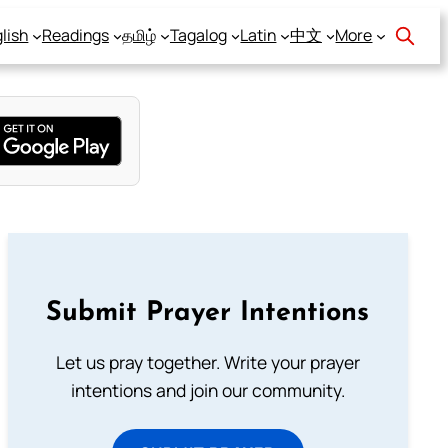
lish
Readings
தமிழ்
Tagalog
Latin
中文
More
Submit Prayer Intentions
Let us pray together. Write your prayer
intentions and join our community.