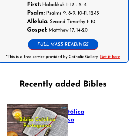
First:
Habakkuk 1: 12 - 2: 4
Psalm:
Psalms 9: 8-9, 10-11, 12-13
Alleluia:
Second Timothy 1: 10
Gospel:
Matthew 17: 14-20
FULL MASS READINGS
*This is a free service provided by Catholic Gallery.
Get it here
Recently added Bibles
Bíblia Católica
Portuguesa
July 16, 2025