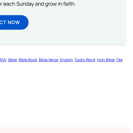
or each Sunday and grow in faith.
ECT NOW
ASV
Bible
Bible Book
Bible Verse
English
God’s Word
Holy Bible
Old