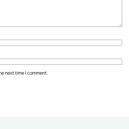
the next time I comment.