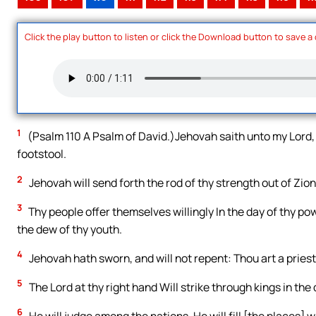
Click the play button to listen or click the Download button to save a
1
(Psalm 110 A Psalm of David.)Jehovah saith unto my Lord, S
footstool.
2
Jehovah will send forth the rod of thy strength out of Zion
3
Thy people offer themselves willingly In the day of thy po
the dew of thy youth.
4
Jehovah hath sworn, and will not repent: Thou art a priest
5
The Lord at thy right hand Will strike through kings in the 
6
He will judge among the nations, He will fill [the places] 