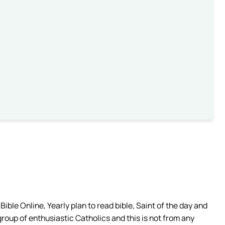
ible Online, Yearly plan to read bible, Saint of the day and
group of enthusiastic Catholics and this is not from any