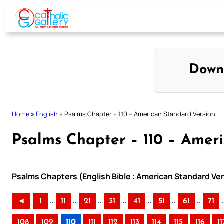
Skip
to
content
Down
Home
»
English
»
Psalms Chapter – 110 – American Standard Version
Psalms Chapter – 110 – Amer
Psalms Chapters (English Bible : American Standard Ver
..
..
..
..
..
..
..
.
◄
1
11
21
31
41
51
61
71
108
109
110
111
112
113
114
115
116
11