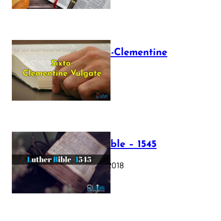
The Sixto-Clementine
Vulgate
July 12, 2025
Luther Bible – 1545
October 17, 2018