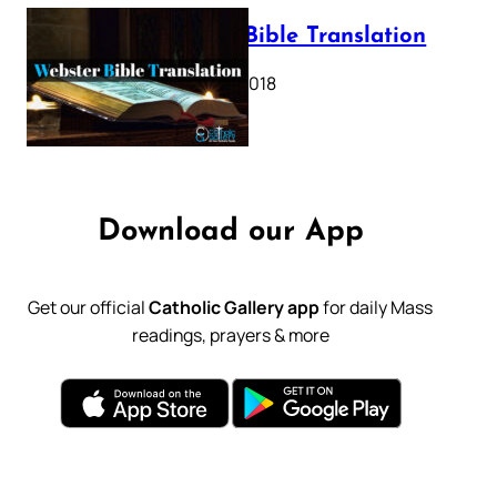
Webster Bible Translation
October 11, 2018
Download our App
Get our official
Catholic Gallery app
for daily Mass
readings, prayers & more