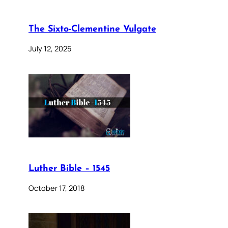
The Sixto-Clementine Vulgate
July 12, 2025
Luther Bible – 1545
October 17, 2018