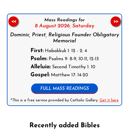
Mass Readings for
<<
>>
8 August 2026,
Saturday
Dominic, Priest, Religious Founder Obligatory
Memorial
First:
Habakkuk 1: 12 - 2: 4
Psalm:
Psalms 9: 8-9, 10-11, 12-13
Alleluia:
Second Timothy 1: 10
Gospel:
Matthew 17: 14-20
FULL MASS READINGS
*This is a free service provided by Catholic Gallery.
Get it here
Recently added Bibles