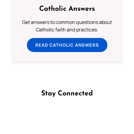
Catholic Answers
Get answers to common questions about
Catholic faith and practices.
READ CATHOLIC ANSWERS
Stay Connected
Follow us on Facebook
Follow us on Instagram
Follow us on X
Subscribe to our YouTube Channel
Follow us on WhatsApp