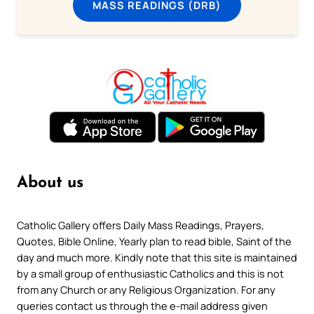
MASS READINGS (DRB)
About us
Catholic Gallery offers Daily Mass Readings, Prayers,
Quotes, Bible Online, Yearly plan to read bible, Saint of the
day and much more. Kindly note that this site is maintained
by a small group of enthusiastic Catholics and this is not
from any Church or any Religious Organization. For any
queries contact us through the e-mail address given