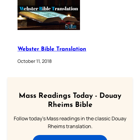
Webster Bible Translation
October 11, 2018
Mass Readings Today - Douay
Rheims Bible
Follow today's Mass readings in the classic Douay
Rheims translation.