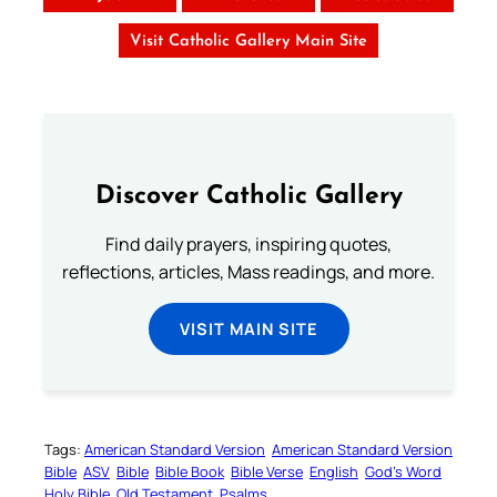
Visit Catholic Gallery Main Site
Discover Catholic Gallery
Find daily prayers, inspiring quotes,
reflections, articles, Mass readings, and more.
VISIT MAIN SITE
Tags:
American Standard Version
American Standard Version
Bible
ASV
Bible
Bible Book
Bible Verse
English
God’s Word
Holy Bible
Old Testament
Psalms