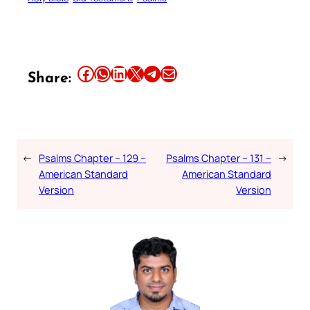
Share this article on Facebook
Share this article on WhatsApp
Share this article on LinkedIn
Share this article on X
Share this article on Telegram
Email this Article
Share:
←
Psalms Chapter – 129 –
Psalms Chapter – 131 –
→
American Standard
American Standard
Version
Version