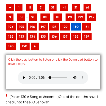
..
..
..
..
..
..
..
◄
1
11
21
31
41
51
61
..
..
..
..
..
71
81
91
101
111
121
122
123
124
125
126
127
128
129
130
131
132
133
134
135
136
137
138
139
..
140
150
►
Click the play button to listen or click the Download button to
save a copy.
1
(Psalm 130 A Song of Ascents.)Out of the depths have I
cried unto thee, O Jehovah.