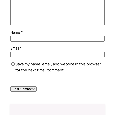
Name
*
Email
*
Save my name, email, and website in this browser
for the next time I comment.