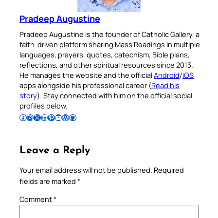
Pradeep Augustine
Pradeep Augustine is the founder of Catholic Gallery, a
faith-driven platform sharing Mass Readings in multiple
languages, prayers, quotes, catechism, Bible plans,
reflections, and other spiritual resources since 2013.
He manages the website and the official
Android
/
iOS
apps alongside his professional career (
Read his
story
). Stay connected with him on the official social
profiles below.
Follow Pradeep on Facebook
Follow Pradeep on Instagram
Follow Pradeep on X
Follow Pradeep on LinkedIn
Follow Pradeep on Pinterest
Subscribe to Pradeep’s Youtube Channel
Follow Pradeep on WordPress
Follow Pradeep on GitHub
Leave a Reply
Your email address will not be published.
Required
fields are marked
*
Comment
*