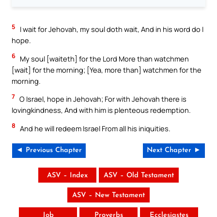
5
I wait for Jehovah, my soul doth wait, And in his word do I
hope.
6
My soul [waiteth] for the Lord More than watchmen
[wait] for the morning; [Yea, more than] watchmen for the
morning.
7
O Israel, hope in Jehovah; For with Jehovah there is
lovingkindness, And with him is plenteous redemption.
8
And he will redeem Israel From all his iniquities.
◄ Previous Chapter
Next Chapter ►
ASV – Index
ASV – Old Testament
ASV – New Testament
Job
Proverbs
Ecclesiastes