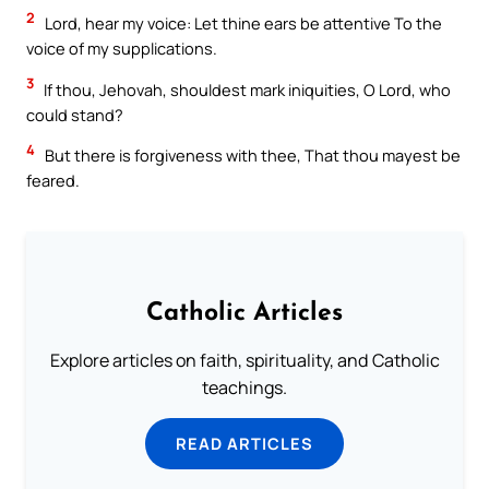
2
Lord, hear my voice: Let thine ears be attentive To the
voice of my supplications.
3
If thou, Jehovah, shouldest mark iniquities, O Lord, who
could stand?
4
But there is forgiveness with thee, That thou mayest be
feared.
Catholic Articles
Explore articles on faith, spirituality, and Catholic
teachings.
READ ARTICLES