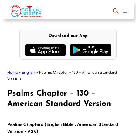
Skip
to
content
Download our App
Home
»
English
»
Psalms Chapter – 130 – American Standard
Version
Psalms Chapter – 130 –
American Standard Version
Psalms Chapters (English Bible : American Standard
Version – ASV)