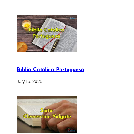
Bíblia Católica Portuguesa
July 16, 2025