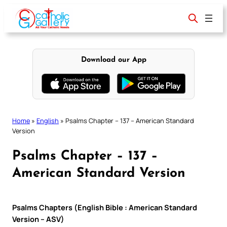
Skip
to
content
Download our App
Home
»
English
»
Psalms Chapter – 137 – American Standard
Version
Psalms Chapter – 137 –
American Standard Version
Psalms Chapters (English Bible : American Standard
Version – ASV)