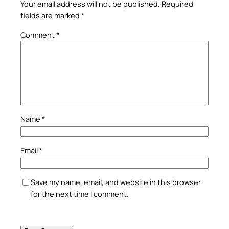
Your email address will not be published.
Required
fields are marked
*
Comment
*
Name
*
Email
*
Save my name, email, and website in this browser
for the next time I comment.