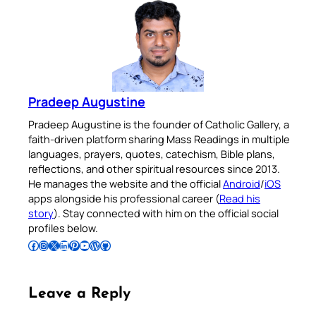
Pradeep Augustine
Pradeep Augustine is the founder of Catholic Gallery, a
faith-driven platform sharing Mass Readings in multiple
languages, prayers, quotes, catechism, Bible plans,
reflections, and other spiritual resources since 2013.
He manages the website and the official
Android
/
iOS
apps alongside his professional career (
Read his
story
). Stay connected with him on the official social
profiles below.
Follow Pradeep on Facebook
Follow Pradeep on Instagram
Follow Pradeep on X
Follow Pradeep on LinkedIn
Follow Pradeep on Pinterest
Subscribe to Pradeep’s Youtube Channel
Follow Pradeep on WordPress
Follow Pradeep on GitHub
Leave a Reply