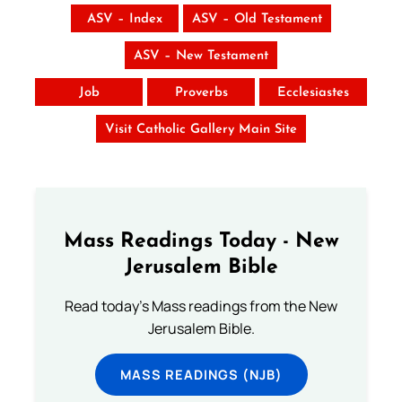
ASV – Index
ASV – Old Testament
ASV – New Testament
Job
Proverbs
Ecclesiastes
Visit Catholic Gallery Main Site
Mass Readings Today - New
Jerusalem Bible
Read today's Mass readings from the New
Jerusalem Bible.
MASS READINGS (NJB)