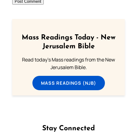
Mass Readings Today - New
Jerusalem Bible
Read today's Mass readings from the New
Jerusalem Bible.
MASS READINGS (NJB)
Stay Connected