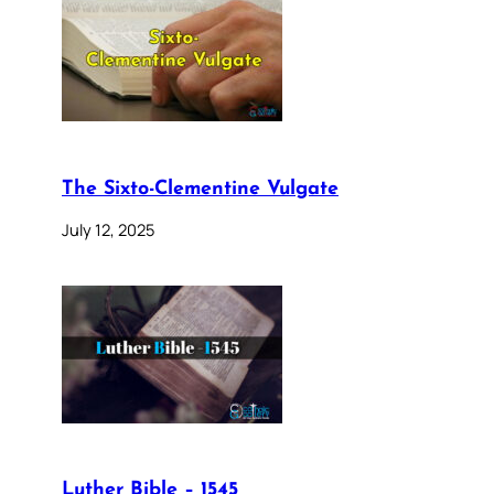
The Sixto-Clementine Vulgate
July 12, 2025
Luther Bible – 1545