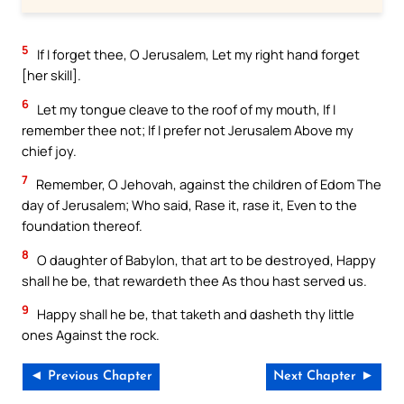
5
If I forget thee, O Jerusalem, Let my right hand forget
[her skill].
6
Let my tongue cleave to the roof of my mouth, If I
remember thee not; If I prefer not Jerusalem Above my
chief joy.
7
Remember, O Jehovah, against the children of Edom The
day of Jerusalem; Who said, Rase it, rase it, Even to the
foundation thereof.
8
O daughter of Babylon, that art to be destroyed, Happy
shall he be, that rewardeth thee As thou hast served us.
9
Happy shall he be, that taketh and dasheth thy little
ones Against the rock.
◄ Previous Chapter
Next Chapter ►