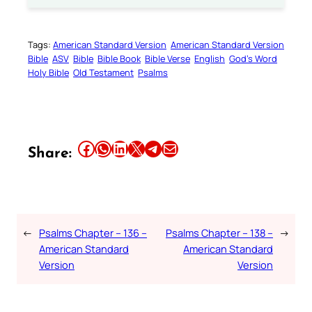
Tags:
American Standard Version
American Standard Version
Bible
ASV
Bible
Bible Book
Bible Verse
English
God’s Word
Holy Bible
Old Testament
Psalms
Share this article on Facebook
Share this article on WhatsApp
Share this article on LinkedIn
Share this article on X
Share this article on Telegram
Email this Article
Share:
←
Psalms Chapter – 136 –
Psalms Chapter – 138 –
→
American Standard
American Standard
Version
Version