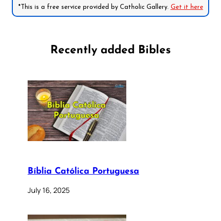
*This is a free service provided by Catholic Gallery.
Get it here
Recently added Bibles
Bíblia Católica Portuguesa
July 16, 2025