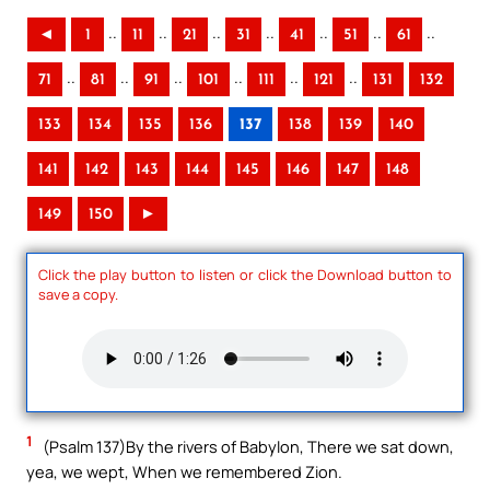
..
..
..
..
..
..
..
◄
1
11
21
31
41
51
61
..
..
..
..
..
..
71
81
91
101
111
121
131
132
133
134
135
136
137
138
139
140
141
142
143
144
145
146
147
148
149
150
►
Click the play button to listen or click the Download button to
save a copy.
1
(Psalm 137)By the rivers of Babylon, There we sat down,
yea, we wept, When we remembered Zion.