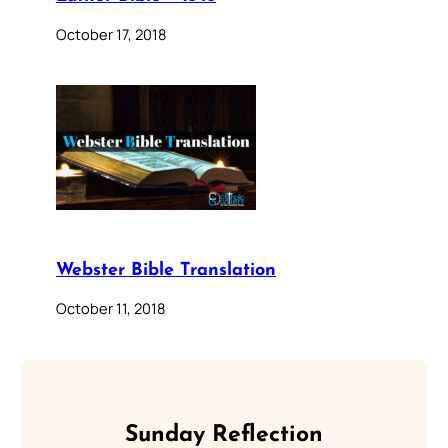
October 17, 2018
Webster Bible Translation
October 11, 2018
Sunday Reflection