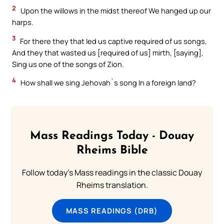
2
Upon the willows in the midst thereof We hanged up our
harps.
3
For there they that led us captive required of us songs,
And they that wasted us [required of us] mirth, [saying],
Sing us one of the songs of Zion.
4
How shall we sing Jehovah`s song In a foreign land?
Mass Readings Today - Douay
Rheims Bible
Follow today's Mass readings in the classic Douay
Rheims translation.
MASS READINGS (DRB)