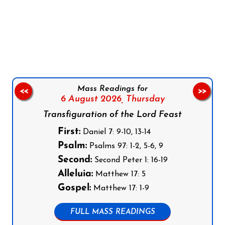
Follow us on Facebook
Follow us on Instagram
Follow us on X
Subscribe to our YouTube Channel
Follow us on WhatsApp
Mass Readings for
<<
>>
6 August 2026,
Thursday
Transfiguration of the Lord Feast
First:
Daniel 7: 9-10, 13-14
Psalm:
Psalms 97: 1-2, 5-6, 9
Second:
Second Peter 1: 16-19
Alleluia:
Matthew 17: 5
Gospel:
Matthew 17: 1-9
FULL MASS READINGS