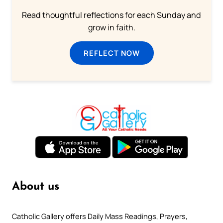
Read thoughtful reflections for each Sunday and
grow in faith.
REFLECT NOW
About us
Catholic Gallery offers Daily Mass Readings, Prayers,