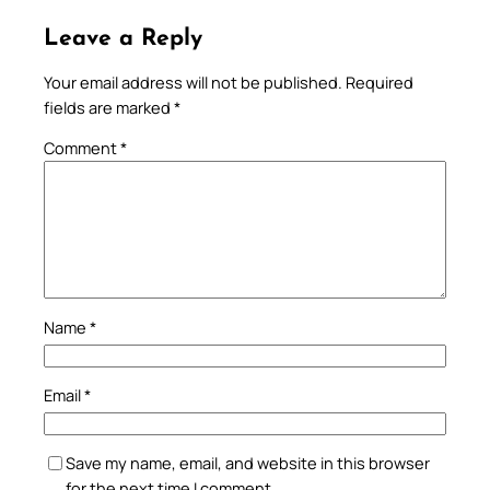
Leave a Reply
Your email address will not be published.
Required
fields are marked
*
Comment
*
Name
*
Email
*
Save my name, email, and website in this browser
for the next time I comment.