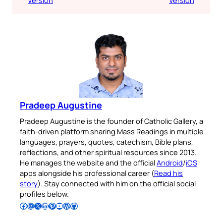
Pradeep Augustine
Pradeep Augustine is the founder of Catholic Gallery, a
faith-driven platform sharing Mass Readings in multiple
languages, prayers, quotes, catechism, Bible plans,
reflections, and other spiritual resources since 2013.
He manages the website and the official
Android
/
iOS
apps alongside his professional career (
Read his
story
). Stay connected with him on the official social
profiles below.
Follow Pradeep on Facebook
Follow Pradeep on Instagram
Follow Pradeep on X
Follow Pradeep on LinkedIn
Follow Pradeep on Pinterest
Subscribe to Pradeep’s Youtube Channel
Follow Pradeep on WordPress
Follow Pradeep on GitHub