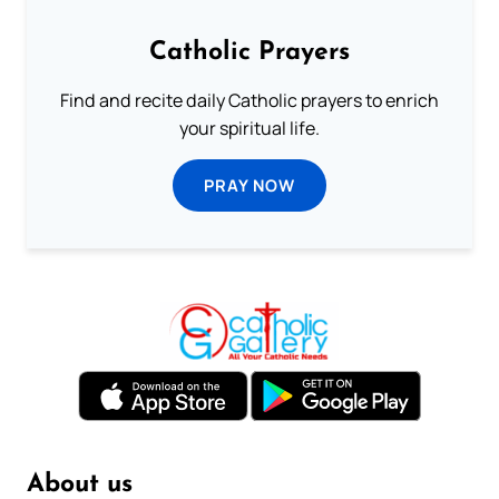
Catholic Prayers
Find and recite daily Catholic prayers to enrich
your spiritual life.
PRAY NOW
About us