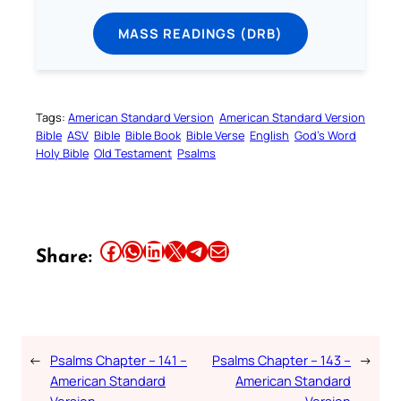
MASS READINGS (DRB)
Tags:
American Standard Version
American Standard Version
Bible
ASV
Bible
Bible Book
Bible Verse
English
God’s Word
Holy Bible
Old Testament
Psalms
Share this article on Facebook
Share this article on WhatsApp
Share this article on LinkedIn
Share this article on X
Share this article on Telegram
Email this Article
Share:
←
Psalms Chapter – 141 –
Psalms Chapter – 143 –
→
American Standard
American Standard
Version
Version