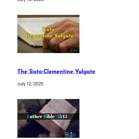
The Sixto-Clementine Vulgate
July 12, 2025