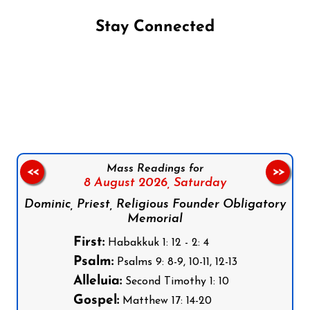
Stay Connected
Follow us on Facebook
Follow us on Instagram
Follow us on X
Subscribe to our YouTube Channel
Follow us on WhatsApp
Mass Readings for
<<
>>
8 August 2026,
Saturday
Dominic, Priest, Religious Founder Obligatory
Memorial
First:
Habakkuk 1: 12 - 2: 4
Psalm:
Psalms 9: 8-9, 10-11, 12-13
Alleluia:
Second Timothy 1: 10
Gospel:
Matthew 17: 14-20