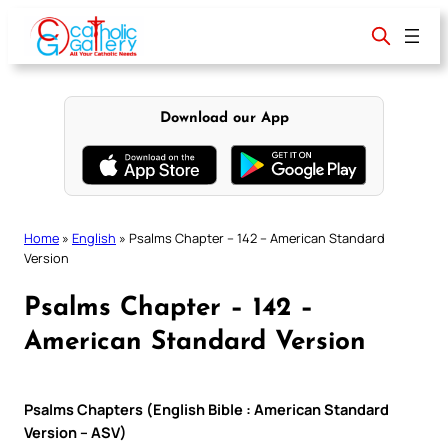
Skip
to
content
Download our App
Home
»
English
»
Psalms Chapter – 142 – American Standard
Version
Psalms Chapter – 142 –
American Standard Version
Psalms Chapters (English Bible : American Standard
Version – ASV)