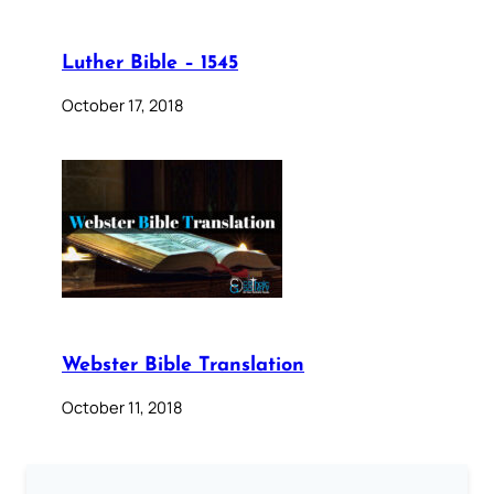
Luther Bible – 1545
October 17, 2018
Webster Bible Translation
October 11, 2018