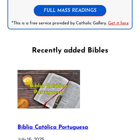
FULL MASS READINGS
*This is a free service provided by Catholic Gallery.
Get it here
Recently added Bibles
Bíblia Católica Portuguesa
July 16, 2025