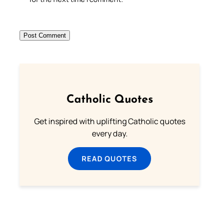
Catholic Quotes
Get inspired with uplifting Catholic quotes
every day.
READ QUOTES