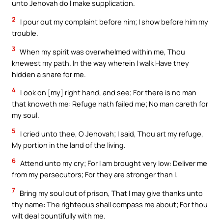
unto Jehovah do I make supplication.
2
I pour out my complaint before him; I show before him my
trouble.
3
When my spirit was overwhelmed within me, Thou
knewest my path. In the way wherein I walk Have they
hidden a snare for me.
4
Look on [my] right hand, and see; For there is no man
that knoweth me: Refuge hath failed me; No man careth for
my soul.
5
I cried unto thee, O Jehovah; I said, Thou art my refuge,
My portion in the land of the living.
6
Attend unto my cry; For I am brought very low: Deliver me
from my persecutors; For they are stronger than I.
7
Bring my soul out of prison, That I may give thanks unto
thy name: The righteous shall compass me about; For thou
wilt deal bountifully with me.