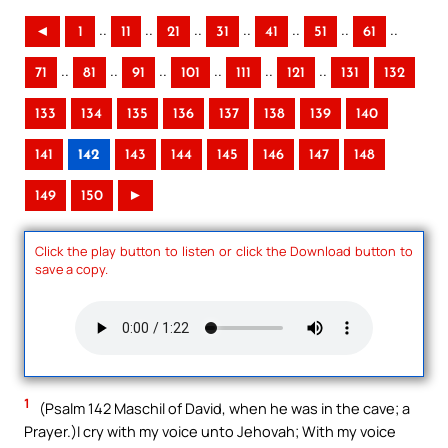
..
..
..
..
..
..
..
◄
1
11
21
31
41
51
61
..
..
..
..
..
..
71
81
91
101
111
121
131
132
133
134
135
136
137
138
139
140
141
142
143
144
145
146
147
148
149
150
►
Click the play button to listen or click the Download button to
save a copy.
1
(Psalm 142 Maschil of David, when he was in the cave; a
Prayer.)I cry with my voice unto Jehovah; With my voice