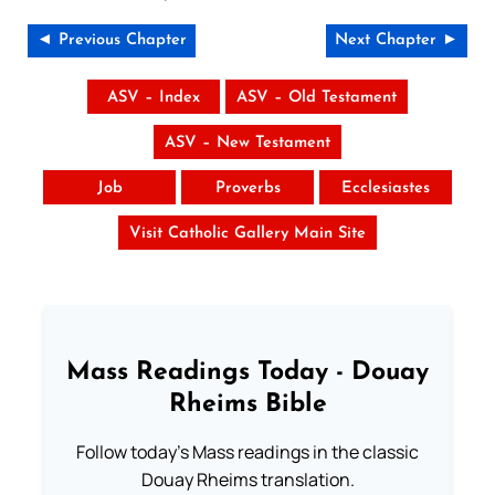
◄ Previous Chapter
Next Chapter ►
ASV – Index
ASV – Old Testament
ASV – New Testament
Job
Proverbs
Ecclesiastes
Visit Catholic Gallery Main Site
Mass Readings Today - Douay
Rheims Bible
Follow today's Mass readings in the classic
Douay Rheims translation.