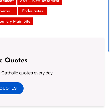
stament
ASV – New Testament
verbs
Ecclesiastes
 Gallery Main Site
ic Quotes
ng Catholic quotes every day.
 QUOTES