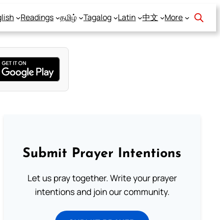
lish
Readings
தமிழ்
Tagalog
Latin
中文
More
Submit Prayer Intentions
Let us pray together. Write your prayer
intentions and join our community.