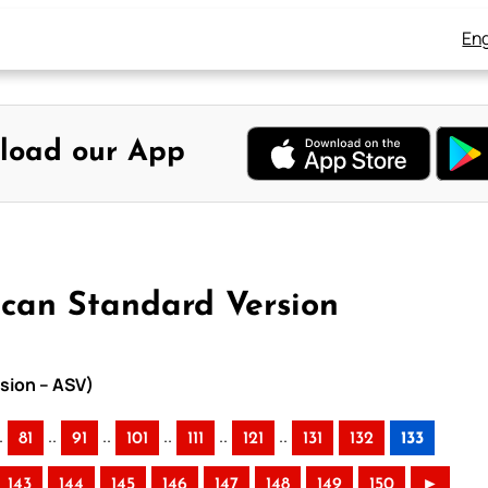
Eng
load our App
ican Standard Version
sion – ASV)
.
..
..
..
..
..
81
91
101
111
121
131
132
133
143
144
145
146
147
148
149
150
►