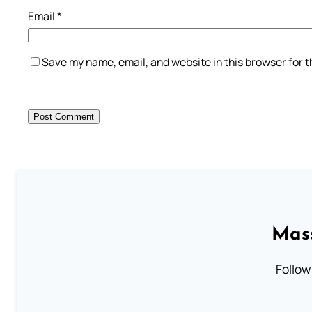
Email
*
Save my name, email, and website in this browser for 
Mass
Follow