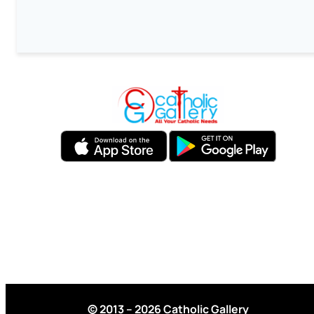
© 2013 – 2026 Catholic Gallery