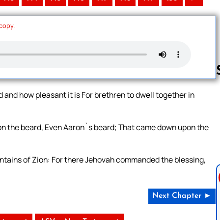
 copy.
and how pleasant it is For brethren to dwell together in
Follow us 
 upon the beard, Even Aaron`s beard; That came down upon the
tains of Zion: For there Jehovah commanded the blessing,
Next Chapter ►