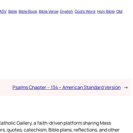
ASV
Bible
Bible Book
Bible Verse
English
God’s Word
Holy Bible
Old
Psalms Chapter – 134 – American Standard Version
→
atholic Gallery, a faith-driven platform sharing Mass
rs, quotes, catechism, Bible plans, reflections, and other