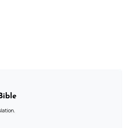
Bible
lation.