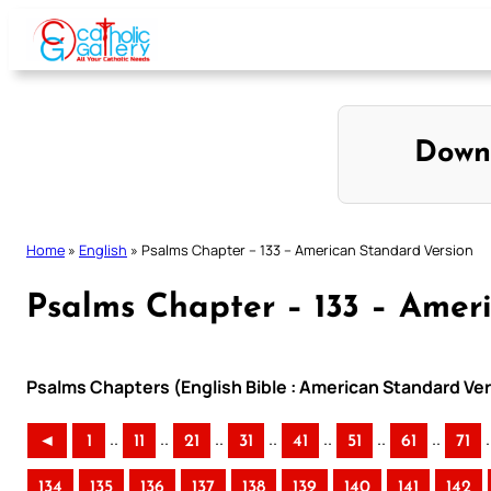
Skip
to
content
Down
Home
»
English
»
Psalms Chapter – 133 – American Standard Version
Psalms Chapter – 133 – Amer
Psalms Chapters (English Bible : American Standard Ver
..
..
..
..
..
..
..
.
◄
1
11
21
31
41
51
61
71
134
135
136
137
138
139
140
141
142