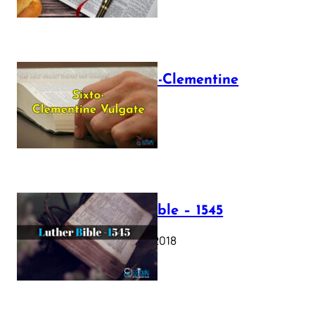
The Sixto-Clementine
Vulgate
July 12, 2025
Luther Bible – 1545
October 17, 2018