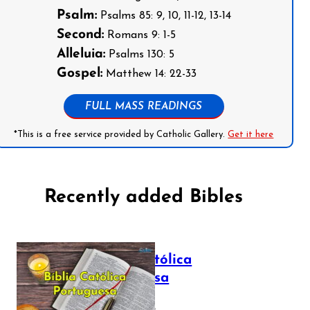
Psalm:
Psalms 85: 9, 10, 11-12, 13-14
Second:
Romans 9: 1-5
Alleluia:
Psalms 130: 5
Gospel:
Matthew 14: 22-33
FULL MASS READINGS
*This is a free service provided by Catholic Gallery.
Get it here
Recently added Bibles
Bíblia Católica
Portuguesa
July 16, 2025