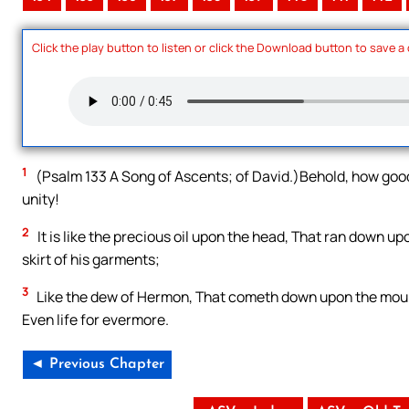
Click the play button to listen or click the Download button to save a
1
(Psalm 133 A Song of Ascents; of David.)Behold, how good 
unity!
2
It is like the precious oil upon the head, That ran down
skirt of his garments;
3
Like the dew of Hermon, That cometh down upon the moun
Even life for evermore.
◄ Previous Chapter