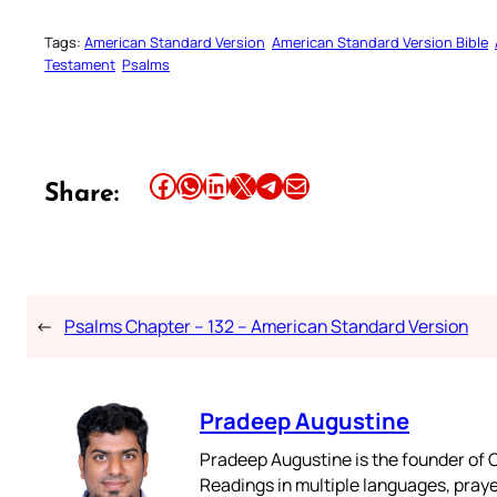
Tags:
American Standard Version
American Standard Version Bible
Testament
Psalms
Share this article on Facebook
Share this article on WhatsApp
Share this article on LinkedIn
Share this article on X
Share this article on Telegram
Email this Article
Share:
←
Psalms Chapter – 132 – American Standard Version
Pradeep Augustine
Pradeep Augustine is the founder of C
Readings in multiple languages, praye