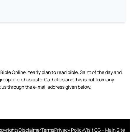
ible Online, Yearly plan to read bible, Saint of the day and
group of enthusiastic Catholics and this is not from any
 us through the e-mail address given below.
pyrights
Disclaimer
Terms
Privacy Policy
Visit CG – Main Site