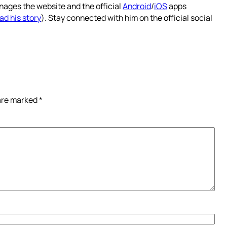
nages the website and the official
Android
/
iOS
apps
ad his story
). Stay connected with him on the official social
 are marked
*