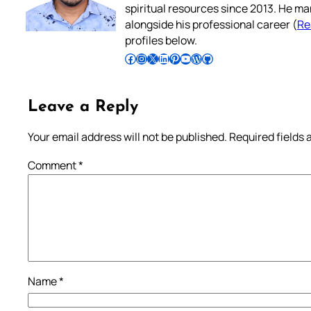
spiritual resources since 2013. He ma
alongside his professional career (
Re
profiles below.
Follow Pradeep on Facebook
Follow Pradeep on Instagram
Follow Pradeep on X
Follow Pradeep on LinkedIn
Follow Pradeep on Pinterest
Subscribe to Pradeep’s Youtube Channel
Follow Pradeep on WordPress
Follow Pradeep on GitHub
Leave a Reply
Your email address will not be published.
Required fields
Comment
*
Name
*