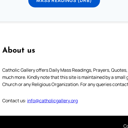
MASS READINGS (DRB)
About us
Catholic Gallery offers Daily Mass Readings, Prayers, Quotes, B
much more. Kindly note that this site is maintained by a small 
Church or any Religious Organization. For any queries contact
Contact us:
info@catholicgallery.org
Co