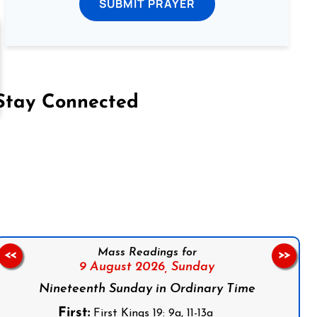
SUBMIT PRAYER
Stay Connected
on Facebook
Follow us on Instagram
Follow us on X
Subscribe to our YouTube Channel
Follow us on WhatsApp
Mass Readings for
<<
>>
9 August 2026,
Sunday
Nineteenth Sunday in Ordinary Time
First:
First Kings 19: 9a, 11-13a