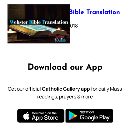
Webster Bible Translation
October 11, 2018
Download our App
Get our official
Catholic Gallery app
for daily Mass
readings, prayers & more