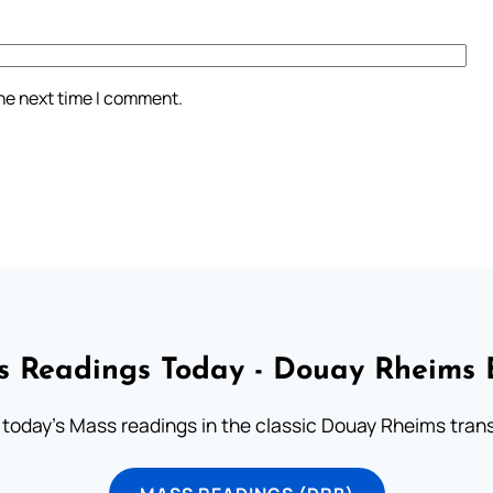
the next time I comment.
 Readings Today - Douay Rheims 
 today's Mass readings in the classic Douay Rheims trans