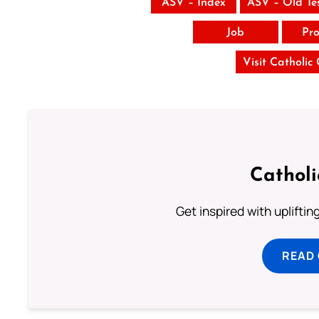
ASV – Index
ASV – Old Te
Job
Pro
Visit Catholic
Cathol
Get inspired with uplifti
READ