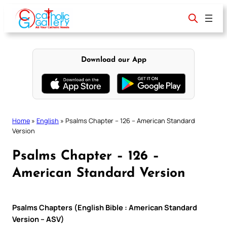
Skip
to
content
Download our App
Home
»
English
»
Psalms Chapter – 126 – American Standard
Version
Psalms Chapter – 126 –
American Standard Version
Psalms Chapters (English Bible : American Standard
Version – ASV)