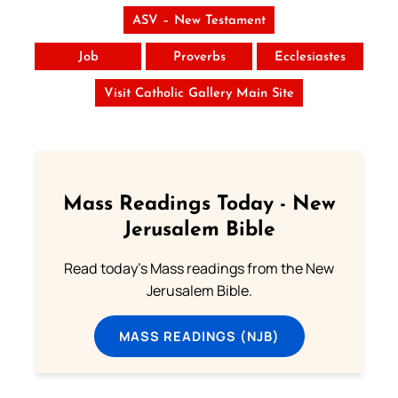
ASV – New Testament
Job
Proverbs
Ecclesiastes
Visit Catholic Gallery Main Site
Mass Readings Today - New
Jerusalem Bible
Read today's Mass readings from the New
Jerusalem Bible.
MASS READINGS (NJB)