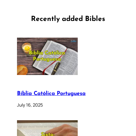
Recently added Bibles
Bíblia Católica Portuguesa
July 16, 2025