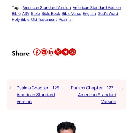
Tags:
American Standard Version
American Standard Version
Bible
ASV
Bible
Bible Book
Bible Verse
English
God’s Word
Holy Bible
Old Testament
Psalms
Share this article on Facebook
Share this article on WhatsApp
Share this article on LinkedIn
Share this article on X
Share this article on Telegram
Email this Article
Share:
←
Psalms Chapter – 125 –
Psalms Chapter – 127 –
→
American Standard
American Standard
Version
Version