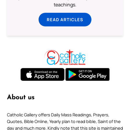
teachings.
READ ARTICLES
About us
Catholic Gallery offers Daily Mass Readings, Prayers,
Quotes, Bible Online, Yearly plan to read bible, Saint of the
day and much more. Kindly note that this site is maintained