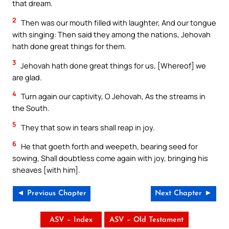
that dream.
2
Then was our mouth filled with laughter, And our tongue
with singing: Then said they among the nations, Jehovah
hath done great things for them.
3
Jehovah hath done great things for us, [Whereof] we
are glad.
4
Turn again our captivity, O Jehovah, As the streams in
the South.
5
They that sow in tears shall reap in joy.
6
He that goeth forth and weepeth, bearing seed for
sowing, Shall doubtless come again with joy, bringing his
sheaves [with him].
◄ Previous Chapter
Next Chapter ►
ASV – Index
ASV – Old Testament