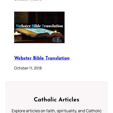
Webster Bible Translation
October 11, 2018
Catholic Articles
Explore articles on faith, spirituality, and Catholic