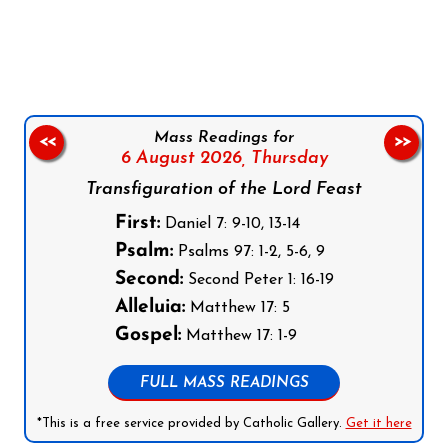
Follow us on Facebook
Follow us on Instagram
Follow us on X
Subscribe to our YouTube Channel
Follow us on WhatsApp
Mass Readings for
<<
>>
6 August 2026,
Thursday
Transfiguration of the Lord Feast
First:
Daniel 7: 9-10, 13-14
Psalm:
Psalms 97: 1-2, 5-6, 9
Second:
Second Peter 1: 16-19
Alleluia:
Matthew 17: 5
Gospel:
Matthew 17: 1-9
FULL MASS READINGS
*This is a free service provided by Catholic Gallery.
Get it here