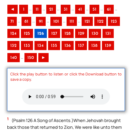
..
..
..
..
..
..
..
◄
1
11
21
31
41
51
61
..
..
..
..
..
71
81
91
101
111
121
122
123
124
125
126
127
128
129
130
131
132
133
134
135
136
137
138
139
..
140
150
►
Click the play button to listen or click the Download button to
save a copy.
1
(Psalm 126 A Song of Ascents.)When Jehovah brought
back those that returned to Zion, We were like unto them