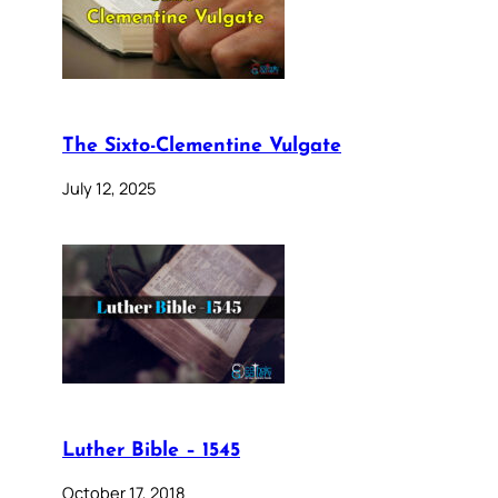
The Sixto-Clementine Vulgate
July 12, 2025
Luther Bible – 1545
October 17, 2018