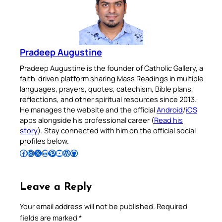
Pradeep Augustine
Pradeep Augustine is the founder of Catholic Gallery, a
faith-driven platform sharing Mass Readings in multiple
languages, prayers, quotes, catechism, Bible plans,
reflections, and other spiritual resources since 2013.
He manages the website and the official
Android
/
iOS
apps alongside his professional career (
Read his
story
). Stay connected with him on the official social
profiles below.
Follow Pradeep on Facebook
Follow Pradeep on Instagram
Follow Pradeep on X
Follow Pradeep on LinkedIn
Follow Pradeep on Pinterest
Subscribe to Pradeep’s Youtube Channel
Follow Pradeep on WordPress
Follow Pradeep on GitHub
Leave a Reply
Your email address will not be published.
Required
fields are marked
*