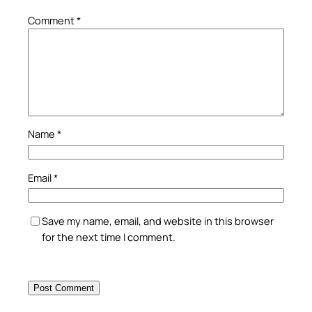
Comment
*
Name
*
Email
*
Save my name, email, and website in this browser
for the next time I comment.