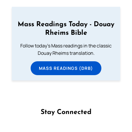
Mass Readings Today - Douay
Rheims Bible
Follow today's Mass readings in the classic
Douay Rheims translation.
MASS READINGS (DRB)
Stay Connected