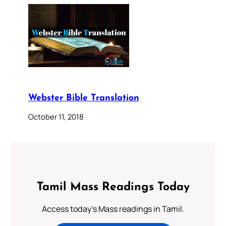
Webster Bible Translation
October 11, 2018
Tamil Mass Readings Today
Access today's Mass readings in Tamil.