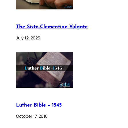
The Sixto-Clementine Vulgate
July 12, 2025
Luther Bible – 1545
October 17, 2018