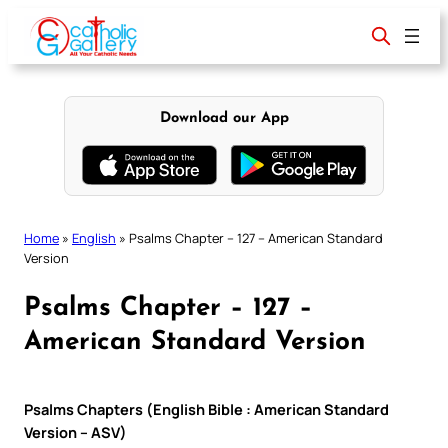
Skip
to
content
Download our App
Home
»
English
»
Psalms Chapter – 127 – American Standard
Version
Psalms Chapter – 127 –
American Standard Version
Psalms Chapters (English Bible : American Standard
Version – ASV)