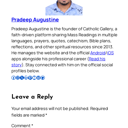
Pradeep Augustine
Pradeep Augustine is the founder of Catholic Gallery, a
faith-driven platform sharing Mass Readings in multiple
languages, prayers, quotes, catechism, Bible plans,
reflections, and other spiritual resources since 2013.
He manages the website and the official
Android
/
iOS
apps alongside his professional career (
Read his
story
). Stay connected with him on the official social
profiles below.
Follow Pradeep on Facebook
Follow Pradeep on Instagram
Follow Pradeep on X
Follow Pradeep on LinkedIn
Follow Pradeep on Pinterest
Subscribe to Pradeep’s Youtube Channel
Follow Pradeep on WordPress
Follow Pradeep on GitHub
Leave a Reply
Your email address will not be published.
Required
fields are marked
*
Comment
*