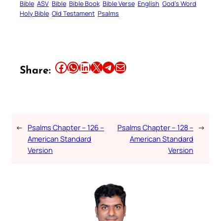
Bible
ASV
Bible
Bible Book
Bible Verse
English
God’s Word
Holy Bible
Old Testament
Psalms
Share this article on Facebook
Share this article on WhatsApp
Share this article on LinkedIn
Share this article on X
Share this article on Telegram
Email this Article
Share:
←
Psalms Chapter – 126 –
Psalms Chapter – 128 –
→
American Standard
American Standard
Version
Version