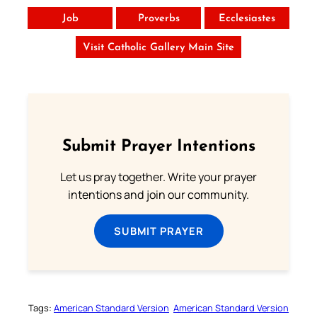
Job
Proverbs
Ecclesiastes
Visit Catholic Gallery Main Site
Submit Prayer Intentions
Let us pray together. Write your prayer
intentions and join our community.
SUBMIT PRAYER
Tags:
American Standard Version
American Standard Version