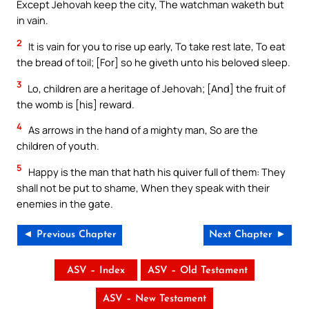
Except Jehovah keep the city, The watchman waketh but
in vain.
2
It is vain for you to rise up early, To take rest late, To eat
the bread of toil; [For] so he giveth unto his beloved sleep.
3
Lo, children are a heritage of Jehovah; [And] the fruit of
the womb is [his] reward.
4
As arrows in the hand of a mighty man, So are the
children of youth.
5
Happy is the man that hath his quiver full of them: They
shall not be put to shame, When they speak with their
enemies in the gate.
◄ Previous Chapter
Next Chapter ►
ASV – Index
ASV – Old Testament
ASV – New Testament