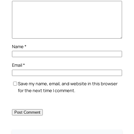
Name
*
Email
*
Save my name, email, and website in this browser
for the next time I comment.