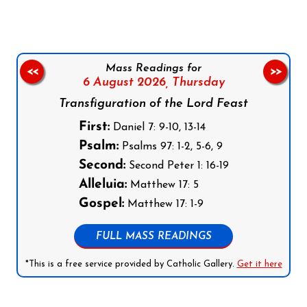
Mass Readings for
<<
>>
6 August 2026,
Thursday
Transfiguration of the Lord Feast
First:
Daniel 7: 9-10, 13-14
Psalm:
Psalms 97: 1-2, 5-6, 9
Second:
Second Peter 1: 16-19
Alleluia:
Matthew 17: 5
Gospel:
Matthew 17: 1-9
FULL MASS READINGS
*This is a free service provided by Catholic Gallery.
Get it here