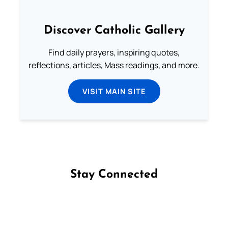
Discover Catholic Gallery
Find daily prayers, inspiring quotes,
reflections, articles, Mass readings, and more.
VISIT MAIN SITE
Stay Connected
Follow us on Facebook
Follow us on Instagram
Follow us on X
Subscribe to our YouTube Channel
Follow us on WhatsApp