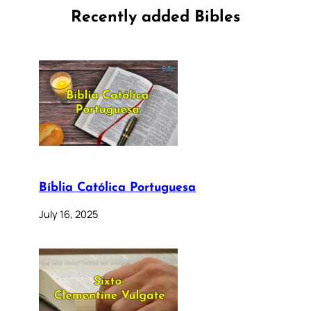
Recently added Bibles
Bíblia Católica Portuguesa
July 16, 2025