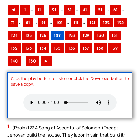
..
..
..
..
..
..
..
◄
1
11
21
31
41
51
61
..
..
..
..
..
71
81
91
101
111
121
122
123
124
125
126
127
128
129
130
131
132
133
134
135
136
137
138
139
..
140
150
►
Click the play button to listen or click the Download button to
save a copy.
1
(Psalm 127 A Song of Ascents; of Solomon.)Except
Jehovah build the house, They labor in vain that build it: