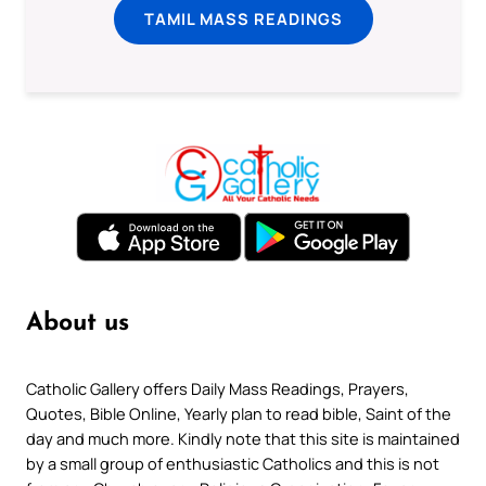
TAMIL MASS READINGS
About us
Catholic Gallery offers Daily Mass Readings, Prayers,
Quotes, Bible Online, Yearly plan to read bible, Saint of the
day and much more. Kindly note that this site is maintained
by a small group of enthusiastic Catholics and this is not