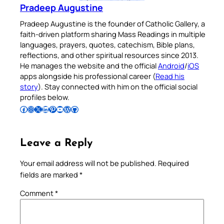
Pradeep Augustine
Pradeep Augustine is the founder of Catholic Gallery, a
faith-driven platform sharing Mass Readings in multiple
languages, prayers, quotes, catechism, Bible plans,
reflections, and other spiritual resources since 2013.
He manages the website and the official
Android
/
iOS
apps alongside his professional career (
Read his
story
). Stay connected with him on the official social
profiles below.
Follow Pradeep on Facebook
Follow Pradeep on Instagram
Follow Pradeep on X
Follow Pradeep on LinkedIn
Follow Pradeep on Pinterest
Subscribe to Pradeep’s Youtube Channel
Follow Pradeep on WordPress
Follow Pradeep on GitHub
Leave a Reply
Your email address will not be published.
Required
fields are marked
*
Comment
*