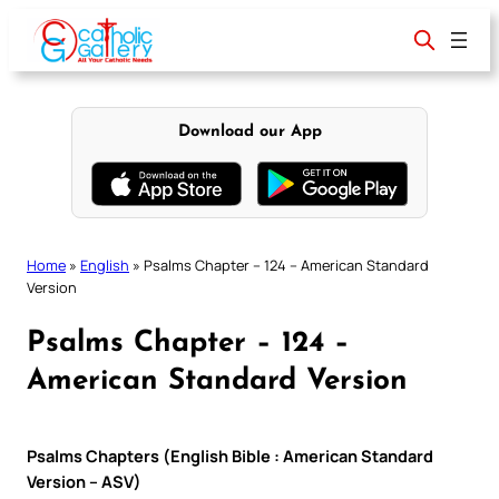
Skip
to
content
Download our App
Home
»
English
»
Psalms Chapter – 124 – American Standard
Version
Psalms Chapter – 124 –
American Standard Version
Psalms Chapters (English Bible : American Standard
Version – ASV)