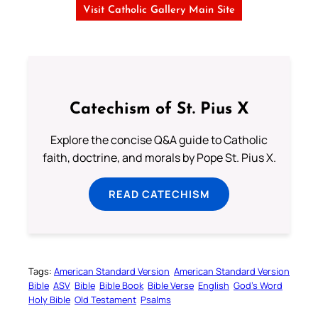
Visit Catholic Gallery Main Site
Catechism of St. Pius X
Explore the concise Q&A guide to Catholic
faith, doctrine, and morals by Pope St. Pius X.
READ CATECHISM
Tags:
American Standard Version
American Standard Version
Bible
ASV
Bible
Bible Book
Bible Verse
English
God’s Word
Holy Bible
Old Testament
Psalms