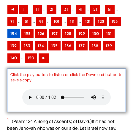
..
..
..
..
..
..
..
◄
1
11
21
31
41
51
61
..
..
..
..
..
71
81
91
101
111
121
122
123
124
125
126
127
128
129
130
131
132
133
134
135
136
137
138
139
..
140
150
►
Click the play button to listen or click the Download button to
save a copy.
1
(Psalm 124 A Song of Ascents; of David.)If it had not
been Jehovah who was on our side, Let Israel now say,