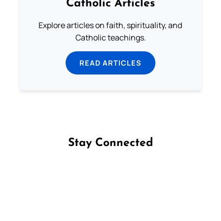
Catholic Articles
Explore articles on faith, spirituality, and
Catholic teachings.
READ ARTICLES
Stay Connected
Follow us on Facebook
Follow us on Instagram
Follow us on X
Subscribe to our YouTube Channel
Follow us on WhatsApp