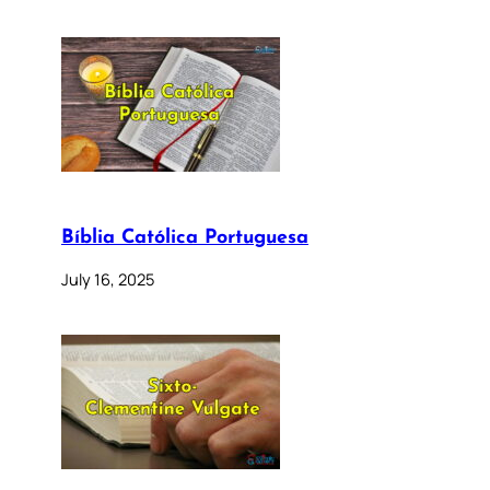
Bíblia Católica Portuguesa
July 16, 2025