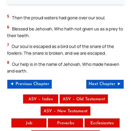
5
Then the proud waters had gone over our soul.
6
Blessed be Jehovah, Who hath not given us as a prey to
their teeth.
7
Our soul is escaped as a bird out of the snare of the
fowlers: The snare is broken, and we are escaped.
8
Our help is in the name of Jehovah, Who made heaven
and earth.
◄ Previous Chapter
Next Chapter ►
ASV – Index
ASV – Old Testament
ASV – New Testament
Job
Proverbs
Ecclesiastes