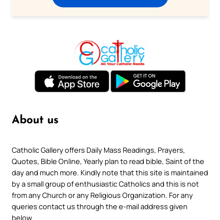
About us
Catholic Gallery offers Daily Mass Readings, Prayers,
Quotes, Bible Online, Yearly plan to read bible, Saint of the
day and much more. Kindly note that this site is maintained
by a small group of enthusiastic Catholics and this is not
from any Church or any Religious Organization. For any
queries contact us through the e-mail address given
below.