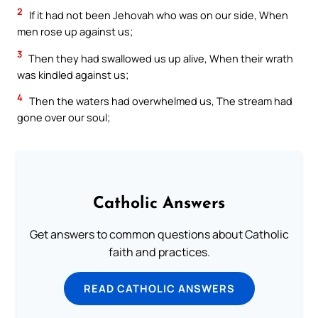
2
If it had not been Jehovah who was on our side, When
men rose up against us;
3
Then they had swallowed us up alive, When their wrath
was kindled against us;
4
Then the waters had overwhelmed us, The stream had
gone over our soul;
Catholic Answers
Get answers to common questions about Catholic
faith and practices.
READ CATHOLIC ANSWERS