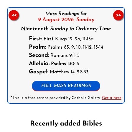
Mass Readings for
<<
>>
9 August 2026,
Sunday
Nineteenth Sunday in Ordinary Time
First:
First Kings 19: 9a, 11-13a
Psalm:
Psalms 85: 9, 10, 11-12, 13-14
Second:
Romans 9: 1-5
Alleluia:
Psalms 130: 5
Gospel:
Matthew 14: 22-33
FULL MASS READINGS
*This is a free service provided by Catholic Gallery.
Get it here
Recently added Bibles