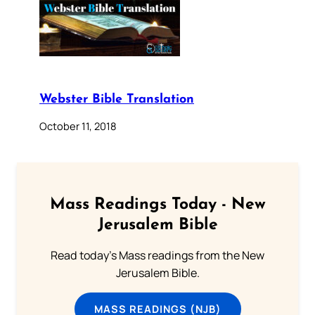
Webster Bible Translation
October 11, 2018
Mass Readings Today - New
Jerusalem Bible
Read today's Mass readings from the New
Jerusalem Bible.
MASS READINGS (NJB)