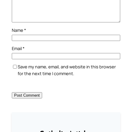
Name
*
Email
*
Save my name, email, and website in this browser
for the next time I comment.