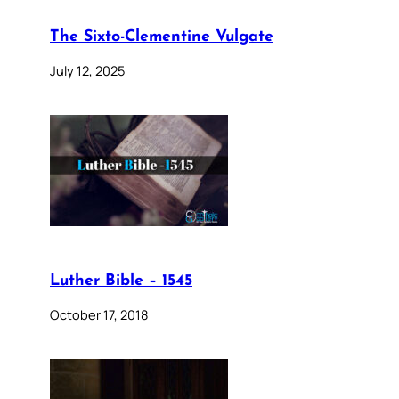
The Sixto-Clementine Vulgate
July 12, 2025
Luther Bible – 1545
October 17, 2018