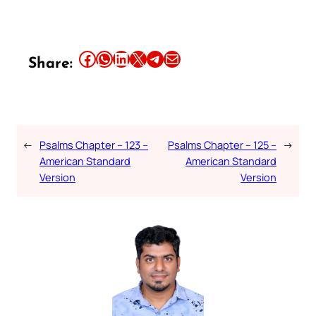
Share this article on Facebook
Share this article on WhatsApp
Share this article on LinkedIn
Share this article on X
Share this article on Telegram
Email this Article
Share:
←
Psalms Chapter – 123 –
Psalms Chapter – 125 –
→
American Standard
American Standard
Version
Version