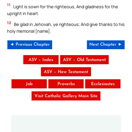
11
Light is sown for the righteous, And gladness for the
upright in heart.
12
Be glad in Jehovah, ye righteous; And give thanks to his
holy memorial [name].
◄ Previous Chapter
Next Chapter ►
ASV – Index
ASV – Old Testament
ASV – New Testament
Job
Proverbs
Ecclesiastes
Visit Catholic Gallery Main Site