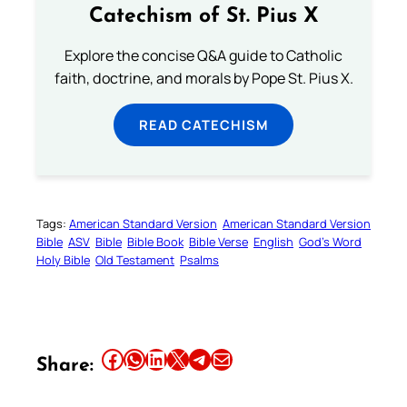
Catechism of St. Pius X
Explore the concise Q&A guide to Catholic
faith, doctrine, and morals by Pope St. Pius X.
READ CATECHISM
Tags:
American Standard Version
American Standard Version
Bible
ASV
Bible
Bible Book
Bible Verse
English
God’s Word
Holy Bible
Old Testament
Psalms
Share this article on Facebook
Share this article on WhatsApp
Share this article on LinkedIn
Share this article on X
Share this article on Telegram
Email this Article
Share: