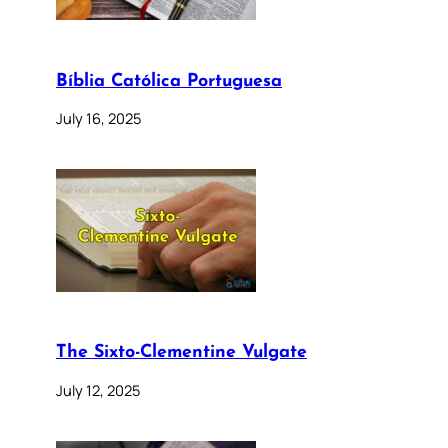
Bíblia Católica Portuguesa
July 16, 2025
The Sixto-Clementine Vulgate
July 12, 2025