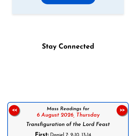
Stay Connected
Follow us on Facebook
Follow us on Instagram
Follow us on X
Subscribe to our YouTube Channel
Follow us on WhatsApp
Mass Readings for
<<
>>
6 August 2026,
Thursday
Transfiguration of the Lord Feast
First:
Daniel 7: 9-10, 13-14