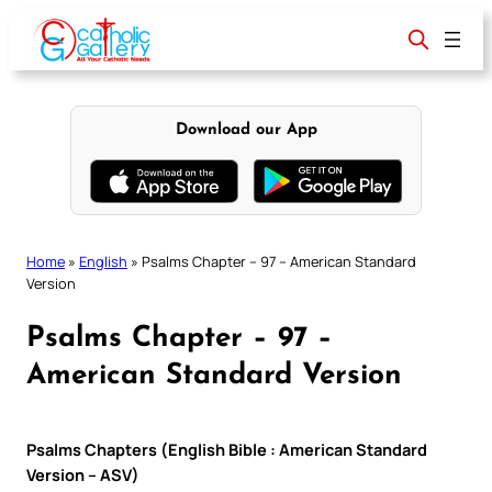
Skip
to
content
Download our App
Home
»
English
»
Psalms Chapter – 97 – American Standard
Version
Psalms Chapter – 97 –
American Standard Version
Psalms Chapters (English Bible : American Standard
Version – ASV)