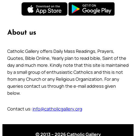
About us
Catholic Gallery offers Daily Mass Readings, Prayers,
Quotes, Bible Online, Yearly plan to read bible, Saint of the
day and much more. Kindly note that this site is maintained
by a small group of enthusiastic Catholics and this is not
from any Church or any Religious Organization. For any
queries contact us through the e-mail address given
below.
Contact us:
info@catholicgallery.org
© 2013 – 2026 Catholic Gallery