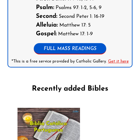
Psalm:
Psalms 97: 1-2, 5-6, 9
Second:
Second Peter 1: 16-19
Alleluia:
Matthew 17: 5
Gospel:
Matthew 17: 1-9
FULL MASS READINGS
*This is a free service provided by Catholic Gallery.
Get it here
Recently added Bibles