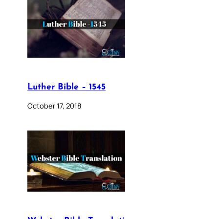
Luther Bible – 1545
October 17, 2018