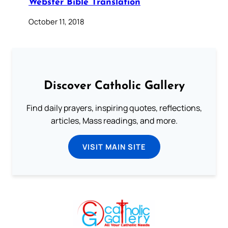
Webster Bible Translation
October 11, 2018
Discover Catholic Gallery
Find daily prayers, inspiring quotes, reflections,
articles, Mass readings, and more.
VISIT MAIN SITE