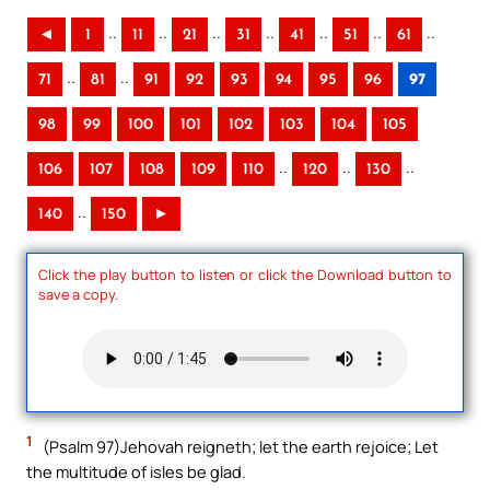
..
..
..
..
..
..
..
◄
1
11
21
31
41
51
61
..
..
71
81
91
92
93
94
95
96
97
98
99
100
101
102
103
104
105
..
..
..
106
107
108
109
110
120
130
..
140
150
►
Click the play button to listen or click the Download button to
save a copy.
1
(Psalm 97)Jehovah reigneth; let the earth rejoice; Let
the multitude of isles be glad.