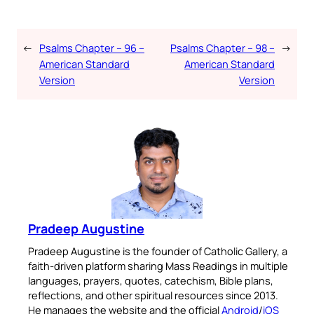
←
Psalms Chapter – 96 –
Psalms Chapter – 98 –
→
American Standard
American Standard
Version
Version
Pradeep Augustine
Pradeep Augustine is the founder of Catholic Gallery, a
faith-driven platform sharing Mass Readings in multiple
languages, prayers, quotes, catechism, Bible plans,
reflections, and other spiritual resources since 2013.
He manages the website and the official
Android
/
iOS