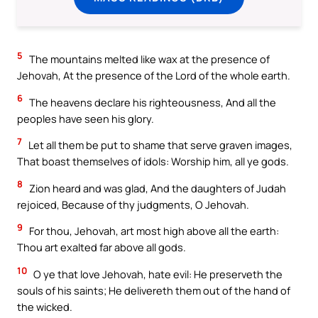
5
The mountains melted like wax at the presence of
Jehovah, At the presence of the Lord of the whole earth.
6
The heavens declare his righteousness, And all the
peoples have seen his glory.
7
Let all them be put to shame that serve graven images,
That boast themselves of idols: Worship him, all ye gods.
8
Zion heard and was glad, And the daughters of Judah
rejoiced, Because of thy judgments, O Jehovah.
9
For thou, Jehovah, art most high above all the earth:
Thou art exalted far above all gods.
10
O ye that love Jehovah, hate evil: He preserveth the
souls of his saints; He delivereth them out of the hand of
the wicked.