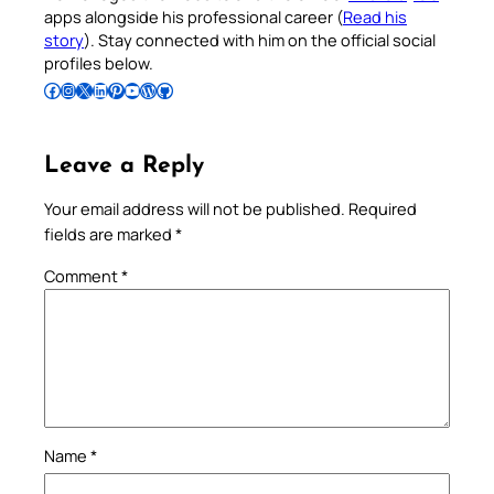
apps alongside his professional career (
Read his
story
). Stay connected with him on the official social
profiles below.
Follow Pradeep on Facebook
Follow Pradeep on Instagram
Follow Pradeep on X
Follow Pradeep on LinkedIn
Follow Pradeep on Pinterest
Subscribe to Pradeep’s Youtube Channel
Follow Pradeep on WordPress
Follow Pradeep on GitHub
Leave a Reply
Your email address will not be published.
Required
fields are marked
*
Comment
*
Name
*