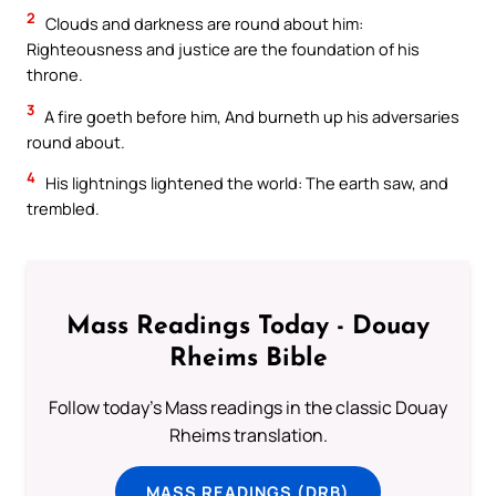
2
Clouds and darkness are round about him:
Righteousness and justice are the foundation of his
throne.
3
A fire goeth before him, And burneth up his adversaries
round about.
4
His lightnings lightened the world: The earth saw, and
trembled.
Mass Readings Today - Douay
Rheims Bible
Follow today's Mass readings in the classic Douay
Rheims translation.
MASS READINGS (DRB)