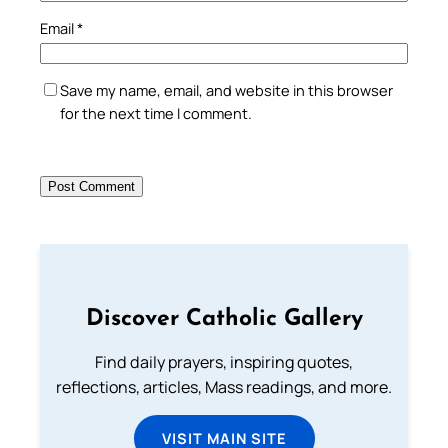
Email
*
Save my name, email, and website in this browser
for the next time I comment.
Discover Catholic Gallery
Find daily prayers, inspiring quotes,
reflections, articles, Mass readings, and more.
VISIT MAIN SITE