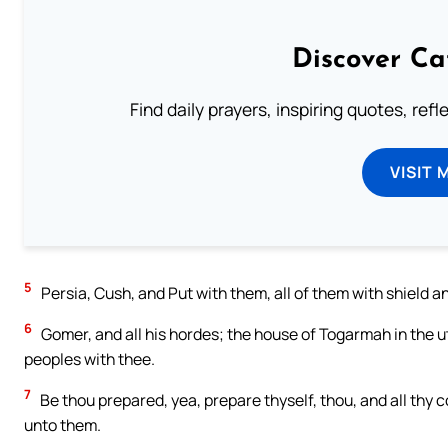
Discover Ca
Find daily prayers, inspiring quotes, ref
VISIT 
5
Persia, Cush, and Put with them, all of them with shield a
6
Gomer, and all his hordes; the house of Togarmah in the u
peoples with thee.
7
Be thou prepared, yea, prepare thyself, thou, and all thy
unto them.