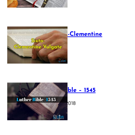
The Sixto-Clementine
Vulgate
July 12, 2025
Luther Bible – 1545
October 17, 2018