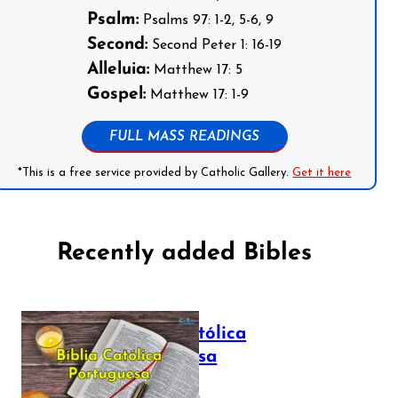
Psalm:
Psalms 97: 1-2, 5-6, 9
Second:
Second Peter 1: 16-19
Alleluia:
Matthew 17: 5
Gospel:
Matthew 17: 1-9
FULL MASS READINGS
*This is a free service provided by Catholic Gallery.
Get it here
Recently added Bibles
Bíblia Católica
Portuguesa
July 16, 2025