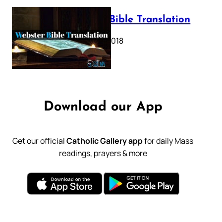
Webster Bible Translation
October 11, 2018
Download our App
Get our official
Catholic Gallery app
for daily Mass
readings, prayers & more