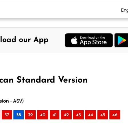
Eng
load our App
ican Standard Version
sion – ASV)
37
38
39
40
41
42
43
44
45
46