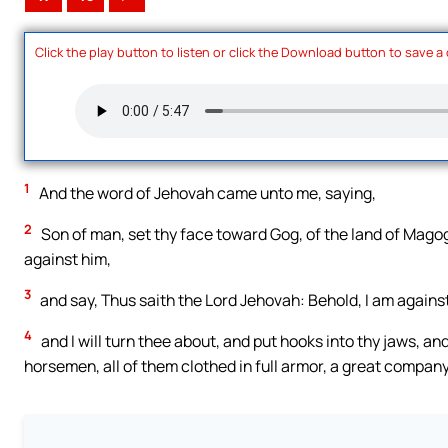
Click the play button to listen or click the Download button to save a
1
And the word of Jehovah came unto me, saying,
2
Son of man, set thy face toward Gog, of the land of Mago
against him,
3
and say, Thus saith the Lord Jehovah: Behold, I am agains
4
and I will turn thee about, and put hooks into thy jaws, and 
horsemen, all of them clothed in full armor, a great company