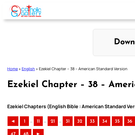
Skip
to
content
Down
Home
»
English
»
Ezekiel Chapter – 38 – American Standard Version
Ezekiel Chapter – 38 – Amer
Ezekiel Chapters (English Bible : American Standard Ver
..
..
..
◄
1
11
21
31
32
33
34
35
36
47
48
►