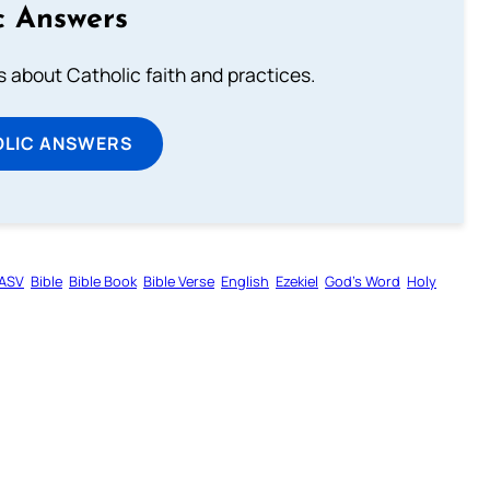
c Answers
about Catholic faith and practices.
OLIC ANSWERS
ASV
Bible
Bible Book
Bible Verse
English
Ezekiel
God’s Word
Holy