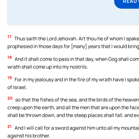
READ
17
Thus saith the Lord Jehovah: Art thou he of whom I spake 
prophesied in those days for [many] years that I would brin
18
And it shall come to pass in that day, when Gog shall com
wrath shall come up into my nostrils.
19
For in my jealousy and in the fire of my wrath have I spoke
of Israel;
20
so that the fishes of the sea, and the birds of the heaven
creep upon the earth, and all the men that are upon the fac
shall be thrown down, and the steep places shall fall, and eve
21
And I will call for a sword against him unto all my mount
against his brother.