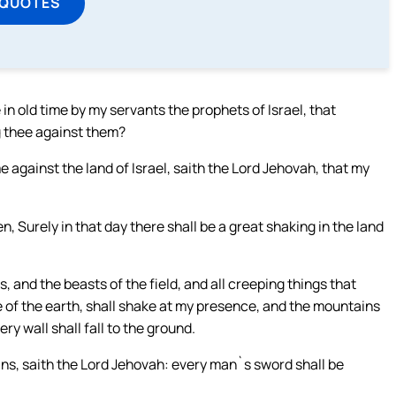
 QUOTES
in old time by my servants the prophets of Israel, that
g thee against them?
e against the land of Israel, saith the Lord Jehovah, that my
n, Surely in that day there shall be a great shaking in the land
s, and the beasts of the field, and all creeping things that
e of the earth, shall shake at my presence, and the mountains
ry wall shall fall to the ground.
ains, saith the Lord Jehovah: every man`s sword shall be