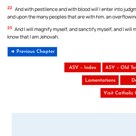
22
And with pestilence and with blood will I enter into judgm
and upon the many peoples that are with him, an overflowing
23
And I will magnify myself, and sanctify myself, and I wil
know that I am Jehovah.
◄ Previous Chapter
ASV – Index
ASV – Old Te
Lamentations
D
Visit Catholic