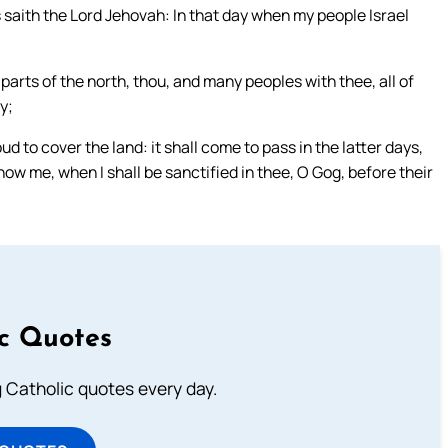
saith the Lord Jehovah: In that day when my people Israel
arts of the north, thou, and many peoples with thee, all of
y;
d to cover the land: it shall come to pass in the latter days,
know me, when I shall be sanctified in thee, O Gog, before their
ic Quotes
ng Catholic quotes every day.