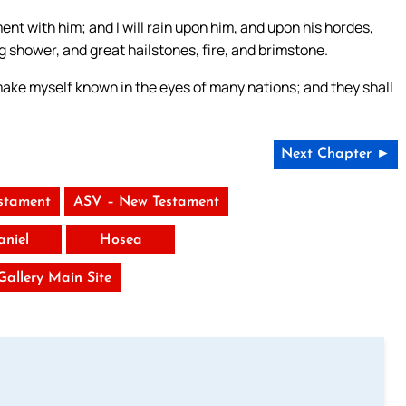
ent with him; and I will rain upon him, and upon his hordes,
 shower, and great hailstones, fire, and brimstone.
l make myself known in the eyes of many nations; and they shall
Next Chapter ►
stament
ASV – New Testament
aniel
Hosea
 Gallery Main Site