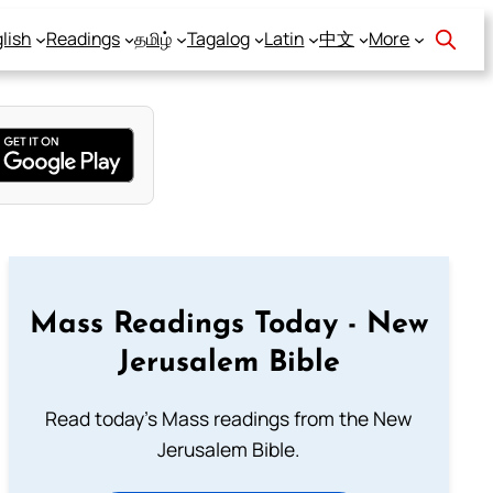
lish
Readings
தமிழ்
Tagalog
Latin
中文
More
Mass Readings Today - New
Jerusalem Bible
Read today's Mass readings from the New
Jerusalem Bible.