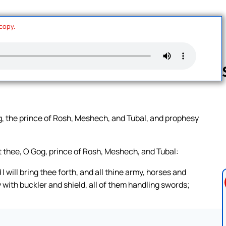
 copy.
Follow us 
g, the prince of Rosh, Meshech, and Tubal, and prophesy
t thee, O Gog, prince of Rosh, Meshech, and Tubal:
I will bring thee forth, and all thine army, horses and
 with buckler and shield, all of them handling swords;