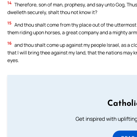
14
Therefore, son of man, prophesy, and say unto Gog, Thus 
dwelleth securely, shalt thou not know it?
15
And thou shalt come from thy place out of the uttermost p
them riding upon horses, a great company and a mighty arm
16
and thou shalt come up against my people Israel, as a clou
that I will bring thee against my land, that the nations may 
eyes.
Cathol
Get inspired with uplifti