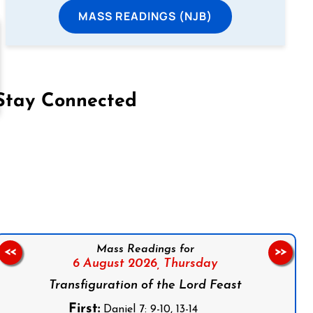
MASS READINGS (NJB)
Stay Connected
on Facebook
Follow us on Instagram
Follow us on X
Subscribe to our YouTube Channel
Follow us on WhatsApp
Mass Readings for
<<
>>
6 August 2026,
Thursday
Transfiguration of the Lord Feast
First:
Daniel 7: 9-10, 13-14