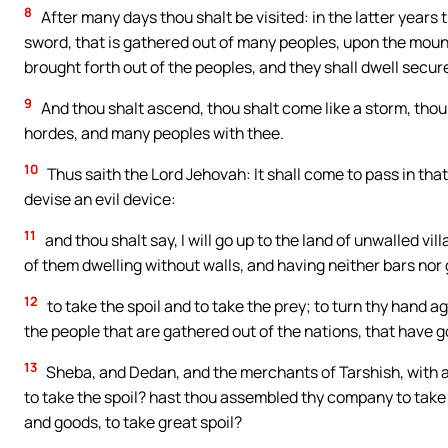
8
After many days thou shalt be visited: in the latter years 
sword, that is gathered out of many peoples, upon the mounta
brought forth out of the peoples, and they shall dwell securel
9
And thou shalt ascend, thou shalt come like a storm, thou s
hordes, and many peoples with thee.
10
Thus saith the Lord Jehovah: It shall come to pass in that
devise an evil device:
11
and thou shalt say, I will go up to the land of unwalled villa
of them dwelling without walls, and having neither bars nor
12
to take the spoil and to take the prey; to turn thy hand 
the people that are gathered out of the nations, that have go
13
Sheba, and Dedan, and the merchants of Tarshish, with all
to take the spoil? hast thou assembled thy company to take 
and goods, to take great spoil?