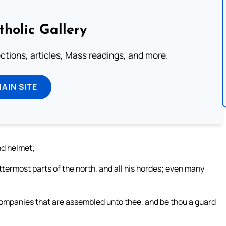
tholic Gallery
lections, articles, Mass readings, and more.
MAIN SITE
nd helmet;
ttermost parts of the north, and all his hordes; even many
 companies that are assembled unto thee, and be thou a guard