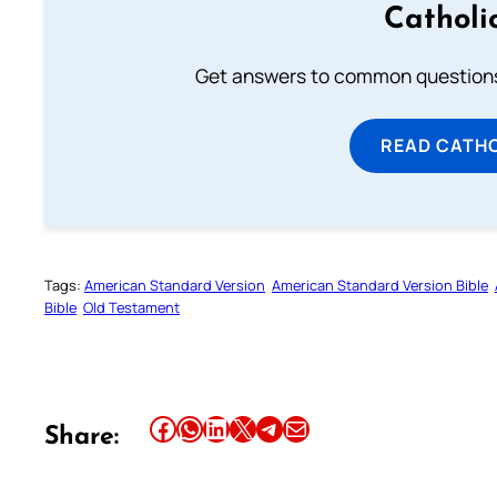
Catholi
Get answers to common questions 
READ CATH
Tags:
American Standard Version
American Standard Version Bible
Bible
Old Testament
Share this article on Facebook
Share this article on WhatsApp
Share this article on LinkedIn
Share this article on X
Share this article on Telegram
Email this Article
Share: