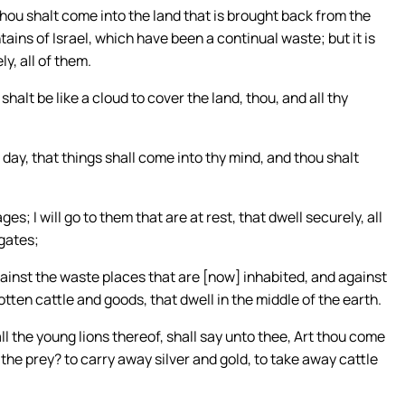
thou shalt come into the land that is brought back from the
ins of Israel, which have been a continual waste; but it is
y, all of them.
halt be like a cloud to cover the land, thou, and all thy
 day, that things shall come into thy mind, and thou shalt
ges; I will go to them that are at rest, that dwell securely, all
 gates;
against the waste places that are [now] inhabited, and against
tten cattle and goods, that dwell in the middle of the earth.
 the young lions thereof, shall say unto thee, Art thou come
the prey? to carry away silver and gold, to take away cattle