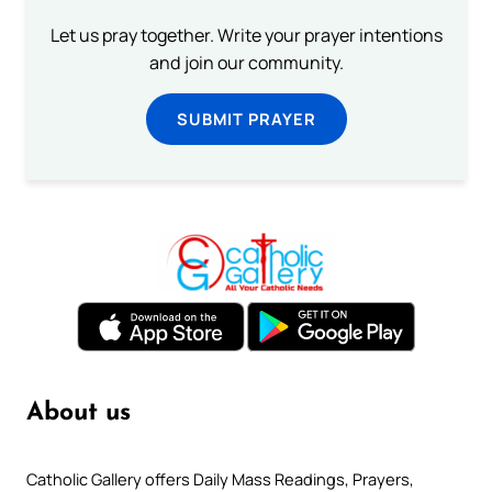
Let us pray together. Write your prayer intentions
and join our community.
SUBMIT PRAYER
About us
Catholic Gallery offers Daily Mass Readings, Prayers,