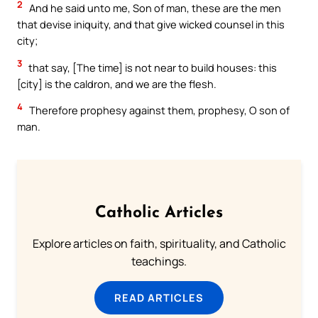
2
And he said unto me, Son of man, these are the men
that devise iniquity, and that give wicked counsel in this
city;
3
that say, [The time] is not near to build houses: this
[city] is the caldron, and we are the flesh.
4
Therefore prophesy against them, prophesy, O son of
man.
Catholic Articles
Explore articles on faith, spirituality, and Catholic
teachings.
READ ARTICLES