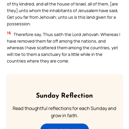
of thy kindred, and all the house of Israel, all of them, [are
they] unto whom the inhabitants of Jerusalem have said,
Get you far from Jehovah; unto us is this land given for a
possession.
16
Therefore say, Thus saith the Lord Jehovah: Whereas I
have removed them far off among the nations, and
whereas I have scattered them among the countries, yet
will I be to them a sanctuary for a little while in the
countries where they are come.
Sunday Reflection
Read thoughtful reflections for each Sunday and
grow in faith.