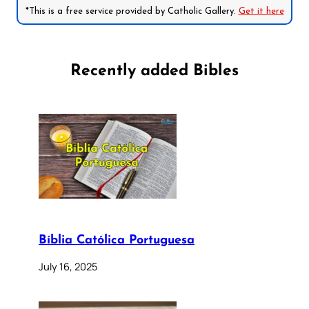
*This is a free service provided by Catholic Gallery.
Get it here
Recently added Bibles
Bíblia Católica Portuguesa
July 16, 2025