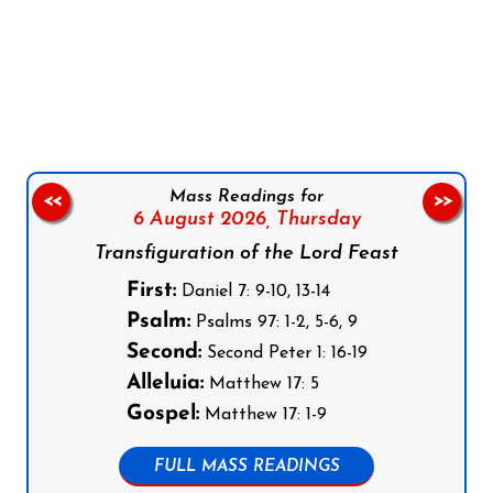
Follow us on Facebook
Follow us on Instagram
Follow us on X
Subscribe to our YouTube Channel
Follow us on WhatsApp
Mass Readings for
<<
>>
6 August 2026,
Thursday
Transfiguration of the Lord Feast
First:
Daniel 7: 9-10, 13-14
Psalm:
Psalms 97: 1-2, 5-6, 9
Second:
Second Peter 1: 16-19
Alleluia:
Matthew 17: 5
Gospel:
Matthew 17: 1-9
FULL MASS READINGS