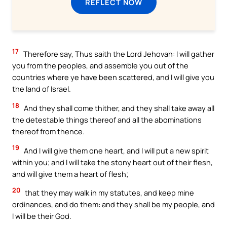
REFLECT NOW
17
Therefore say, Thus saith the Lord Jehovah: I will gather
you from the peoples, and assemble you out of the
countries where ye have been scattered, and I will give you
the land of Israel.
18
And they shall come thither, and they shall take away all
the detestable things thereof and all the abominations
thereof from thence.
19
And I will give them one heart, and I will put a new spirit
within you; and I will take the stony heart out of their flesh,
and will give them a heart of flesh;
20
that they may walk in my statutes, and keep mine
ordinances, and do them: and they shall be my people, and
I will be their God.