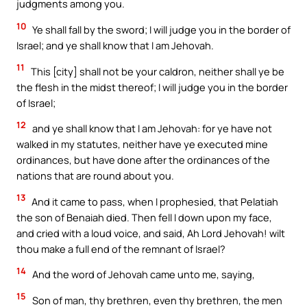
judgments among you.
10
Ye shall fall by the sword; I will judge you in the border of
Israel; and ye shall know that I am Jehovah.
11
This [city] shall not be your caldron, neither shall ye be
the flesh in the midst thereof; I will judge you in the border
of Israel;
12
and ye shall know that I am Jehovah: for ye have not
walked in my statutes, neither have ye executed mine
ordinances, but have done after the ordinances of the
nations that are round about you.
13
And it came to pass, when I prophesied, that Pelatiah
the son of Benaiah died. Then fell I down upon my face,
and cried with a loud voice, and said, Ah Lord Jehovah! wilt
thou make a full end of the remnant of Israel?
14
And the word of Jehovah came unto me, saying,
15
Son of man, thy brethren, even thy brethren, the men