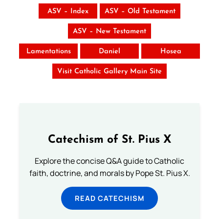
ASV – Index
ASV – Old Testament
ASV – New Testament
Lamentations
Daniel
Hosea
Visit Catholic Gallery Main Site
Catechism of St. Pius X
Explore the concise Q&A guide to Catholic
faith, doctrine, and morals by Pope St. Pius X.
READ CATECHISM