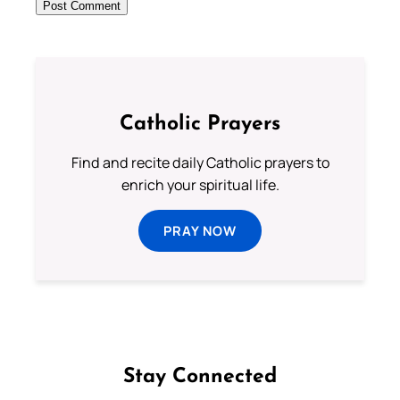
Catholic Prayers
Find and recite daily Catholic prayers to
enrich your spiritual life.
PRAY NOW
Stay Connected