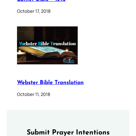
October 17, 2018
Webster Bible Translation
October 11, 2018
Submit Prayer Intentions