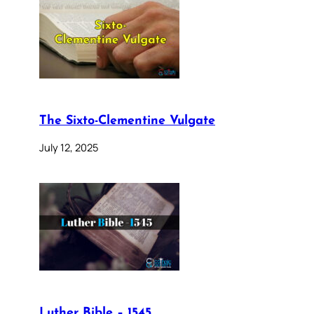
The Sixto-Clementine Vulgate
July 12, 2025
Luther Bible – 1545