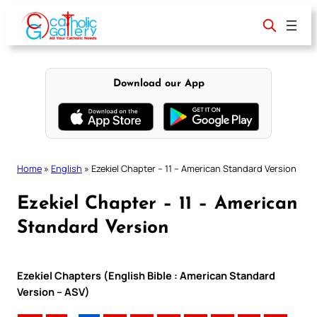
Skip
to
content
Download our App
Home
»
English
»
Ezekiel Chapter – 11 – American Standard Version
Ezekiel Chapter – 11 – American
Standard Version
Ezekiel Chapters (English Bible : American Standard
Version – ASV)