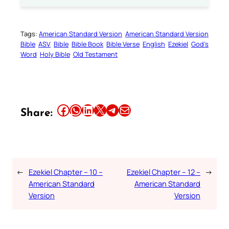
Tags:
American Standard Version
American Standard Version
Bible
ASV
Bible
Bible Book
Bible Verse
English
Ezekiel
God’s
Word
Holy Bible
Old Testament
Share this article on Facebook
Share this article on WhatsApp
Share this article on LinkedIn
Share this article on X
Share this article on Telegram
Email this Article
Share:
←
Ezekiel Chapter – 10 –
Ezekiel Chapter – 12 –
→
American Standard
American Standard
Version
Version