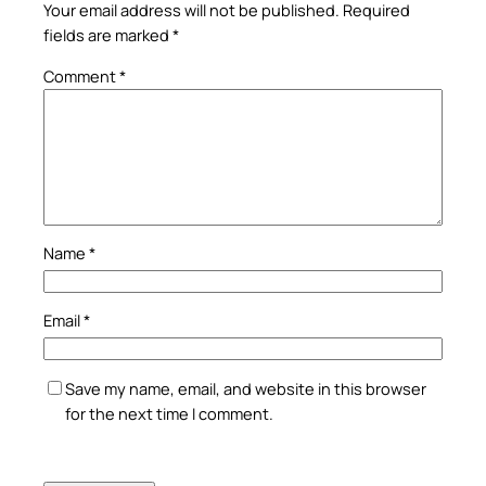
Your email address will not be published.
Required
fields are marked
*
Comment
*
Name
*
Email
*
Save my name, email, and website in this browser
for the next time I comment.