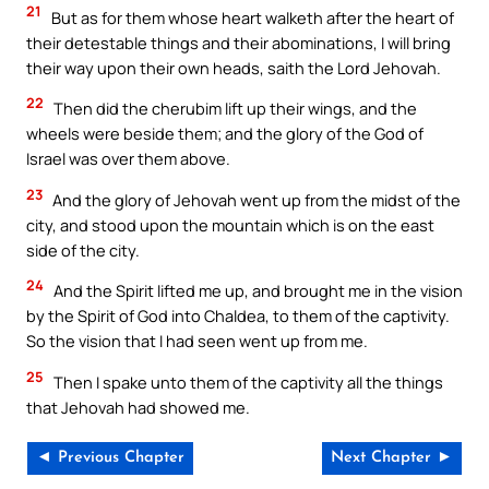
21
But as for them whose heart walketh after the heart of
their detestable things and their abominations, I will bring
their way upon their own heads, saith the Lord Jehovah.
22
Then did the cherubim lift up their wings, and the
wheels were beside them; and the glory of the God of
Israel was over them above.
23
And the glory of Jehovah went up from the midst of the
city, and stood upon the mountain which is on the east
side of the city.
24
And the Spirit lifted me up, and brought me in the vision
by the Spirit of God into Chaldea, to them of the captivity.
So the vision that I had seen went up from me.
25
Then I spake unto them of the captivity all the things
that Jehovah had showed me.
◄ Previous Chapter
Next Chapter ►