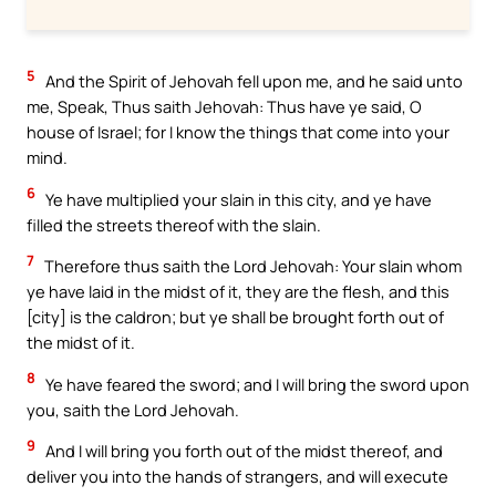
5
And the Spirit of Jehovah fell upon me, and he said unto
me, Speak, Thus saith Jehovah: Thus have ye said, O
house of Israel; for I know the things that come into your
mind.
6
Ye have multiplied your slain in this city, and ye have
filled the streets thereof with the slain.
7
Therefore thus saith the Lord Jehovah: Your slain whom
ye have laid in the midst of it, they are the flesh, and this
[city] is the caldron; but ye shall be brought forth out of
the midst of it.
8
Ye have feared the sword; and I will bring the sword upon
you, saith the Lord Jehovah.
9
And I will bring you forth out of the midst thereof, and
deliver you into the hands of strangers, and will execute