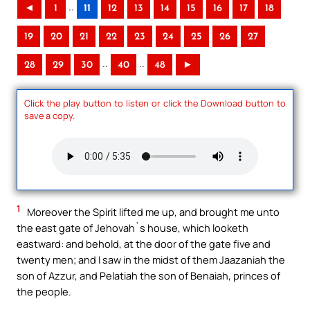
..
◄
1
11
12
13
14
15
16
17
18
19
20
21
22
23
24
25
26
27
..
..
28
29
30
40
48
►
Click the play button to listen or click the Download button to
save a copy.
1
Moreover the Spirit lifted me up, and brought me unto
the east gate of Jehovah`s house, which looketh
eastward: and behold, at the door of the gate five and
twenty men; and I saw in the midst of them Jaazaniah the
son of Azzur, and Pelatiah the son of Benaiah, princes of
the people.