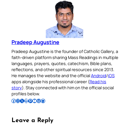
Pradeep Augustine
Pradeep Augustine is the founder of Catholic Gallery, a
faith-driven platform sharing Mass Readings in multiple
languages, prayers, quotes, catechism, Bible plans,
reflections, and other spiritual resources since 2013.
He manages the website and the official
Android
/
iOS
apps alongside his professional career (
Read his
story
). Stay connected with him on the official social
profiles below.
Follow Pradeep on Facebook
Follow Pradeep on Instagram
Follow Pradeep on X
Follow Pradeep on LinkedIn
Follow Pradeep on Pinterest
Subscribe to Pradeep’s Youtube Channel
Follow Pradeep on WordPress
Follow Pradeep on GitHub
Leave a Reply