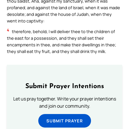
thou saidst, Aha, against my sanctuary, when it was
profaned; and against the land of Israel, when it was made
desolate; and against the house of Judah, when they
went into captivity:
4
therefore, behold, I will deliver thee to the children of
the east for a possession, and they shall set their
encampments in thee, and make their dwellings in thee;
they shall eat thy fruit, and they shall drink thy milk.
Submit Prayer Intentions
Let us pray together. Write your prayer intentions
and join our community.
SUBMIT PRAYER