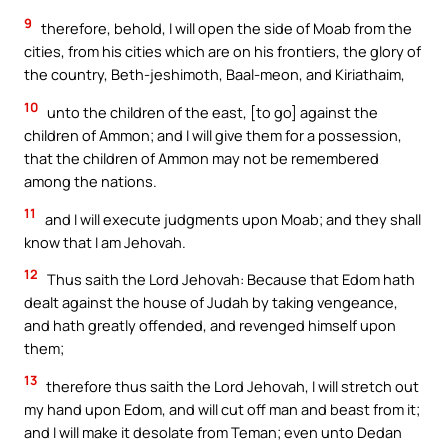
9
therefore, behold, I will open the side of Moab from the
cities, from his cities which are on his frontiers, the glory of
the country, Beth-jeshimoth, Baal-meon, and Kiriathaim,
10
unto the children of the east, [to go] against the
children of Ammon; and I will give them for a possession,
that the children of Ammon may not be remembered
among the nations.
11
and I will execute judgments upon Moab; and they shall
know that I am Jehovah.
12
Thus saith the Lord Jehovah: Because that Edom hath
dealt against the house of Judah by taking vengeance,
and hath greatly offended, and revenged himself upon
them;
13
therefore thus saith the Lord Jehovah, I will stretch out
my hand upon Edom, and will cut off man and beast from it;
and I will make it desolate from Teman; even unto Dedan