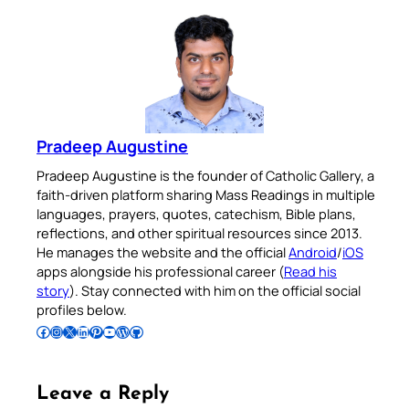
Pradeep Augustine
Pradeep Augustine is the founder of Catholic Gallery, a
faith-driven platform sharing Mass Readings in multiple
languages, prayers, quotes, catechism, Bible plans,
reflections, and other spiritual resources since 2013.
He manages the website and the official
Android
/
iOS
apps alongside his professional career (
Read his
story
). Stay connected with him on the official social
profiles below.
Follow Pradeep on Facebook
Follow Pradeep on Instagram
Follow Pradeep on X
Follow Pradeep on LinkedIn
Follow Pradeep on Pinterest
Subscribe to Pradeep’s Youtube Channel
Follow Pradeep on WordPress
Follow Pradeep on GitHub
Leave a Reply