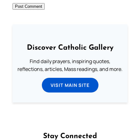
Discover Catholic Gallery
Find daily prayers, inspiring quotes,
reflections, articles, Mass readings, and more.
VISIT MAIN SITE
Stay Connected