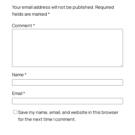
Your email address will not be published.
Required
fields are marked
*
Comment
*
Name
*
Email
*
Save my name, email, and website in this browser
for the next time I comment.