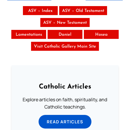
ASV – Index
ASV – Old Testament
ASV – New Testament
Lamentations
Daniel
Hosea
Visit Catholic Gallery Main Site
Catholic Articles
Explore articles on faith, spirituality, and
Catholic teachings.
READ ARTICLES