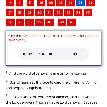
..
..
◄
1
11
21
22
23
24
25
26
27
28
29
30
31
32
33
34
35
..
36
37
38
39
40
48
►
Click the play button to listen or click the Download button to
save a copy.
1
And the word of Jehovah came unto me, saying,
2
Son of man, set thy face toward the children of Ammon,
and prophesy against them:
3
and say unto the children of Ammon, Hear the word of
the Lord Jehovah: Thus saith the Lord Jehovah, Because