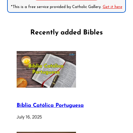
*This is a free service provided by Catholic Gallery.
Get it here
Recently added Bibles
Bíblia Católica Portuguesa
July 16, 2025