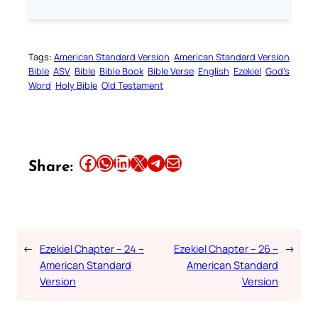
Tags:
American Standard Version
American Standard Version
Bible
ASV
Bible
Bible Book
Bible Verse
English
Ezekiel
God’s
Word
Holy Bible
Old Testament
Share this article on Facebook
Share this article on WhatsApp
Share this article on LinkedIn
Share this article on X
Share this article on Telegram
Email this Article
Share:
←
Ezekiel Chapter – 24 –
Ezekiel Chapter – 26 –
→
American Standard
American Standard
Version
Version