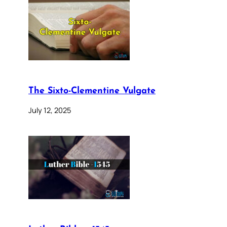
The Sixto-Clementine Vulgate
July 12, 2025