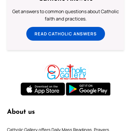
Get answers to common questions about Catholic
faith and practices.
READ CATHOLIC ANSWERS
About us
Catholic Gallery offers Daily Mass Readings, Prayers,