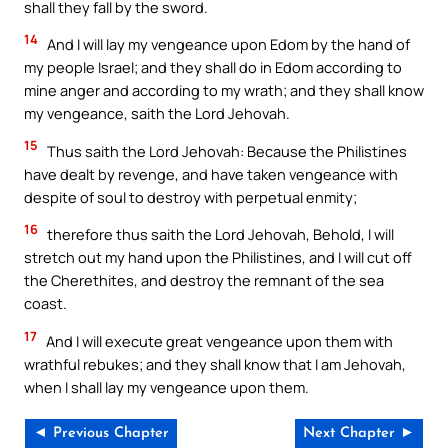
shall they fall by the sword.
14
And I will lay my vengeance upon Edom by the hand of
my people Israel; and they shall do in Edom according to
mine anger and according to my wrath; and they shall know
my vengeance, saith the Lord Jehovah.
15
Thus saith the Lord Jehovah: Because the Philistines
have dealt by revenge, and have taken vengeance with
despite of soul to destroy with perpetual enmity;
16
therefore thus saith the Lord Jehovah, Behold, I will
stretch out my hand upon the Philistines, and I will cut off
the Cherethites, and destroy the remnant of the sea
coast.
17
And I will execute great vengeance upon them with
wrathful rebukes; and they shall know that I am Jehovah,
when I shall lay my vengeance upon them.
◄ Previous Chapter
Next Chapter ►