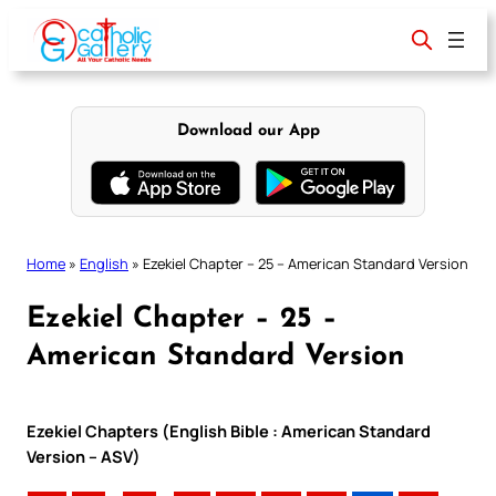
Skip
to
content
Download our App
Home
»
English
»
Ezekiel Chapter – 25 – American Standard Version
Ezekiel Chapter – 25 –
American Standard Version
Ezekiel Chapters (English Bible : American Standard
Version – ASV)