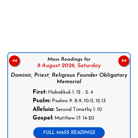
Follow us on Facebook
Follow us on Instagram
Follow us on X
Subscribe to our YouTube Channel
Follow us on WhatsApp
Mass Readings for
<<
>>
8 August 2026,
Saturday
Dominic, Priest, Religious Founder Obligatory
Memorial
First:
Habakkuk 1: 12 - 2: 4
Psalm:
Psalms 9: 8-9, 10-11, 12-13
Alleluia:
Second Timothy 1: 10
Gospel:
Matthew 17: 14-20
FULL MASS READINGS