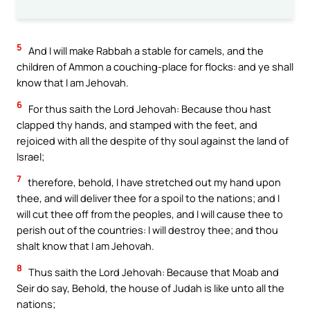
5
And I will make Rabbah a stable for camels, and the
children of Ammon a couching-place for flocks: and ye shall
know that I am Jehovah.
6
For thus saith the Lord Jehovah: Because thou hast
clapped thy hands, and stamped with the feet, and
rejoiced with all the despite of thy soul against the land of
Israel;
7
therefore, behold, I have stretched out my hand upon
thee, and will deliver thee for a spoil to the nations; and I
will cut thee off from the peoples, and I will cause thee to
perish out of the countries: I will destroy thee; and thou
shalt know that I am Jehovah.
8
Thus saith the Lord Jehovah: Because that Moab and
Seir do say, Behold, the house of Judah is like unto all the
nations;