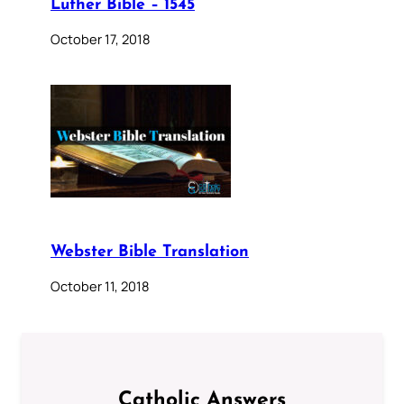
Luther Bible – 1545
October 17, 2018
Webster Bible Translation
October 11, 2018
Catholic Answers