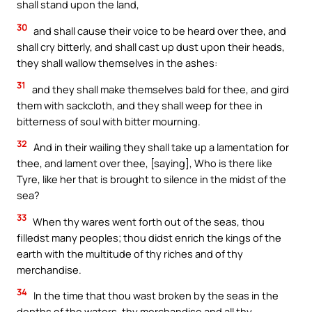
shall stand upon the land,
30
and shall cause their voice to be heard over thee, and
shall cry bitterly, and shall cast up dust upon their heads,
they shall wallow themselves in the ashes:
31
and they shall make themselves bald for thee, and gird
them with sackcloth, and they shall weep for thee in
bitterness of soul with bitter mourning.
32
And in their wailing they shall take up a lamentation for
thee, and lament over thee, [saying], Who is there like
Tyre, like her that is brought to silence in the midst of the
sea?
33
When thy wares went forth out of the seas, thou
filledst many peoples; thou didst enrich the kings of the
earth with the multitude of thy riches and of thy
merchandise.
34
In the time that thou wast broken by the seas in the
depths of the waters, thy merchandise and all thy