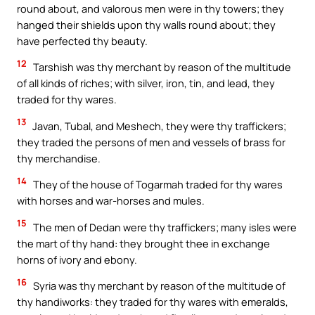
round about, and valorous men were in thy towers; they
hanged their shields upon thy walls round about; they
have perfected thy beauty.
12
Tarshish was thy merchant by reason of the multitude
of all kinds of riches; with silver, iron, tin, and lead, they
traded for thy wares.
13
Javan, Tubal, and Meshech, they were thy traffickers;
they traded the persons of men and vessels of brass for
thy merchandise.
14
They of the house of Togarmah traded for thy wares
with horses and war-horses and mules.
15
The men of Dedan were thy traffickers; many isles were
the mart of thy hand: they brought thee in exchange
horns of ivory and ebony.
16
Syria was thy merchant by reason of the multitude of
thy handiworks: they traded for thy wares with emeralds,