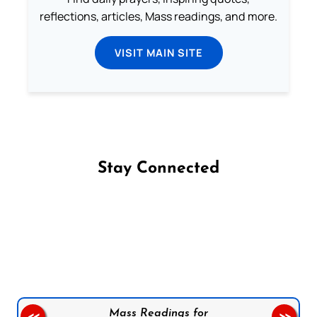
reflections, articles, Mass readings, and more.
VISIT MAIN SITE
Stay Connected
Follow us on Facebook
Follow us on Instagram
Follow us on X
Subscribe to our YouTube Channel
Follow us on WhatsApp
Mass Readings for
<<
>>