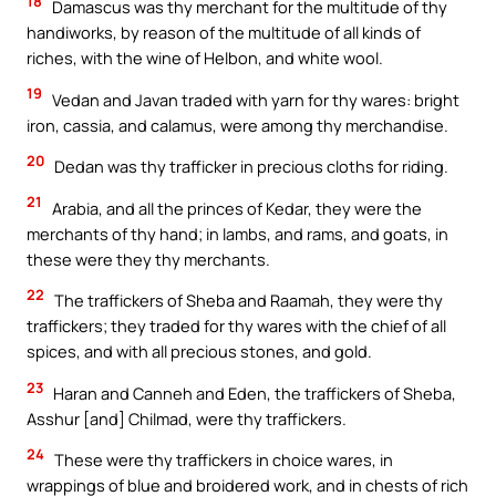
18
Damascus was thy merchant for the multitude of thy
handiworks, by reason of the multitude of all kinds of
riches, with the wine of Helbon, and white wool.
19
Vedan and Javan traded with yarn for thy wares: bright
iron, cassia, and calamus, were among thy merchandise.
20
Dedan was thy trafficker in precious cloths for riding.
21
Arabia, and all the princes of Kedar, they were the
merchants of thy hand; in lambs, and rams, and goats, in
these were they thy merchants.
22
The traffickers of Sheba and Raamah, they were thy
traffickers; they traded for thy wares with the chief of all
spices, and with all precious stones, and gold.
23
Haran and Canneh and Eden, the traffickers of Sheba,
Asshur [and] Chilmad, were thy traffickers.
24
These were thy traffickers in choice wares, in
wrappings of blue and broidered work, and in chests of rich