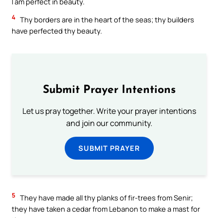
I am perfect in beauty.
4
Thy borders are in the heart of the seas; thy builders
have perfected thy beauty.
Submit Prayer Intentions
Let us pray together. Write your prayer intentions
and join our community.
SUBMIT PRAYER
5
They have made all thy planks of fir-trees from Senir;
they have taken a cedar from Lebanon to make a mast for