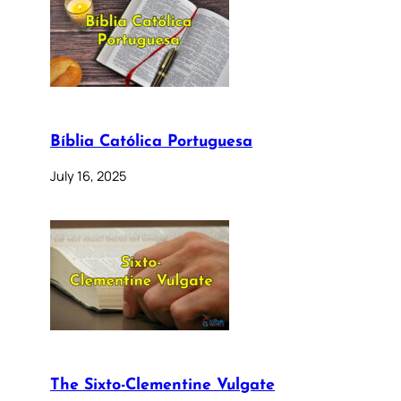
Bíblia Católica Portuguesa
July 16, 2025
The Sixto-Clementine Vulgate