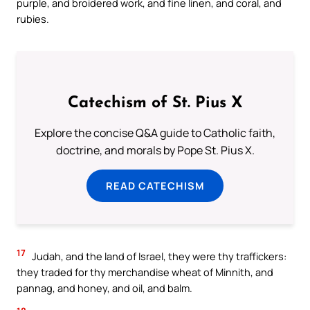
purple, and broidered work, and fine linen, and coral, and
rubies.
Catechism of St. Pius X
Explore the concise Q&A guide to Catholic faith,
doctrine, and morals by Pope St. Pius X.
READ CATECHISM
17
Judah, and the land of Israel, they were thy traffickers:
they traded for thy merchandise wheat of Minnith, and
pannag, and honey, and oil, and balm.