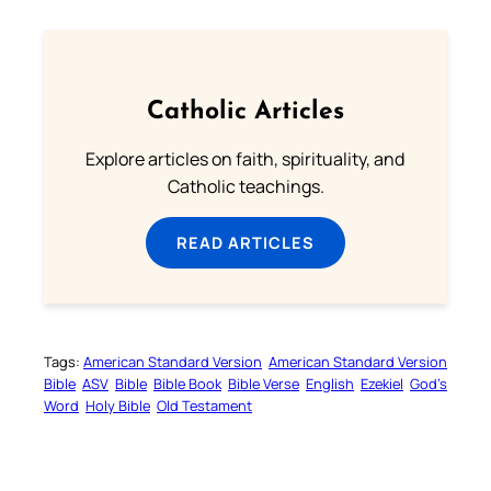
Catholic Articles
Explore articles on faith, spirituality, and
Catholic teachings.
READ ARTICLES
Tags:
American Standard Version
American Standard Version
Bible
ASV
Bible
Bible Book
Bible Verse
English
Ezekiel
God’s
Word
Holy Bible
Old Testament