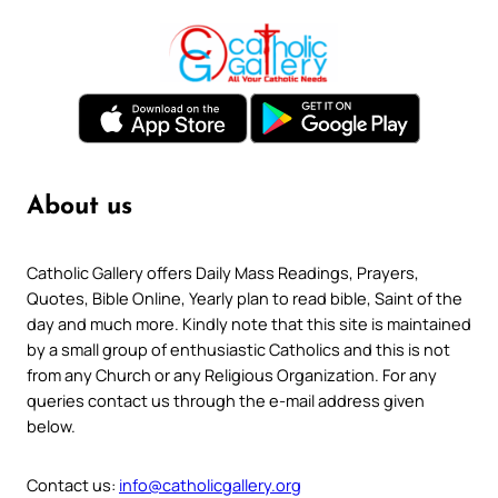
About us
Catholic Gallery offers Daily Mass Readings, Prayers,
Quotes, Bible Online, Yearly plan to read bible, Saint of the
day and much more. Kindly note that this site is maintained
by a small group of enthusiastic Catholics and this is not
from any Church or any Religious Organization. For any
queries contact us through the e-mail address given
below.
Contact us:
info@catholicgallery.org