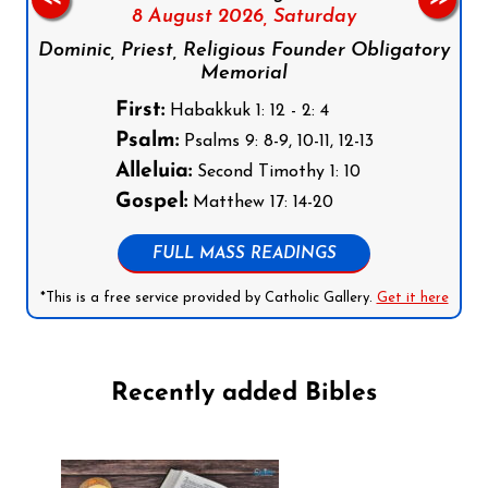
8 August 2026,
Saturday
Dominic, Priest, Religious Founder Obligatory
Memorial
First:
Habakkuk 1: 12 - 2: 4
Psalm:
Psalms 9: 8-9, 10-11, 12-13
Alleluia:
Second Timothy 1: 10
Gospel:
Matthew 17: 14-20
FULL MASS READINGS
*This is a free service provided by Catholic Gallery.
Get it here
Recently added Bibles