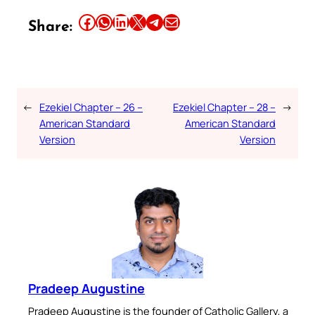
Share this article on Facebook
Share this article on WhatsApp
Share this article on LinkedIn
Share this article on X
Share this article on Telegram
Email this Article
Share:
←
Ezekiel Chapter – 26 –
Ezekiel Chapter – 28 –
→
American Standard
American Standard
Version
Version
Pradeep Augustine
Pradeep Augustine is the founder of Catholic Gallery, a