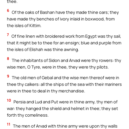
thee.
6
Of the oaks of Bashan have they made thine oars; they
have made thy benches of ivory inlaid in boxwood, from
the isles of Kittim.
7
Of fine linen with broidered work from Egypt was thy sail,
that it might be to thee for an ensign; blue and purple from
the isles of Elishah was thine awning.
8
The inhabitants of Sidon and Arvad were thy rowers: thy
wise men, O Tyre, were in thee, they were thy pilots.
9
The old men of Gebal and the wise men thereof were in
thee thy calkers: all the ships of the sea with their mariners
were in thee to deal in thy merchandise.
10
Persia and Lud and Put were in thine army, thy men of
war: they hanged the shield and helmet in thee; they set
forth thy comeliness.
11
The men of Arvad with thine army were upon thy walls