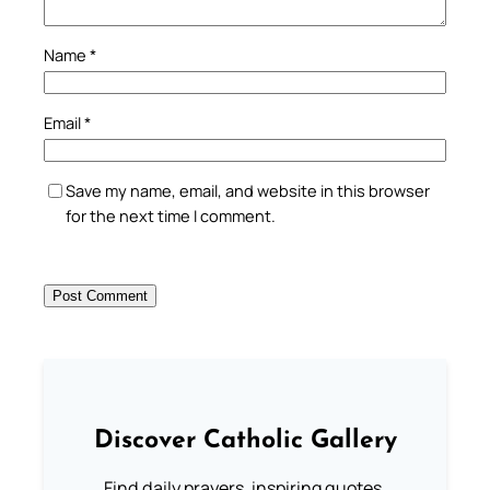
Name
*
Email
*
Save my name, email, and website in this browser
for the next time I comment.
Discover Catholic Gallery
Find daily prayers, inspiring quotes,