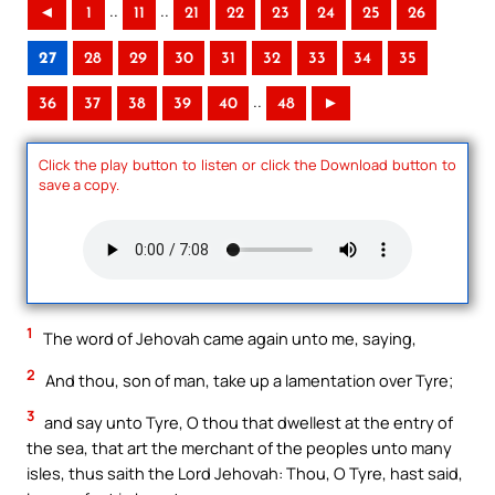
..
..
◄
1
11
21
22
23
24
25
26
27
28
29
30
31
32
33
34
35
..
36
37
38
39
40
48
►
Click the play button to listen or click the Download button to
save a copy.
1
The word of Jehovah came again unto me, saying,
2
And thou, son of man, take up a lamentation over Tyre;
3
and say unto Tyre, O thou that dwellest at the entry of
the sea, that art the merchant of the peoples unto many
isles, thus saith the Lord Jehovah: Thou, O Tyre, hast said,