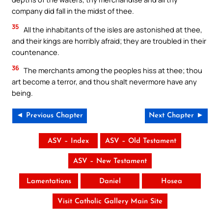
company did fall in the midst of thee.
35
All the inhabitants of the isles are astonished at thee,
and their kings are horribly afraid; they are troubled in their
countenance.
36
The merchants among the peoples hiss at thee; thou
art become a terror, and thou shalt nevermore have any
being.
◄ Previous Chapter
Next Chapter ►
ASV – Index
ASV – Old Testament
ASV – New Testament
Lamentations
Daniel
Hosea
Visit Catholic Gallery Main Site