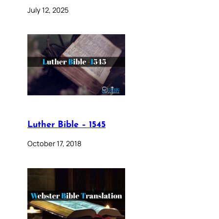
July 12, 2025
Luther Bible – 1545
October 17, 2018