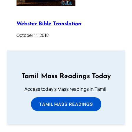
Webster Bible Translation
October 11, 2018
Tamil Mass Readings Today
Access today's Mass readings in Tamil.
TAMIL MASS READINGS