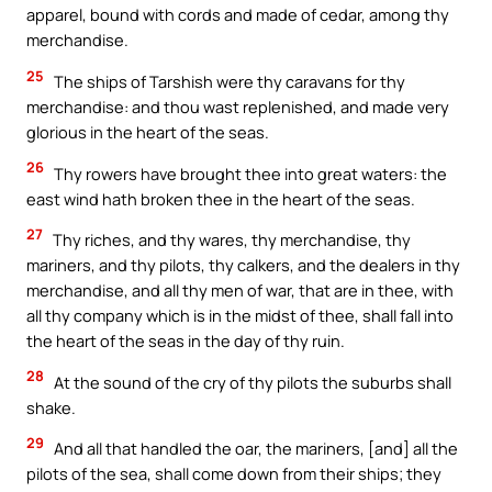
apparel, bound with cords and made of cedar, among thy
merchandise.
25
The ships of Tarshish were thy caravans for thy
merchandise: and thou wast replenished, and made very
glorious in the heart of the seas.
26
Thy rowers have brought thee into great waters: the
east wind hath broken thee in the heart of the seas.
27
Thy riches, and thy wares, thy merchandise, thy
mariners, and thy pilots, thy calkers, and the dealers in thy
merchandise, and all thy men of war, that are in thee, with
all thy company which is in the midst of thee, shall fall into
the heart of the seas in the day of thy ruin.
28
At the sound of the cry of thy pilots the suburbs shall
shake.
29
And all that handled the oar, the mariners, [and] all the
pilots of the sea, shall come down from their ships; they