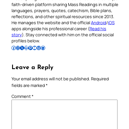
faith-driven platform sharing Mass Readings in multiple
languages, prayers, quotes, catechism, Bible plans,
reflections, and other spiritual resources since 2013.
He manages the website and the official
Android
/
iOS
apps alongside his professional career (
Read his
story
). Stay connected with him on the official social
profiles below.
Follow Pradeep on Facebook
Follow Pradeep on Instagram
Follow Pradeep on X
Follow Pradeep on LinkedIn
Follow Pradeep on Pinterest
Subscribe to Pradeep’s Youtube Channel
Follow Pradeep on WordPress
Follow Pradeep on GitHub
Leave a Reply
Your email address will not be published.
Required
fields are marked
*
Comment
*