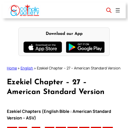
Skip
to
content
Download our App
Home
»
English
»
Ezekiel Chapter – 27 – American Standard Version
Ezekiel Chapter – 27 –
American Standard Version
Ezekiel Chapters (English Bible : American Standard
Version – ASV)