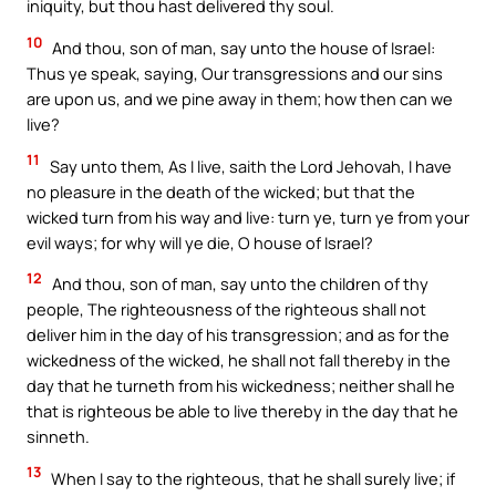
iniquity, but thou hast delivered thy soul.
10
And thou, son of man, say unto the house of Israel:
Thus ye speak, saying, Our transgressions and our sins
are upon us, and we pine away in them; how then can we
live?
11
Say unto them, As I live, saith the Lord Jehovah, I have
no pleasure in the death of the wicked; but that the
wicked turn from his way and live: turn ye, turn ye from your
evil ways; for why will ye die, O house of Israel?
12
And thou, son of man, say unto the children of thy
people, The righteousness of the righteous shall not
deliver him in the day of his transgression; and as for the
wickedness of the wicked, he shall not fall thereby in the
day that he turneth from his wickedness; neither shall he
that is righteous be able to live thereby in the day that he
sinneth.
13
When I say to the righteous, that he shall surely live; if