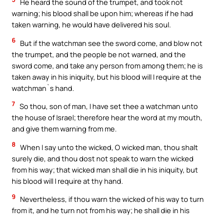
He heard the sound of the trumpet, and took not
warning; his blood shall be upon him; whereas if he had
taken warning, he would have delivered his soul.
6
But if the watchman see the sword come, and blow not
the trumpet, and the people be not warned, and the
sword come, and take any person from among them; he is
taken away in his iniquity, but his blood will I require at the
watchman`s hand.
7
So thou, son of man, I have set thee a watchman unto
the house of Israel; therefore hear the word at my mouth,
and give them warning from me.
8
When I say unto the wicked, O wicked man, thou shalt
surely die, and thou dost not speak to warn the wicked
from his way; that wicked man shall die in his iniquity, but
his blood will I require at thy hand.
9
Nevertheless, if thou warn the wicked of his way to turn
from it, and he turn not from his way; he shall die in his