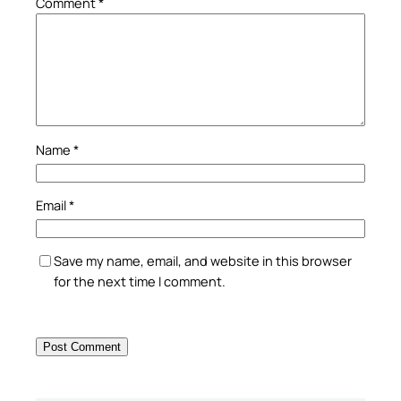
Comment
*
Name
*
Email
*
Save my name, email, and website in this browser
for the next time I comment.