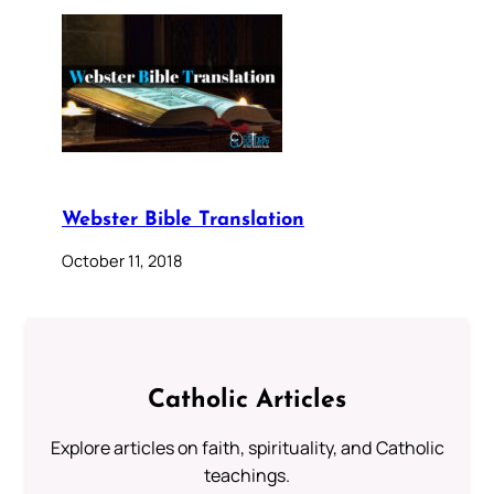
Webster Bible Translation
October 11, 2018
Catholic Articles
Explore articles on faith, spirituality, and Catholic
teachings.