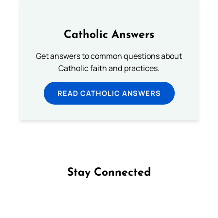
Catholic Answers
Get answers to common questions about
Catholic faith and practices.
READ CATHOLIC ANSWERS
Stay Connected
Follow us on Facebook
Follow us on Instagram
Follow us on X
Subscribe to our YouTube Channel
Follow us on WhatsApp