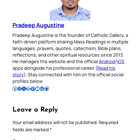
Pradeep Augustine
Pradeep Augustine is the founder of Catholic Gallery, a
faith-driven platform sharing Mass Readings in multiple
languages, prayers, quotes, catechism, Bible plans,
reflections, and other spiritual resources since 2013.
He manages the website and the official
Android
/
iOS
apps alongside his professional career (
Read his
story
). Stay connected with him on the official social
profiles below.
Follow Pradeep on Facebook
Follow Pradeep on Instagram
Follow Pradeep on X
Follow Pradeep on LinkedIn
Follow Pradeep on Pinterest
Subscribe to Pradeep’s Youtube Channel
Follow Pradeep on WordPress
Follow Pradeep on GitHub
Leave a Reply
Your email address will not be published.
Required
fields are marked
*