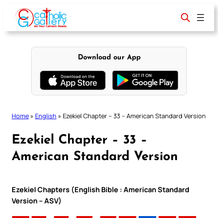
Skip
to
content
Download our App
Home
»
English
»
Ezekiel Chapter – 33 – American Standard Version
Ezekiel Chapter – 33 –
American Standard Version
Ezekiel Chapters (English Bible : American Standard
Version – ASV)