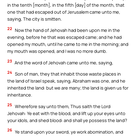
in the tenth [month], in the fifth [day] of the month, that
one that had escaped out of Jerusalem came unto me,
saying, The city is smitten.
22
Now the hand of Jehovah had been upon me in the
evening, before he that was escaped came; and he had
opened my mouth, until he came to me in the morning; and
my mouth was opened, and I was no more dumb.
23
And the word of Jehovah came unto me, saying,
24
Son of man, they that inhabit those waste places in
the land of Israel speak, saying, Abraham was one, and he
inherited the land: but we are many; the land is given us for
inheritance.
25
Wherefore say unto them, Thus saith the Lord
Jehovah: Ye eat with the blood, and lift up your eyes unto
your idols, and shed blood: and shall ye possess the land?
26
Ye stand upon your sword, ye work abomination, and