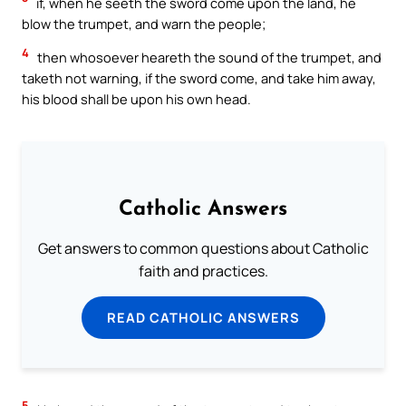
if, when he seeth the sword come upon the land, he
blow the trumpet, and warn the people;
4
then whosoever heareth the sound of the trumpet, and
taketh not warning, if the sword come, and take him away,
his blood shall be upon his own head.
Catholic Answers
Get answers to common questions about Catholic
faith and practices.
READ CATHOLIC ANSWERS
5