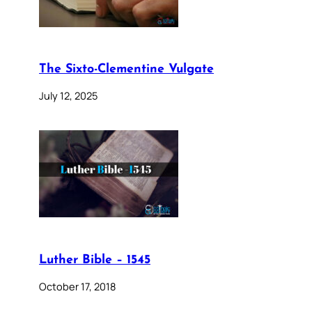
The Sixto-Clementine Vulgate
July 12, 2025
Luther Bible – 1545
October 17, 2018