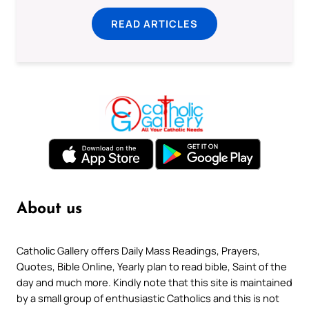
READ ARTICLES
About us
Catholic Gallery offers Daily Mass Readings, Prayers,
Quotes, Bible Online, Yearly plan to read bible, Saint of the
day and much more. Kindly note that this site is maintained
by a small group of enthusiastic Catholics and this is not