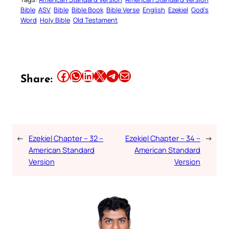
Bible
ASV
Bible
Bible Book
Bible Verse
English
Ezekiel
God’s
Word
Holy Bible
Old Testament
Share this article on Facebook
Share this article on WhatsApp
Share this article on LinkedIn
Share this article on X
Share this article on Telegram
Email this Article
Share:
←
Ezekiel Chapter – 32 –
Ezekiel Chapter – 34 –
→
American Standard
American Standard
Version
Version