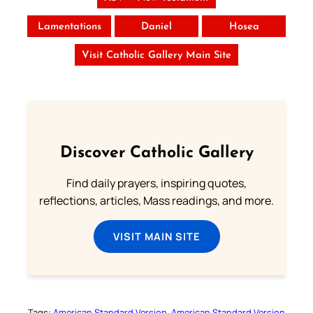
Lamentations
Daniel
Hosea
Visit Catholic Gallery Main Site
Discover Catholic Gallery
Find daily prayers, inspiring quotes,
reflections, articles, Mass readings, and more.
VISIT MAIN SITE
Tags:
American Standard Version
American Standard Version