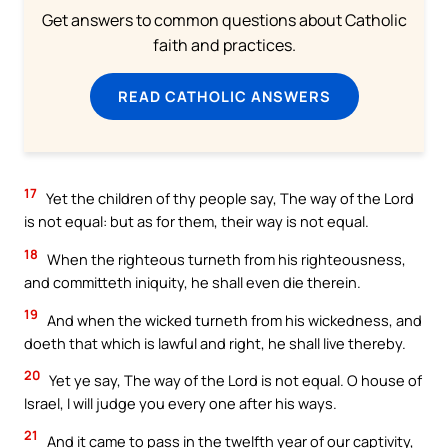
Get answers to common questions about Catholic
faith and practices.
READ CATHOLIC ANSWERS
17
Yet the children of thy people say, The way of the Lord
is not equal: but as for them, their way is not equal.
18
When the righteous turneth from his righteousness,
and committeth iniquity, he shall even die therein.
19
And when the wicked turneth from his wickedness, and
doeth that which is lawful and right, he shall live thereby.
20
Yet ye say, The way of the Lord is not equal. O house of
Israel, I will judge you every one after his ways.
21
And it came to pass in the twelfth year of our captivity,