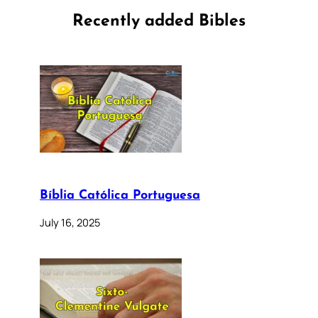
Recently added Bibles
Bíblia Católica Portuguesa
July 16, 2025