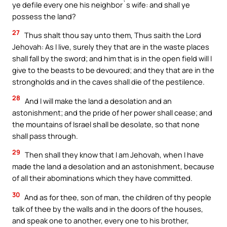
ye defile every one his neighbor`s wife: and shall ye
possess the land?
27
Thus shalt thou say unto them, Thus saith the Lord
Jehovah: As I live, surely they that are in the waste places
shall fall by the sword; and him that is in the open field will I
give to the beasts to be devoured; and they that are in the
strongholds and in the caves shall die of the pestilence.
28
And I will make the land a desolation and an
astonishment; and the pride of her power shall cease; and
the mountains of Israel shall be desolate, so that none
shall pass through.
29
Then shall they know that I am Jehovah, when I have
made the land a desolation and an astonishment, because
of all their abominations which they have committed.
30
And as for thee, son of man, the children of thy people
talk of thee by the walls and in the doors of the houses,
and speak one to another, every one to his brother,