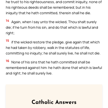
he trust to his righteousness, and commit iniquity, none of
his righteous deeds shall be remembered; but in his
iniquity that he hath committed, therein shall he die.
14
Again, when I say unto the wicked, Thou shalt surely
die; if he turn from his sin, and do that which is lawful and
right;
15
if the wicked restore the pledge, give again that which
he had taken by robbery, walk in the statutes of life,
committing no iniquity; he shall surely live, he shall not die.
16
None of his sins that he hath committed shall be
remembered against him: he hath done that which is lawful
and right; he shall surely live.
Catholic Answers