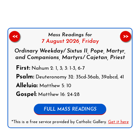
Mass Readings for
<<
>>
7 August 2026,
Friday
Ordinary Weekday/ Sixtus II, Pope, Martyr,
and Companions, Martyrs/ Cajetan, Priest
First:
Nahum 2: 1, 3; 3: 1-3, 6-7
Psalm:
Deuteronomy 32: 35cd-36ab, 39abcd, 41
Alleluia:
Matthew 5: 10
Gospel:
Matthew 16: 24-28
FULL MASS READINGS
*This is a free service provided by Catholic Gallery.
Get it here