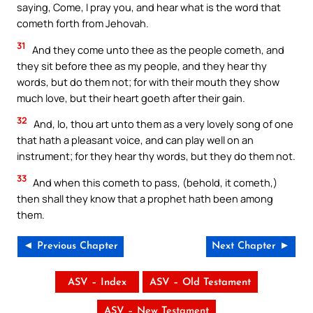
saying, Come, I pray you, and hear what is the word that
cometh forth from Jehovah.
31
And they come unto thee as the people cometh, and
they sit before thee as my people, and they hear thy
words, but do them not; for with their mouth they show
much love, but their heart goeth after their gain.
32
And, lo, thou art unto them as a very lovely song of one
that hath a pleasant voice, and can play well on an
instrument; for they hear thy words, but they do them not.
33
And when this cometh to pass, (behold, it cometh,)
then shall they know that a prophet hath been among
them.
◄ Previous Chapter
Next Chapter ►
ASV – Index
ASV – Old Testament
ASV – New Testament