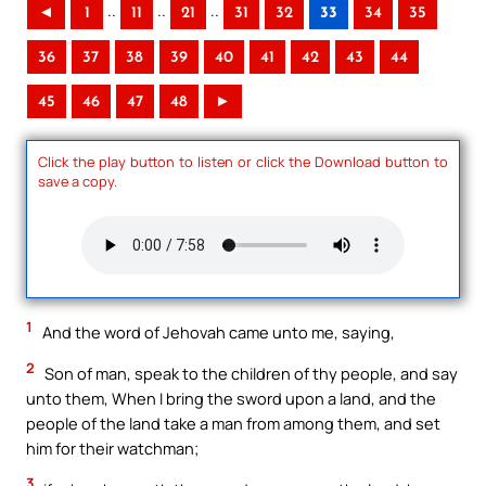
..
..
..
◄
1
11
21
31
32
33
34
35
36
37
38
39
40
41
42
43
44
45
46
47
48
►
Click the play button to listen or click the Download button to
save a copy.
1
And the word of Jehovah came unto me, saying,
2
Son of man, speak to the children of thy people, and say
unto them, When I bring the sword upon a land, and the
people of the land take a man from among them, and set
him for their watchman;
3