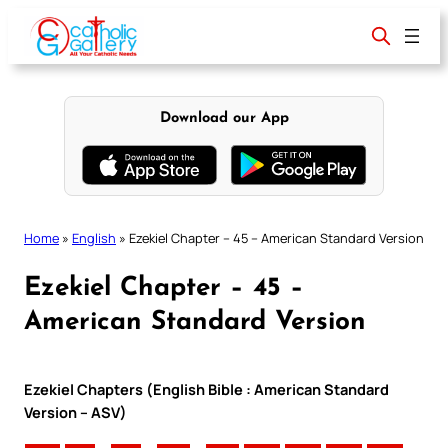
Skip
to
content
Download our App
Home
»
English
»
Ezekiel Chapter – 45 – American Standard Version
Ezekiel Chapter – 45 –
American Standard Version
Ezekiel Chapters (English Bible : American Standard
Version – ASV)