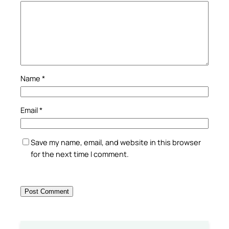
Name
*
Email
*
Save my name, email, and website in this browser
for the next time I comment.