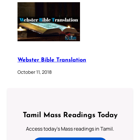
Webster Bible Translation
October 11, 2018
Tamil Mass Readings Today
Access today's Mass readings in Tamil.