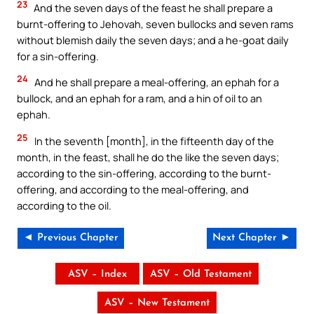
23
And the seven days of the feast he shall prepare a
burnt-offering to Jehovah, seven bullocks and seven rams
without blemish daily the seven days; and a he-goat daily
for a sin-offering.
24
And he shall prepare a meal-offering, an ephah for a
bullock, and an ephah for a ram, and a hin of oil to an
ephah.
25
In the seventh [month], in the fifteenth day of the
month, in the feast, shall he do the like the seven days;
according to the sin-offering, according to the burnt-
offering, and according to the meal-offering, and
according to the oil.
◄ Previous Chapter
Next Chapter ►
ASV – Index
ASV – Old Testament
ASV – New Testament