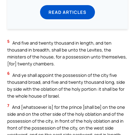
READ ARTICLES
5
And five and twenty thousand in length, and ten
thousand in breadth, shall be unto the Levites, the
ministers of the house, for a possession unto themselves,
[for] twenty chambers.
6
And ye shall appoint the possession of the city five
thousand broad, and five and twenty thousand long, side
by side with the oblation of the holy portion: it shall be for
the whole house of Israel.
7
And [whatsoever is] for the prince [shall be] on the one
side and on the other side of the holy oblation and of the
possession of the city, in front of the holy oblation and in
front of the possession of the city, on the west side
westward, and on the east side eastward; and in length