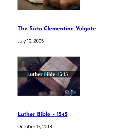
The Sixto-Clementine Vulgate
July 12, 2025
Luther Bible – 1545
October 17, 2018