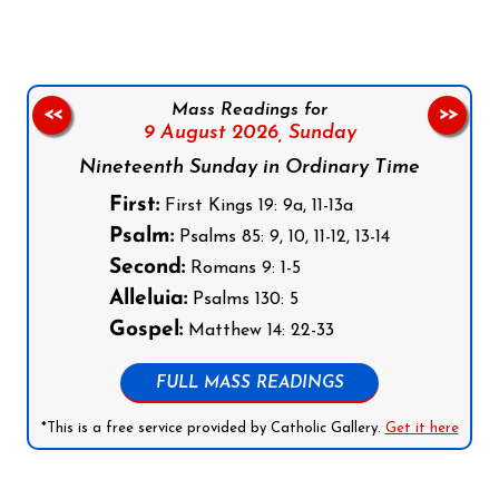
Mass Readings for
<<
>>
9 August 2026,
Sunday
Nineteenth Sunday in Ordinary Time
First:
First Kings 19: 9a, 11-13a
Psalm:
Psalms 85: 9, 10, 11-12, 13-14
Second:
Romans 9: 1-5
Alleluia:
Psalms 130: 5
Gospel:
Matthew 14: 22-33
FULL MASS READINGS
*This is a free service provided by Catholic Gallery.
Get it here