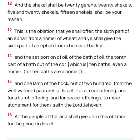
12
And the shekel shall be twenty gerahs; twenty shekels,
five and twenty shekels, fifteen shekels, shall be your
maneh.
13
This is the oblation that ye shall offer: the sixth part of
an ephah from a homer of wheat; and ye shall give the
sixth part of an ephah from a homer of barley;
14
and the set portion of oil, of the bath of oil, the tenth
part of a bath out of the cor, [which is] ten baths, even a
homer; (for ten baths are a homer;)
15
and one lamb of the flock, out of two hundred, from the
well-watered pastures of Israel; -for a meal-offering, and
for a burnt-offering, and for peace-offerings, to make
atonement for them, saith the Lord Jehovah.
16
All the people of the land shall give unto this oblation
for the prince in Israel.