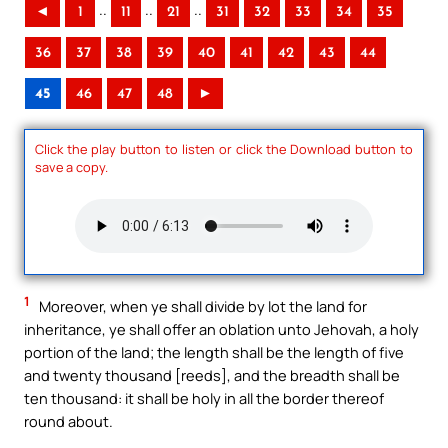
..
..
..
◄
1
11
21
31
32
33
34
35
36
37
38
39
40
41
42
43
44
45
46
47
48
►
Click the play button to listen or click the Download button to
save a copy.
1
Moreover, when ye shall divide by lot the land for
inheritance, ye shall offer an oblation unto Jehovah, a holy
portion of the land; the length shall be the length of five
and twenty thousand [reeds], and the breadth shall be
ten thousand: it shall be holy in all the border thereof
round about.