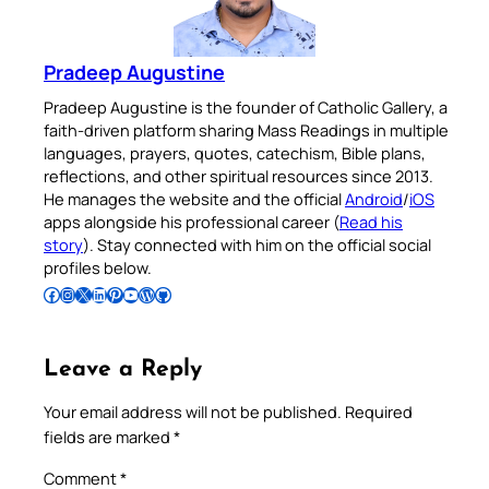
Pradeep Augustine
Pradeep Augustine is the founder of Catholic Gallery, a
faith-driven platform sharing Mass Readings in multiple
languages, prayers, quotes, catechism, Bible plans,
reflections, and other spiritual resources since 2013.
He manages the website and the official
Android
/
iOS
apps alongside his professional career (
Read his
story
). Stay connected with him on the official social
profiles below.
Follow Pradeep on Facebook
Follow Pradeep on Instagram
Follow Pradeep on X
Follow Pradeep on LinkedIn
Follow Pradeep on Pinterest
Subscribe to Pradeep’s Youtube Channel
Follow Pradeep on WordPress
Follow Pradeep on GitHub
Leave a Reply
Your email address will not be published.
Required
fields are marked
*
Comment
*