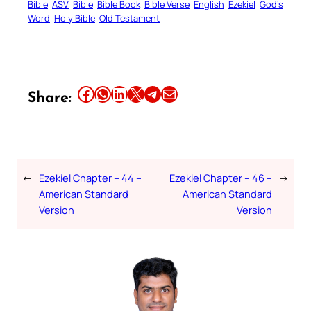
Bible
ASV
Bible
Bible Book
Bible Verse
English
Ezekiel
God’s
Word
Holy Bible
Old Testament
Share this article on Facebook
Share this article on WhatsApp
Share this article on LinkedIn
Share this article on X
Share this article on Telegram
Email this Article
Share:
←
Ezekiel Chapter – 44 –
Ezekiel Chapter – 46 –
→
American Standard
American Standard
Version
Version