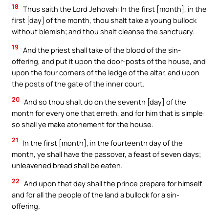
18
Thus saith the Lord Jehovah: In the first [month], in the
first [day] of the month, thou shalt take a young bullock
without blemish; and thou shalt cleanse the sanctuary.
19
And the priest shall take of the blood of the sin-
offering, and put it upon the door-posts of the house, and
upon the four corners of the ledge of the altar, and upon
the posts of the gate of the inner court.
20
And so thou shalt do on the seventh [day] of the
month for every one that erreth, and for him that is simple:
so shall ye make atonement for the house.
21
In the first [month], in the fourteenth day of the
month, ye shall have the passover, a feast of seven days;
unleavened bread shall be eaten.
22
And upon that day shall the prince prepare for himself
and for all the people of the land a bullock for a sin-
offering.