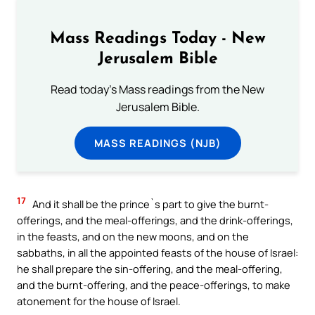
Mass Readings Today - New
Jerusalem Bible
Read today's Mass readings from the New
Jerusalem Bible.
MASS READINGS (NJB)
17
And it shall be the prince`s part to give the burnt-
offerings, and the meal-offerings, and the drink-offerings,
in the feasts, and on the new moons, and on the
sabbaths, in all the appointed feasts of the house of Israel:
he shall prepare the sin-offering, and the meal-offering,
and the burnt-offering, and the peace-offerings, to make
atonement for the house of Israel.