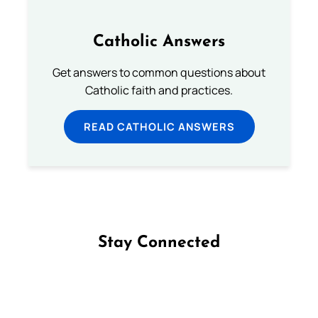
Catholic Answers
Get answers to common questions about
Catholic faith and practices.
READ CATHOLIC ANSWERS
Stay Connected
Follow us on Facebook
Follow us on Instagram
Follow us on X
Subscribe to our YouTube Channel
Follow us on WhatsApp