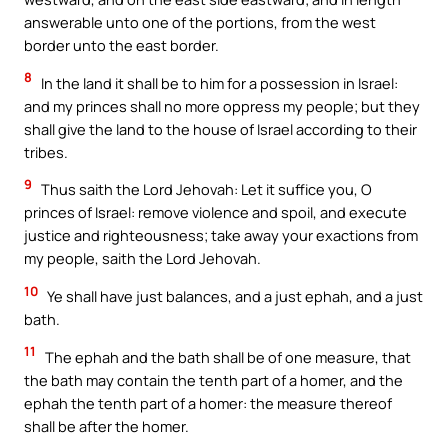
answerable unto one of the portions, from the west
border unto the east border.
8
In the land it shall be to him for a possession in Israel:
and my princes shall no more oppress my people; but they
shall give the land to the house of Israel according to their
tribes.
9
Thus saith the Lord Jehovah: Let it suffice you, O
princes of Israel: remove violence and spoil, and execute
justice and righteousness; take away your exactions from
my people, saith the Lord Jehovah.
10
Ye shall have just balances, and a just ephah, and a just
bath.
11
The ephah and the bath shall be of one measure, that
the bath may contain the tenth part of a homer, and the
ephah the tenth part of a homer: the measure thereof
shall be after the homer.