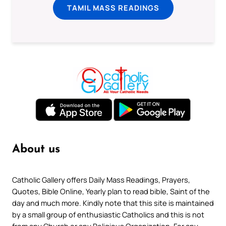
TAMIL MASS READINGS
About us
Catholic Gallery offers Daily Mass Readings, Prayers,
Quotes, Bible Online, Yearly plan to read bible, Saint of the
day and much more. Kindly note that this site is maintained
by a small group of enthusiastic Catholics and this is not