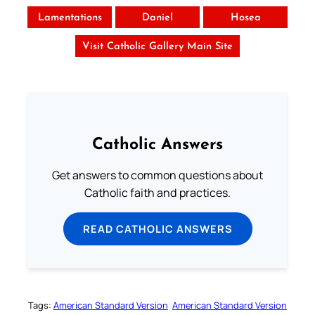
Lamentations
Daniel
Hosea
Visit Catholic Gallery Main Site
Catholic Answers
Get answers to common questions about
Catholic faith and practices.
READ CATHOLIC ANSWERS
Tags:
American Standard Version
American Standard Version