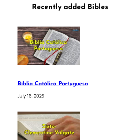
Recently added Bibles
Bíblia Católica Portuguesa
July 16, 2025