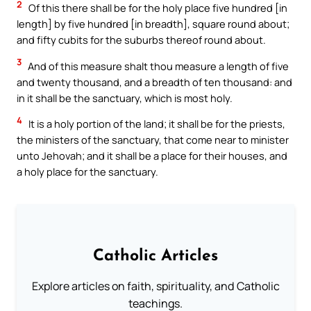
2
Of this there shall be for the holy place five hundred [in
length] by five hundred [in breadth], square round about;
and fifty cubits for the suburbs thereof round about.
3
And of this measure shalt thou measure a length of five
and twenty thousand, and a breadth of ten thousand: and
in it shall be the sanctuary, which is most holy.
4
It is a holy portion of the land; it shall be for the priests,
the ministers of the sanctuary, that come near to minister
unto Jehovah; and it shall be a place for their houses, and
a holy place for the sanctuary.
Catholic Articles
Explore articles on faith, spirituality, and Catholic
teachings.